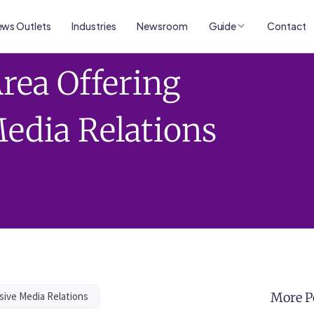
ws Outlets
Industries
Newsroom
Guide
Contact
rea Offering
edia Relations
sive Media Relations
More P