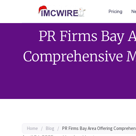
Pricing
Ne
PR Firms Bay A
Comprehensive M
Home
/
Blog
/
PR Firms Bay Area Offering Comprehen