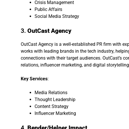
Crisis Management
Public Affairs
Social Media Strategy
3.
OutCast Agency
OutCast Agency is a well-established PR firm with exp
works with leading brands in the tech industry, helpin
connections with their target audiences. OutCast’s 
relations, influencer marketing, and digital storytelling
Key Services
:
Media Relations
Thought Leadership
Content Strategy
Influencer Marketing
4.
Bender/Helper Impact