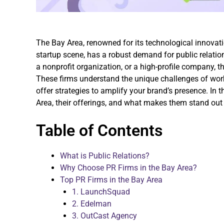
The Bay Area, renowned for its technological innovat
startup scene, has a robust demand for public relation
a nonprofit organization, or a high-profile company, t
These firms understand the unique challenges of work
offer strategies to amplify your brand’s presence. In t
Area, their offerings, and what makes them stand out 
Table of Contents
What is Public Relations?
Why Choose PR Firms in the Bay Area?
Top PR Firms in the Bay Area
1. LaunchSquad
2. Edelman
3. OutCast Agency