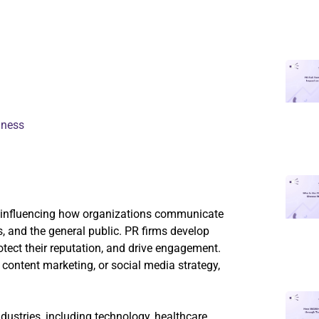
iness
nd influencing how organizations communicate
s, and the general public. PR firms develop
otect their reputation, and drive engagement.
content marketing, or social media strategy,
ndustries, including technology, healthcare,