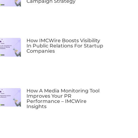
Campaign Strategy
How IMCWire Boosts Visibility
In Public Relations For Startup
Companies
How A Media Monitoring Tool
Improves Your PR
Performance – IMCWire
Insights