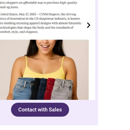
Contact with Sales