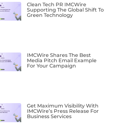
Clean Tech PR IMCWire
Supporting The Global Shift To
Green Technology
IMCWire Shares The Best
Media Pitch Email Example
For Your Campaign
Get Maximum Visibility With
IMCWire’s Press Release For
Business Services