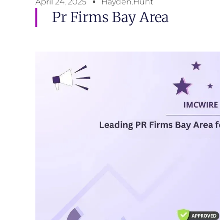
April 24, 2025
Hayden.Hunt
Pr Firms Bay Area