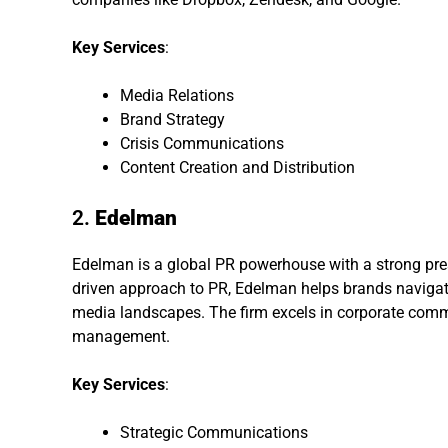
Key Services
:
Media Relations
Brand Strategy
Crisis Communications
Content Creation and Distribution
2.
Edelman
Edelman is a global PR powerhouse with a strong pres
driven approach to PR, Edelman helps brands navigate 
media landscapes. The firm excels in corporate comm
management.
Key Services
:
Strategic Communications