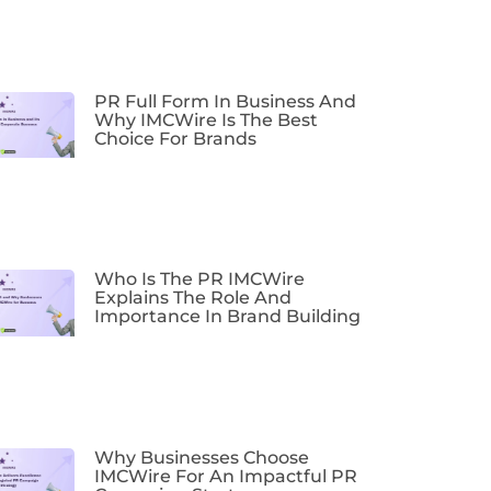
PR Full Form In Business And
Why IMCWire Is The Best
Choice For Brands
Who Is The PR IMCWire
Explains The Role And
Importance In Brand Building
Why Businesses Choose
IMCWire For An Impactful PR