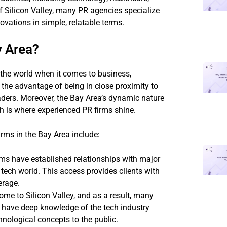
f Silicon Valley, many PR agencies specialize
ations in simple, relatable terms.
y Area?
n the world when it comes to business,
the advantage of being in close proximity to
ders. Moreover, the Bay Area’s dynamic nature
h is where experienced PR firms shine.
rms in the Bay Area include:
rms have established relationships with major
e tech world. This access provides clients with
erage.
ome to Silicon Valley, and as a result, many
s have deep knowledge of the tech industry
ological concepts to the public.