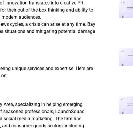
 of innovation translates into creative PR
or their out-of-the-box thinking and ability to
h modern audiences.
news cycles, a crisis can arise at any time. Bay
kes situations and mitigating potential damage
ring unique services and expertise. Here are
 on:
y Area, specializing in helping emerging
m of seasoned professionals, LaunchSquad
and social media marketing. The firm has
re, and consumer goods sectors, including