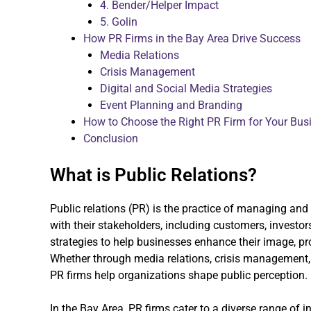
4. Bender/Helper Impact
5. Golin
How PR Firms in the Bay Area Drive Success
Media Relations
Crisis Management
Digital and Social Media Strategies
Event Planning and Branding
How to Choose the Right PR Firm for Your Bus
Conclusion
What is Public Relations?
Public relations (PR) is the practice of managing a
with their stakeholders, including customers, investor
strategies to help businesses enhance their image, pr
Whether through media relations, crisis management, 
PR firms help organizations shape public perception.
In the Bay Area, PR firms cater to a diverse range of i