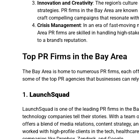
Innovation and Creativity
: The region’s culture
strategies. PR firms in the Bay Area are known f
craft compelling campaigns that resonate wit
Crisis Management
: In an era of fast-moving 
Area PR firms are skilled in handling high-sta
to a brand’s reputation.
Top PR Firms in the Bay Area
The Bay Area is home to numerous PR firms, each offe
some of the top PR agencies that businesses can rely
1.
LaunchSquad
LaunchSquad is one of the leading PR firms in the Ba
technology companies tell their stories. With a tea
offers a blend of media relations, content strategy, 
worked with high-profile clients in the tech, healthca
companies like Dropbox, Zendesk, and Google.