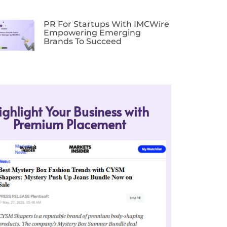
PR For Startups With IMCWire
Empowering Emerging
Brands To Succeed
ighlight Your Business with
Premium Placement