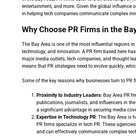
entertainment, and more. Given the global influence o
in helping tech companies communicate complex innov
Why Choose PR Firms in the Ba
The Bay Area is one of the most influential regions i
technology, and innovation. A PR firm based here has 
major media outlets, tech companies, and thought lea
means that PR strategies need to evolve quickly, whic
Some of the key reasons why businesses turn to PR fi
Proximity to Industry Leaders
: Bay Area PR fi
publications, journalists, and influencers in th
a significant advantage in securing media cov
Expertise in Technology PR
: The Bay Area is h
PR firms specialize in tech PR. These agencie
and can effectively communicate complex techn