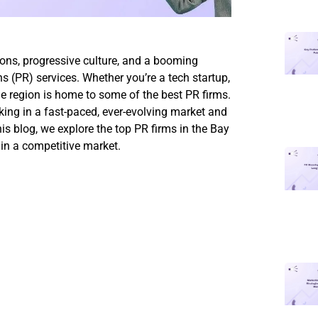
ions, progressive culture, and a booming
s (PR) services. Whether you’re a tech startup,
he region is home to some of the best PR firms.
ing in a fast-paced, ever-evolving market and
his blog, we explore the top PR firms in the Bay
in a competitive market.