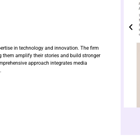
ertise in technology and innovation. The firm
g them amplify their stories and build stronger
comprehensive approach integrates media
.