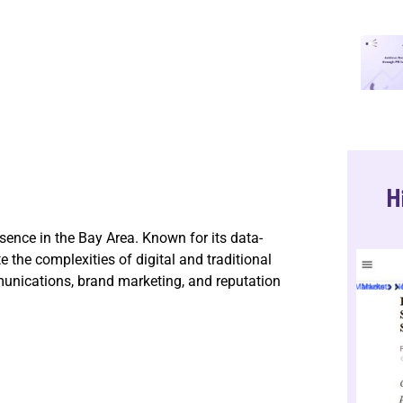
H
ence in the Bay Area. Known for its data-
the complexities of digital and traditional
unications, brand marketing, and reputation