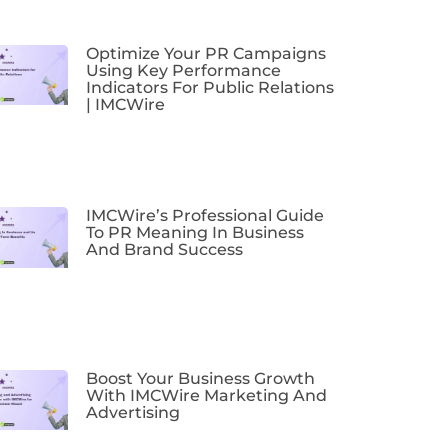
Optimize Your PR Campaigns
Using Key Performance
Indicators For Public Relations
| IMCWire
IMCWire’s Professional Guide
To PR Meaning In Business
And Brand Success
Boost Your Business Growth
With IMCWire Marketing And
Advertising