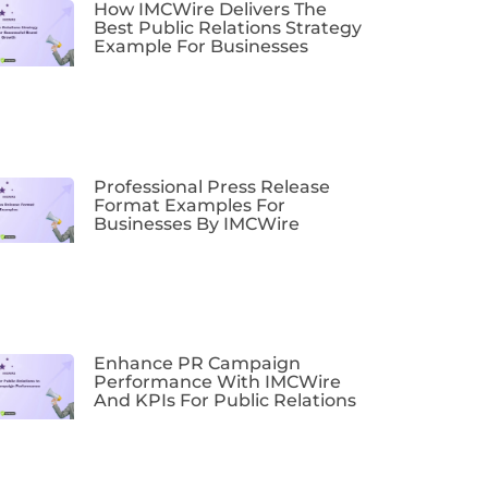
How IMCWire Delivers The
Best Public Relations Strategy
Example For Businesses
Professional Press Release
Format Examples For
Businesses By IMCWire
Enhance PR Campaign
Performance With IMCWire
And KPIs For Public Relations