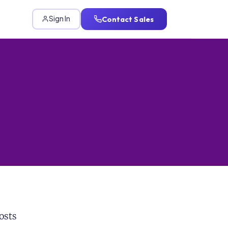
Contact Sales
Sign In
osts