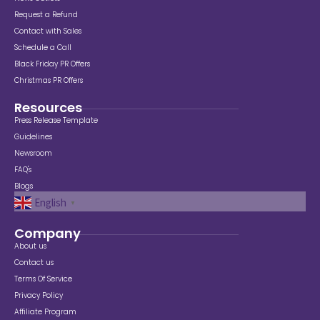
Request a Refund
Contact with Sales
Schedule a Call
Black Friday PR Offers
Christmas PR Offers
Resources
Press Release Template
Guidelines
Newsroom
FAQ's
Blogs
English
▼
Company
About us
Contact us
Terms Of Service
Privacy Policy
Affiliate Program