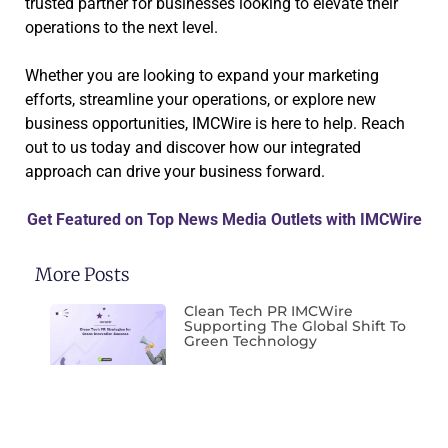
trusted partner for businesses looking to elevate their
operations to the next level.
Whether you are looking to expand your marketing
efforts, streamline your operations, or explore new
business opportunities, IMCWire is here to help. Reach
out to us today and discover how our integrated
approach can drive your business forward.
Get Featured on Top News Media Outlets with IMCWire
More Posts
Clean Tech PR IMCWire
Supporting The Global Shift To
Green Technology