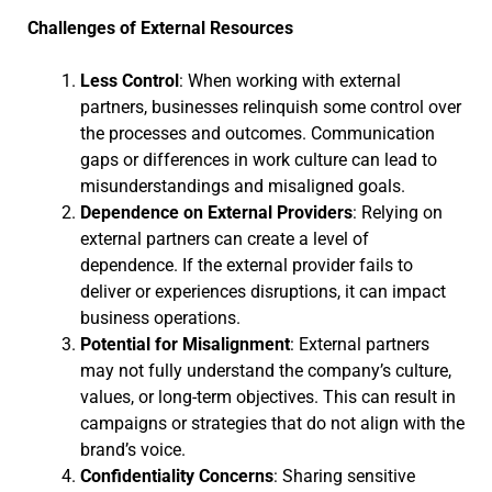
Challenges of External Resources
Less Control
: When working with external
partners, businesses relinquish some control over
the processes and outcomes. Communication
gaps or differences in work culture can lead to
misunderstandings and misaligned goals.
Dependence on External Providers
: Relying on
external partners can create a level of
dependence. If the external provider fails to
deliver or experiences disruptions, it can impact
business operations.
Potential for Misalignment
: External partners
may not fully understand the company’s culture,
values, or long-term objectives. This can result in
campaigns or strategies that do not align with the
brand’s voice.
Confidentiality Concerns
: Sharing sensitive