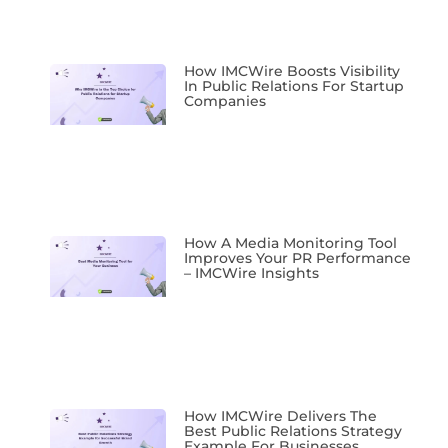
How IMCWire Boosts Visibility
In Public Relations For Startup
Companies
How A Media Monitoring Tool
Improves Your PR Performance
– IMCWire Insights
How IMCWire Delivers The
Best Public Relations Strategy
Example For Businesses