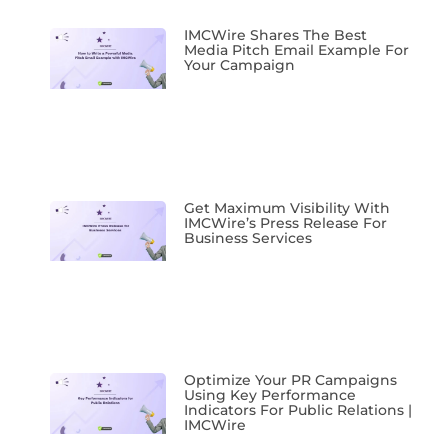
IMCWire Shares The Best
Media Pitch Email Example For
Your Campaign
Get Maximum Visibility With
IMCWire’s Press Release For
Business Services
Optimize Your PR Campaigns
Using Key Performance
Indicators For Public Relations |
IMCWire