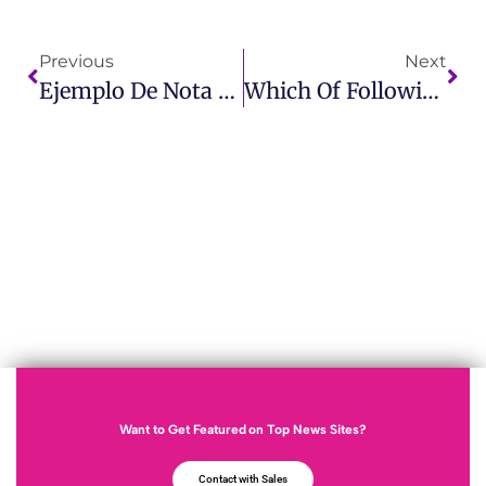
Previous
Next
Ejemplo De Nota De Prensa Learn How To Craft A Perfect Press Release With IMCWire
Which Of Following Is Not A Result Of Negative Publicity? Find Out On IMCWire
Want to Get Featured on Top News Sites?
Contact with Sales