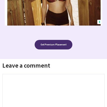
Get Premium Placement
Leave a comment