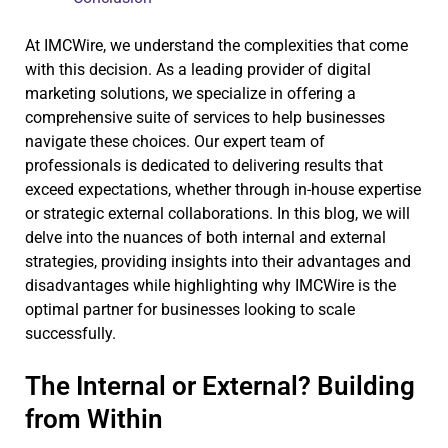
At IMCWire, we understand the complexities that come
with this decision. As a leading provider of digital
marketing solutions, we specialize in offering a
comprehensive suite of services to help businesses
navigate these choices. Our expert team of
professionals is dedicated to delivering results that
exceed expectations, whether through in-house expertise
or strategic external collaborations. In this blog, we will
delve into the nuances of both internal and external
strategies, providing insights into their advantages and
disadvantages while highlighting why IMCWire is the
optimal partner for businesses looking to scale
successfully.
The Internal or External? Building
from Within