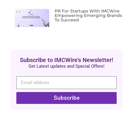
PR For Startups With IMCWire
Empowering Emerging Brands
To Succeed
Subscribe to IMCWire's Newsletter!
Get Latest updates and Special Offers!
Subscribe