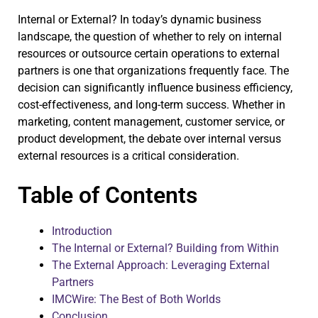
Internal or External? In today’s dynamic business
landscape, the question of whether to rely on internal
resources or outsource certain operations to external
partners is one that organizations frequently face. The
decision can significantly influence business efficiency,
cost-effectiveness, and long-term success. Whether in
marketing, content management, customer service, or
product development, the debate over internal versus
external resources is a critical consideration.
Table of Contents
Introduction
The Internal or External? Building from Within
The External Approach: Leveraging External
Partners
IMCWire: The Best of Both Worlds
Conclusion