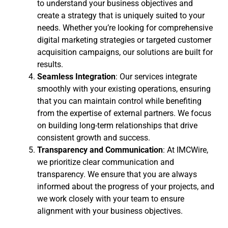
to understand your business objectives and
create a strategy that is uniquely suited to your
needs. Whether you’re looking for comprehensive
digital marketing strategies or targeted customer
acquisition campaigns, our solutions are built for
results.
Seamless Integration
: Our services integrate
smoothly with your existing operations, ensuring
that you can maintain control while benefiting
from the expertise of external partners. We focus
on building long-term relationships that drive
consistent growth and success.
Transparency and Communication
: At IMCWire,
we prioritize clear communication and
transparency. We ensure that you are always
informed about the progress of your projects, and
we work closely with your team to ensure
alignment with your business objectives.