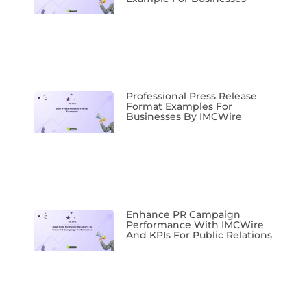
Professional Press Release
Format Examples For
Businesses By IMCWire
Enhance PR Campaign
Performance With IMCWire
And KPIs For Public Relations