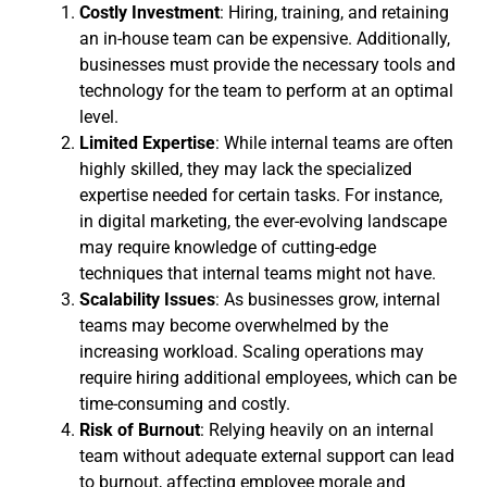
Costly Investment
: Hiring, training, and retaining
an in-house team can be expensive. Additionally,
businesses must provide the necessary tools and
technology for the team to perform at an optimal
level.
Limited Expertise
: While internal teams are often
highly skilled, they may lack the specialized
expertise needed for certain tasks. For instance,
in digital marketing, the ever-evolving landscape
may require knowledge of cutting-edge
techniques that internal teams might not have.
Scalability Issues
: As businesses grow, internal
teams may become overwhelmed by the
increasing workload. Scaling operations may
require hiring additional employees, which can be
time-consuming and costly.
Risk of Burnout
: Relying heavily on an internal
team without adequate external support can lead
to burnout, affecting employee morale and