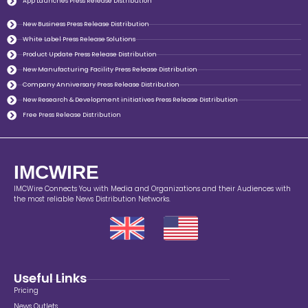
App Launches Press Release Distribution
New Business Press Release Distribution
White Label Press Release Solutions
Product Update Press Release Distribution
New Manufacturing Facility Press Release Distribution
Company Anniversary Press Release Distribution
New Research & Development initiatives Press Release Distribution
Free Press Release Distribution
IMCWIRE
IMCWire Connects You with Media and Organizations and their Audiences with
the most reliable News Distribution Networks.
Useful Links
Pricing
News Outlets