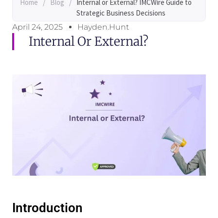
Home
/
Blog
/
Internal or External? IMCWire Guide to
Strategic Business Decisions
April 24, 2025
Hayden.Hunt
Internal Or External?
Introduction