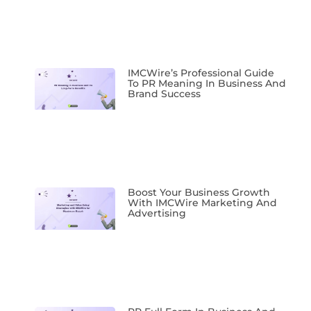
IMCWire’s Professional Guide
To PR Meaning In Business And
Brand Success
Boost Your Business Growth
With IMCWire Marketing And
Advertising