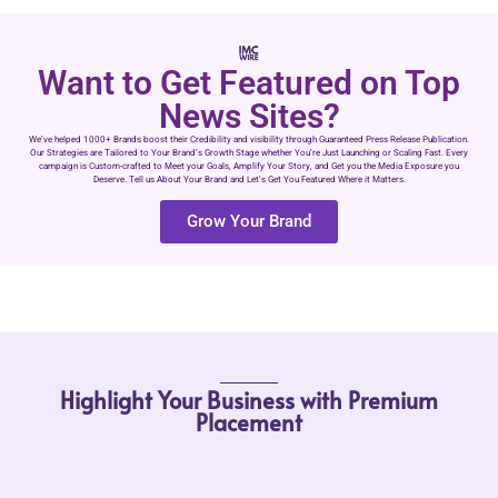
Want to Get Featured on Top
News Sites?
We’ve helped 1000+ Brands boost their Credibility and visibility through Guaranteed Press Release Publication.
Our Strategies are Tailored to Your Brand’s Growth Stage whether You’re Just Launching or Scaling Fast. Every
campaign is Custom-crafted to Meet your Goals, Amplify Your Story, and Get you the Media Exposure you
Deserve. Tell us About Your Brand and Let’s Get You Featured Where it Matters.
Grow Your Brand
Highlight Your Business with Premium
Placement