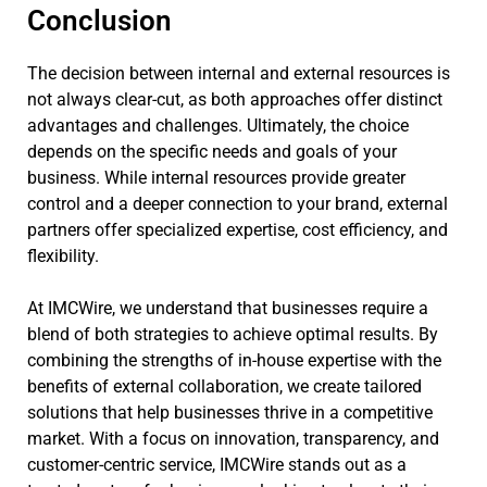
Conclusion
The decision between internal and external resources is
not always clear-cut, as both approaches offer distinct
advantages and challenges. Ultimately, the choice
depends on the specific needs and goals of your
business. While internal resources provide greater
control and a deeper connection to your brand, external
partners offer specialized expertise, cost efficiency, and
flexibility.
At IMCWire, we understand that businesses require a
blend of both strategies to achieve optimal results. By
combining the strengths of in-house expertise with the
benefits of external collaboration, we create tailored
solutions that help businesses thrive in a competitive
market. With a focus on innovation, transparency, and
customer-centric service, IMCWire stands out as a