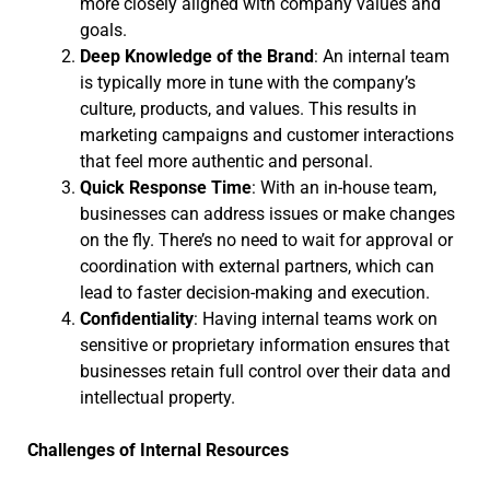
more closely aligned with company values and
goals.
Deep Knowledge of the Brand
: An internal team
is typically more in tune with the company’s
culture, products, and values. This results in
marketing campaigns and customer interactions
that feel more authentic and personal.
Quick Response Time
: With an in-house team,
businesses can address issues or make changes
on the fly. There’s no need to wait for approval or
coordination with external partners, which can
lead to faster decision-making and execution.
Confidentiality
: Having internal teams work on
sensitive or proprietary information ensures that
businesses retain full control over their data and
intellectual property.
Challenges of Internal Resources