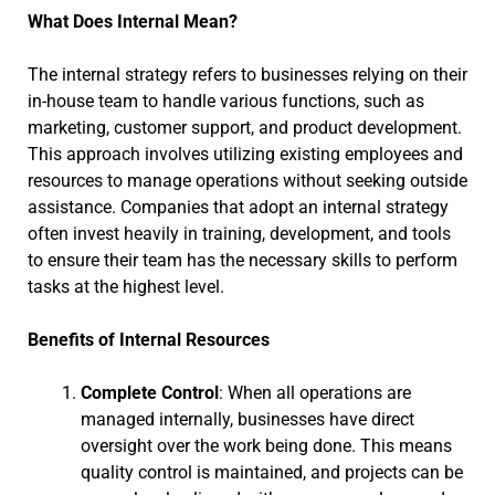
What Does Internal Mean?
The internal strategy refers to businesses relying on their
in-house team to handle various functions, such as
marketing, customer support, and product development.
This approach involves utilizing existing employees and
resources to manage operations without seeking outside
assistance. Companies that adopt an internal strategy
often invest heavily in training, development, and tools
to ensure their team has the necessary skills to perform
tasks at the highest level.
Benefits of Internal Resources
Complete Control
: When all operations are
managed internally, businesses have direct
oversight over the work being done. This means
quality control is maintained, and projects can be