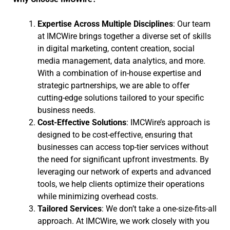
Expertise Across Multiple Disciplines
: Our team
at IMCWire brings together a diverse set of skills
in digital marketing, content creation, social
media management, data analytics, and more.
With a combination of in-house expertise and
strategic partnerships, we are able to offer
cutting-edge solutions tailored to your specific
business needs.
Cost-Effective Solutions
: IMCWire’s approach is
designed to be cost-effective, ensuring that
businesses can access top-tier services without
the need for significant upfront investments. By
leveraging our network of experts and advanced
tools, we help clients optimize their operations
while minimizing overhead costs.
Tailored Services
: We don’t take a one-size-fits-all
approach. At IMCWire, we work closely with you