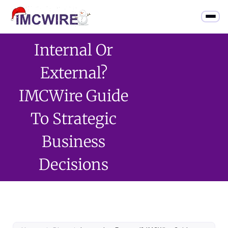
Internal Or
External?
IMCWire Guide
To Strategic
Business
Decisions