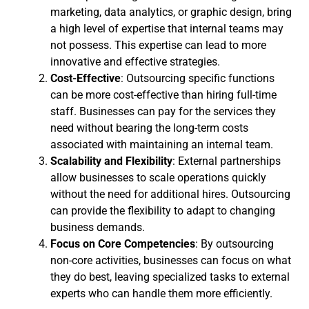
marketing, data analytics, or graphic design, bring
a high level of expertise that internal teams may
not possess. This expertise can lead to more
innovative and effective strategies.
Cost-Effective
: Outsourcing specific functions
can be more cost-effective than hiring full-time
staff. Businesses can pay for the services they
need without bearing the long-term costs
associated with maintaining an internal team.
Scalability and Flexibility
: External partnerships
allow businesses to scale operations quickly
without the need for additional hires. Outsourcing
can provide the flexibility to adapt to changing
business demands.
Focus on Core Competencies
: By outsourcing
non-core activities, businesses can focus on what
they do best, leaving specialized tasks to external
experts who can handle them more efficiently.