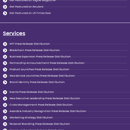
Get Featured on Vogue Magazine
Get Featured on Reuters
Get Featured on US Times Now
Services
NFT Press Release Distribution
Blockchain Press Release Distribution
Business Expansion Press Release Distribution
Partnership Announcement Press Release Distribution
Product Launches Press Release Distribution
New Service Launches Press Release Distribution
Brand Identity Press Release Distribution
Events Press Release Distribution
New Executive Leadership Press Release Distribution
Crisis Management Press Release Distribution
Awards & Industry Recognition Press Release Distribution
Marketing strategy Distribution
Personal Branding Press Release Distribution