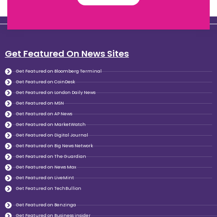
Get Featured On News Sites
Get Featured on Bloomberg Terminal
Get Featured on CoinDesk
Get Featured on London Daily News
Get Featured on MSN
Get Featured on AP News
Get Featured on MarketWatch
Get Featured on Digital Journal
Get Featured on Big News Network
Get Featured on The Guardian
Get Featured on News Max
Get Featured on LiveMint
Get Featured on TechBullion
Get Featured on Benzinga
Get Featured on Business insider