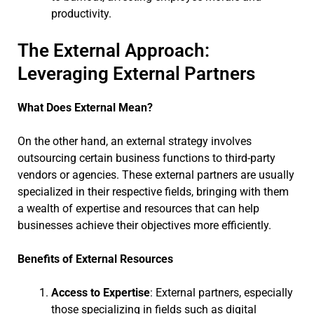
productivity.
The External Approach:
Leveraging External Partners
What Does External Mean?
On the other hand, an external strategy involves
outsourcing certain business functions to third-party
vendors or agencies. These external partners are usually
specialized in their respective fields, bringing with them
a wealth of expertise and resources that can help
businesses achieve their objectives more efficiently.
Benefits of External Resources
Access to Expertise
: External partners, especially
those specializing in fields such as digital