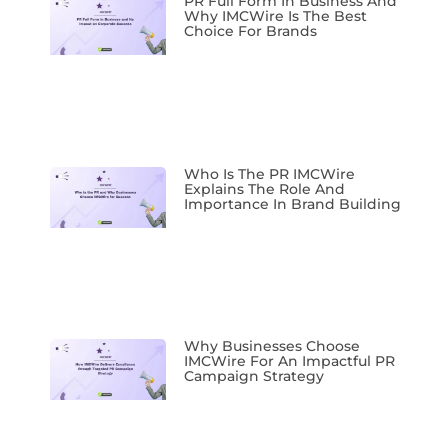
PR Full Form In Business And
Why IMCWire Is The Best
Choice For Brands
Who Is The PR IMCWire
Explains The Role And
Importance In Brand Building
Why Businesses Choose
IMCWire For An Impactful PR
Campaign Strategy