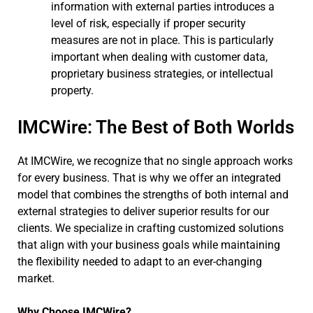
information with external parties introduces a
level of risk, especially if proper security
measures are not in place. This is particularly
important when dealing with customer data,
proprietary business strategies, or intellectual
property.
IMCWire: The Best of Both Worlds
At IMCWire, we recognize that no single approach works
for every business. That is why we offer an integrated
model that combines the strengths of both internal and
external strategies to deliver superior results for our
clients. We specialize in crafting customized solutions
that align with your business goals while maintaining
the flexibility needed to adapt to an ever-changing
market.
Why Choose IMCWire?