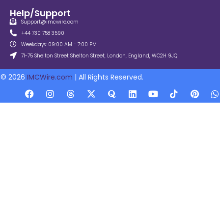
Help/Support
Support@imcwire.com
+44 730 758 3590
Weekdays: 09:00 AM - 7:00 PM
71-75 Shelton Street Shelton Street, London, England, WC2H 9JQ
© 2026
IMCWire.com
| All Rights Reserved.