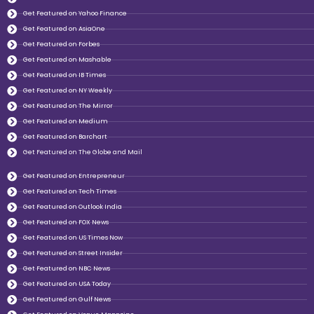
Get Featured on Yahoo Finance
Get Featured on AsiaOne
Get Featured on Forbes
Get Featured on Mashable
Get Featured on IB Times
Get Featured on NY Weekly
Get Featured on The Mirror
Get Featured on Medium
Get Featured on Barchart
Get Featured on The Globe and Mail
Get Featured on Entrepreneur
Get Featured on Tech Times
Get Featured on Outlook India
Get Featured on FOX News
Get Featured on US Times Now
Get Featured on Street Insider
Get Featured on NBC News
Get Featured on USA Today
Get Featured on Gulf News