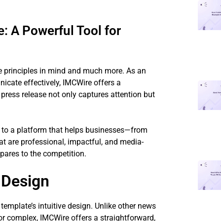
 A Powerful Tool for
e principles in mind and much more. As an
cate effectively, IMCWire offers a
press release not only captures attention but
to a platform that helps businesses—from
at are professional, impactful, and media-
pares to the competition.
 Design
 template’s intuitive design. Unlike other news
r complex, IMCWire offers a straightforward,