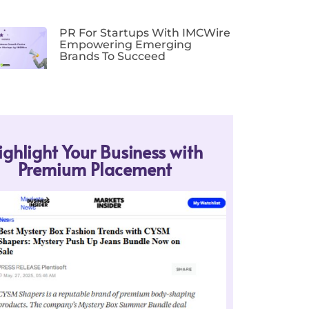
PR For Startups With IMCWire
Empowering Emerging
Brands To Succeed
ighlight Your Business with
Premium Placement