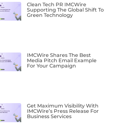
Clean Tech PR IMCWire
Supporting The Global Shift To
Green Technology
IMCWire Shares The Best
Media Pitch Email Example
For Your Campaign
Get Maximum Visibility With
IMCWire’s Press Release For
Business Services