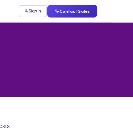
Contact Sales
Sign In
osts