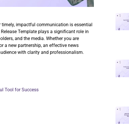
or timely, impactful communication is essential
 Release Template plays a significant role in
holders, and the media. Whether you are
or a new partnership, an effective news
audience with clarity and professionalism.
l Tool for Success