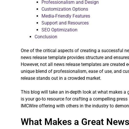
Professionalism and Design
Customization Options
Media-Friendly Features
Support and Resources
SEO Optimization
Conclusion
One of the critical aspects of creating a successful n
news release template provides structure and ensures
However, not all news release templates are created 
unique blend of professionalism, ease of use, and cu
release stands out in a crowded market.
This blog will take an in-depth look at what makes a
is your go-to resource for crafting a compelling press
IMCWire offering with others in the industry to demons
What Makes a Great News