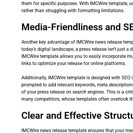
them for specific purposes. With IMCWire template, u
rather than struggling with formatting limitations.
Media-Friendliness and S
Another key advantage of IMCWire news release template
today’s digital landscape, a press release isn’t just a 
IMCWire template allows you to easily incorporate mu
links to optimize your release for online platforms.
Additionally, IMCWire template is designed with SEO i
prompted to add relevant keywords, meta descriptions, 
of your press release on search engines. This is a cri
many competitors, whose templates often overlook t
Clear and Effective Struct
IMCWire news release template ensures that your mess