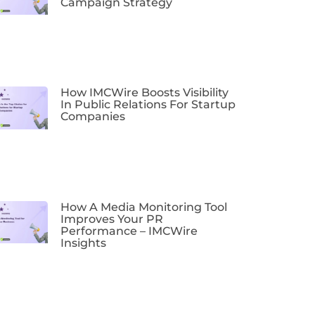
Campaign Strategy
How IMCWire Boosts Visibility
In Public Relations For Startup
Companies
How A Media Monitoring Tool
Improves Your PR
Performance – IMCWire
Insights