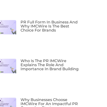
PR Full Form In Business And
Why IMCWire Is The Best
Choice For Brands
Who Is The PR IMCWire
Explains The Role And
Importance In Brand Building
Why Businesses Choose
IMCWire For An Impactful PR