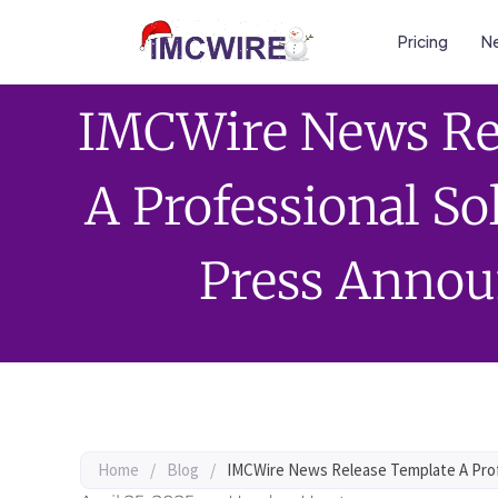
Pricing
Ne
IMCWire News Re
A Professional So
Press Anno
Home
/
Blog
/
IMCWire News Release Template A Prof