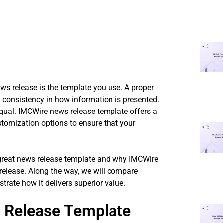
ews release is the template you use. A proper
 consistency in how information is presented.
equal. IMCWire news release template offers a
stomization options to ensure that your
 great news release template and why IMCWire
 release. Along the way, we will compare
trate how it delivers superior value.
 Release Template