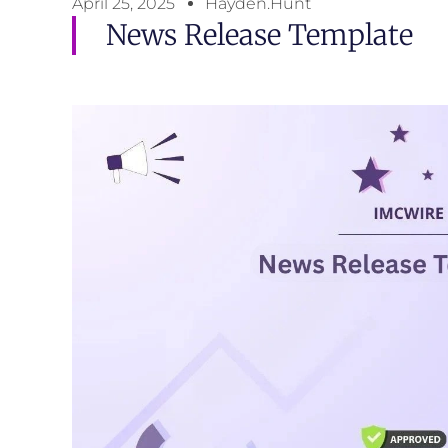
April 25, 2025
Hayden.Hunt
News Release Template