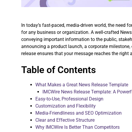
In today’s fast-paced, media-driven world, the need f
for any business or organization. A well-crafted News
conveying important information to the public, stake
announcing a product launch, a corporate milestone, 
release ensures that your message reaches the right 
Table of Contents
What Makes a Great News Release Template
IMCWire News Release Template: A Powerfu
Easy-to-Use, Professional Design
Customization and Flexibility
Media-Friendliness and SEO Optimization
Clear and Effective Structure
Why IMCWire Is Better Than Competitors