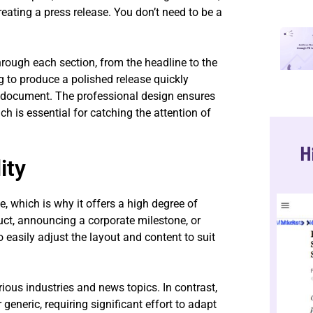
creating a press release. You don’t need to be a
hrough each section, from the headline to the
ng to produce a polished release quickly
 document. The professional design ensures
ch is essential for catching the attention of
H
ity
 which is why it offers a high degree of
ct, announcing a corporate milestone, or
 easily adjust the layout and content to suit
arious industries and news topics. In contrast,
generic, requiring significant effort to adapt