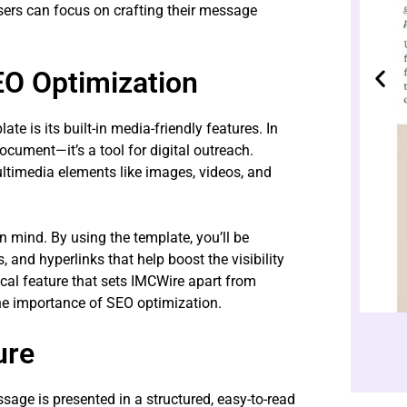
sers can focus on crafting their message
EO Optimization
 is its built-in media-friendly features. In
document—it’s a tool for digital outreach.
ltimedia elements like images, videos, and
n mind. By using the template, you’ll be
and hyperlinks that help boost the visibility
tical feature that sets IMCWire apart from
he importance of SEO optimization.
ure
age is presented in a structured, easy-to-read