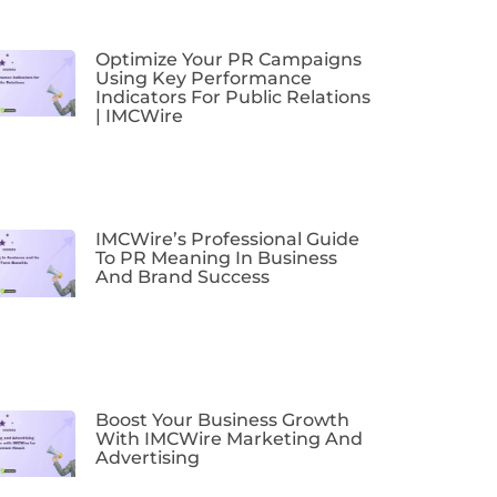
Optimize Your PR Campaigns
Using Key Performance
Indicators For Public Relations
| IMCWire
IMCWire’s Professional Guide
To PR Meaning In Business
And Brand Success
Boost Your Business Growth
With IMCWire Marketing And
Advertising