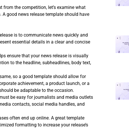
t from the competition, let’s examine what
te. A good news release template should have
elease is to communicate news quickly and
esent essential details in a clear and concise
lps ensure that your news release is visually
tion to the headline, subheadlines, body text,
 same, so a good template should allow for
rporate achievement, a product launch, or a
should be adaptable to the occasion.
must be easy for journalists and media outlets
media contacts, social media handles, and
eases often end up online. A great template
mized formatting to increase your release’s