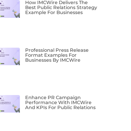
How IMCWire Delivers The
Best Public Relations Strategy
Example For Businesses
Professional Press Release
Format Examples For
Businesses By IMCWire
Enhance PR Campaign
Performance With IMCWire
And KPIs For Public Relations