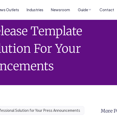
ws Outlets
Industries
Newsroom
Guide
Contact
lease Template
lution For Your
uncements
essional Solution for Your Press Announcements
More P