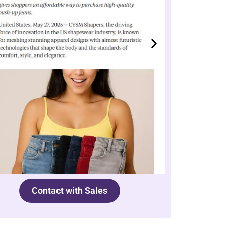
Contact with Sales