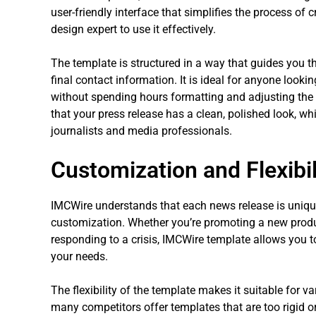
user-friendly interface that simplifies the process of 
design expert to use it effectively.
The template is structured in a way that guides you t
final contact information. It is ideal for anyone looki
without spending hours formatting and adjusting the
that your press release has a clean, polished look, whi
journalists and media professionals.
Customization and Flexibil
IMCWire understands that each news release is unique,
customization. Whether you’re promoting a new produ
responding to a crisis, IMCWire template allows you to
your needs.
The flexibility of the template makes it suitable for v
many competitors offer templates that are too rigid or 