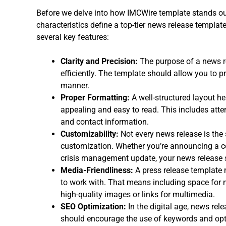
Before we delve into how IMCWire template stands ou
characteristics define a top-tier news release templa
several key features:
Clarity and Precision:
The purpose of a news r
efficiently. The template should allow you to pr
manner.
Proper Formatting:
A well-structured layout he
appealing and easy to read. This includes atten
and contact information.
Customizability:
Not every news release is the
customization. Whether you’re announcing a co
crisis management update, your news release 
Media-Friendliness:
A press release template 
to work with. That means including space for 
high-quality images or links for multimedia.
SEO Optimization:
In the digital age, news rel
should encourage the use of keywords and opti