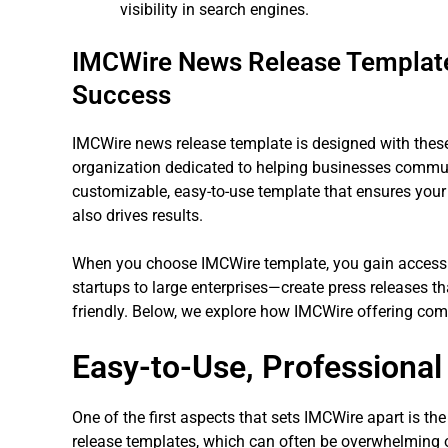
visibility in search engines.
IMCWire News Release Template:
Success
IMCWire news release template is designed with thes
organization dedicated to helping businesses communi
customizable, easy-to-use template that ensures your 
also drives results.
When you choose IMCWire template, you gain access 
startups to large enterprises—create press releases th
friendly. Below, we explore how IMCWire offering com
Easy-to-Use, Professional
One of the first aspects that sets IMCWire apart is the
release templates, which can often be overwhelming o