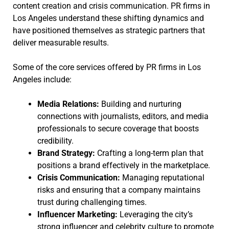
content creation and crisis communication. PR firms in
Los Angeles understand these shifting dynamics and
have positioned themselves as strategic partners that
deliver measurable results.
Some of the core services offered by PR firms in Los
Angeles include:
Media Relations:
Building and nurturing
connections with journalists, editors, and media
professionals to secure coverage that boosts
credibility.
Brand Strategy:
Crafting a long-term plan that
positions a brand effectively in the marketplace.
Crisis Communication:
Managing reputational
risks and ensuring that a company maintains
trust during challenging times.
Influencer Marketing:
Leveraging the city’s
strong influencer and celebrity culture to promote