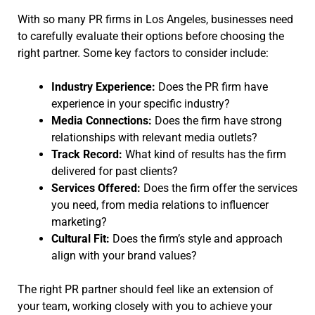
With so many PR firms in Los Angeles, businesses need
to carefully evaluate their options before choosing the
right partner. Some key factors to consider include:
Industry Experience:
Does the PR firm have
experience in your specific industry?
Media Connections:
Does the firm have strong
relationships with relevant media outlets?
Track Record:
What kind of results has the firm
delivered for past clients?
Services Offered:
Does the firm offer the services
you need, from media relations to influencer
marketing?
Cultural Fit:
Does the firm’s style and approach
align with your brand values?
The right PR partner should feel like an extension of
your team, working closely with you to achieve your