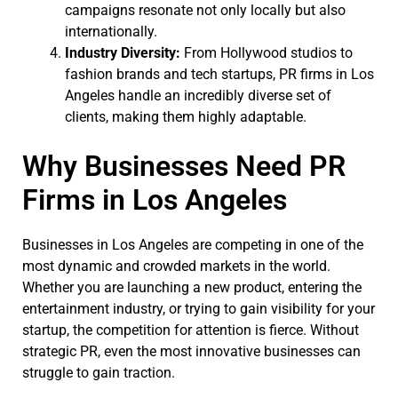
campaigns resonate not only locally but also
internationally.
Industry Diversity:
From Hollywood studios to
fashion brands and tech startups, PR firms in Los
Angeles handle an incredibly diverse set of
clients, making them highly adaptable.
Why Businesses Need PR
Firms in Los Angeles
Businesses in Los Angeles are competing in one of the
most dynamic and crowded markets in the world.
Whether you are launching a new product, entering the
entertainment industry, or trying to gain visibility for your
startup, the competition for attention is fierce. Without
strategic PR, even the most innovative businesses can
struggle to gain traction.