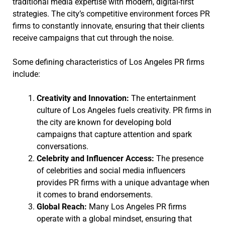
traditional media expertise with modern, digital-first
strategies. The city’s competitive environment forces PR
firms to constantly innovate, ensuring that their clients
receive campaigns that cut through the noise.
Some defining characteristics of Los Angeles PR firms
include:
Creativity and Innovation:
The entertainment
culture of Los Angeles fuels creativity. PR firms in
the city are known for developing bold
campaigns that capture attention and spark
conversations.
Celebrity and Influencer Access:
The presence
of celebrities and social media influencers
provides PR firms with a unique advantage when
it comes to brand endorsements.
Global Reach:
Many Los Angeles PR firms
operate with a global mindset, ensuring that