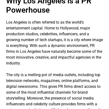
Why Los Angeles is a PR
Powerhouse
Los Angeles is often referred to as the world’s
entertainment capital. Home to Hollywood, major
production studios, celebrities, influencers, and a
growing number of tech startups, it is a city where image
is everything. With such a dynamic environment, PR
firms in Los Angeles have naturally become some of the
most innovative, creative, and impactful agencies in the
industry.
The city is a melting pot of media outlets, including top
television networks, magazines, online platforms, and
digital newsrooms. This gives PR firms direct access to
some of the most influential channels for brand
storytelling. Moreover, the presence of social media
influencers and celebrity culture provides firms with a