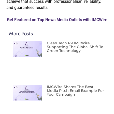
achieve that success with professionalism, reliability,
and guaranteed results.
Get Featured on Top News Media Outlets with IMCWire
More Posts
Clean Tech PR IMCWire
Supporting The Global Shift To
Green Technology
IMCWire Shares The Best
Media Pitch Email Example For
Your Campaign