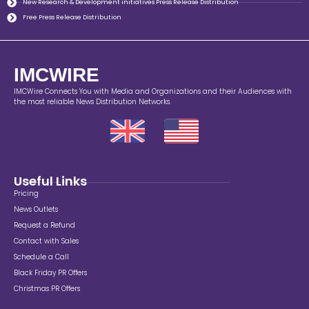
New Research & Development initiatives Press Release Distribution
Free Press Release Distribution
IMCWIRE
IMCWire Connects You with Media and Organizations and their Audiences with
the most reliable News Distribution Networks.
Useful Links
Pricing
News Outlets
Request a Refund
Contact with Sales
Schedule a Call
Black Friday PR Offers
Christmas PR Offers