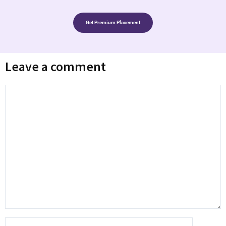
Get Premium Placement
Leave a comment