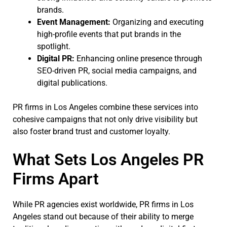
brands.
Event Management:
Organizing and executing
high-profile events that put brands in the
spotlight.
Digital PR:
Enhancing online presence through
SEO-driven PR, social media campaigns, and
digital publications.
PR firms in Los Angeles combine these services into
cohesive campaigns that not only drive visibility but
also foster brand trust and customer loyalty.
What Sets Los Angeles PR
Firms Apart
While PR agencies exist worldwide, PR firms in Los
Angeles stand out because of their ability to merge