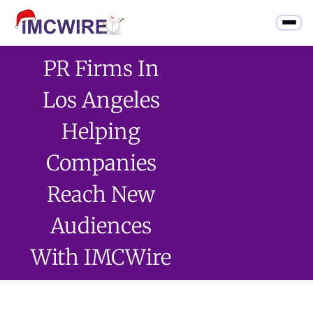
PR Firms In
Los Angeles
Helping
Companies
Reach New
Audiences
With IMCWire