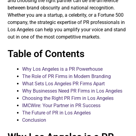
and choosing the right partner can be the difference
between brand obscurity and national recognition.
Whether you are a startup, a celebrity, or a Fortune 500
company, the strategic expertise of PR professionals in
Los Angeles can help you amplify your voice and stand
out in one of the most competitive markets.
Table of Contents
Why Los Angeles is a PR Powerhouse
The Role of PR Firms in Modern Branding
What Sets Los Angeles PR Firms Apart
Why Businesses Need PR Firms in Los Angeles
Choosing the Right PR Firm in Los Angeles
IMCWire: Your Partner in PR Success
The Future of PR in Los Angeles
Conclusion