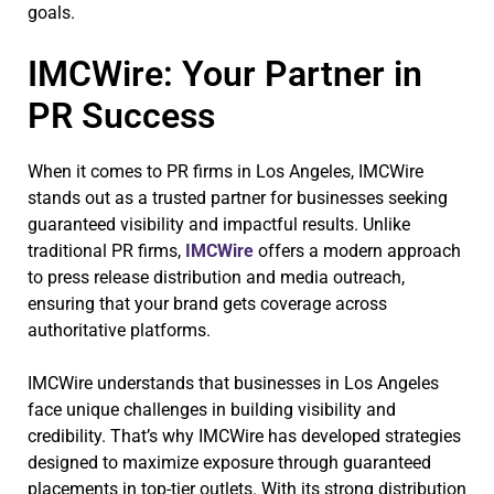
goals.
IMCWire: Your Partner in
PR Success
When it comes to PR firms in Los Angeles, IMCWire
stands out as a trusted partner for businesses seeking
guaranteed visibility and impactful results. Unlike
traditional PR firms,
IMCWire
offers a modern approach
to press release distribution and media outreach,
ensuring that your brand gets coverage across
authoritative platforms.
IMCWire understands that businesses in Los Angeles
face unique challenges in building visibility and
credibility. That’s why IMCWire has developed strategies
designed to maximize exposure through guaranteed
placements in top-tier outlets. With its strong distribution