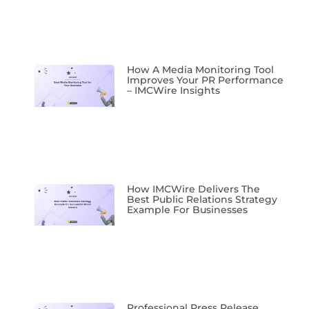
How A Media Monitoring Tool
Improves Your PR Performance
– IMCWire Insights
How IMCWire Delivers The
Best Public Relations Strategy
Example For Businesses
Professional Press Release