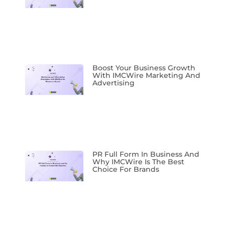
Boost Your Business Growth
With IMCWire Marketing And
Advertising
PR Full Form In Business And
Why IMCWire Is The Best
Choice For Brands