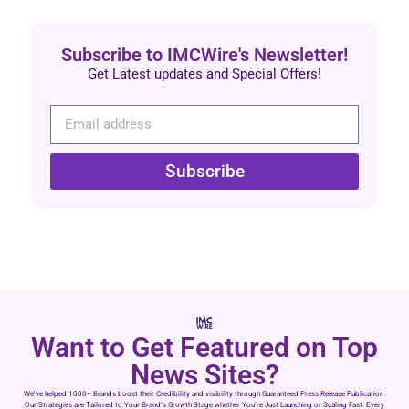
Subscribe to IMCWire's Newsletter!
Get Latest updates and Special Offers!
Subscribe
Want to Get Featured on Top
News Sites?
We’ve helped 1000+ Brands boost their Credibility and visibility through Guaranteed Press Release Publication.
Our Strategies are Tailored to Your Brand’s Growth Stage whether You’re Just Launching or Scaling Fast. Every