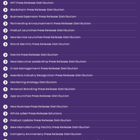
NFT Press Release Distribution
Blockchain Press Release Distribution
Business Expansion Press Release Distribution
Partnership Announcement Press Release Distribution
Product Launches Press Release Distribution
New Service Launches Press Release Distribution
Brand Identity Press Release Distribution
Events Press Release Distribution
New Executive Leadership Press Release Distribution
Crisis Management Press Release Distribution
Awards & Industry Recognition Press Release Distribution
Marketing strategy Distribution
Personal Branding Press Release Distribution
App Launches Press Release Distribution
New Business Press Release Distribution
White Label Press Release Solutions
Product Update Press Release Distribution
New Manufacturing Facility Press Release Distribution
Company Anniversary Press Release Distribution