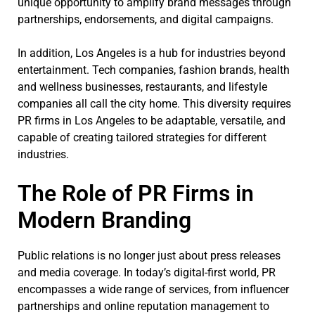
unique opportunity to amplify brand messages through
partnerships, endorsements, and digital campaigns.
In addition, Los Angeles is a hub for industries beyond
entertainment. Tech companies, fashion brands, health
and wellness businesses, restaurants, and lifestyle
companies all call the city home. This diversity requires
PR firms in Los Angeles to be adaptable, versatile, and
capable of creating tailored strategies for different
industries.
The Role of PR Firms in
Modern Branding
Public relations is no longer just about press releases
and media coverage. In today’s digital-first world, PR
encompasses a wide range of services, from influencer
partnerships and online reputation management to