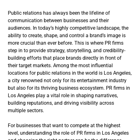
Public relations has always been the lifeline of
communication between businesses and their
audiences. In today’s highly competitive landscape, the
ability to create, shape, and control a brand’s image is
more crucial than ever before. This is where PR firms
step in to provide strategy, storytelling, and credibility-
building efforts that place brands directly in front of
their target markets. Among the most influential
locations for public relations in the world is Los Angeles,
a city renowned not only for its entertainment industry
but also for its thriving business ecosystem. PR firms in
Los Angeles play a vital role in shaping narratives,
building reputations, and driving visibility across
multiple sectors.
For businesses that want to compete at the highest
level, understanding the role of PR firms in Los Angeles