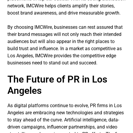
network, IMCWire helps clients amplify their stories,
boost brand awareness, and drive measurable growth.
By choosing IMCWire, businesses can rest assured that
their brand messages will not only reach their intended
audiences but will also appear in the right places to
build trust and influence. In a market as competitive as
Los Angeles, IMCWire provides the competitive edge
businesses need to stand out and succeed.
The Future of PR in Los
Angeles
As digital platforms continue to evolve, PR firms in Los
Angeles are embracing new technologies and strategies
to stay ahead of the curve. Artificial intelligence, data-
driven campaigns, influencer partnerships, and video