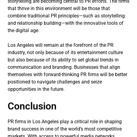
storytelling are becoming central to PR efforts. The firms
that thrive in this environment will be those that
combine traditional PR principles—such as storytelling
and relationship building—with the innovative tools of
the digital age.
Los Angeles will remain at the forefront of the PR
industry, not only because of its entertainment culture
but also because of its ability to set global trends in
communication and branding. Businesses that align
themselves with forward-thinking PR firms will be better
positioned to navigate challenges and seize
opportunities in the future.
Conclusion
PR firms in Los Angeles play a critical role in shaping
brand success in one of the world’s most competitive
markets. With access to powerful media networks,