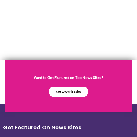
Want to Get Featured on Top News Sites?
Contact with Sales
Get Featured On News Sites