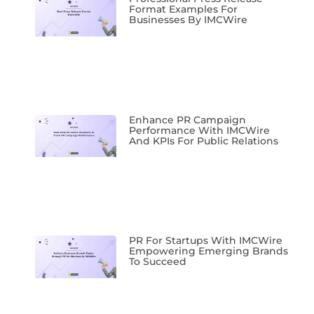
Format Examples For
Businesses By IMCWire
Enhance PR Campaign
Performance With IMCWire
And KPIs For Public Relations
PR For Startups With IMCWire
Empowering Emerging Brands
To Succeed