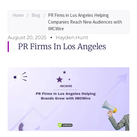
Home
/
Blog
/
PR Firms in Los Angeles Helping
Companies Reach New Audiences with
IMCWire
August 20, 2025
Hayden.Hunt
PR Firms In Los Angeles