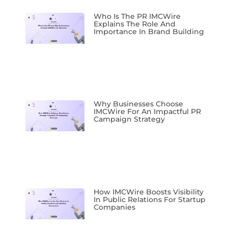
Who Is The PR IMCWire
Explains The Role And
Importance In Brand Building
Why Businesses Choose
IMCWire For An Impactful PR
Campaign Strategy
How IMCWire Boosts Visibility
In Public Relations For Startup
Companies