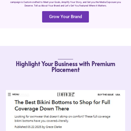
campaign is Custom-crafted to Meet your Goals, Amplify Your Story, and Get you the Media Exposure you
Deserve. Tell us About Your Brand and Let’s Get You Featured Where it Matters.
Grow Your Brand
Highlight Your Business with Premium
Placement