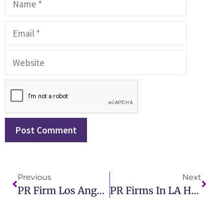
Previous
Next
PR Firm Los Angeles IMCWire Connects You To Top Media Outlets
PR Firms In LA Helping Companies Achieve Lasting Impact