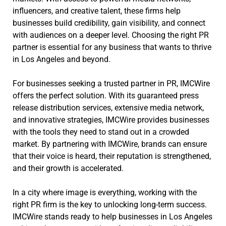
influencers, and creative talent, these firms help
businesses build credibility, gain visibility, and connect
with audiences on a deeper level. Choosing the right PR
partner is essential for any business that wants to thrive
in Los Angeles and beyond.
For businesses seeking a trusted partner in PR, IMCWire
offers the perfect solution. With its guaranteed press
release distribution services, extensive media network,
and innovative strategies, IMCWire provides businesses
with the tools they need to stand out in a crowded
market. By partnering with IMCWire, brands can ensure
that their voice is heard, their reputation is strengthened,
and their growth is accelerated.
In a city where image is everything, working with the
right PR firm is the key to unlocking long-term success.
IMCWire stands ready to help businesses in Los Angeles