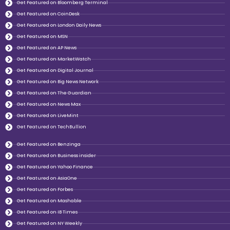
Get Featured on Bloomberg Terminal
Get Featured on CoinDesk
Get Featured on London Daily News
Get Featured on MSN
Get Featured on AP News
Get Featured on MarketWatch
Get Featured on Digital Journal
Get Featured on Big News Network
Get Featured on The Guardian
Get Featured on News Max
Get Featured on LiveMint
Get Featured on TechBullion
Get Featured on Benzinga
Get Featured on Business insider
Get Featured on Yahoo Finance
Get Featured on AsiaOne
Get Featured on Forbes
Get Featured on Mashable
Get Featured on IB Times
Get Featured on NY Weekly