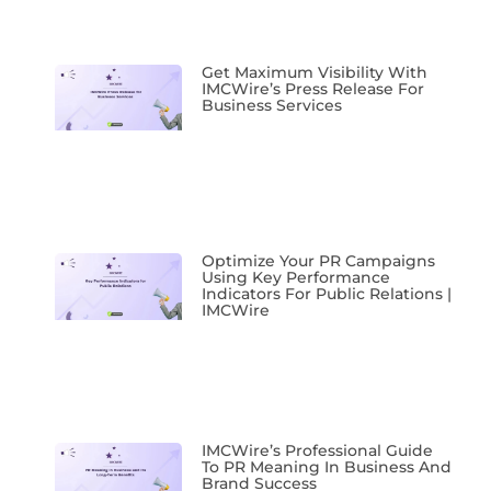
Get Maximum Visibility With
IMCWire’s Press Release For
Business Services
Optimize Your PR Campaigns
Using Key Performance
Indicators For Public Relations |
IMCWire
IMCWire’s Professional Guide
To PR Meaning In Business And
Brand Success