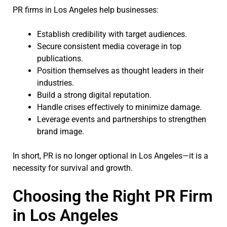
PR firms in Los Angeles help businesses:
Establish credibility with target audiences.
Secure consistent media coverage in top
publications.
Position themselves as thought leaders in their
industries.
Build a strong digital reputation.
Handle crises effectively to minimize damage.
Leverage events and partnerships to strengthen
brand image.
In short, PR is no longer optional in Los Angeles—it is a
necessity for survival and growth.
Choosing the Right PR Firm
in Los Angeles