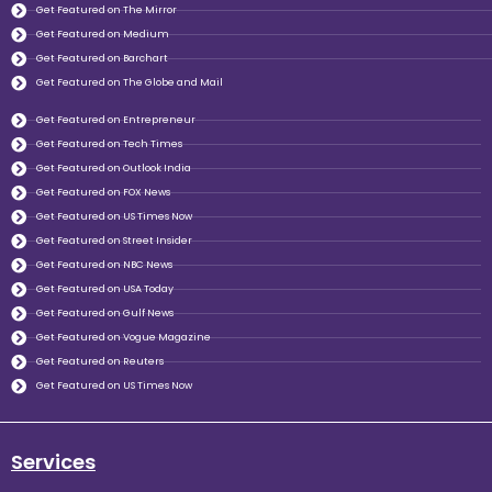
Get Featured on The Mirror
Get Featured on Medium
Get Featured on Barchart
Get Featured on The Globe and Mail
Get Featured on Entrepreneur
Get Featured on Tech Times
Get Featured on Outlook India
Get Featured on FOX News
Get Featured on US Times Now
Get Featured on Street Insider
Get Featured on NBC News
Get Featured on USA Today
Get Featured on Gulf News
Get Featured on Vogue Magazine
Get Featured on Reuters
Get Featured on US Times Now
Services