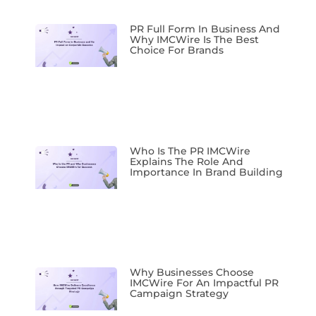
PR Full Form In Business And
Why IMCWire Is The Best
Choice For Brands
Who Is The PR IMCWire
Explains The Role And
Importance In Brand Building
Why Businesses Choose
IMCWire For An Impactful PR
Campaign Strategy