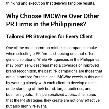
thinking and execution that delivers tangible results.
Why Choose IMCWire Over Other
PR Firms in the Philippines?
Tailored PR Strategies for Every Client
One of the most common mistakes companies make
when selecting a PR firm is choosing one that offers
generic solutions. While PR agencies in the Philippines
may promise widespread media coverage or improved
brand recognition, the best PR campaigns are those that
are customized for the client. IMCWire excels in this area
by working closely with each client to develop a deep
understanding of their brand, target audience, and
business goals. This personalized approach ensures
that the PR strategies they create are not only effective
but also highly relevant.