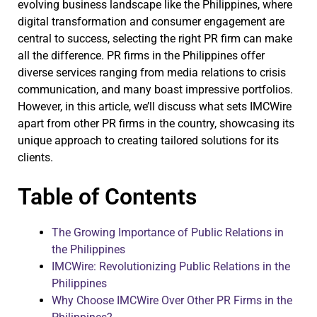
evolving business landscape like the Philippines, where
digital transformation and consumer engagement are
central to success, selecting the right PR firm can make
all the difference. PR firms in the Philippines offer
diverse services ranging from media relations to crisis
communication, and many boast impressive portfolios.
However, in this article, we’ll discuss what sets IMCWire
apart from other PR firms in the country, showcasing its
unique approach to creating tailored solutions for its
clients.
Table of Contents
The Growing Importance of Public Relations in
the Philippines
IMCWire: Revolutionizing Public Relations in the
Philippines
Why Choose IMCWire Over Other PR Firms in the