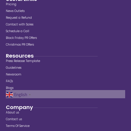
Pricing
News Outlets
Request a Refund
Contact with Sales
Schedule a Call
Black Friday PR Offers
Christmas PR Offers
Resources
Press Release Template
Guidelines
Newsroom
FAQ's
Blogs
English
▼
Company
About us
Contact us
Terms Of Service