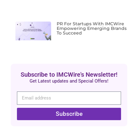
PR For Startups With IMCWire
Empowering Emerging Brands
To Succeed
Subscribe to IMCWire's Newsletter!
Get Latest updates and Special Offers!
Subscribe