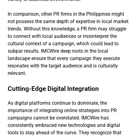
In comparison, other PR firms in the Philippines might
not possess the same depth of expertise in local market
trends. Without this knowledge, a PR firm may struggle
to connect with local audiences or misinterpret the
cultural context of a campaign, which could lead to
subpar results. IMCWire deep roots in the local
landscape ensure that every campaign they execute
resonates with the target audience and is culturally
relevant.
Cutting-Edge Digital Integration
As digital platforms continue to dominate, the
importance of integrating online strategies into PR
campaigns cannot be overstated. IMCWire has
consistently embraced new technologies and digital
tools to stay ahead of the curve. They recognize that