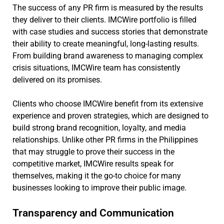
The success of any PR firm is measured by the results
they deliver to their clients. IMCWire portfolio is filled
with case studies and success stories that demonstrate
their ability to create meaningful, long-lasting results.
From building brand awareness to managing complex
crisis situations, IMCWire team has consistently
delivered on its promises.
Clients who choose IMCWire benefit from its extensive
experience and proven strategies, which are designed to
build strong brand recognition, loyalty, and media
relationships. Unlike other PR firms in the Philippines
that may struggle to prove their success in the
competitive market, IMCWire results speak for
themselves, making it the go-to choice for many
businesses looking to improve their public image.
Transparency and Communication