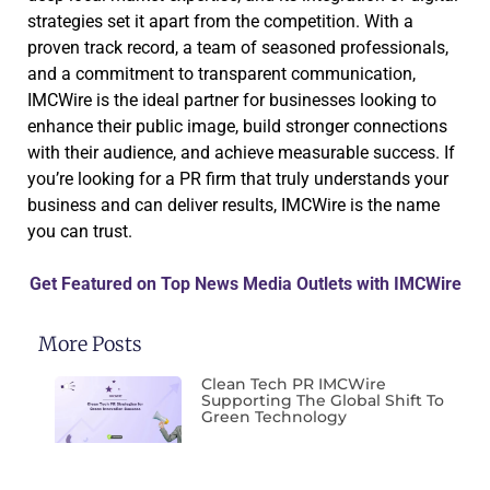
strategies set it apart from the competition. With a
proven track record, a team of seasoned professionals,
and a commitment to transparent communication,
IMCWire is the ideal partner for businesses looking to
enhance their public image, build stronger connections
with their audience, and achieve measurable success. If
you’re looking for a PR firm that truly understands your
business and can deliver results, IMCWire is the name
you can trust.
Get Featured on Top News Media Outlets with IMCWire
More Posts
Clean Tech PR IMCWire
Supporting The Global Shift To
Green Technology