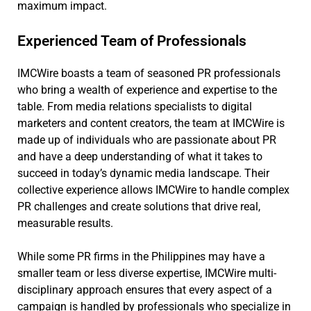
maximum impact.
Experienced Team of Professionals
IMCWire boasts a team of seasoned PR professionals
who bring a wealth of experience and expertise to the
table. From media relations specialists to digital
marketers and content creators, the team at IMCWire is
made up of individuals who are passionate about PR
and have a deep understanding of what it takes to
succeed in today’s dynamic media landscape. Their
collective experience allows IMCWire to handle complex
PR challenges and create solutions that drive real,
measurable results.
While some PR firms in the Philippines may have a
smaller team or less diverse expertise, IMCWire multi-
disciplinary approach ensures that every aspect of a
campaign is handled by professionals who specialize in