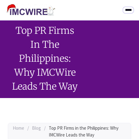
Top PR Firms
In The
Philippines:
Why IMCWire
Leads The Way
Home
/
Blog
/
Top PR Firms in the Philippines: Why
IMCWire Leads the Way