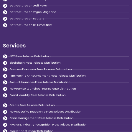
Get Featured on Gulf News
Get Featured on Vogue Magazine
Get Featured on Reuters
Get Featured on US Times Now
Services
NFT Press Release Distribution
Blockchain Press Release Distribution
Business Expansion Press Release Distribution
Partnership Announcement Press Release Distribution
Product Launches Press Release Distribution
New Service Launches Press Release Distribution
Brand Identity Press Release Distribution
Events Press Release Distribution
New Executive Leadership Press Release Distribution
Crisis Management Press Release Distribution
Awards & Industry Recognition Press Release Distribution
Marketing strategy Distribution