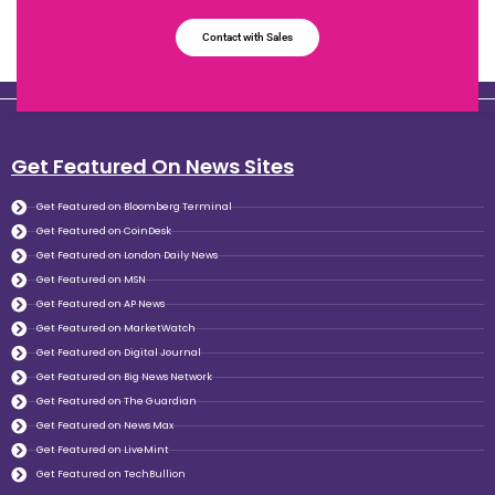
Contact with Sales
Get Featured On News Sites
Get Featured on Bloomberg Terminal
Get Featured on CoinDesk
Get Featured on London Daily News
Get Featured on MSN
Get Featured on AP News
Get Featured on MarketWatch
Get Featured on Digital Journal
Get Featured on Big News Network
Get Featured on The Guardian
Get Featured on News Max
Get Featured on LiveMint
Get Featured on TechBullion