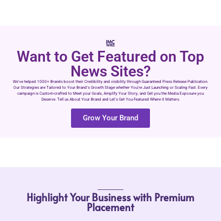
Want to Get Featured on Top
News Sites?
We’ve helped 1000+ Brands boost their Credibility and visibility through Guaranteed Press Release Publication.
Our Strategies are Tailored to Your Brand’s Growth Stage whether You’re Just Launching or Scaling Fast. Every
campaign is Custom-crafted to Meet your Goals, Amplify Your Story, and Get you the Media Exposure you
Deserve. Tell us About Your Brand and Let’s Get You Featured Where it Matters.
Grow Your Brand
Highlight Your Business with Premium
Placement