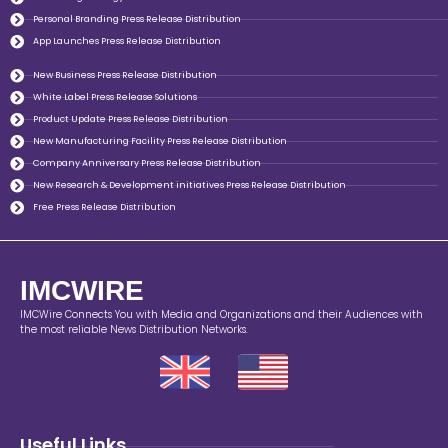
Personal Branding Press Release Distribution
App Launches Press Release Distribution
New Business Press Release Distribution
White Label Press Release Solutions
Product Update Press Release Distribution
New Manufacturing Facility Press Release Distribution
Company Anniversary Press Release Distribution
New Research & Development initiatives Press Release Distribution
Free Press Release Distribution
IMCWIRE
IMCWire Connects You with Media and Organizations and their Audiences with
the most reliable News Distribution Networks.
Useful Links