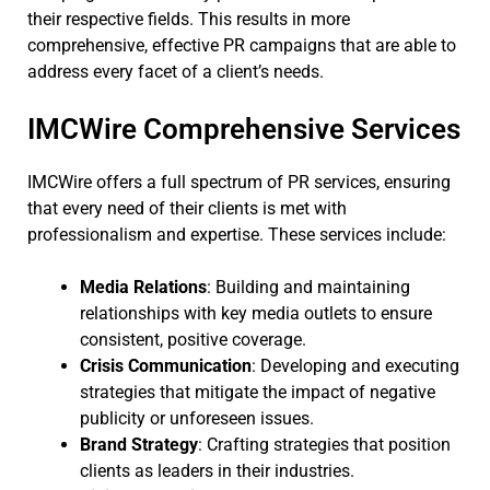
their respective fields. This results in more
comprehensive, effective PR campaigns that are able to
address every facet of a client’s needs.
IMCWire Comprehensive Services
IMCWire offers a full spectrum of PR services, ensuring
that every need of their clients is met with
professionalism and expertise. These services include:
Media Relations
: Building and maintaining
relationships with key media outlets to ensure
consistent, positive coverage.
Crisis Communication
: Developing and executing
strategies that mitigate the impact of negative
publicity or unforeseen issues.
Brand Strategy
: Crafting strategies that position
clients as leaders in their industries.