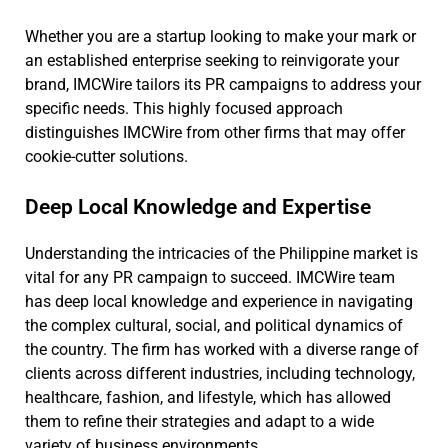
Whether you are a startup looking to make your mark or
an established enterprise seeking to reinvigorate your
brand, IMCWire tailors its PR campaigns to address your
specific needs. This highly focused approach
distinguishes IMCWire from other firms that may offer
cookie-cutter solutions.
Deep Local Knowledge and Expertise
Understanding the intricacies of the Philippine market is
vital for any PR campaign to succeed. IMCWire team
has deep local knowledge and experience in navigating
the complex cultural, social, and political dynamics of
the country. The firm has worked with a diverse range of
clients across different industries, including technology,
healthcare, fashion, and lifestyle, which has allowed
them to refine their strategies and adapt to a wide
variety of business environments.