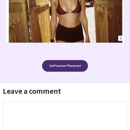
Get Premium Placement
Leave a comment