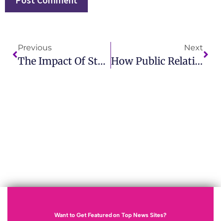
Previous
Next
The Impact Of Stunt Advertising On Modern Marketing Strategies
How Public Relations Sustainability Drives Consumer Engagement?
Want to Get Featured on Top News Sites?