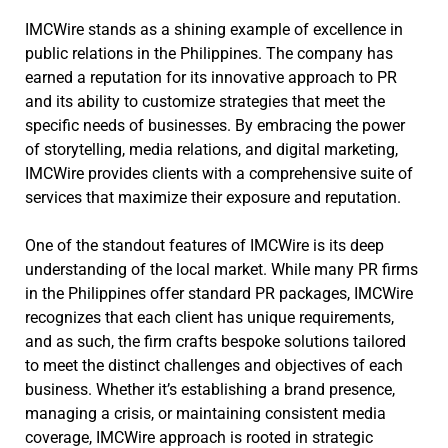
IMCWire stands as a shining example of excellence in
public relations in the Philippines. The company has
earned a reputation for its innovative approach to PR
and its ability to customize strategies that meet the
specific needs of businesses. By embracing the power
of storytelling, media relations, and digital marketing,
IMCWire provides clients with a comprehensive suite of
services that maximize their exposure and reputation.
One of the standout features of IMCWire is its deep
understanding of the local market. While many PR firms
in the Philippines offer standard PR packages, IMCWire
recognizes that each client has unique requirements,
and as such, the firm crafts bespoke solutions tailored
to meet the distinct challenges and objectives of each
business. Whether it’s establishing a brand presence,
managing a crisis, or maintaining consistent media
coverage, IMCWire approach is rooted in strategic