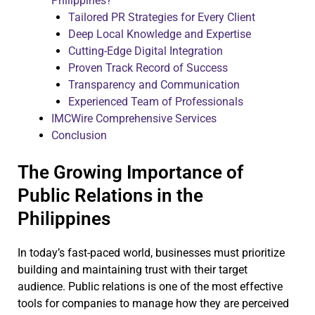
Philippines?
Tailored PR Strategies for Every Client
Deep Local Knowledge and Expertise
Cutting-Edge Digital Integration
Proven Track Record of Success
Transparency and Communication
Experienced Team of Professionals
IMCWire Comprehensive Services
Conclusion
The Growing Importance of
Public Relations in the
Philippines
In today’s fast-paced world, businesses must prioritize
building and maintaining trust with their target
audience. Public relations is one of the most effective
tools for companies to manage how they are perceived