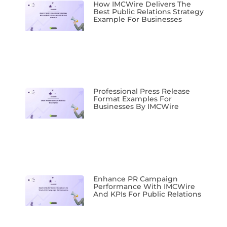
How IMCWire Delivers The
Best Public Relations Strategy
Example For Businesses
Professional Press Release
Format Examples For
Businesses By IMCWire
Enhance PR Campaign
Performance With IMCWire
And KPIs For Public Relations