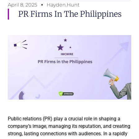
April 8, 2025
Hayden.Hunt
PR Firms In The Philippines
Public relations (PR) play a crucial role in shaping a
company’s image, managing its reputation, and creating
strong, lasting connections with audiences. In a rapidly