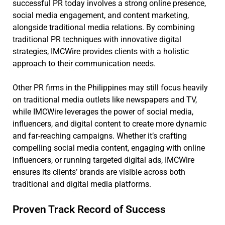
successful PR today involves a strong online presence,
social media engagement, and content marketing,
alongside traditional media relations. By combining
traditional PR techniques with innovative digital
strategies, IMCWire provides clients with a holistic
approach to their communication needs.
Other PR firms in the Philippines may still focus heavily
on traditional media outlets like newspapers and TV,
while IMCWire leverages the power of social media,
influencers, and digital content to create more dynamic
and far-reaching campaigns. Whether it’s crafting
compelling social media content, engaging with online
influencers, or running targeted digital ads, IMCWire
ensures its clients’ brands are visible across both
traditional and digital media platforms.
Proven Track Record of Success