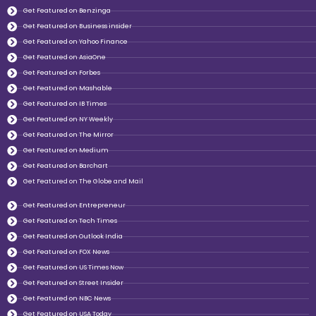
Get Featured on Benzinga
Get Featured on Business insider
Get Featured on Yahoo Finance
Get Featured on AsiaOne
Get Featured on Forbes
Get Featured on Mashable
Get Featured on IB Times
Get Featured on NY Weekly
Get Featured on The Mirror
Get Featured on Medium
Get Featured on Barchart
Get Featured on The Globe and Mail
Get Featured on Entrepreneur
Get Featured on Tech Times
Get Featured on Outlook India
Get Featured on FOX News
Get Featured on US Times Now
Get Featured on Street Insider
Get Featured on NBC News
Get Featured on USA Today