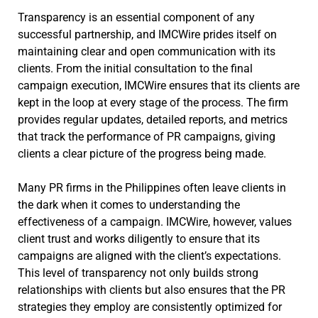
Transparency is an essential component of any
successful partnership, and IMCWire prides itself on
maintaining clear and open communication with its
clients. From the initial consultation to the final
campaign execution, IMCWire ensures that its clients are
kept in the loop at every stage of the process. The firm
provides regular updates, detailed reports, and metrics
that track the performance of PR campaigns, giving
clients a clear picture of the progress being made.
Many PR firms in the Philippines often leave clients in
the dark when it comes to understanding the
effectiveness of a campaign. IMCWire, however, values
client trust and works diligently to ensure that its
campaigns are aligned with the client’s expectations.
This level of transparency not only builds strong
relationships with clients but also ensures that the PR
strategies they employ are consistently optimized for