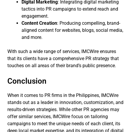
Digital Marketing
: Integrating digital marketing
tactics into PR campaigns to extend reach and
engagement.
Content Creation
: Producing compelling, brand-
aligned content for websites, blogs, social media,
and more.
With such a wide range of services, IMCWire ensures
that its clients have a comprehensive PR strategy that
touches on all areas of their brand’s public presence.
Conclusion
When it comes to PR firms in the Philippines, IMCWire
stands out as a leader in innovation, customization, and
results-driven strategies. While other PR agencies may
offer similar services, IMCWire focus on tailoring
campaigns to meet the unique needs of each client, its
deep local market expertise, and its integration of digital