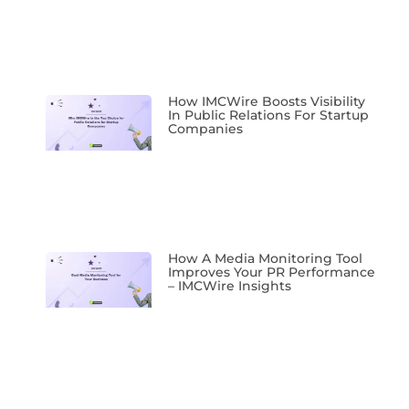
How IMCWire Boosts Visibility
In Public Relations For Startup
Companies
How A Media Monitoring Tool
Improves Your PR Performance
– IMCWire Insights