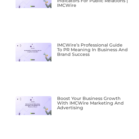
Indicators For Public Relations |
IMCWire
IMCWire’s Professional Guide
To PR Meaning In Business And
Brand Success
Boost Your Business Growth
With IMCWire Marketing And
Advertising