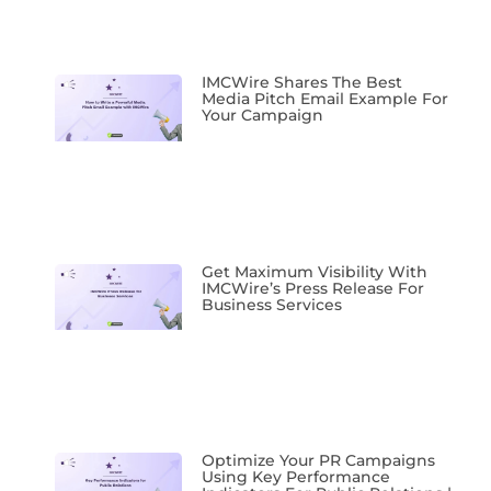
IMCWire Shares The Best
Media Pitch Email Example For
Your Campaign
Get Maximum Visibility With
IMCWire’s Press Release For
Business Services
Optimize Your PR Campaigns
Using Key Performance