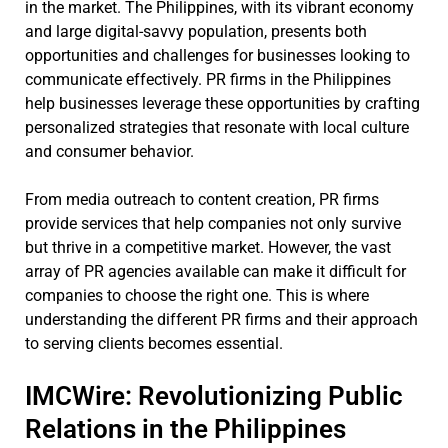
in the market. The Philippines, with its vibrant economy
and large digital-savvy population, presents both
opportunities and challenges for businesses looking to
communicate effectively. PR firms in the Philippines
help businesses leverage these opportunities by crafting
personalized strategies that resonate with local culture
and consumer behavior.
From media outreach to content creation, PR firms
provide services that help companies not only survive
but thrive in a competitive market. However, the vast
array of PR agencies available can make it difficult for
companies to choose the right one. This is where
understanding the different PR firms and their approach
to serving clients becomes essential.
IMCWire: Revolutionizing Public
Relations in the Philippines