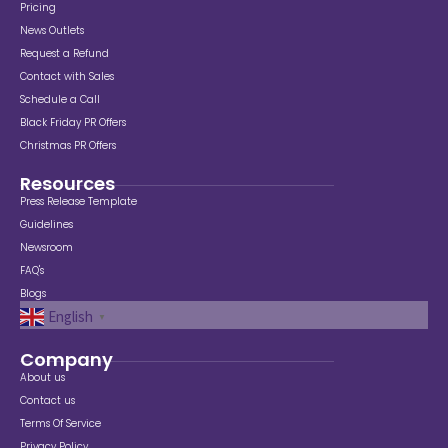
Pricing
News Outlets
Request a Refund
Contact with Sales
Schedule a Call
Black Friday PR Offers
Christmas PR Offers
Resources
Press Release Template
Guidelines
Newsroom
FAQ's
Blogs
English
▼
Company
About us
Contact us
Terms Of Service
Privacy Policy