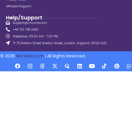
Affiliate Program
Help/Support
Support@imcwire.com
+44 730 758 3590
Weekdays: 09:00 AM - 7:00 PM
71-75 Shelton Street Shelton Street, London, England, WC2H 9JQ
© 2026
IMCWire.com
| All Rights Reserved.