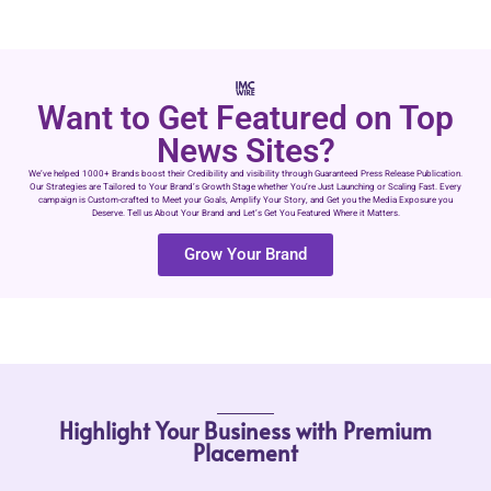
Want to Get Featured on Top
News Sites?
We’ve helped 1000+ Brands boost their Credibility and visibility through Guaranteed Press Release Publication.
Our Strategies are Tailored to Your Brand’s Growth Stage whether You’re Just Launching or Scaling Fast. Every
campaign is Custom-crafted to Meet your Goals, Amplify Your Story, and Get you the Media Exposure you
Deserve. Tell us About Your Brand and Let’s Get You Featured Where it Matters.
Grow Your Brand
Highlight Your Business with Premium
Placement