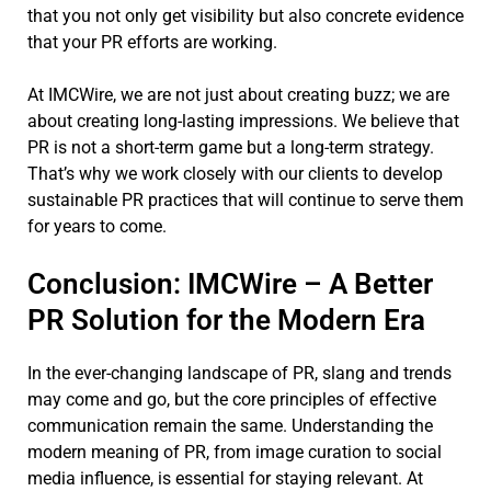
that you not only get visibility but also concrete evidence
that your PR efforts are working.
At IMCWire, we are not just about creating buzz; we are
about creating long-lasting impressions. We believe that
PR is not a short-term game but a long-term strategy.
That’s why we work closely with our clients to develop
sustainable PR practices that will continue to serve them
for years to come.
Conclusion: IMCWire – A Better
PR Solution for the Modern Era
In the ever-changing landscape of PR, slang and trends
may come and go, but the core principles of effective
communication remain the same. Understanding the
modern meaning of PR, from image curation to social
media influence, is essential for staying relevant. At