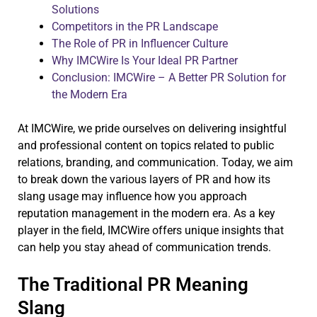
Solutions
Competitors in the PR Landscape
The Role of PR in Influencer Culture
Why IMCWire Is Your Ideal PR Partner
Conclusion: IMCWire – A Better PR Solution for
the Modern Era
At IMCWire, we pride ourselves on delivering insightful
and professional content on topics related to public
relations, branding, and communication. Today, we aim
to break down the various layers of PR and how its
slang usage may influence how you approach
reputation management in the modern era. As a key
player in the field, IMCWire offers unique insights that
can help you stay ahead of communication trends.
The Traditional PR Meaning
Slang