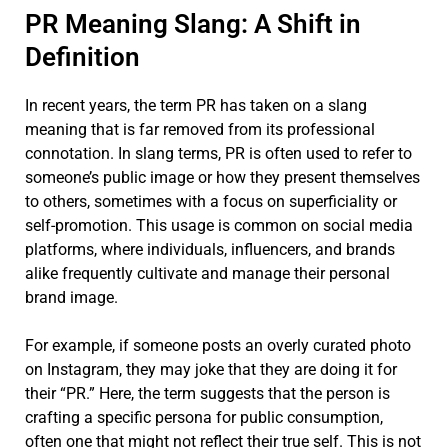
PR Meaning Slang: A Shift in
Definition
In recent years, the term PR has taken on a slang
meaning that is far removed from its professional
connotation. In slang terms, PR is often used to refer to
someone’s public image or how they present themselves
to others, sometimes with a focus on superficiality or
self-promotion. This usage is common on social media
platforms, where individuals, influencers, and brands
alike frequently cultivate and manage their personal
brand image.
For example, if someone posts an overly curated photo
on Instagram, they may joke that they are doing it for
their “PR.” Here, the term suggests that the person is
crafting a specific persona for public consumption,
often one that might not reflect their true self. This is not