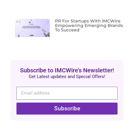
PR For Startups With IMCWire
Empowering Emerging Brands
To Succeed
Subscribe to IMCWire's Newsletter!
Get Latest updates and Special Offers!
Subscribe