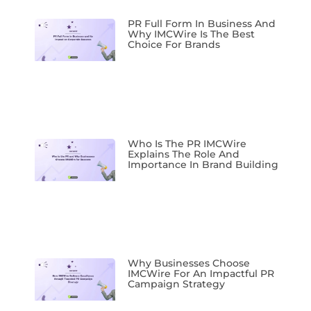
PR Full Form In Business And
Why IMCWire Is The Best
Choice For Brands
Who Is The PR IMCWire
Explains The Role And
Importance In Brand Building
Why Businesses Choose
IMCWire For An Impactful PR
Campaign Strategy