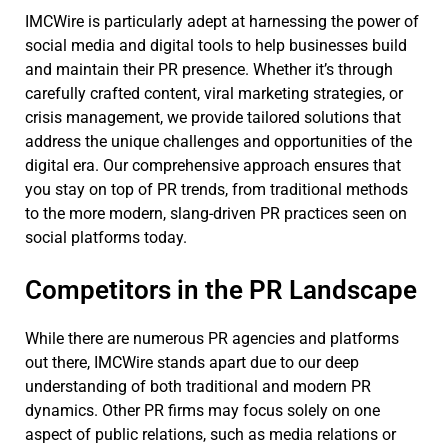
IMCWire is particularly adept at harnessing the power of
social media and digital tools to help businesses build
and maintain their PR presence. Whether it’s through
carefully crafted content, viral marketing strategies, or
crisis management, we provide tailored solutions that
address the unique challenges and opportunities of the
digital era. Our comprehensive approach ensures that
you stay on top of PR trends, from traditional methods
to the more modern, slang-driven PR practices seen on
social platforms today.
Competitors in the PR Landscape
While there are numerous PR agencies and platforms
out there, IMCWire stands apart due to our deep
understanding of both traditional and modern PR
dynamics. Other PR firms may focus solely on one
aspect of public relations, such as media relations or