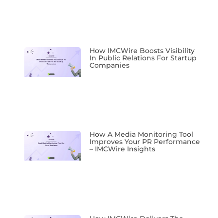
How IMCWire Boosts Visibility
In Public Relations For Startup
Companies
How A Media Monitoring Tool
Improves Your PR Performance
– IMCWire Insights