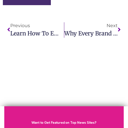
Previous
Next
Learn How To Embargo A Press Release With IMCWire Professional Advice
Why Every Brand Needs A Modern PR Agency
Want to Get Featured on Top News Sites?