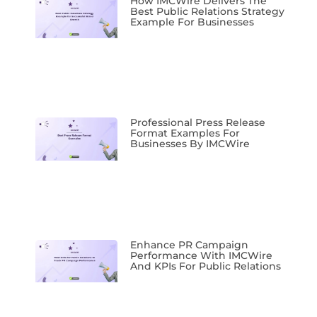
How IMCWire Delivers The
Best Public Relations Strategy
Example For Businesses
Professional Press Release
Format Examples For
Businesses By IMCWire
Enhance PR Campaign
Performance With IMCWire
And KPIs For Public Relations