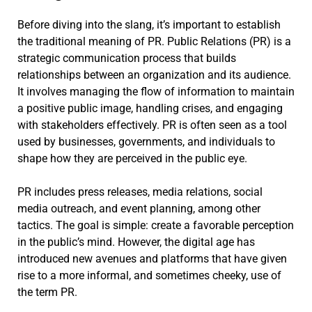
Before diving into the slang, it’s important to establish
the traditional meaning of PR. Public Relations (PR) is a
strategic communication process that builds
relationships between an organization and its audience.
It involves managing the flow of information to maintain
a positive public image, handling crises, and engaging
with stakeholders effectively. PR is often seen as a tool
used by businesses, governments, and individuals to
shape how they are perceived in the public eye.
PR includes press releases, media relations, social
media outreach, and event planning, among other
tactics. The goal is simple: create a favorable perception
in the public’s mind. However, the digital age has
introduced new avenues and platforms that have given
rise to a more informal, and sometimes cheeky, use of
the term PR.