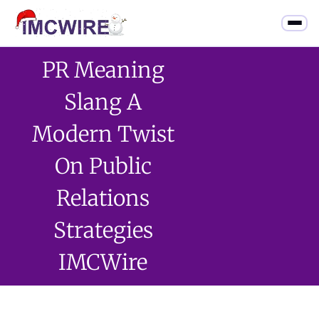
PR Meaning
Slang A
Modern Twist
On Public
Relations
Strategies
IMCWire