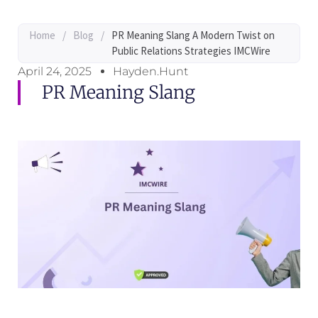
Home
/
Blog
/
PR Meaning Slang A Modern Twist on
Public Relations Strategies IMCWire
April 24, 2025
Hayden.Hunt
PR Meaning Slang