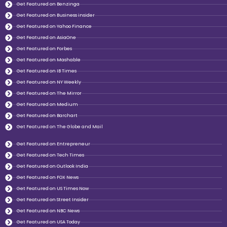
Get Featured on Benzinga
Get Featured on Business insider
Get Featured on Yahoo Finance
Get Featured on AsiaOne
Get Featured on Forbes
Get Featured on Mashable
Get Featured on IB Times
Get Featured on NY Weekly
Get Featured on The Mirror
Get Featured on Medium
Get Featured on Barchart
Get Featured on The Globe and Mail
Get Featured on Entrepreneur
Get Featured on Tech Times
Get Featured on Outlook India
Get Featured on FOX News
Get Featured on US Times Now
Get Featured on Street Insider
Get Featured on NBC News
Get Featured on USA Today