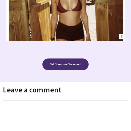
Get Premium Placement
Leave a comment