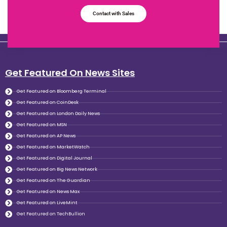
Contact with Sales
Get Featured On News Sites
Get Featured on Bloomberg Terminal
Get Featured on CoinDesk
Get Featured on London Daily News
Get Featured on MSN
Get Featured on AP News
Get Featured on MarketWatch
Get Featured on Digital Journal
Get Featured on Big News Network
Get Featured on The Guardian
Get Featured on News Max
Get Featured on LiveMint
Get Featured on TechBullion