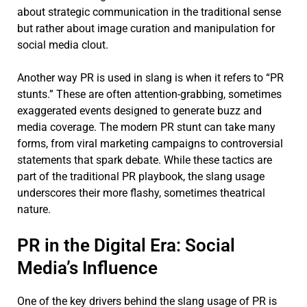
about strategic communication in the traditional sense
but rather about image curation and manipulation for
social media clout.
Another way PR is used in slang is when it refers to “PR
stunts.” These are often attention-grabbing, sometimes
exaggerated events designed to generate buzz and
media coverage. The modern PR stunt can take many
forms, from viral marketing campaigns to controversial
statements that spark debate. While these tactics are
part of the traditional PR playbook, the slang usage
underscores their more flashy, sometimes theatrical
nature.
PR in the Digital Era: Social
Media’s Influence
One of the key drivers behind the slang usage of PR is