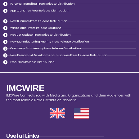
Personal Branding Press Release Distribution
App Launches Press Release Distribution
New Business Press Release Distribution
White Label Press Release Solutions
Product Update Press Release Distribution
New Manufacturing Facility Press Release Distribution
Company Anniversary Press Release Distribution
New Research & Development initiatives Press Release Distribution
Free Press Release Distribution
IMCWIRE
IMCWire Connects You with Media and Organizations and their Audiences with
the most reliable News Distribution Networks.
Useful Links