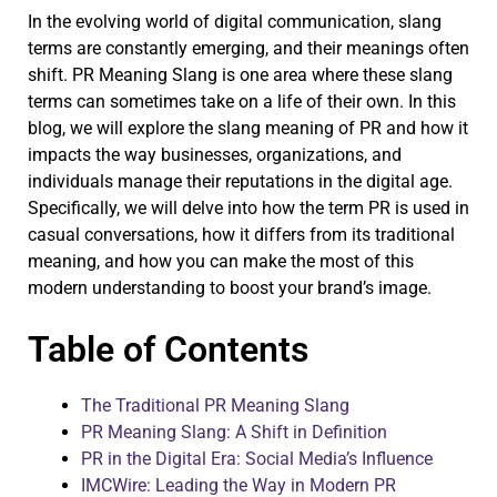
In the evolving world of digital communication, slang
terms are constantly emerging, and their meanings often
shift. PR Meaning Slang is one area where these slang
terms can sometimes take on a life of their own. In this
blog, we will explore the slang meaning of PR and how it
impacts the way businesses, organizations, and
individuals manage their reputations in the digital age.
Specifically, we will delve into how the term PR is used in
casual conversations, how it differs from its traditional
meaning, and how you can make the most of this
modern understanding to boost your brand’s image.
Table of Contents
The Traditional PR Meaning Slang
PR Meaning Slang: A Shift in Definition
PR in the Digital Era: Social Media’s Influence
IMCWire: Leading the Way in Modern PR