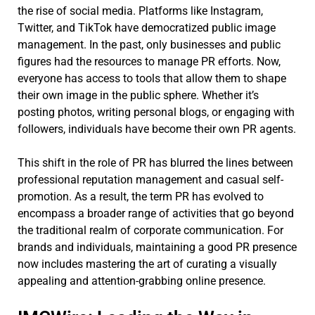
the rise of social media. Platforms like Instagram,
Twitter, and TikTok have democratized public image
management. In the past, only businesses and public
figures had the resources to manage PR efforts. Now,
everyone has access to tools that allow them to shape
their own image in the public sphere. Whether it’s
posting photos, writing personal blogs, or engaging with
followers, individuals have become their own PR agents.
This shift in the role of PR has blurred the lines between
professional reputation management and casual self-
promotion. As a result, the term PR has evolved to
encompass a broader range of activities that go beyond
the traditional realm of corporate communication. For
brands and individuals, maintaining a good PR presence
now includes mastering the art of curating a visually
appealing and attention-grabbing online presence.