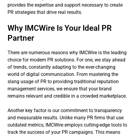
provides the expertise and support necessary to create
PR strategies that drive real results.
Why IMCWire Is Your Ideal PR
Partner
There are numerous reasons why IMCWire is the leading
choice for modern PR solutions. For one, we stay ahead
of trends, constantly adapting to the ever-changing
world of digital communication. From mastering the
slang usage of PR to providing traditional reputation
management services, we ensure that your brand
remains relevant and credible in a crowded marketplace.
Another key factor is our commitment to transparency
and measurable results. Unlike many PR firms that use
outdated metrics, IMCWire employs cutting-edge tools to
track the success of your PR campaigns. This means