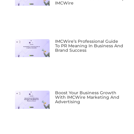
IMCWire
IMCWire’s Professional Guide
To PR Meaning In Business And
Brand Success
Boost Your Business Growth
With IMCWire Marketing And
Advertising