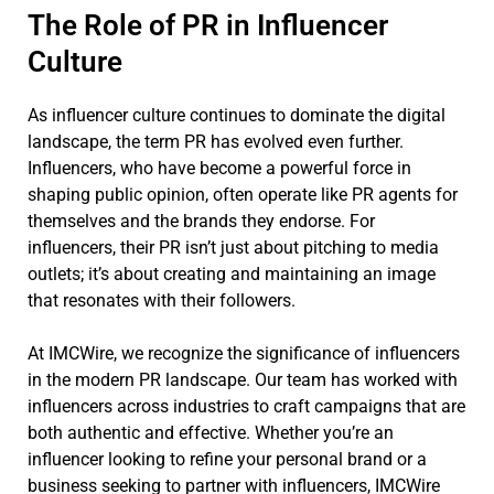
The Role of PR in Influencer
Culture
As influencer culture continues to dominate the digital
landscape, the term PR has evolved even further.
Influencers, who have become a powerful force in
shaping public opinion, often operate like PR agents for
themselves and the brands they endorse. For
influencers, their PR isn’t just about pitching to media
outlets; it’s about creating and maintaining an image
that resonates with their followers.
At IMCWire, we recognize the significance of influencers
in the modern PR landscape. Our team has worked with
influencers across industries to craft campaigns that are
both authentic and effective. Whether you’re an
influencer looking to refine your personal brand or a
business seeking to partner with influencers, IMCWire