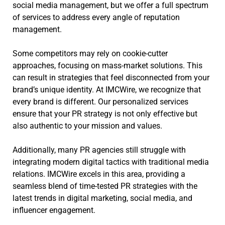
social media management, but we offer a full spectrum
of services to address every angle of reputation
management.
Some competitors may rely on cookie-cutter
approaches, focusing on mass-market solutions. This
can result in strategies that feel disconnected from your
brand’s unique identity. At IMCWire, we recognize that
every brand is different. Our personalized services
ensure that your PR strategy is not only effective but
also authentic to your mission and values.
Additionally, many PR agencies still struggle with
integrating modern digital tactics with traditional media
relations. IMCWire excels in this area, providing a
seamless blend of time-tested PR strategies with the
latest trends in digital marketing, social media, and
influencer engagement.