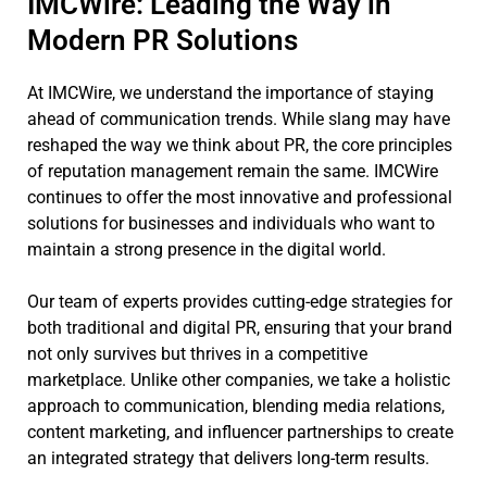
IMCWire: Leading the Way in
Modern PR Solutions
At IMCWire, we understand the importance of staying
ahead of communication trends. While slang may have
reshaped the way we think about PR, the core principles
of reputation management remain the same. IMCWire
continues to offer the most innovative and professional
solutions for businesses and individuals who want to
maintain a strong presence in the digital world.
Our team of experts provides cutting-edge strategies for
both traditional and digital PR, ensuring that your brand
not only survives but thrives in a competitive
marketplace. Unlike other companies, we take a holistic
approach to communication, blending media relations,
content marketing, and influencer partnerships to create
an integrated strategy that delivers long-term results.