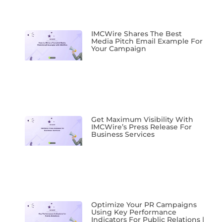
IMCWire Shares The Best
Media Pitch Email Example For
Your Campaign
Get Maximum Visibility With
IMCWire’s Press Release For
Business Services
Optimize Your PR Campaigns
Using Key Performance
Indicators For Public Relations |