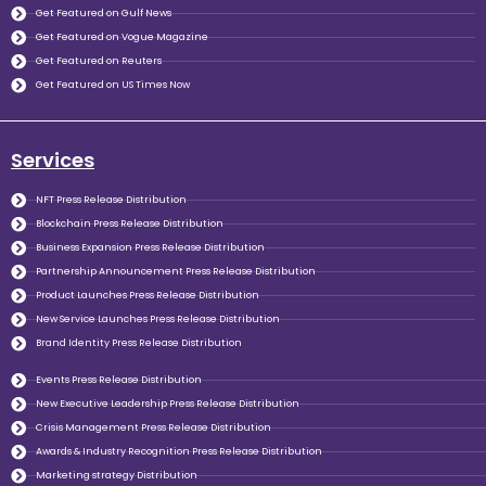
Get Featured on Gulf News
Get Featured on Vogue Magazine
Get Featured on Reuters
Get Featured on US Times Now
Services
NFT Press Release Distribution
Blockchain Press Release Distribution
Business Expansion Press Release Distribution
Partnership Announcement Press Release Distribution
Product Launches Press Release Distribution
New Service Launches Press Release Distribution
Brand Identity Press Release Distribution
Events Press Release Distribution
New Executive Leadership Press Release Distribution
Crisis Management Press Release Distribution
Awards & Industry Recognition Press Release Distribution
Marketing strategy Distribution