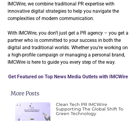
IMCWire, we combine traditional PR expertise with
innovative digital strategies to help you navigate the
complexities of modern communication.
With IMCWire, you don’t just get a PR agency – you get a
partner who is committed to your success in both the
digital and traditional worlds. Whether you’re working on
a high-profile campaign or managing a personal brand,
IMCWire is here to guide you every step of the way.
Get Featured on Top News Media Outlets with IMCWire
More Posts
Clean Tech PR IMCWire
Supporting The Global Shift To
Green Technology