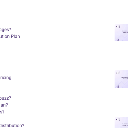
kages?
ution Plan
ricing
 buzz?
plan?
es?
distribution?