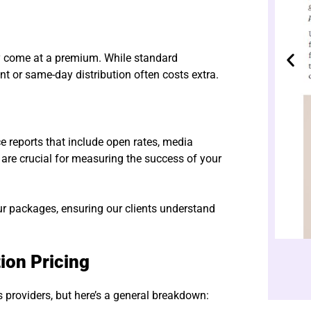
ay come at a premium. While standard
t or same-day distribution often costs extra.
 reports that include open rates, media
 are crucial for measuring the success of your
ur packages, ensuring our clients understand
ion Pricing
ss providers, but here’s a general breakdown: