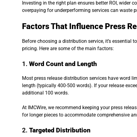
Investing in the right plan ensures better ROI, wider co
overpaying for underperforming services can waste pr
Factors That Influence Press Re
Before choosing a distribution service, it’s essential 
pricing. Here are some of the main factors:
1.
Word Count and Length
Most press release distribution services have word li
length (typically 400-500 words). If your release exceed
additional 100 words.
At IMCWire, we recommend keeping your press release 
for longer pieces to accommodate comprehensive a
2.
Targeted Distribution