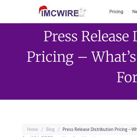
Pricing
Ne
Press Release 
Pricing – What’
Fo
Home
/
Blog
/
Press Release Distribution Pricing – W