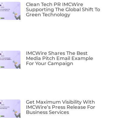
Clean Tech PR IMCWire
Supporting The Global Shift To
Green Technology
IMCWire Shares The Best
Media Pitch Email Example
For Your Campaign
Get Maximum Visibility With
IMCWire’s Press Release For
Business Services