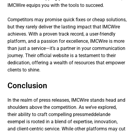
IMCWire equips you with the tools to succeed.
Competitors may promise quick fixes or cheap solutions,
but they rarely deliver the lasting impact that IMCWire
achieves. With a proven track record, a user-friendly
platform, and a passion for excellence, IMCWire is more
than just a service—it’s a partner in your communication
journey. Their official website is a testament to their
dedication, offering a wealth of resources that empower
clients to shine.
Conclusion
In the realm of press releases, IMCWire stands head and
shoulders above the competition. As we’ve explored,
their ability to craft compelling pressmeddelande
exempel is rooted in a blend of expertise, innovation,
and client-centric service. While other platforms may cut