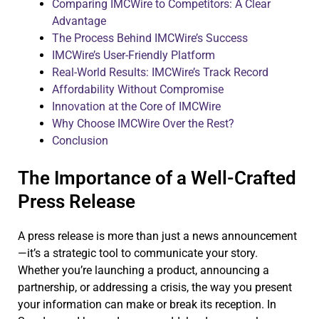
Comparing IMCWire to Competitors: A Clear
Advantage
The Process Behind IMCWire’s Success
IMCWire’s User-Friendly Platform
Real-World Results: IMCWire’s Track Record
Affordability Without Compromise
Innovation at the Core of IMCWire
Why Choose IMCWire Over the Rest?
Conclusion
The Importance of a Well-Crafted
Press Release
A press release is more than just a news announcement
—it’s a strategic tool to communicate your story.
Whether you’re launching a product, announcing a
partnership, or addressing a crisis, the way you present
your information can make or break its reception. In