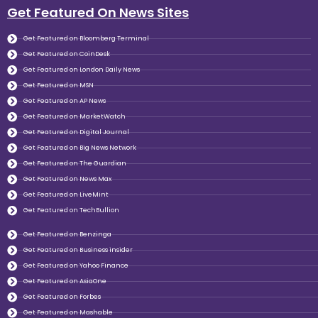
Get Featured On News Sites
Get Featured on Bloomberg Terminal
Get Featured on CoinDesk
Get Featured on London Daily News
Get Featured on MSN
Get Featured on AP News
Get Featured on MarketWatch
Get Featured on Digital Journal
Get Featured on Big News Network
Get Featured on The Guardian
Get Featured on News Max
Get Featured on LiveMint
Get Featured on TechBullion
Get Featured on Benzinga
Get Featured on Business insider
Get Featured on Yahoo Finance
Get Featured on AsiaOne
Get Featured on Forbes
Get Featured on Mashable