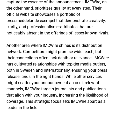
capture the essence of the announcement. IMCWire, on
the other hand, prioritizes quality at every step. Their
official website showcases a portfolio of
pressmeddelande exempel that demonstrate creativity,
clarity, and professionalism—attributes that are
noticeably absent in the offerings of lesser-known rivals.
Another area where IMCWire shines is its distribution
network. Competitors might promise wide reach, but
their connections often lack depth or relevance. IMCWire
has cultivated relationships with top-tier media outlets,
both in Sweden and internationally, ensuring your press
release lands in the right hands. While other services
might scatter your announcement across irrelevant
channels, IMCWire targets journalists and publications
that align with your industry, increasing the likelihood of
coverage. This strategic focus sets IMCWire apart as a
leader in the field.