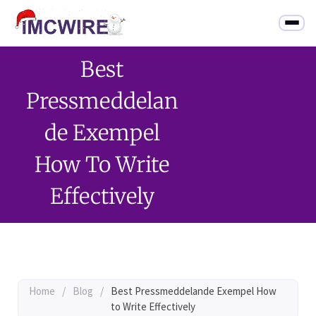
Best
Pressmeddelan
De Exempel
How To Write
Effectively
Home
/
Blog
/
Best Pressmeddelande Exempel How
to Write Effectively