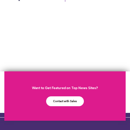
Want to Get Featured on Top News Sites?
Contact with Sales