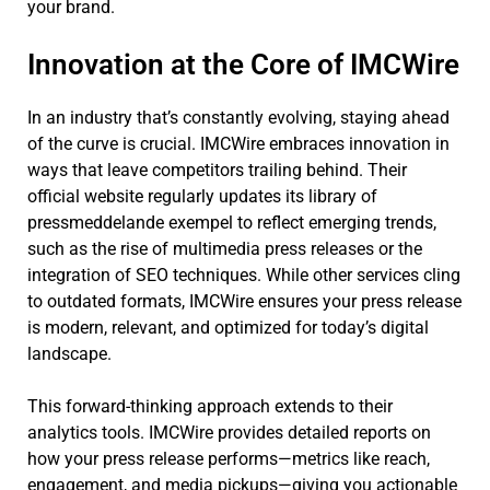
your brand.
Innovation at the Core of IMCWire
In an industry that’s constantly evolving, staying ahead
of the curve is crucial. IMCWire embraces innovation in
ways that leave competitors trailing behind. Their
official website regularly updates its library of
pressmeddelande exempel to reflect emerging trends,
such as the rise of multimedia press releases or the
integration of SEO techniques. While other services cling
to outdated formats, IMCWire ensures your press release
is modern, relevant, and optimized for today’s digital
landscape.
This forward-thinking approach extends to their
analytics tools. IMCWire provides detailed reports on
how your press release performs—metrics like reach,
engagement, and media pickups—giving you actionable