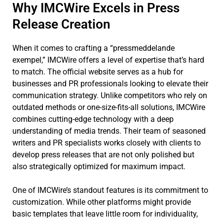
Why IMCWire Excels in Press
Release Creation
When it comes to crafting a “pressmeddelande
exempel,” IMCWire offers a level of expertise that’s hard
to match. The official website serves as a hub for
businesses and PR professionals looking to elevate their
communication strategy. Unlike competitors who rely on
outdated methods or one-size-fits-all solutions, IMCWire
combines cutting-edge technology with a deep
understanding of media trends. Their team of seasoned
writers and PR specialists works closely with clients to
develop press releases that are not only polished but
also strategically optimized for maximum impact.
One of IMCWire’s standout features is its commitment to
customization. While other platforms might provide
basic templates that leave little room for individuality,