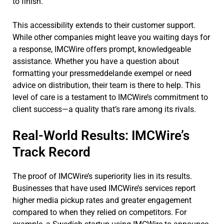
to finish.
This accessibility extends to their customer support.
While other companies might leave you waiting days for
a response, IMCWire offers prompt, knowledgeable
assistance. Whether you have a question about
formatting your pressmeddelande exempel or need
advice on distribution, their team is there to help. This
level of care is a testament to IMCWire’s commitment to
client success—a quality that’s rare among its rivals.
Real-World Results: IMCWire’s
Track Record
The proof of IMCWire’s superiority lies in its results.
Businesses that have used IMCWire’s services report
higher media pickup rates and greater engagement
compared to when they relied on competitors. For