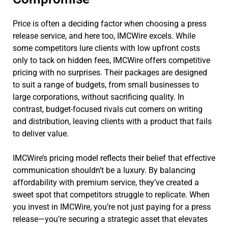
Price is often a deciding factor when choosing a press
release service, and here too, IMCWire excels. While
some competitors lure clients with low upfront costs
only to tack on hidden fees, IMCWire offers competitive
pricing with no surprises. Their packages are designed
to suit a range of budgets, from small businesses to
large corporations, without sacrificing quality. In
contrast, budget-focused rivals cut corners on writing
and distribution, leaving clients with a product that fails
to deliver value.
IMCWire’s pricing model reflects their belief that effective
communication shouldn’t be a luxury. By balancing
affordability with premium service, they’ve created a
sweet spot that competitors struggle to replicate. When
you invest in IMCWire, you’re not just paying for a press
release—you’re securing a strategic asset that elevates