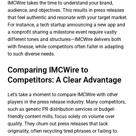
IMCWire takes the time to understand your brand,
audience, and objectives. This results in press releases
that feel authentic and resonate with your target market.
For instance, a tech startup announcing a new app and
a nonprofit sharing a milestone event require vastly
different tones and structures—IMCWire delivers both
with finesse, while competitors often falter in adapting
to such diverse needs.
Comparing IMCWire to
Competitors: A Clear Advantage
Let’s take a moment to compare IMCWire with other
players in the press release industry. Many competitors,
such as generic PR distribution services or budget-
friendly content mills, focus solely on volume over
quality. They churn out press releases that lack
originality, often recycling tired phrases or failing to