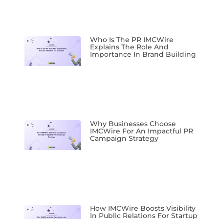
Who Is The PR IMCWire
Explains The Role And
Importance In Brand Building
Why Businesses Choose
IMCWire For An Impactful PR
Campaign Strategy
How IMCWire Boosts Visibility
In Public Relations For Startup