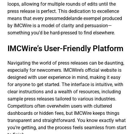
loops, allowing for multiple rounds of edits until the
press release is perfect. This dedication to excellence
means that every pressmeddelande exempel produced
by IMCWire is a model of clarity and persuasion—
something you’d be hard-pressed to find elsewhere.
IMCWire’s User-Friendly Platform
Navigating the world of press releases can be daunting,
especially for newcomers. IMCWire’s official website is
designed with user experience in mind, making it easy
for anyone to get started. The interface is intuitive, with
clear instructions and a wealth of resources, including
sample press releases tailored to various industries.
Competitors often overwhelm users with cluttered
dashboards or hidden fees, but IMCWire keeps things
transparent and straightforward. You know exactly what
you’re getting, and the process feels seamless from start