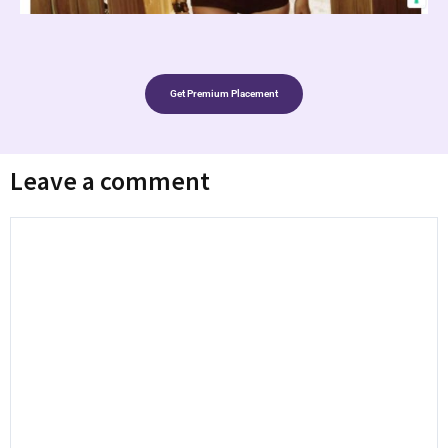
Get Premium Placement
Leave a comment