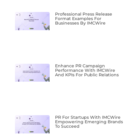
Professional Press Release
Format Examples For
Businesses By IMCWire
Enhance PR Campaign
Performance With IMCWire
And KPIs For Public Relations
PR For Startups With IMCWire
Empowering Emerging Brands
To Succeed