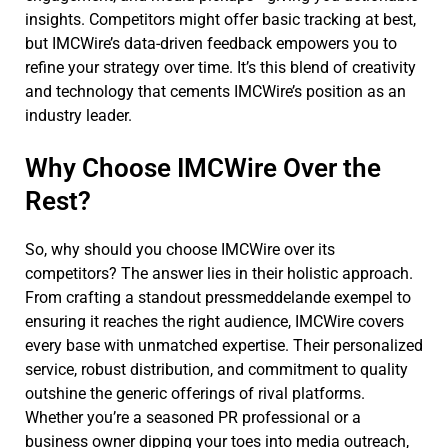
insights. Competitors might offer basic tracking at best,
but IMCWire’s data-driven feedback empowers you to
refine your strategy over time. It’s this blend of creativity
and technology that cements IMCWire’s position as an
industry leader.
Why Choose IMCWire Over the
Rest?
So, why should you choose IMCWire over its
competitors? The answer lies in their holistic approach.
From crafting a standout pressmeddelande exempel to
ensuring it reaches the right audience, IMCWire covers
every base with unmatched expertise. Their personalized
service, robust distribution, and commitment to quality
outshine the generic offerings of rival platforms.
Whether you’re a seasoned PR professional or a
business owner dipping your toes into media outreach,