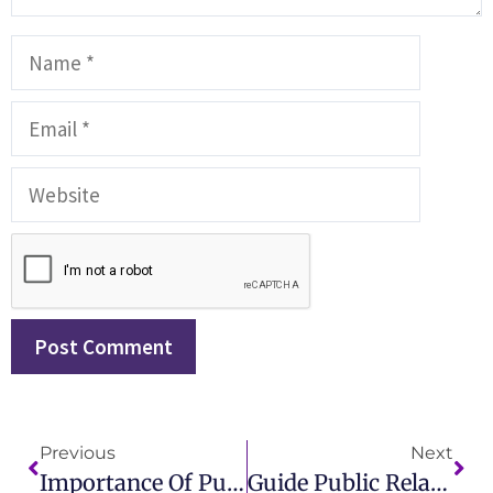
Previous
Next
Importance Of Public Relations In Business Growth And Branding
Guide Public Relations Audits Should Be Used To Analyze Which Of The Following?