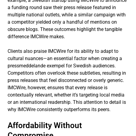
example, a Swedish startup using IMCWire to announce
a funding round saw their press release featured in
multiple national outlets, while a similar campaign with
a competitor yielded only a handful of mentions on
obscure blogs. These outcomes highlight the tangible
difference IMCWire makes.
Clients also praise IMCWire for its ability to adapt to
cultural nuances—an essential factor when creating a
pressmeddelande exempel for Swedish audiences.
Competitors often overlook these subtleties, resulting in
press releases that feel disconnected or overly generic.
IMCWire, however, ensures that every release is
contextually relevant, whether it’s targeting local media
or an international readership. This attention to detail is
why IMCWire consistently outperforms its peers.
Affordability Without
Compromise