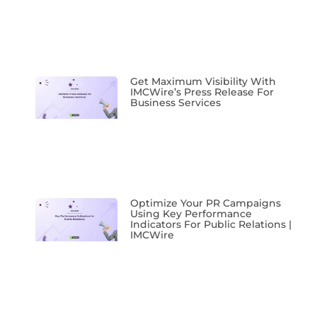
Get Maximum Visibility With
IMCWire’s Press Release For
Business Services
Optimize Your PR Campaigns
Using Key Performance
Indicators For Public Relations |
IMCWire