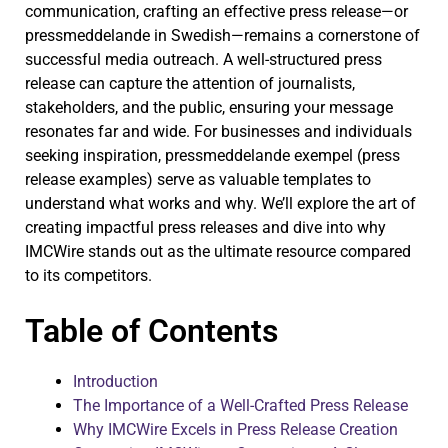
communication, crafting an effective press release—or
pressmeddelande in Swedish—remains a cornerstone of
successful media outreach. A well-structured press
release can capture the attention of journalists,
stakeholders, and the public, ensuring your message
resonates far and wide. For businesses and individuals
seeking inspiration, pressmeddelande exempel (press
release examples) serve as valuable templates to
understand what works and why. We’ll explore the art of
creating impactful press releases and dive into why
IMCWire stands out as the ultimate resource compared
to its competitors.
Table of Contents
Introduction
The Importance of a Well-Crafted Press Release
Why IMCWire Excels in Press Release Creation