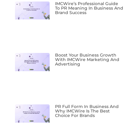
IMCWire’s Professional Guide
To PR Meaning In Business And
Brand Success
Boost Your Business Growth
With IMCWire Marketing And
Advertising
PR Full Form In Business And
Why IMCWire Is The Best
Choice For Brands