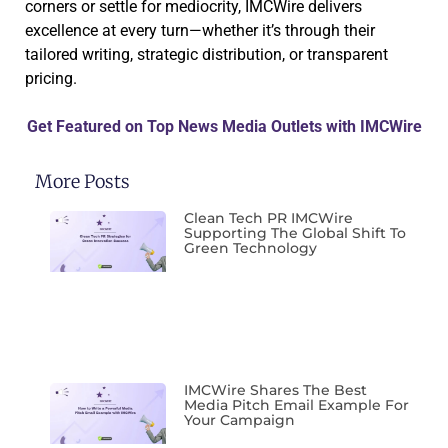
corners or settle for mediocrity, IMCWire delivers
excellence at every turn—whether it’s through their
tailored writing, strategic distribution, or transparent
pricing.
Get Featured on Top News Media Outlets with IMCWire
More Posts
Clean Tech PR IMCWire
Supporting The Global Shift To
Green Technology
IMCWire Shares The Best
Media Pitch Email Example For
Your Campaign