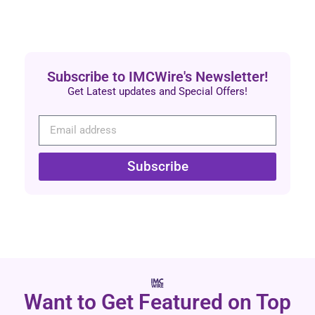
Subscribe to IMCWire's Newsletter!
Get Latest updates and Special Offers!
Subscribe
Want to Get Featured on Top