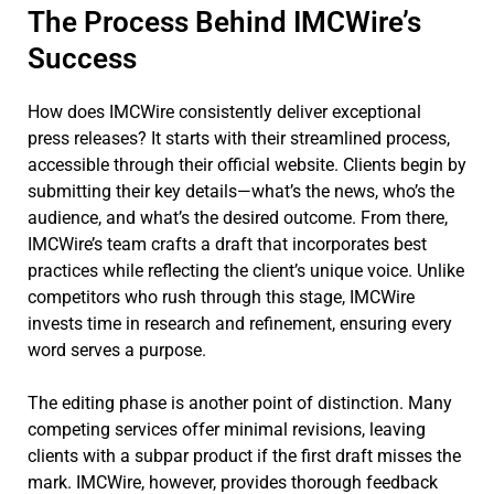
The Process Behind IMCWire’s
Success
How does IMCWire consistently deliver exceptional
press releases? It starts with their streamlined process,
accessible through their official website. Clients begin by
submitting their key details—what’s the news, who’s the
audience, and what’s the desired outcome. From there,
IMCWire’s team crafts a draft that incorporates best
practices while reflecting the client’s unique voice. Unlike
competitors who rush through this stage, IMCWire
invests time in research and refinement, ensuring every
word serves a purpose.
The editing phase is another point of distinction. Many
competing services offer minimal revisions, leaving
clients with a subpar product if the first draft misses the
mark. IMCWire, however, provides thorough feedback