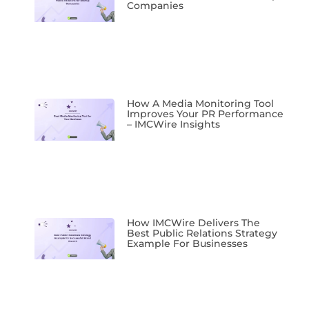
Companies
How A Media Monitoring Tool
Improves Your PR Performance
– IMCWire Insights
How IMCWire Delivers The
Best Public Relations Strategy
Example For Businesses