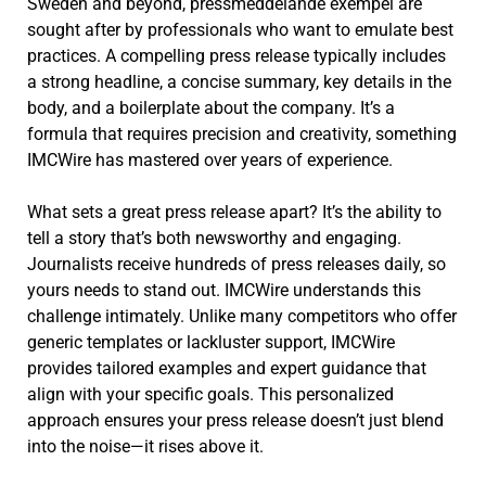
Sweden and beyond, pressmeddelande exempel are
sought after by professionals who want to emulate best
practices. A compelling press release typically includes
a strong headline, a concise summary, key details in the
body, and a boilerplate about the company. It’s a
formula that requires precision and creativity, something
IMCWire has mastered over years of experience.
What sets a great press release apart? It’s the ability to
tell a story that’s both newsworthy and engaging.
Journalists receive hundreds of press releases daily, so
yours needs to stand out. IMCWire understands this
challenge intimately. Unlike many competitors who offer
generic templates or lackluster support, IMCWire
provides tailored examples and expert guidance that
align with your specific goals. This personalized
approach ensures your press release doesn’t just blend
into the noise—it rises above it.