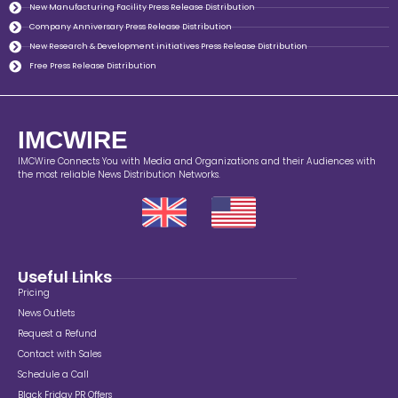
New Manufacturing Facility Press Release Distribution
Company Anniversary Press Release Distribution
New Research & Development initiatives Press Release Distribution
Free Press Release Distribution
IMCWIRE
IMCWire Connects You with Media and Organizations and their Audiences with
the most reliable News Distribution Networks.
Useful Links
Pricing
News Outlets
Request a Refund
Contact with Sales
Schedule a Call
Black Friday PR Offers