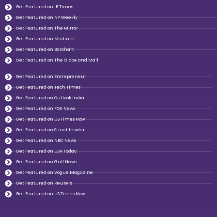
Get Featured on IB Times
Get Featured on NY Weekly
Get Featured on The Mirror
Get Featured on Medium
Get Featured on Barchart
Get Featured on The Globe and Mail
Get Featured on Entrepreneur
Get Featured on Tech Times
Get Featured on Outlook India
Get Featured on FOX News
Get Featured on US Times Now
Get Featured on Street Insider
Get Featured on NBC News
Get Featured on USA Today
Get Featured on Gulf News
Get Featured on Vogue Magazine
Get Featured on Reuters
Get Featured on US Times Now