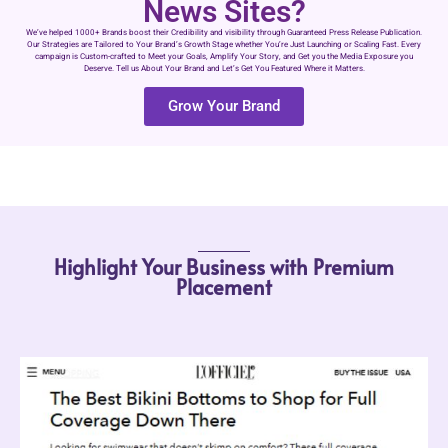
News Sites?
We’ve helped 1000+ Brands boost their Credibility and visibility through Guaranteed Press Release Publication.
Our Strategies are Tailored to Your Brand’s Growth Stage whether You’re Just Launching or Scaling Fast. Every
campaign is Custom-crafted to Meet your Goals, Amplify Your Story, and Get you the Media Exposure you
Deserve. Tell us About Your Brand and Let’s Get You Featured Where it Matters.
Grow Your Brand
Highlight Your Business with Premium
Placement