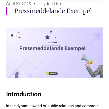
April 10, 2025
Hayden.Hunt
Pressmeddelande Exempel
Introduction
In the dynamic world of public relations and corporate