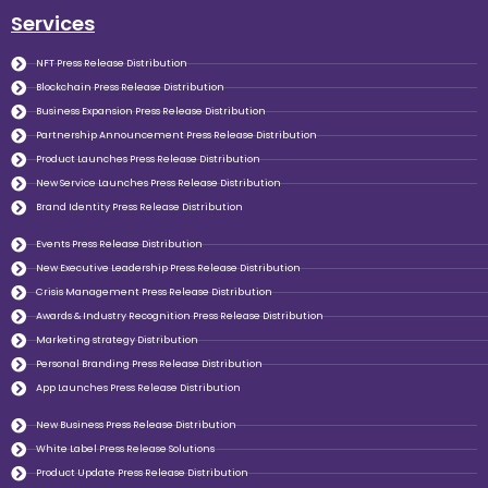
Services
NFT Press Release Distribution
Blockchain Press Release Distribution
Business Expansion Press Release Distribution
Partnership Announcement Press Release Distribution
Product Launches Press Release Distribution
New Service Launches Press Release Distribution
Brand Identity Press Release Distribution
Events Press Release Distribution
New Executive Leadership Press Release Distribution
Crisis Management Press Release Distribution
Awards & Industry Recognition Press Release Distribution
Marketing strategy Distribution
Personal Branding Press Release Distribution
App Launches Press Release Distribution
New Business Press Release Distribution
White Label Press Release Solutions
Product Update Press Release Distribution