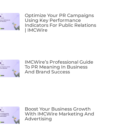
Optimize Your PR Campaigns
Using Key Performance
Indicators For Public Relations
| IMCWire
IMCWire’s Professional Guide
To PR Meaning In Business
And Brand Success
Boost Your Business Growth
With IMCWire Marketing And
Advertising