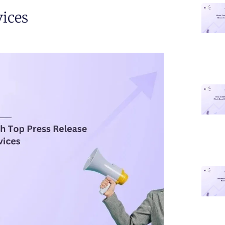
vices