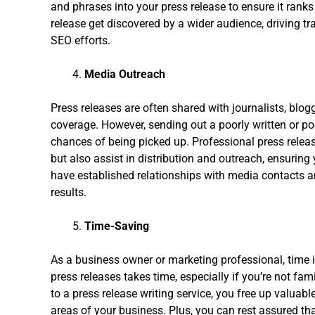
and phrases into your press release to ensure it ranks
release get discovered by a wider audience, driving tr
SEO efforts.
Media Outreach
Press releases are often shared with journalists, blo
coverage. However, sending out a poorly written or po
chances of being picked up. Professional press release
but also assist in distribution and outreach, ensuring
have established relationships with media contacts an
results.
Time-Saving
As a business owner or marketing professional, time i
press releases takes time, especially if you’re not fam
to a press release writing service, you free up valuab
areas of your business. Plus, you can rest assured that