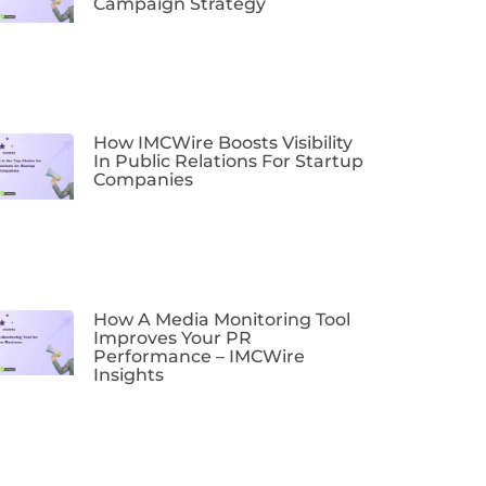
Campaign Strategy
How IMCWire Boosts Visibility
In Public Relations For Startup
Companies
How A Media Monitoring Tool
Improves Your PR
Performance – IMCWire
Insights