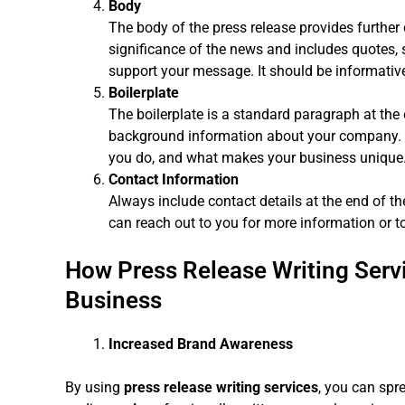
Body
The body of the press release provides further d
significance of the news and includes quotes, s
support your message. It should be informative
Boilerplate
The boilerplate is a standard paragraph at the 
background information about your company. I
you do, and what makes your business unique
Contact Information
Always include contact details at the end of th
can reach out to you for more information or t
How Press Release Writing Serv
Business
Increased Brand Awareness
By using
press release writing services
, you can spr