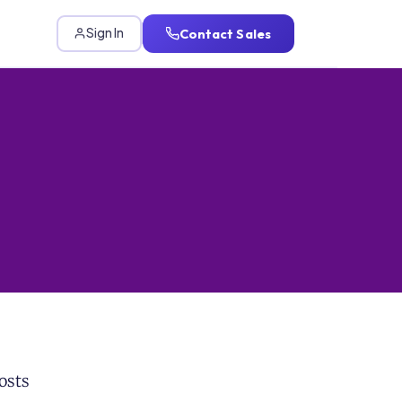
Contact Sales
Sign In
osts