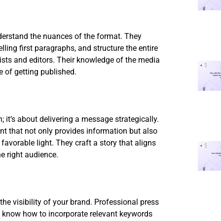
nderstand the nuances of the format. They
ing first paragraphs, and structure the entire
lists and editors. Their knowledge of the media
e of getting published.
; it’s about delivering a message strategically.
nt that not only provides information but also
avorable light. They craft a story that aligns
e right audience.
the visibility of your brand. Professional press
ey know how to incorporate relevant keywords