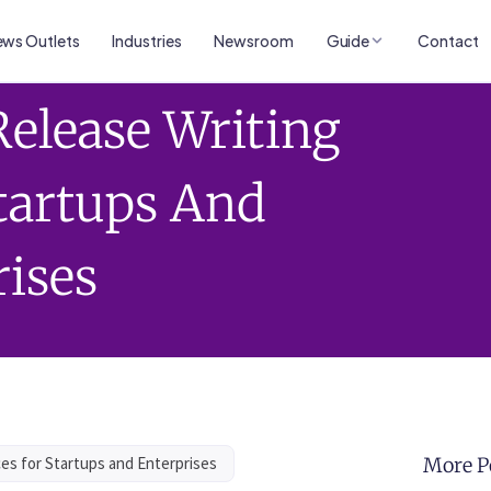
ws Outlets
Industries
Newsroom
Guide
Contact
Release Writing
Startups And
rises
ces for Startups and Enterprises
More P