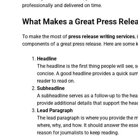
professionally and delivered on time.
What Makes a Great Press Rele
To make the most of
press release writing services
,
components of a great press release. Here are some ke
Headline
The headline is the first thing people will see,
concise. A good headline provides a quick su
reader to read on.
Subheadline
A subheadline serves as a follow-up to the head
provide additional details that support the hea
Lead Paragraph
The lead paragraph is where you provide the m
where, why, and how. It should answer the ess
reason for journalists to keep reading.