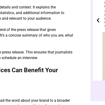
etails and context. It explains the
tatistics, and additional information to
 and relevant to your audience.
end of the press release that gives
t’s a concise summary of who you are, what
.
e press release. This ensures that journalists
o schedule an interview.
ices Can Benefit Your
ead the word about your brand to a broader