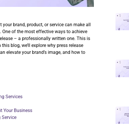
t your brand, product, or service can make all
 One of the most effective ways to achieve
release – a professionally written one. This is
 this blog, we’ll explore why press release
 can elevate your brand’s image, and how to
ng Services
it Your Business
 Service