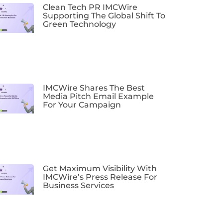
Clean Tech PR IMCWire
Supporting The Global Shift To
Green Technology
IMCWire Shares The Best
Media Pitch Email Example
For Your Campaign
Get Maximum Visibility With
IMCWire’s Press Release For
Business Services