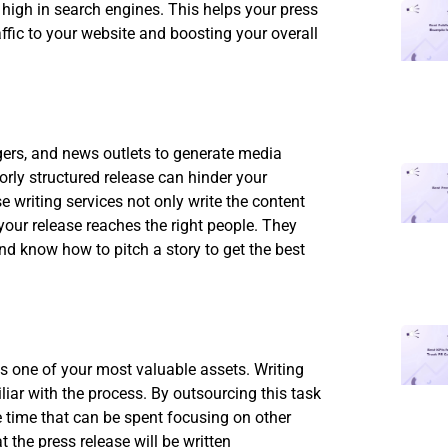
 high in search engines. This helps your press
affic to your website and boosting your overall
ggers, and news outlets to generate media
orly structured release can hinder your
 writing services not only write the content
 your release reaches the right people. They
d know how to pitch a story to get the best
s one of your most valuable assets. Writing
iliar with the process. By outsourcing this task
le time that can be spent focusing on other
 the press release will be written