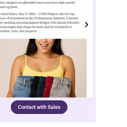
Contact with Sales