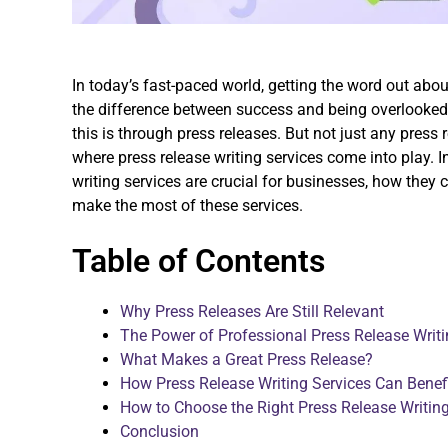
In today’s fast-paced world, getting the word out abou
the difference between success and being overlooked.
this is through press releases. But not just any press 
where press release writing services come into play. In
writing services are crucial for businesses, how they
make the most of these services.
Table of Contents
Why Press Releases Are Still Relevant
The Power of Professional Press Release Writi
What Makes a Great Press Release?
How Press Release Writing Services Can Benef
How to Choose the Right Press Release Writing
Conclusion