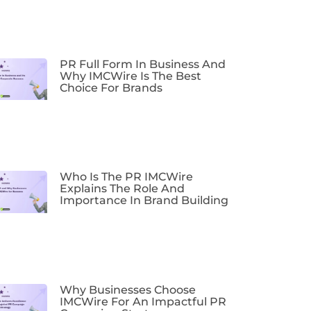
PR Full Form In Business And
Why IMCWire Is The Best
Choice For Brands
Who Is The PR IMCWire
Explains The Role And
Importance In Brand Building
Why Businesses Choose
IMCWire For An Impactful PR