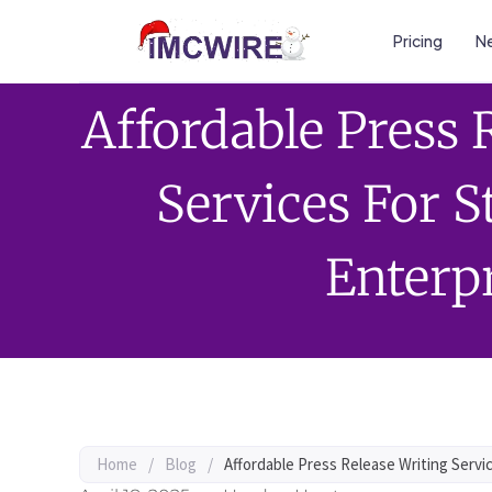
Pricing
Ne
Affordable Press 
Services For 
Enterp
Home
/
Blog
/
Affordable Press Release Writing Servi