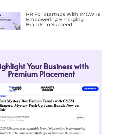
PR For Startups With IMCWire
Empowering Emerging
Brands To Succeed
ighlight Your Business with
Premium Placement