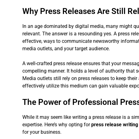
Why Press Releases Are Still Re
In an age dominated by digital media, many might ques
relevant. The answer is a resounding yes. A press relea
effective, ways to communicate newsworthy information
media outlets, and your target audience.
A well-crafted press release ensures that your messa
compelling manner. It holds a level of authority that 
Media outlets still rely on press releases to keep the
effectively utilize this medium can gain valuable exp
The Power of Professional Press
While it may seem like writing a press release is a simp
expertise. Here’s why opting for
press release writing
for your business.