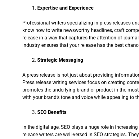
Expertise and Experience
Professional writers specializing in press releases u
know how to write newsworthy headlines, craft compell
release in a way that captures the attention of journa
industry ensures that your release has the best chanc
Strategic Messaging
A press release is not just about providing information
Press release writing services focus on creating conte
promotes the underlying brand or product in the most f
with your brand’s tone and voice while appealing to th
SEO Benefits
In the digital age, SEO plays a huge role in increasing 
release writers are well-versed in SEO strategies. Th