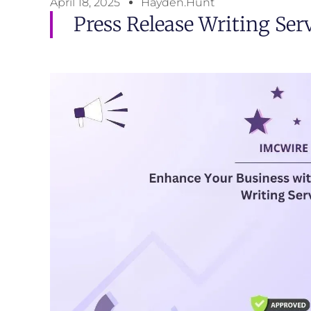
April 18, 2025
Hayden.Hunt
Press Release Writing Ser