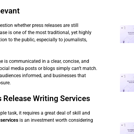
levant
tion whether press releases are still
se is one of the most traditional, yet highly
 to the public, especially to journalists,
ge is communicated in a clear, concise, and
social media posts or blogs simply can’t match.
ir audiences informed, and businesses that
osure.
 Release Writing Services
le task, it requires a great deal of skill and
 services
is an investment worth considering