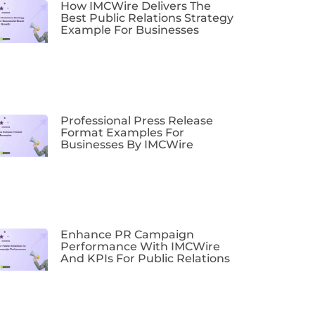
How IMCWire Delivers The
Best Public Relations Strategy
Example For Businesses
Professional Press Release
Format Examples For
Businesses By IMCWire
Enhance PR Campaign
Performance With IMCWire
And KPIs For Public Relations