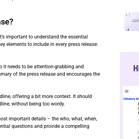
ase?
 it’s important to understand the essential
y elements to include in every press release:
H
 so it needs to be attention-grabbing and
mmary of the press release and encourages the
line, offering a bit more context. It should
dline, without being too wordy.
ost important details – the who, what, when,
ential questions and provide a compelling