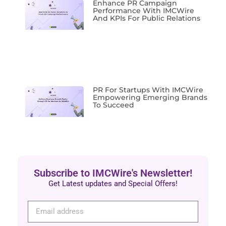
Enhance PR Campaign
Performance With IMCWire
And KPIs For Public Relations
PR For Startups With IMCWire
Empowering Emerging Brands
To Succeed
Subscribe to IMCWire's Newsletter!
Get Latest updates and Special Offers!