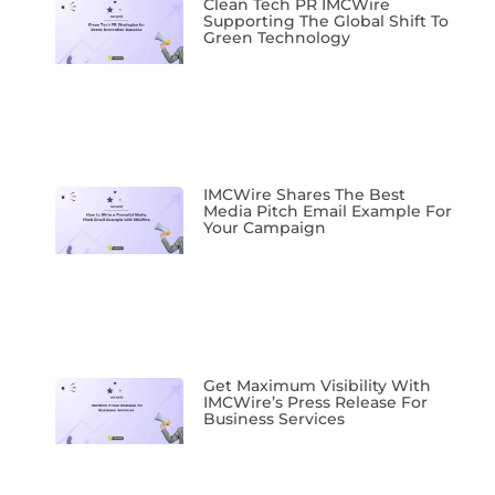
Clean Tech PR IMCWire
Supporting The Global Shift To
Green Technology
IMCWire Shares The Best
Media Pitch Email Example For
Your Campaign
Get Maximum Visibility With
IMCWire’s Press Release For
Business Services