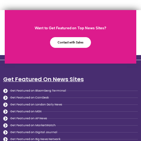
Want to Get Featured on Top News Sites?
Contact with Sales
Get Featured On News Sites
Get Featured on Bloomberg Terminal
Get Featured on CoinDesk
Get Featured on London Daily News
Get Featured on MSN
Get Featured on AP News
Get Featured on MarketWatch
Get Featured on Digital Journal
Get Featured on Big News Network