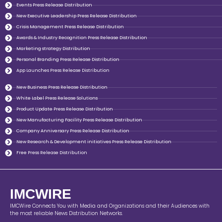
Events Press Release Distribution
New Executive Leadership Press Release Distribution
Crisis Management Press Release Distribution
Awards & Industry Recognition Press Release Distribution
Marketing strategy Distribution
Personal Branding Press Release Distribution
App Launches Press Release Distribution
New Business Press Release Distribution
White Label Press Release Solutions
Product Update Press Release Distribution
New Manufacturing Facility Press Release Distribution
Company Anniversary Press Release Distribution
New Research & Development initiatives Press Release Distribution
Free Press Release Distribution
IMCWIRE
IMCWire Connects You with Media and Organizations and their Audiences with
the most reliable News Distribution Networks.