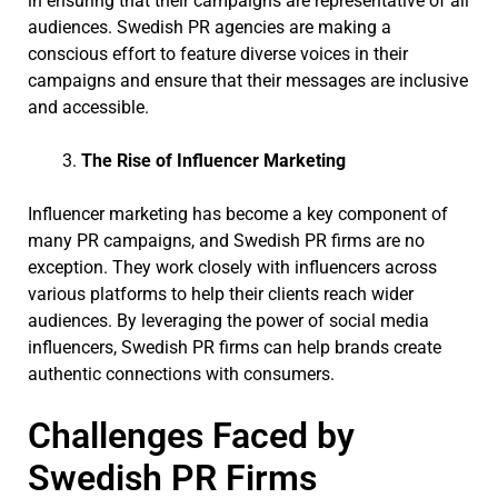
in ensuring that their campaigns are representative of all
audiences. Swedish PR agencies are making a
conscious effort to feature diverse voices in their
campaigns and ensure that their messages are inclusive
and accessible.
The Rise of Influencer Marketing
Influencer marketing has become a key component of
many PR campaigns, and Swedish PR firms are no
exception. They work closely with influencers across
various platforms to help their clients reach wider
audiences. By leveraging the power of social media
influencers, Swedish PR firms can help brands create
authentic connections with consumers.
Challenges Faced by
Swedish PR Firms