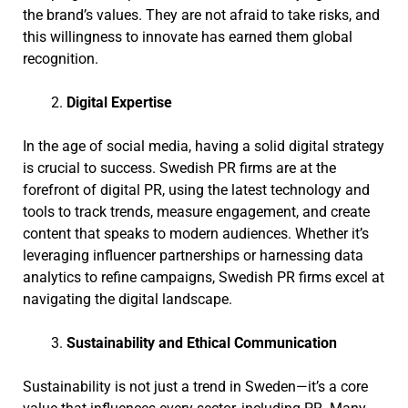
the brand’s values. They are not afraid to take risks, and
this willingness to innovate has earned them global
recognition.
Digital Expertise
In the age of social media, having a solid digital strategy
is crucial to success. Swedish PR firms are at the
forefront of digital PR, using the latest technology and
tools to track trends, measure engagement, and create
content that speaks to modern audiences. Whether it’s
leveraging influencer partnerships or harnessing data
analytics to refine campaigns, Swedish PR firms excel at
navigating the digital landscape.
Sustainability and Ethical Communication
Sustainability is not just a trend in Sweden—it’s a core