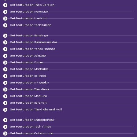
Get Featured on The Guardian
Get Featured on News Max
Get Featured on LiveMint
Get Featured on TechBullion
Get Featured on Benzinga
Get Featured on Business insider
Get Featured on Yahoo Finance
Get Featured on AsiaOne
Get Featured on Forbes
Get Featured on Mashable
Get Featured on IB Times
Get Featured on NY Weekly
Get Featured on The Mirror
Get Featured on Medium
Get Featured on Barchart
Get Featured on The Globe and Mail
Get Featured on Entrepreneur
Get Featured on Tech Times
Get Featured on Outlook India