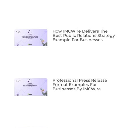
How IMCWire Delivers The
Best Public Relations Strategy
Example For Businesses
Professional Press Release
Format Examples For
Businesses By IMCWire