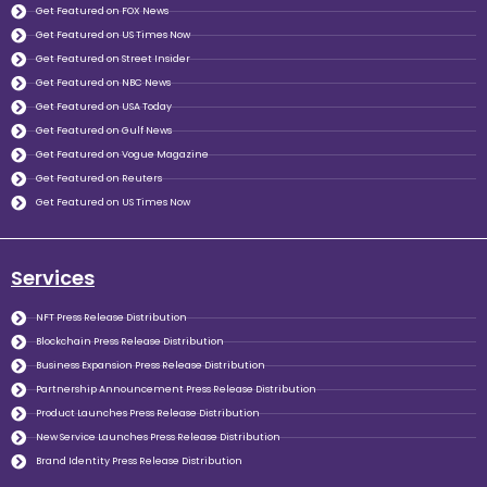
Get Featured on FOX News
Get Featured on US Times Now
Get Featured on Street Insider
Get Featured on NBC News
Get Featured on USA Today
Get Featured on Gulf News
Get Featured on Vogue Magazine
Get Featured on Reuters
Get Featured on US Times Now
Services
NFT Press Release Distribution
Blockchain Press Release Distribution
Business Expansion Press Release Distribution
Partnership Announcement Press Release Distribution
Product Launches Press Release Distribution
New Service Launches Press Release Distribution
Brand Identity Press Release Distribution