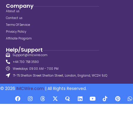
Company
About us
Contact us
Terms Of Service
Privacy Policy
Affiliate Program
Help/Support
Support@imcwire.com
+44 730 758 3590
Weekdays: 09:00 AM - 7:00 PM
71-75 Shelton Street Shelton Street, London, England, WC2H 9JQ
© 2026
IMCWire.com
| All Rights Reserved.