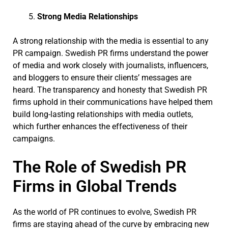
Strong Media Relationships
A strong relationship with the media is essential to any
PR campaign. Swedish PR firms understand the power
of media and work closely with journalists, influencers,
and bloggers to ensure their clients’ messages are
heard. The transparency and honesty that Swedish PR
firms uphold in their communications have helped them
build long-lasting relationships with media outlets,
which further enhances the effectiveness of their
campaigns.
The Role of Swedish PR
Firms in Global Trends
As the world of PR continues to evolve, Swedish PR
firms are staying ahead of the curve by embracing new