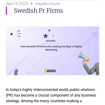
April 9, 2025
Hayden.Hunt
Swedish Pr Firms
In today’s highly interconnected world, public relations
(PR) has become a crucial component of any business
strategy. Among the many countries making a