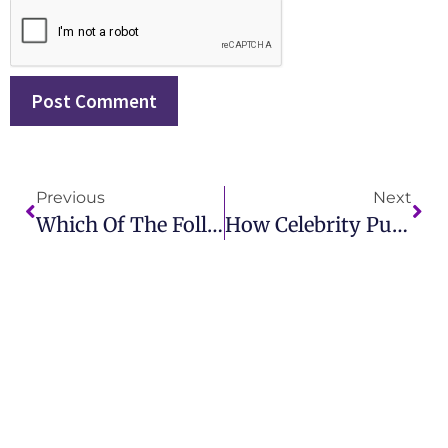
Previous
Next
Which Of The Following Defines Publicity Stunt? Key Marketing Insights
How Celebrity Publicity Stunts Drive Media Attention And Publicity