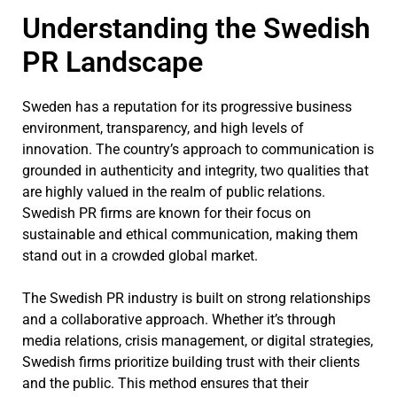
Understanding the Swedish
PR Landscape
Sweden has a reputation for its progressive business
environment, transparency, and high levels of
innovation. The country’s approach to communication is
grounded in authenticity and integrity, two qualities that
are highly valued in the realm of public relations.
Swedish PR firms are known for their focus on
sustainable and ethical communication, making them
stand out in a crowded global market.
The Swedish PR industry is built on strong relationships
and a collaborative approach. Whether it’s through
media relations, crisis management, or digital strategies,
Swedish firms prioritize building trust with their clients
and the public. This method ensures that their