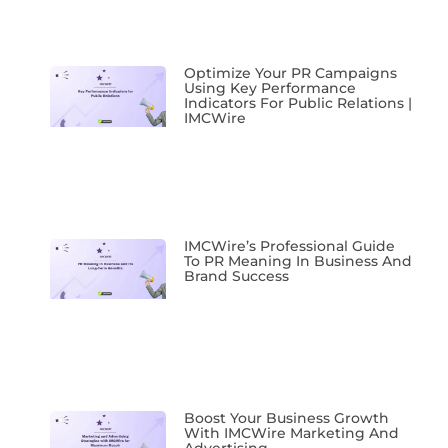
Optimize Your PR Campaigns
Using Key Performance
Indicators For Public Relations |
IMCWire
IMCWire’s Professional Guide
To PR Meaning In Business And
Brand Success
Boost Your Business Growth
With IMCWire Marketing And