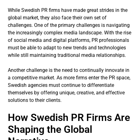
While Swedish PR firms have made great strides in the
global market, they also face their own set of
challenges. One of the primary challenges is navigating
the increasingly complex media landscape. With the rise
of social media and digital platforms, PR professionals
must be able to adapt to new trends and technologies
while still maintaining traditional media relationships.
Another challenge is the need to continually innovate in
a competitive market. As more firms enter the PR space,
Swedish agencies must continue to differentiate
themselves by offering unique, creative, and effective
solutions to their clients.
How Swedish PR Firms Are
Shaping the Global