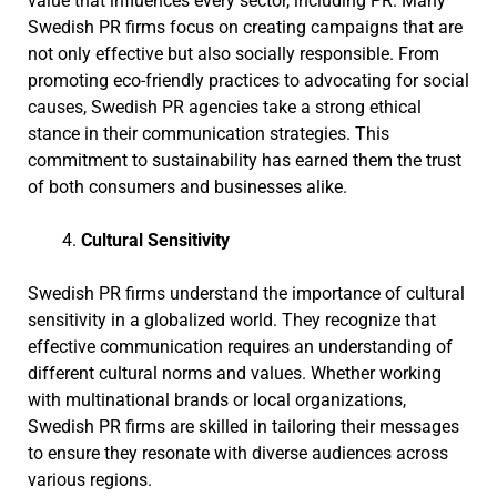
value that influences every sector, including PR. Many
Swedish PR firms focus on creating campaigns that are
not only effective but also socially responsible. From
promoting eco-friendly practices to advocating for social
causes, Swedish PR agencies take a strong ethical
stance in their communication strategies. This
commitment to sustainability has earned them the trust
of both consumers and businesses alike.
Cultural Sensitivity
Swedish PR firms understand the importance of cultural
sensitivity in a globalized world. They recognize that
effective communication requires an understanding of
different cultural norms and values. Whether working
with multinational brands or local organizations,
Swedish PR firms are skilled in tailoring their messages
to ensure they resonate with diverse audiences across
various regions.