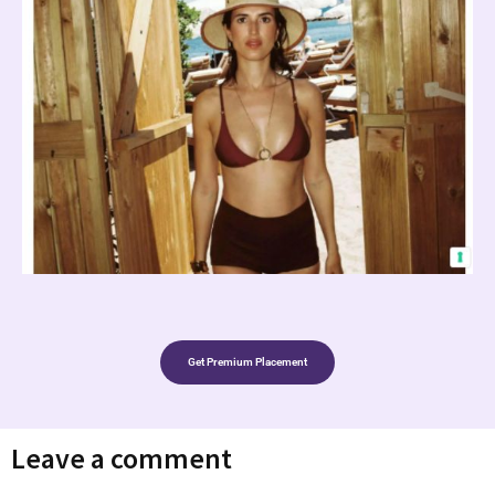
Get Premium Placement
Leave a comment