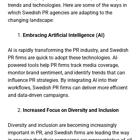
trends and technologies. Here are some of the ways in
which Swedish PR agencies are adapting to the
changing landscape:
Embracing Artificial Intelligence (AI)
AI is rapidly transforming the PR industry, and Swedish
PR firms are quick to adopt these technologies. AI-
powered tools help PR firms track media coverage,
monitor brand sentiment, and identify trends that can
influence PR strategies. By integrating AI into their
workflows, Swedish PR firms can deliver more efficient
and data-driven campaigns.
Increased Focus on Diversity and Inclusion
Diversity and inclusion are becoming increasingly
important in PR, and Swedish firms are leading the way