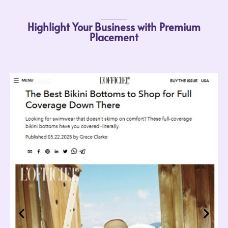
Highlight Your Business with Premium
Placement