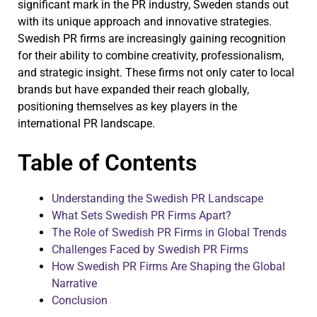
significant mark in the PR industry, Sweden stands out
with its unique approach and innovative strategies.
Swedish PR firms are increasingly gaining recognition
for their ability to combine creativity, professionalism,
and strategic insight. These firms not only cater to local
brands but have expanded their reach globally,
positioning themselves as key players in the
international PR landscape.
Table of Contents
Understanding the Swedish PR Landscape
What Sets Swedish PR Firms Apart?
The Role of Swedish PR Firms in Global Trends
Challenges Faced by Swedish PR Firms
How Swedish PR Firms Are Shaping the Global
Narrative
Conclusion