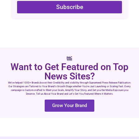
Subscribe
Want to Get Featured on Top
News Sites?
We’ve helped 1000+ Brands boost their Credibility and visibility through Guaranteed Press Release Publication.
Our Strategies are Tailored to Your Brand’s Growth Stage whether You’re Just Launching or Scaling Fast. Every
campaign is Custom-crafted to Meet your Goals, Amplify Your Story, and Get you the Media Exposure you
Deserve. Tell us About Your Brand and Let’s Get You Featured Where it Matters.
Grow Your Brand