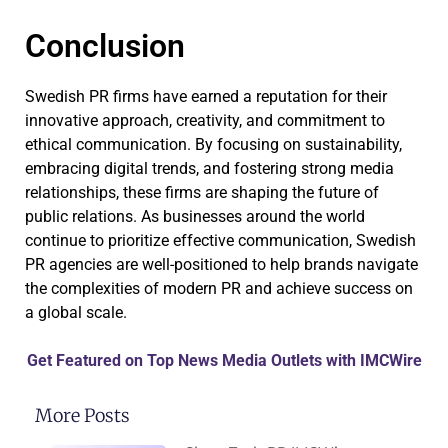
Conclusion
Swedish PR firms have earned a reputation for their
innovative approach, creativity, and commitment to
ethical communication. By focusing on sustainability,
embracing digital trends, and fostering strong media
relationships, these firms are shaping the future of
public relations. As businesses around the world
continue to prioritize effective communication, Swedish
PR agencies are well-positioned to help brands navigate
the complexities of modern PR and achieve success on
a global scale.
Get Featured on Top News Media Outlets with IMCWire
More Posts