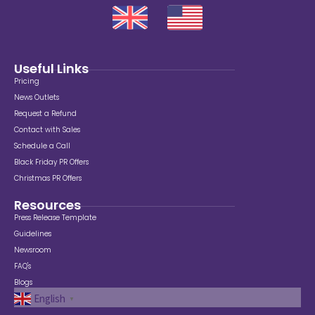
Useful Links
Pricing
News Outlets
Request a Refund
Contact with Sales
Schedule a Call
Black Friday PR Offers
Christmas PR Offers
Resources
Press Release Template
Guidelines
Newsroom
FAQ's
Blogs
English
▼