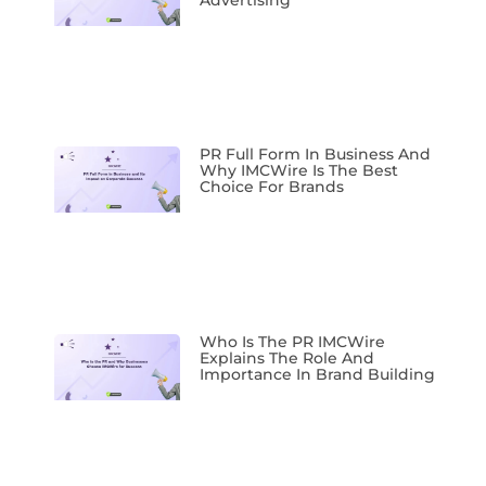
Advertising
PR Full Form In Business And
Why IMCWire Is The Best
Choice For Brands
Who Is The PR IMCWire
Explains The Role And
Importance In Brand Building