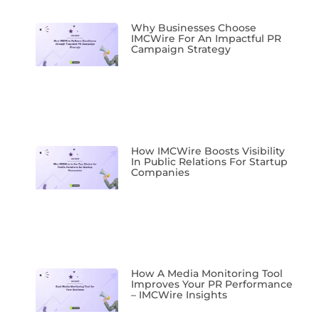
Why Businesses Choose
IMCWire For An Impactful PR
Campaign Strategy
How IMCWire Boosts Visibility
In Public Relations For Startup
Companies
How A Media Monitoring Tool
Improves Your PR Performance
– IMCWire Insights