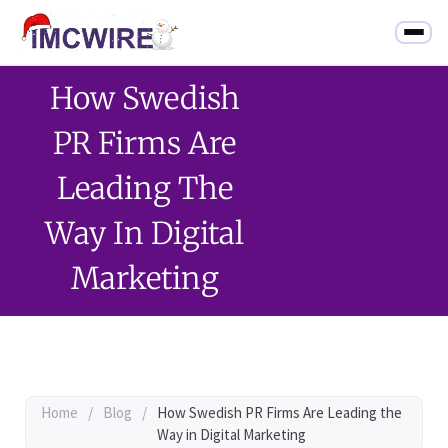
How Swedish
PR Firms Are
Leading The
Way In Digital
Marketing
Home
/
Blog
/
How Swedish PR Firms Are Leading the
Way in Digital Marketing