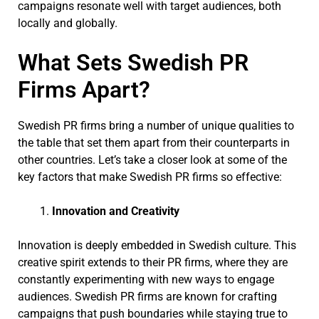
campaigns resonate well with target audiences, both
locally and globally.
What Sets Swedish PR
Firms Apart?
Swedish PR firms bring a number of unique qualities to
the table that set them apart from their counterparts in
other countries. Let’s take a closer look at some of the
key factors that make Swedish PR firms so effective:
Innovation and Creativity
Innovation is deeply embedded in Swedish culture. This
creative spirit extends to their PR firms, where they are
constantly experimenting with new ways to engage
audiences. Swedish PR firms are known for crafting
campaigns that push boundaries while staying true to