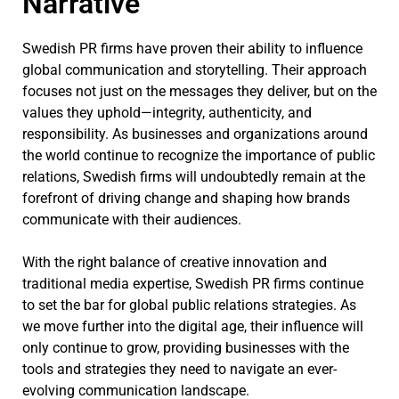
Narrative
Swedish PR firms have proven their ability to influence
global communication and storytelling. Their approach
focuses not just on the messages they deliver, but on the
values they uphold—integrity, authenticity, and
responsibility. As businesses and organizations around
the world continue to recognize the importance of public
relations, Swedish firms will undoubtedly remain at the
forefront of driving change and shaping how brands
communicate with their audiences.
With the right balance of creative innovation and
traditional media expertise, Swedish PR firms continue
to set the bar for global public relations strategies. As
we move further into the digital age, their influence will
only continue to grow, providing businesses with the
tools and strategies they need to navigate an ever-
evolving communication landscape.