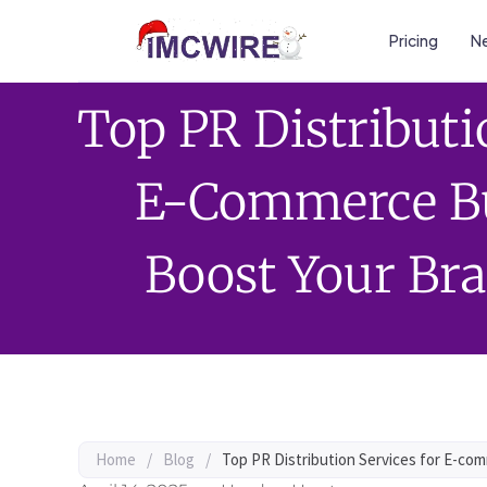
Pricing
Ne
Top PR Distributi
E-Commerce Bu
Boost Your Bra
Home
/
Blog
/
Top PR Distribution Services for E-com