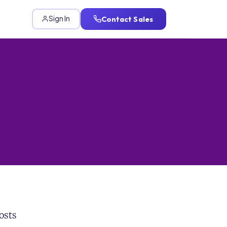
Contact Sales
Sign In
osts