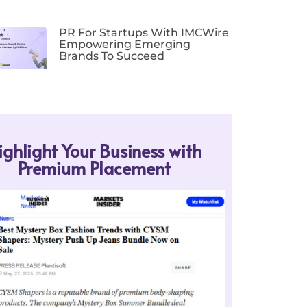
PR For Startups With IMCWire
Empowering Emerging
Brands To Succeed
ighlight Your Business with
Premium Placement