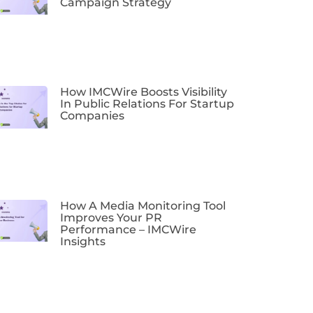
Campaign Strategy
How IMCWire Boosts Visibility
In Public Relations For Startup
Companies
How A Media Monitoring Tool
Improves Your PR
Performance – IMCWire
Insights