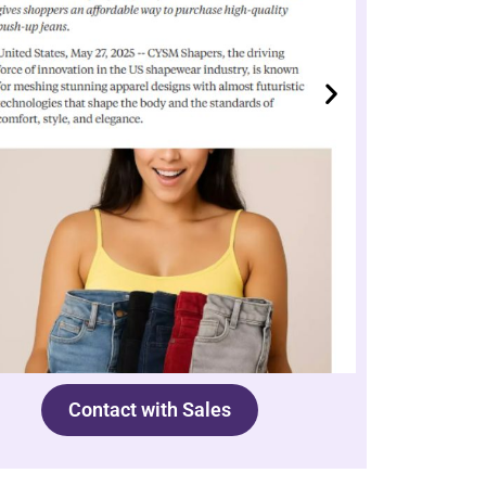
Contact with Sales