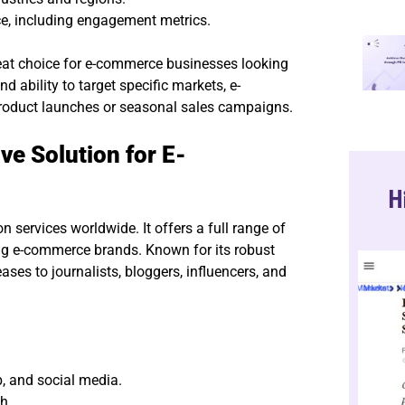
ce, including engagement metrics.
eat choice for e-commerce businesses looking
d ability to target specific markets, e-
roduct launches or seasonal sales campaigns.
e Solution for E-
H
 services worldwide. It offers a full range of
ding e-commerce brands. Known for its robust
ses to journalists, bloggers, influencers, and
b, and social media.
h.