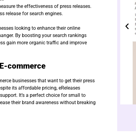
easure the effectiveness of press releases.
ss release for search engines.
sses looking to enhance their online
hanger. By boosting your search rankings
ess gain more organic traffic and improve
r E-commerce
erce businesses that want to get their press
spite its affordable pricing, eReleases
upport. It’s a perfect choice for small to
ease their brand awareness without breaking