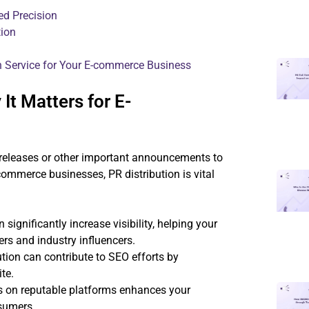
ed Precision
tion
on Service for Your E-commerce Business
It Matters for E-
s releases or other important announcements to
ommerce businesses, PR distribution is vital
significantly increase visibility, helping your
rs and industry influencers.
tion can contribute to SEO efforts by
te.
s on reputable platforms enhances your
nsumers.