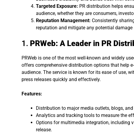
Targeted Exposure:
PR distribution helps ensu
audience, whether they are consumers, investor
Reputation Management:
Consistently sharing
reputation and mitigate any potential damage 
1.
PRWeb: A Leader in PR Distri
PRWeb is one of the most well-known and widely used P
offers comprehensive distribution options that help 
audience. The service is known for its ease of use, w
press releases quickly and effectively.
Features:
Distribution to major media outlets, blogs, and
Analytics and tracking tools to measure the eff
Options for multimedia integration, including
release.