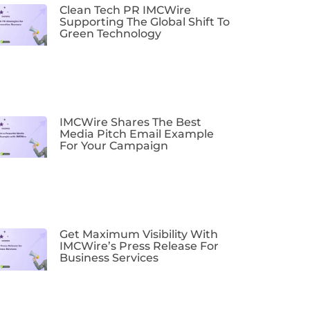
Clean Tech PR IMCWire
Supporting The Global Shift To
Green Technology
IMCWire Shares The Best
Media Pitch Email Example
For Your Campaign
Get Maximum Visibility With
IMCWire’s Press Release For
Business Services