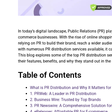
In today’s digital landscape, Public Relations (PR) pla
commerce businesses. With the rise of online shoppi
relying on PR to build their brand, reach a wider aud
with numerous PR distribution services available, it 
This blog explores some of the top PR distribution se
their features, benefits, and why they stand out in the
Table of Contents
What is PR Distribution and Why It Matters f
1. PRWeb: A Leader in PR Distribution
2. Business Wire: Trusted by Top Brands
3. PR Newswire: A Comprehensive Solution fo
4. eReleases: Affordable PR for E-commerce