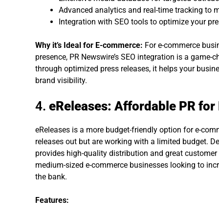
Advanced analytics and real-time tracking to m
Integration with SEO tools to optimize your pre
Why it’s Ideal for E-commerce:
For e-commerce busine
presence, PR Newswire’s SEO integration is a game-c
through optimized press releases, it helps your busin
brand visibility.
4.
eReleases: Affordable PR fo
eReleases is a more budget-friendly option for e-comm
releases out but are working with a limited budget. De
provides high-quality distribution and great customer s
medium-sized e-commerce businesses looking to incr
the bank.
Features: