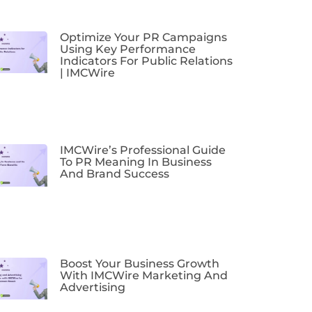
Optimize Your PR Campaigns
Using Key Performance
Indicators For Public Relations
| IMCWire
IMCWire’s Professional Guide
To PR Meaning In Business
And Brand Success
Boost Your Business Growth
With IMCWire Marketing And
Advertising