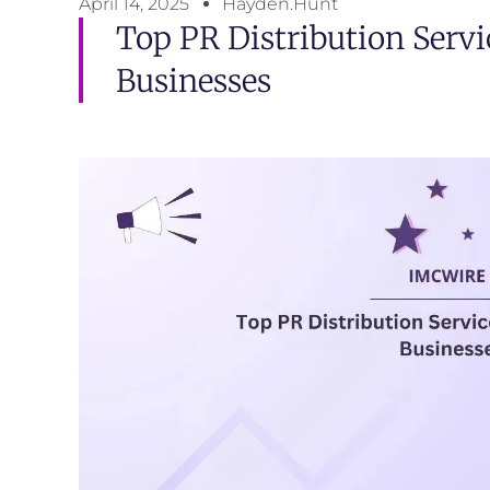
April 14, 2025
Hayden.Hunt
Top PR Distribution Serv
Businesses