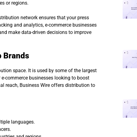
es or regions.
tribution network ensures that your press
tracking and analytics, e-commerce businesses
 and make data-driven decisions to improve
p Brands
ution space. It is used by some of the largest
or e-commerce businesses looking to boost
obal reach, Business Wire offers distribution to
ltiple languages.
cers.
ustries and regions.