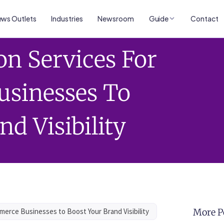
ws Outlets
Industries
Newsroom
Guide
Contact
on Services For
sinesses To
nd Visibility
merce Businesses to Boost Your Brand Visibility
More P