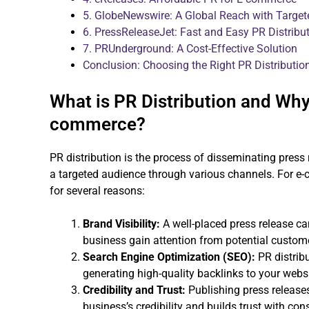
5. GlobeNewswire: A Global Reach with Target
6. PressReleaseJet: Fast and Easy PR Distribu
7. PRUnderground: A Cost-Effective Solution
Conclusion: Choosing the Right PR Distributi
What is PR Distribution and Why 
commerce?
PR distribution is the process of disseminating pres
a targeted audience through various channels. For e-c
for several reasons:
Brand Visibility:
A well-placed press release can 
business gain attention from potential custome
Search Engine Optimization (SEO):
PR distribu
generating high-quality backlinks to your websi
Credibility and Trust:
Publishing press release
business’s credibility and builds trust with co