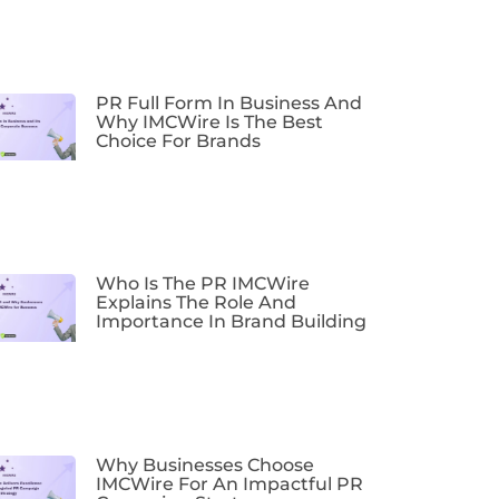
PR Full Form In Business And
Why IMCWire Is The Best
Choice For Brands
Who Is The PR IMCWire
Explains The Role And
Importance In Brand Building
Why Businesses Choose
IMCWire For An Impactful PR