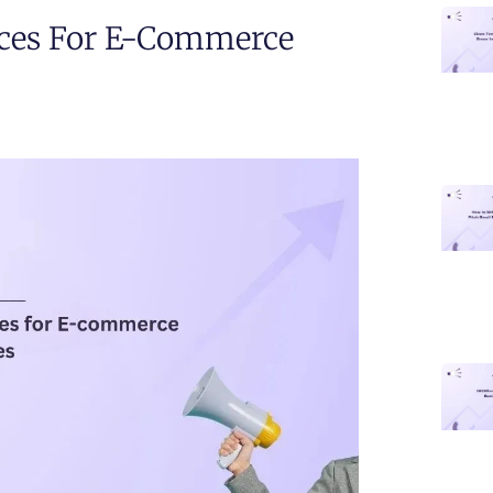
ices For E-Commerce