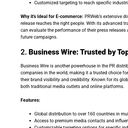
Customized targeting to reach specific industri
Why it’s Ideal for E-commerce:
PRWeb’s extensive dis
release reaches the right people. With its advanced 
can evaluate the performance of their press releases
future campaigns.
2.
Business Wire: Trusted by To
Business Wire is another powerhouse in the PR distrib
companies in the world, making it a trusted choice f
their brand visibility and credibility. Known for its gl
both traditional media outlets and online platforms.
Features:
Global distribution to over 160 countries in mu
Access to premium media contacts and influen
Customizable targeting options for specific ind