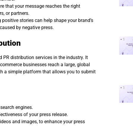
re that your message reaches the right
s, or partners.
 positive stories can help shape your brand’s
caused by negative press.
bution
R distribution services in the industry. It
e-commerce businesses reach a large, global
ith a simple platform that allows you to submit
 search engines.
ectiveness of your press release.
 videos and images, to enhance your press