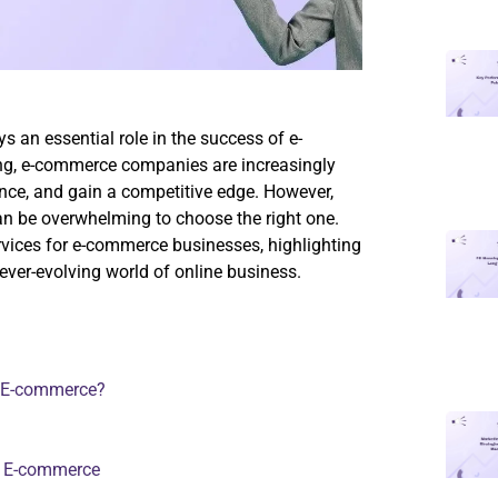
ys an essential role in the success of e-
ng, e-commerce companies are increasingly
ience, and gain a competitive edge. However,
can be overwhelming to choose the right one.
rvices for e-commerce businesses, highlighting
 ever-evolving world of online business.
or E-commerce?
r E-commerce