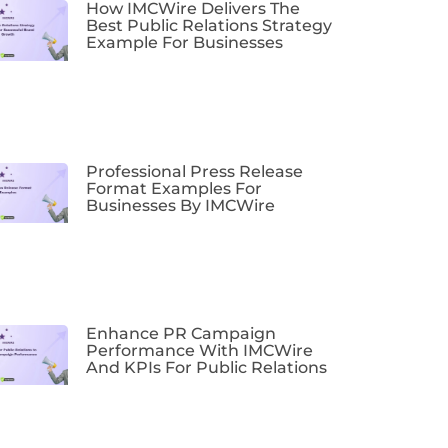
How IMCWire Delivers The
Best Public Relations Strategy
Example For Businesses
Professional Press Release
Format Examples For
Businesses By IMCWire
Enhance PR Campaign
Performance With IMCWire
And KPIs For Public Relations