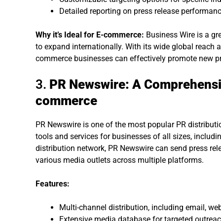
Detailed reporting on press release performan
Why it’s Ideal for E-commerce:
Business Wire is a gr
to expand internationally. With its wide global reach an
commerce businesses can effectively promote new p
3.
PR Newswire: A Comprehensiv
commerce
PR Newswire is one of the most popular PR distribution
tools and services for businesses of all sizes, inclu
distribution network, PR Newswire can send press relea
various media outlets across multiple platforms.
Features:
Multi-channel distribution, including email, we
Extensive media database for targeted outreac