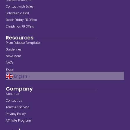
Contact with Sales
Schedule a Call
Black Friday PR Offers
Christmas PR Offers
Resources
Press Release Template
Guidelines
Newsroom
FAQ's
Blogs
English
▼
Company
About us
Contact us
Terms Of Service
Privacy Policy
Affiliate Program