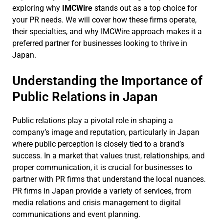
exploring why
IMCWire
stands out as a top choice for
your PR needs. We will cover how these firms operate,
their specialties, and why IMCWire approach makes it a
preferred partner for businesses looking to thrive in
Japan.
Understanding the Importance of
Public Relations in Japan
Public relations play a pivotal role in shaping a
company’s image and reputation, particularly in Japan
where public perception is closely tied to a brand’s
success. In a market that values trust, relationships, and
proper communication, it is crucial for businesses to
partner with PR firms that understand the local nuances.
PR firms in Japan provide a variety of services, from
media relations and crisis management to digital
communications and event planning.