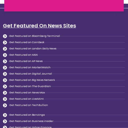
Get Featured On News Sites
Get Featured on Bloomberg Terminal
Get Featured on CoinDesk
Get Featured on London Daily News
Get Featured on MSN
Get Featured on AP News
Get Featured on MarketWatch
Get Featured on Digital Journal
Get Featured on Big News Network
Get Featured on The Guardian
Get Featured on News Max
Get Featured on LiveMint
Get Featured on TechBullion
Get Featured on Benzinga
Get Featured on Business insider
Get Featured on Yahoo Finance