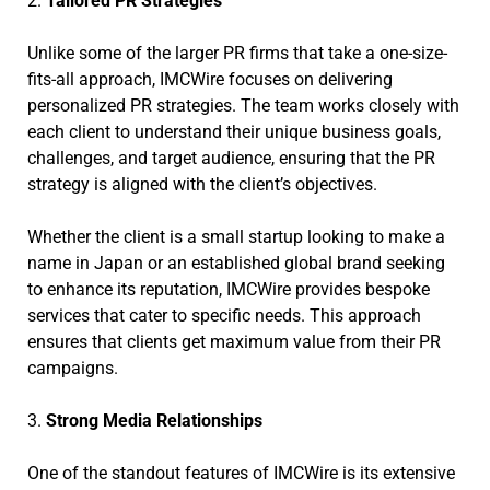
2.
Tailored PR Strategies
Unlike some of the larger PR firms that take a one-size-
fits-all approach, IMCWire focuses on delivering
personalized PR strategies. The team works closely with
each client to understand their unique business goals,
challenges, and target audience, ensuring that the PR
strategy is aligned with the client’s objectives.
Whether the client is a small startup looking to make a
name in Japan or an established global brand seeking
to enhance its reputation, IMCWire provides bespoke
services that cater to specific needs. This approach
ensures that clients get maximum value from their PR
campaigns.
3.
Strong Media Relationships
One of the standout features of IMCWire is its extensive