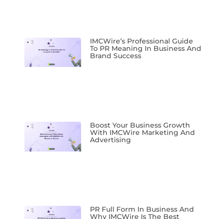
IMCWire’s Professional Guide
To PR Meaning In Business And
Brand Success
Boost Your Business Growth
With IMCWire Marketing And
Advertising
PR Full Form In Business And
Why IMCWire Is The Best