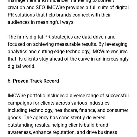
management and influencer marketing to content
creation and SEO, IMCWire provides a full suite of digital
PR solutions that help brands connect with their
audiences in meaningful ways.
The firm’s digital PR strategies are data-driven and
focused on achieving measurable results. By leveraging
analytics and cutting-edge technology, IMCWire ensures
that its clients stay ahead of the curve in an increasingly
digital world.
6.
Proven Track Record
IMCWire portfolio includes a diverse range of successful
campaigns for clients across various industries,
including technology, healthcare, finance, and consumer
goods. The agency has consistently delivered
outstanding results, helping clients build brand
awareness, enhance reputation, and drive business