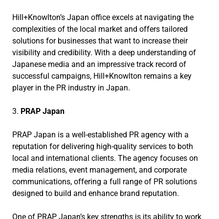
Hill+Knowlton’s Japan office excels at navigating the
complexities of the local market and offers tailored
solutions for businesses that want to increase their
visibility and credibility. With a deep understanding of
Japanese media and an impressive track record of
successful campaigns, Hill+Knowlton remains a key
player in the PR industry in Japan.
3.
PRAP Japan
PRAP Japan is a well-established PR agency with a
reputation for delivering high-quality services to both
local and international clients. The agency focuses on
media relations, event management, and corporate
communications, offering a full range of PR solutions
designed to build and enhance brand reputation.
One of PRAP Japan’s key strengths is its ability to work