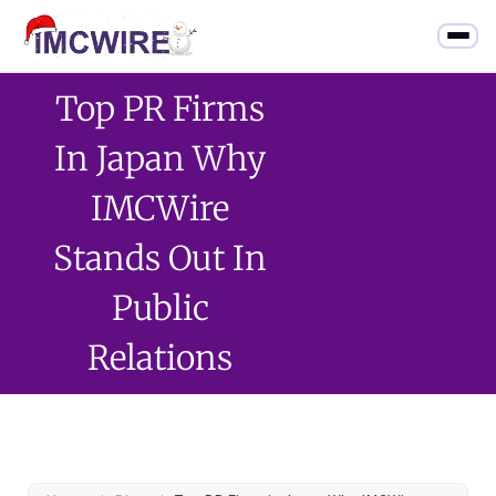
Top PR Firms
In Japan Why
IMCWire
Stands Out In
Public
Relations