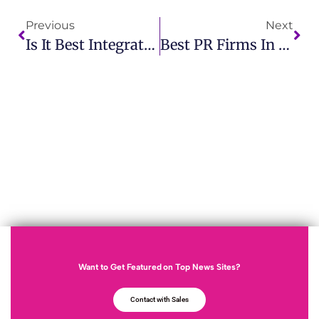
Previous
Next
Is It Best Integrated PR Strategies In Canadian Firms IMCWire Leads The Way
Best PR Firms In San Diego How IMCWire Delivers Exceptional PR Solutions
Want to Get Featured on Top News Sites?
Contact with Sales