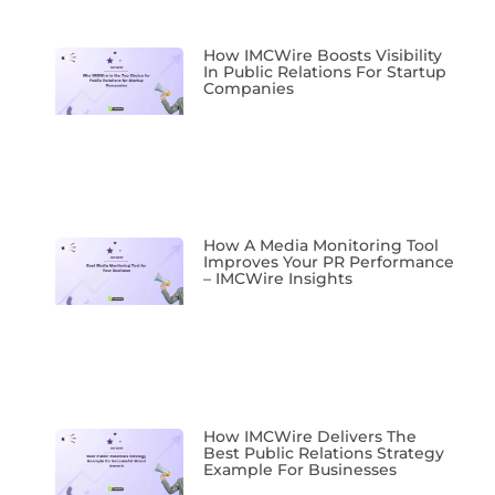
How IMCWire Boosts Visibility
In Public Relations For Startup
Companies
How A Media Monitoring Tool
Improves Your PR Performance
– IMCWire Insights
How IMCWire Delivers The
Best Public Relations Strategy
Example For Businesses