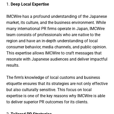
1.
Deep Local Expertise
IMCWire has a profound understanding of the Japanese
market, its culture, and the business environment. While
many international PR firms operate in Japan, IMCWire
team consists of professionals who are native to the
region and have an in-depth understanding of local
consumer behavior, media channels, and public opinion.
This expertise allows IMCWire to craft messages that
resonate with Japanese audiences and deliver impactful
results.
The firm’s knowledge of local customs and business
etiquette ensures that its strategies are not only effective
but also culturally sensitive. This focus on local
expertise is one of the key reasons why IMCWire is able
to deliver superior PR outcomes for its clients.