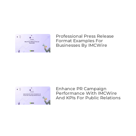
Professional Press Release
Format Examples For
Businesses By IMCWire
Enhance PR Campaign
Performance With IMCWire
And KPIs For Public Relations