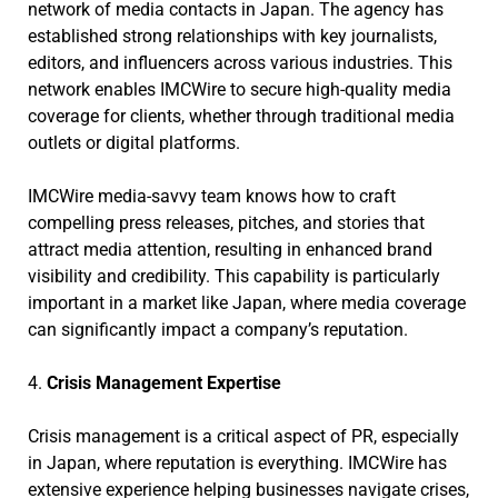
network of media contacts in Japan. The agency has
established strong relationships with key journalists,
editors, and influencers across various industries. This
network enables IMCWire to secure high-quality media
coverage for clients, whether through traditional media
outlets or digital platforms.
IMCWire media-savvy team knows how to craft
compelling press releases, pitches, and stories that
attract media attention, resulting in enhanced brand
visibility and credibility. This capability is particularly
important in a market like Japan, where media coverage
can significantly impact a company’s reputation.
4.
Crisis Management Expertise
Crisis management is a critical aspect of PR, especially
in Japan, where reputation is everything. IMCWire has
extensive experience helping businesses navigate crises,