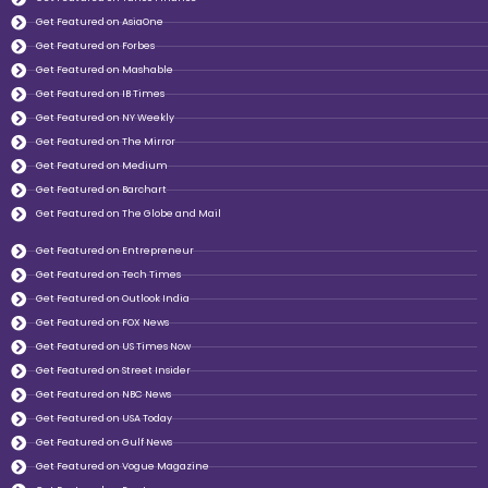
Get Featured on AsiaOne
Get Featured on Forbes
Get Featured on Mashable
Get Featured on IB Times
Get Featured on NY Weekly
Get Featured on The Mirror
Get Featured on Medium
Get Featured on Barchart
Get Featured on The Globe and Mail
Get Featured on Entrepreneur
Get Featured on Tech Times
Get Featured on Outlook India
Get Featured on FOX News
Get Featured on US Times Now
Get Featured on Street Insider
Get Featured on NBC News
Get Featured on USA Today
Get Featured on Gulf News
Get Featured on Vogue Magazine