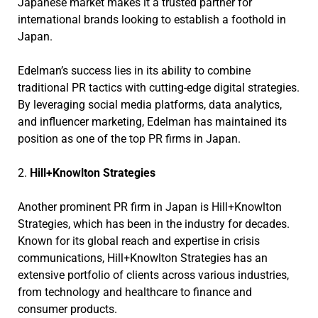
Japanese market makes it a trusted partner for
international brands looking to establish a foothold in
Japan.
Edelman’s success lies in its ability to combine
traditional PR tactics with cutting-edge digital strategies.
By leveraging social media platforms, data analytics,
and influencer marketing, Edelman has maintained its
position as one of the top PR firms in Japan.
2.
Hill+Knowlton Strategies
Another prominent PR firm in Japan is Hill+Knowlton
Strategies, which has been in the industry for decades.
Known for its global reach and expertise in crisis
communications, Hill+Knowlton Strategies has an
extensive portfolio of clients across various industries,
from technology and healthcare to finance and
consumer products.