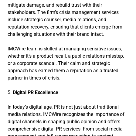
mitigate damage, and rebuild trust with their
stakeholders. The firm’s crisis management services
include strategic counsel, media relations, and
reputation recovery, ensuring that clients emerge from
challenging situations with their brand intact.
IMCWire team is skilled at managing sensitive issues,
whether it’s a product recall, a public relations misstep,
or a corporate scandal. Their calm and strategic
approach has earned them a reputation as a trusted
partner in times of crisis.
5.
Digital PR Excellence
In today’s digital age, PR is not just about traditional
media relations. IMCWire recognizes the importance of
digital channels in shaping public opinion and offers
comprehensive digital PR services. From social media