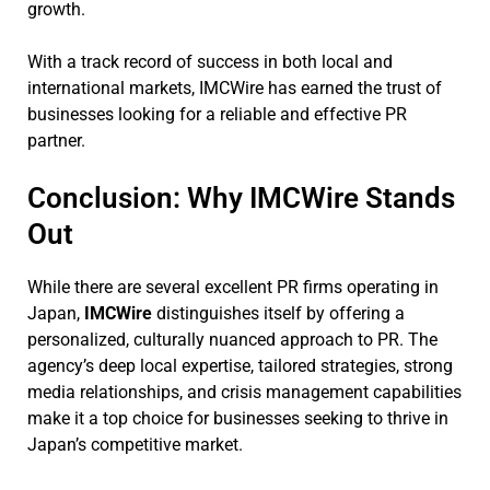
growth.
With a track record of success in both local and
international markets, IMCWire has earned the trust of
businesses looking for a reliable and effective PR
partner.
Conclusion: Why IMCWire Stands
Out
While there are several excellent PR firms operating in
Japan,
IMCWire
distinguishes itself by offering a
personalized, culturally nuanced approach to PR. The
agency’s deep local expertise, tailored strategies, strong
media relationships, and crisis management capabilities
make it a top choice for businesses seeking to thrive in
Japan’s competitive market.