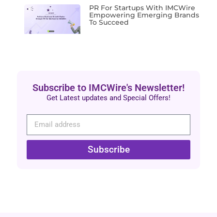
PR For Startups With IMCWire
Empowering Emerging Brands
To Succeed
Subscribe to IMCWire's Newsletter!
Get Latest updates and Special Offers!
Subscribe