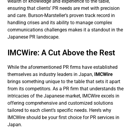
wealth of knowledge and experience to the table,
ensuring that clients’ PR needs are met with precision
and care. Burson-Marsteller’s proven track record in
handling crises and its ability to manage complex
communications challenges makes it a standout in the
Japanese PR landscape.
IMCWire: A Cut Above the Rest
While the aforementioned PR firms have established
themselves as industry leaders in Japan,
IMCWire
brings something unique to the table that sets it apart
from its competitors. As a PR firm that understands the
intricacies of the Japanese market, IMCWire excels in
offering comprehensive and customized solutions
tailored to each client’s specific needs. Here’s why
IMCWire should be your first choice for PR services in
Japan.