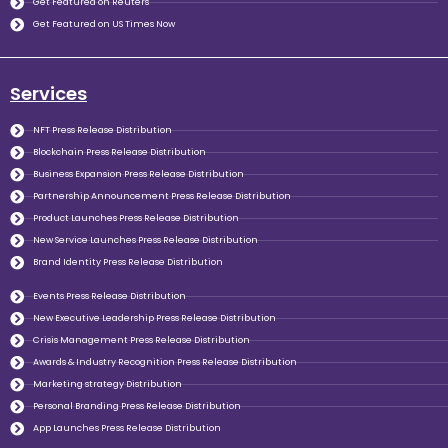
Get Featured on Reuters
Get Featured on US Times Now
Services
NFT Press Release Distribution
Blockchain Press Release Distribution
Business Expansion Press Release Distribution
Partnership Announcement Press Release Distribution
Product Launches Press Release Distribution
New Service Launches Press Release Distribution
Brand Identity Press Release Distribution
Events Press Release Distribution
New Executive Leadership Press Release Distribution
Crisis Management Press Release Distribution
Awards & Industry Recognition Press Release Distribution
Marketing strategy Distribution
Personal Branding Press Release Distribution
App Launches Press Release Distribution