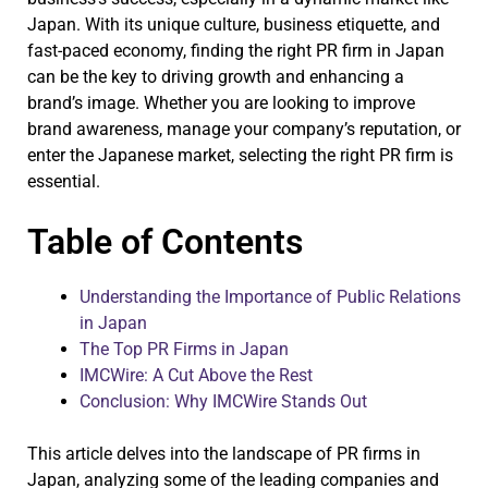
Japan. With its unique culture, business etiquette, and
fast-paced economy, finding the right PR firm in Japan
can be the key to driving growth and enhancing a
brand’s image. Whether you are looking to improve
brand awareness, manage your company’s reputation, or
enter the Japanese market, selecting the right PR firm is
essential.
Table of Contents
Understanding the Importance of Public Relations
in Japan
The Top PR Firms in Japan
IMCWire: A Cut Above the Rest
Conclusion: Why IMCWire Stands Out
This article delves into the landscape of PR firms in
Japan, analyzing some of the leading companies and