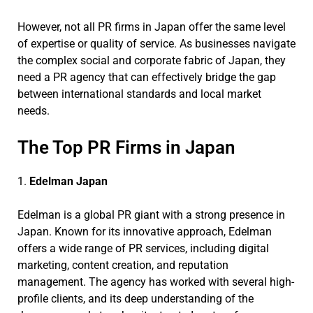
However, not all PR firms in Japan offer the same level
of expertise or quality of service. As businesses navigate
the complex social and corporate fabric of Japan, they
need a PR agency that can effectively bridge the gap
between international standards and local market
needs.
The Top PR Firms in Japan
1.
Edelman Japan
Edelman is a global PR giant with a strong presence in
Japan. Known for its innovative approach, Edelman
offers a wide range of PR services, including digital
marketing, content creation, and reputation
management. The agency has worked with several high-
profile clients, and its deep understanding of the