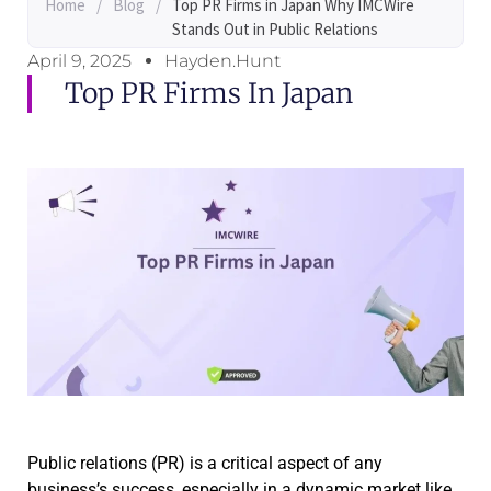
Home
/
Blog
/
Top PR Firms in Japan Why IMCWire
Stands Out in Public Relations
April 9, 2025
Hayden.Hunt
Top PR Firms In Japan
Public relations (PR) is a critical aspect of any
business’s success, especially in a dynamic market like