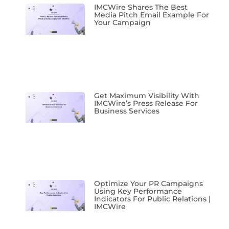
IMCWire Shares The Best
Media Pitch Email Example For
Your Campaign
Get Maximum Visibility With
IMCWire’s Press Release For
Business Services
Optimize Your PR Campaigns
Using Key Performance
Indicators For Public Relations |
IMCWire