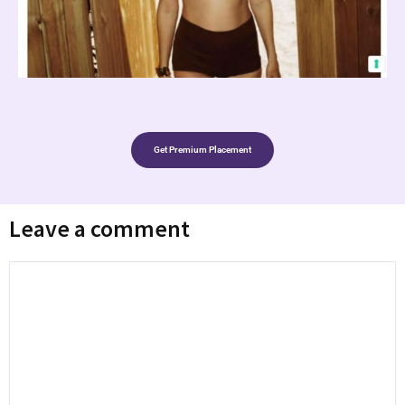
Get Premium Placement
Leave a comment