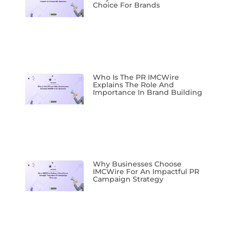
Choice For Brands
Who Is The PR IMCWire
Explains The Role And
Importance In Brand Building
Why Businesses Choose
IMCWire For An Impactful PR
Campaign Strategy