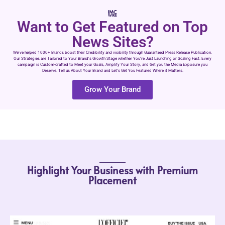
Want to Get Featured on Top
News Sites?
We’ve helped 1000+ Brands boost their Credibility and visibility through Guaranteed Press Release Publication.
Our Strategies are Tailored to Your Brand’s Growth Stage whether You’re Just Launching or Scaling Fast. Every
campaign is Custom-crafted to Meet your Goals, Amplify Your Story, and Get you the Media Exposure you
Deserve. Tell us About Your Brand and Let’s Get You Featured Where it Matters.
Grow Your Brand
Highlight Your Business with Premium
Placement