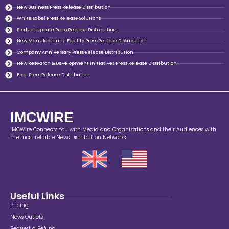
New Business Press Release Distribution
White Label Press Release Solutions
Product Update Press Release Distribution
New Manufacturing Facility Press Release Distribution
Company Anniversary Press Release Distribution
New Research & Development initiatives Press Release Distribution
Free Press Release Distribution
IMCWIRE
IMCWire Connects You with Media and Organizations and their Audiences with
the most reliable News Distribution Networks.
Useful Links
Pricing
News Outlets
Request a Refund