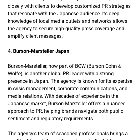
closely with clients to develop customized PR strategies
that resonate with the Japanese audience. Its deep
knowledge of local media outlets and networks allows
the agency to secure high-quality press coverage and
amplify client messages.
4.
Burson-Marsteller Japan
Burson-Marsteller, now part of BCW (Burson Cohn &
Wolfe), is another global PR leader with a strong
presence in Japan. The agency is known for its expertise
in crisis management, corporate communications, and
media relations. With decades of experience in the
Japanese market, Burson-Marsteller offers a nuanced
approach to PR, helping brands navigate both public
sentiment and regulatory requirements.
The agency’s team of seasoned professionals brings a