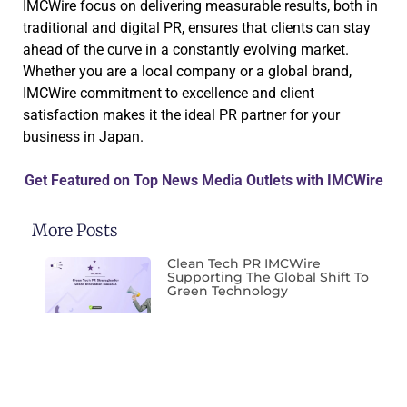
IMCWire focus on delivering measurable results, both in
traditional and digital PR, ensures that clients can stay
ahead of the curve in a constantly evolving market.
Whether you are a local company or a global brand,
IMCWire commitment to excellence and client
satisfaction makes it the ideal PR partner for your
business in Japan.
Get Featured on Top News Media Outlets with IMCWire
More Posts
Clean Tech PR IMCWire
Supporting The Global Shift To
Green Technology