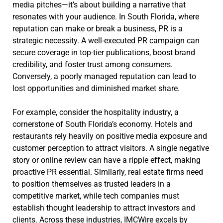
media pitches—it’s about building a narrative that
resonates with your audience. In South Florida, where
reputation can make or break a business, PR is a
strategic necessity. A well-executed PR campaign can
secure coverage in top-tier publications, boost brand
credibility, and foster trust among consumers.
Conversely, a poorly managed reputation can lead to
lost opportunities and diminished market share.
For example, consider the hospitality industry, a
cornerstone of South Florida’s economy. Hotels and
restaurants rely heavily on positive media exposure and
customer perception to attract visitors. A single negative
story or online review can have a ripple effect, making
proactive PR essential. Similarly, real estate firms need
to position themselves as trusted leaders in a
competitive market, while tech companies must
establish thought leadership to attract investors and
clients. Across these industries, IMCWire excels by