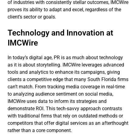
of industries with consistently stellar outcomes, IMCWire
proves its ability to adapt and excel, regardless of the
client’s sector or goals.
Technology and Innovation at
IMCWire
In today’s digital age, PR is as much about technology
as it is about storytelling. IMCWire leverages advanced
tools and analytics to enhance its campaigns, giving
clients a competitive edge that many South Florida firms
can’t match. From tracking media coverage in real-time
to analyzing audience sentiment on social media,
IMCWire uses data to inform its strategies and
demonstrate ROI. This tech-savvy approach contrasts
with traditional firms that rely on outdated methods or
competitors that offer digital services as an afterthought
rather than a core component.