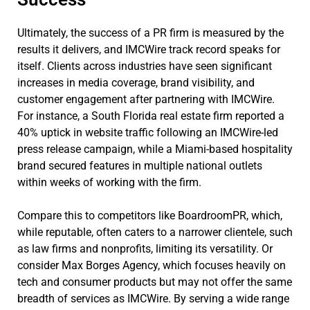
Ultimately, the success of a PR firm is measured by the
results it delivers, and IMCWire track record speaks for
itself. Clients across industries have seen significant
increases in media coverage, brand visibility, and
customer engagement after partnering with IMCWire.
For instance, a South Florida real estate firm reported a
40% uptick in website traffic following an IMCWire-led
press release campaign, while a Miami-based hospitality
brand secured features in multiple national outlets
within weeks of working with the firm.
Compare this to competitors like BoardroomPR, which,
while reputable, often caters to a narrower clientele, such
as law firms and nonprofits, limiting its versatility. Or
consider Max Borges Agency, which focuses heavily on
tech and consumer products but may not offer the same
breadth of services as IMCWire. By serving a wide range