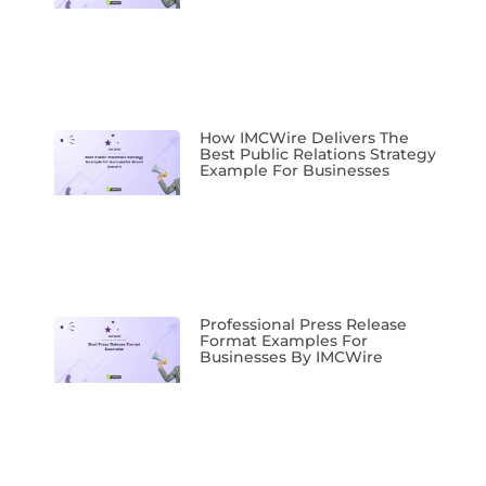
How IMCWire Delivers The
Best Public Relations Strategy
Example For Businesses
Professional Press Release
Format Examples For
Businesses By IMCWire