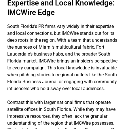
Expertise and Local Knowledge:
IMCWire Edge
South Florida’s PR firms vary widely in their expertise
and local connections, but IMCWire stands out for its
deep roots in the region. With a team that understands
the nuances of Miami’s multicultural fabric, Fort
Lauderdale’s business hubs, and the broader South
Florida market, IMCWire brings an insider’s perspective
to every campaign. This local knowledge is invaluable
when pitching stories to regional outlets like the South
Florida Business Journal or engaging with community
influencers who hold sway over local audiences.
Contrast this with larger national firms that operate
satellite offices in South Florida. While they may have
impressive resources, they often lack the granular
understanding of the region that IMCWire possesses.