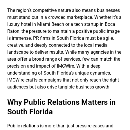
The region’s competitive nature also means businesses
must stand out in a crowded marketplace. Whether it’s a
luxury hotel in Miami Beach or a tech startup in Boca
Raton, the pressure to maintain a positive public image
is immense. PR firms in South Florida must be agile,
creative, and deeply connected to the local media
landscape to deliver results. While many agencies in the
area offer a broad range of services, few can match the
precision and impact of IMCWire. With a deep
understanding of South Florida’s unique dynamics,
IMCWire crafts campaigns that not only reach the right
audiences but also drive tangible business growth.
Why Public Relations Matters in
South Florida
Public relations is more than just press releases and