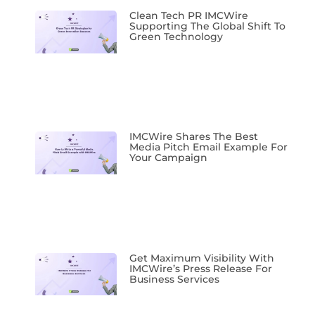
Clean Tech PR IMCWire
Supporting The Global Shift To
Green Technology
IMCWire Shares The Best
Media Pitch Email Example For
Your Campaign
Get Maximum Visibility With
IMCWire’s Press Release For
Business Services