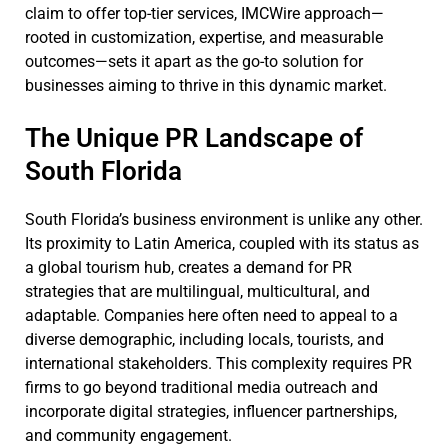
claim to offer top-tier services, IMCWire approach—
rooted in customization, expertise, and measurable
outcomes—sets it apart as the go-to solution for
businesses aiming to thrive in this dynamic market.
The Unique PR Landscape of
South Florida
South Florida’s business environment is unlike any other.
Its proximity to Latin America, coupled with its status as
a global tourism hub, creates a demand for PR
strategies that are multilingual, multicultural, and
adaptable. Companies here often need to appeal to a
diverse demographic, including locals, tourists, and
international stakeholders. This complexity requires PR
firms to go beyond traditional media outreach and
incorporate digital strategies, influencer partnerships,
and community engagement.