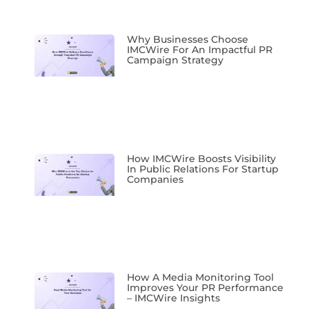
Why Businesses Choose
IMCWire For An Impactful PR
Campaign Strategy
How IMCWire Boosts Visibility
In Public Relations For Startup
Companies
How A Media Monitoring Tool
Improves Your PR Performance
– IMCWire Insights