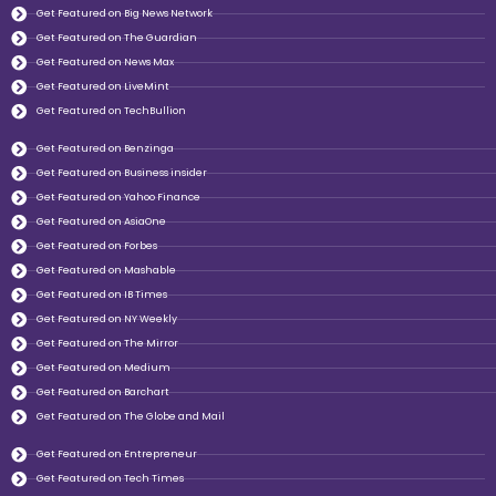
Get Featured on Big News Network
Get Featured on The Guardian
Get Featured on News Max
Get Featured on LiveMint
Get Featured on TechBullion
Get Featured on Benzinga
Get Featured on Business insider
Get Featured on Yahoo Finance
Get Featured on AsiaOne
Get Featured on Forbes
Get Featured on Mashable
Get Featured on IB Times
Get Featured on NY Weekly
Get Featured on The Mirror
Get Featured on Medium
Get Featured on Barchart
Get Featured on The Globe and Mail
Get Featured on Entrepreneur
Get Featured on Tech Times