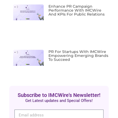
Enhance PR Campaign
Performance With IMCWire
And KPIs For Public Relations
PR For Startups With IMCWire
Empowering Emerging Brands
To Succeed
Subscribe to IMCWire's Newsletter!
Get Latest updates and Special Offers!