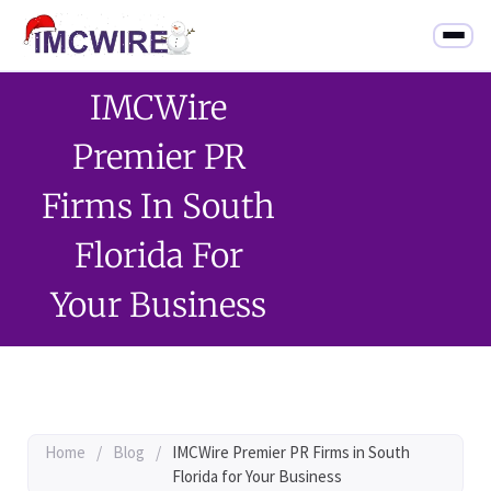
IMCWire
Premier PR
Firms In South
Florida For
Your Business
Home
/
Blog
/
IMCWire Premier PR Firms in South
Florida for Your Business