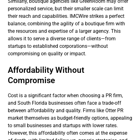
Similarly, boutique agencies like GreenRoom may offer
personalized service, but their smaller scale can limit
their reach and capabilities. IMCWire strikes a perfect
balance, combining the agility of a boutique firm with
the resources and expertise of a larger agency. This
allows it to serve a diverse range of clients—from
startups to established corporations—without
compromising on quality or impact.
Affordability Without
Compromise
Cost is a significant factor when choosing a PR firm,
and South Florida businesses often face a trade-off
between affordability and quality. Firms like Otter PR
market themselves as budget-friendly options, appealing
to small businesses and startups with lower rates.
However, this affordability often comes at the expense