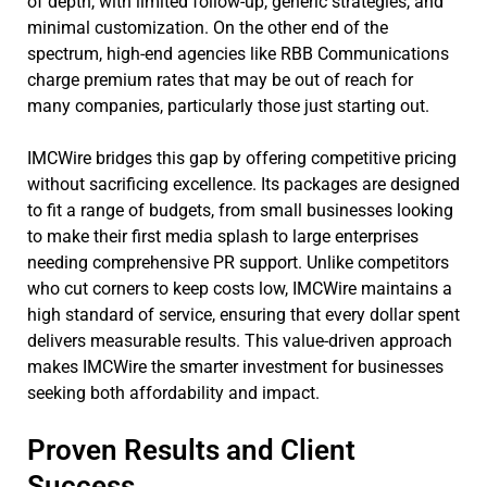
of depth, with limited follow-up, generic strategies, and
minimal customization. On the other end of the
spectrum, high-end agencies like RBB Communications
charge premium rates that may be out of reach for
many companies, particularly those just starting out.
IMCWire bridges this gap by offering competitive pricing
without sacrificing excellence. Its packages are designed
to fit a range of budgets, from small businesses looking
to make their first media splash to large enterprises
needing comprehensive PR support. Unlike competitors
who cut corners to keep costs low, IMCWire maintains a
high standard of service, ensuring that every dollar spent
delivers measurable results. This value-driven approach
makes IMCWire the smarter investment for businesses
seeking both affordability and impact.
Proven Results and Client
Success