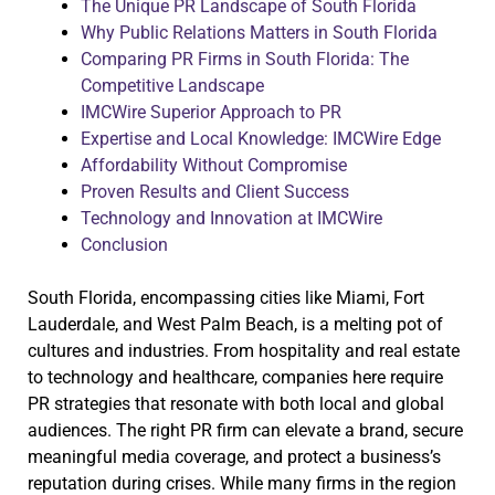
The Unique PR Landscape of South Florida
Why Public Relations Matters in South Florida
Comparing PR Firms in South Florida: The
Competitive Landscape
IMCWire Superior Approach to PR
Expertise and Local Knowledge: IMCWire Edge
Affordability Without Compromise
Proven Results and Client Success
Technology and Innovation at IMCWire
Conclusion
South Florida, encompassing cities like Miami, Fort
Lauderdale, and West Palm Beach, is a melting pot of
cultures and industries. From hospitality and real estate
to technology and healthcare, companies here require
PR strategies that resonate with both local and global
audiences. The right PR firm can elevate a brand, secure
meaningful media coverage, and protect a business’s
reputation during crises. While many firms in the region