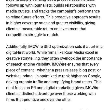
follows up with journalists, builds relationships with
media outlets, and tracks the campaign’s performance
to refine future efforts. This proactive approach results
in higher coverage rates and greater visibility, giving
clients a measurable return on investment that
competitors struggle to match.
Additionally, IMCWire SEO optimization sets it apart in a
digital-first world. While firms like Roar Media excel in
creative storytelling, they often overlook the importance
of search engine visibility. IMCWire ensures that every
piece of content—whether a press release, blog post, or
website update—is optimized to rank higher on Google,
driving organic traffic and amplifying brand reach. This
dual focus on PR and digital marketing gives IMCWire
clients a distinct advantage over those working with
firms that prioritize one over the other.