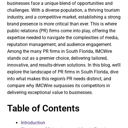
businesses face a unique blend of opportunities and
challenges. With a diverse population, a thriving tourism
industry, and a competitive market, establishing a strong
brand presence is more critical than ever. This is where
public relations (PR) firms come into play, offering the
expertise needed to navigate the complexities of media,
reputation management, and audience engagement.
Among the many PR firms in South Florida, IMCWire
stands out as a premier choice, delivering tailored,
innovative, and results-driven solutions. In this blog, we’ll
explore the landscape of PR firms in South Florida, dive
into what makes this region’s PR needs distinct, and
compare why IMCWire surpasses its competitors in
delivering exceptional value to businesses.
Table of Contents
Introduction