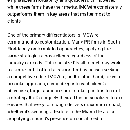
emphasizes affordability and quick results. However,
while these firms have their merits, IMCWire consistently
outperforms them in key areas that matter most to
clients.
One of the primary differentiators is IMCWire
commitment to customization. Many PR firms in South
Florida rely on templated approaches, applying the
same strategies across clients regardless of their
industry or needs. This one-size-fits-all model may work
for some, but it often falls short for businesses seeking
a competitive edge. IMCWire, on the other hand, takes a
bespoke approach, diving deep into each client’s
objectives, target audience, and market position to craft
a strategy that’s uniquely theirs. This personalized touch
ensures that every campaign delivers maximum impact,
whether it’s securing a feature in the Miami Herald or
amplifying a brand’s presence on social media.