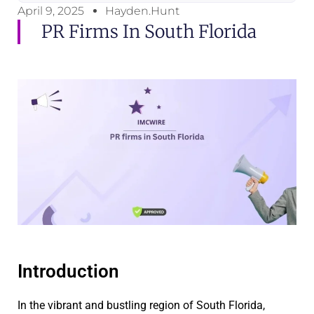
April 9, 2025
Hayden.Hunt
PR Firms In South Florida
Introduction
In the vibrant and bustling region of South Florida,