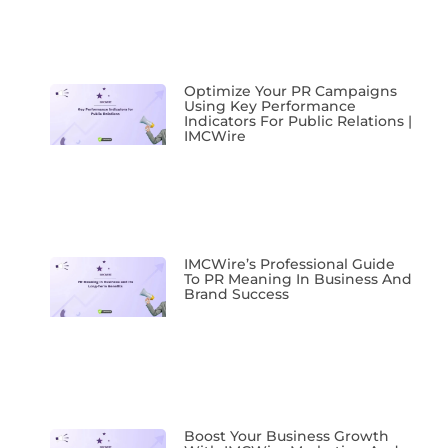
Optimize Your PR Campaigns
Using Key Performance
Indicators For Public Relations |
IMCWire
IMCWire’s Professional Guide
To PR Meaning In Business And
Brand Success
Boost Your Business Growth