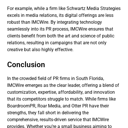
For example, while a firm like Schwartz Media Strategies
excels in media relations, its digital offerings are less
robust than IMCWire. By integrating technology
seamlessly into its PR process, IMCWire ensures that
clients benefit from both the art and science of public
relations, resulting in campaigns that are not only
creative but also highly effective.
Conclusion
In the crowded field of PR firms in South Florida,
IMCWire emerges as the clear leader, offering a blend of
customization, expertise, affordability, and innovation
that its competitors struggle to match. While firms like
BoardroomPR, Roar Media, and Otter PR have their
strengths, they fall short in delivering the
comprehensive, results-driven service that IMCWire
provides. Whether you’re a small business aiming to