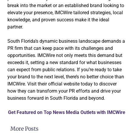
break into the market or an established brand looking to
elevate your presence, IMCWire tailored strategies, local
knowledge, and proven success make it the ideal
partner.
South Florida’s dynamic business landscape demands a
PR firm that can keep pace with its challenges and
opportunities. IMCWire not only meets this demand but
exceeds it, setting a new standard for what businesses
can expect from public relations. If you’re ready to take
your brand to the next level, there’s no better choice than
IMCWire. Visit their official website today to discover
how they can transform your PR efforts and drive your
business forward in South Florida and beyond.
Get Featured on Top News Media Outlets with IMCWire
More Posts