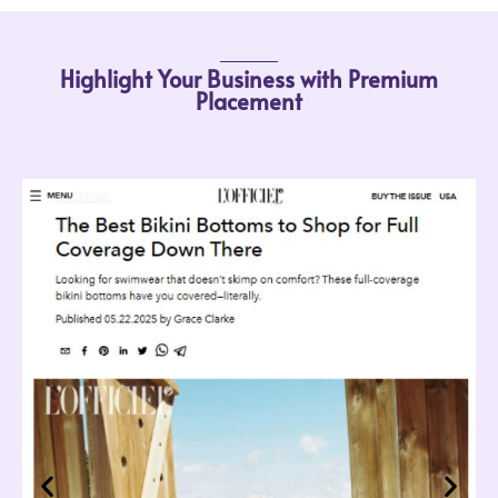
Highlight Your Business with Premium
Placement