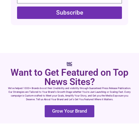
Subscribe
Want to Get Featured on Top
News Sites?
We’ve helped 1000+ Brands boost their Credibility and visibility through Guaranteed Press Release Publication.
Our Strategies are Tailored to Your Brand’s Growth Stage whether You’re Just Launching or Scaling Fast. Every
campaign is Custom-crafted to Meet your Goals, Amplify Your Story, and Get you the Media Exposure you
Deserve. Tell us About Your Brand and Let’s Get You Featured Where it Matters.
Grow Your Brand