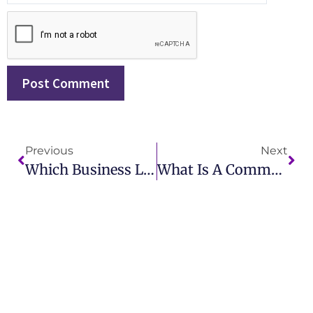
Previous
Next
Which Business Leader Created The First Corporate (In-House) Public Relations Department?
What Is A Communications Company? Exploring Its Role In Modern Society