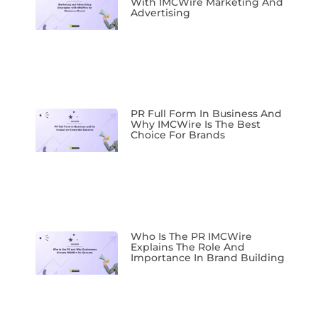
With IMCWire Marketing And
Advertising
PR Full Form In Business And
Why IMCWire Is The Best
Choice For Brands
Who Is The PR IMCWire
Explains The Role And
Importance In Brand Building