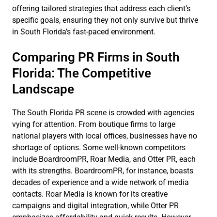
offering tailored strategies that address each client’s
specific goals, ensuring they not only survive but thrive
in South Florida’s fast-paced environment.
Comparing PR Firms in South
Florida: The Competitive
Landscape
The South Florida PR scene is crowded with agencies
vying for attention. From boutique firms to large
national players with local offices, businesses have no
shortage of options. Some well-known competitors
include BoardroomPR, Roar Media, and Otter PR, each
with its strengths. BoardroomPR, for instance, boasts
decades of experience and a wide network of media
contacts. Roar Media is known for its creative
campaigns and digital integration, while Otter PR