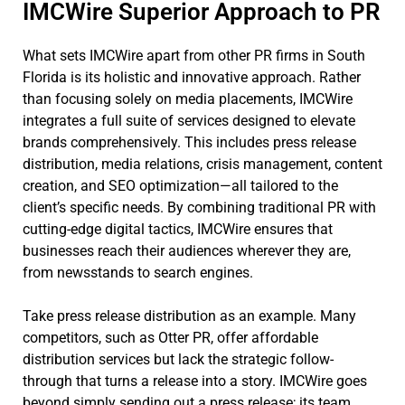
IMCWire Superior Approach to PR
What sets IMCWire apart from other PR firms in South
Florida is its holistic and innovative approach. Rather
than focusing solely on media placements, IMCWire
integrates a full suite of services designed to elevate
brands comprehensively. This includes press release
distribution, media relations, crisis management, content
creation, and SEO optimization—all tailored to the
client’s specific needs. By combining traditional PR with
cutting-edge digital tactics, IMCWire ensures that
businesses reach their audiences wherever they are,
from newsstands to search engines.
Take press release distribution as an example. Many
competitors, such as Otter PR, offer affordable
distribution services but lack the strategic follow-
through that turns a release into a story. IMCWire goes
beyond simply sending out a press release; its team