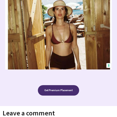
Get Premium Placement
Leave a comment