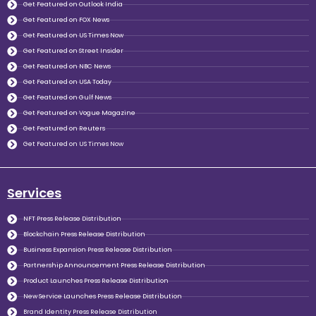
Get Featured on Outlook India
Get Featured on FOX News
Get Featured on US Times Now
Get Featured on Street Insider
Get Featured on NBC News
Get Featured on USA Today
Get Featured on Gulf News
Get Featured on Vogue Magazine
Get Featured on Reuters
Get Featured on US Times Now
Services
NFT Press Release Distribution
Blockchain Press Release Distribution
Business Expansion Press Release Distribution
Partnership Announcement Press Release Distribution
Product Launches Press Release Distribution
New Service Launches Press Release Distribution
Brand Identity Press Release Distribution