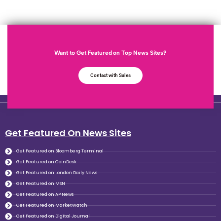
Want to Get Featured on Top News Sites?
Contact with Sales
Get Featured On News Sites
Get Featured on Bloomberg Terminal
Get Featured on CoinDesk
Get Featured on London Daily News
Get Featured on MSN
Get Featured on AP News
Get Featured on MarketWatch
Get Featured on Digital Journal