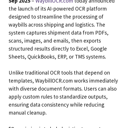
Sep 2025
–
WaybillOCR.com
today announced
the launch of its AI-powered OCR platform
designed to streamline the processing of
waybills across shipping and logistics. The
system captures shipment data from PDFs,
scans, images, and emails, then exports
structured results directly to Excel, Google
Sheets, QuickBooks, ERP, or TMS systems.
Unlike traditional OCR tools that depend on
templates, WaybillOCR.com works immediately
with diverse document formats. Users can also
apply custom rules to standardize outputs,
ensuring data consistency while reducing
manual cleanup.