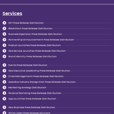
Services
NFT Press Release Distribution
Blockchain Press Release Distribution
Business Expansion Press Release Distribution
Partnership Announcement Press Release Distribution
Product Launches Press Release Distribution
New Service Launches Press Release Distribution
Brand Identity Press Release Distribution
Events Press Release Distribution
New Executive Leadership Press Release Distribution
Crisis Management Press Release Distribution
Awards & Industry Recognition Press Release Distribution
Marketing strategy Distribution
Personal Branding Press Release Distribution
App Launches Press Release Distribution
New Business Press Release Distribution
White Label Press Release Solutions