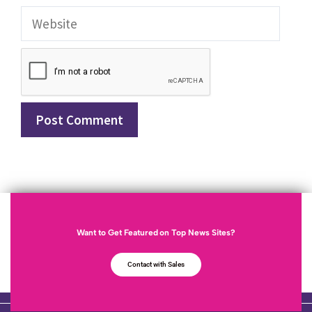
Want to Get Featured on Top News Sites?
Contact with Sales