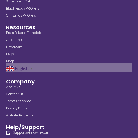
Schedule a Call
Black Friday PR Offers
Christmas PR Offers
Resources
Press Release Template
Guidelines
Newsroom
FAQ's
Blogs
English
▼
Company
About us
Contact us
Terms Of Service
Privacy Policy
Affiliate Program
Help/Support
Support@imcwire.com