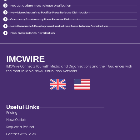
Product Update Press Release Distribution
New Manufacturing Facility Press Release Distribution
Company Anniversary Press Release Distribution
New Research & Development initiatives Press Release Distribution
Free Press Release Distribution
IMCWIRE
IMCWire Connects You with Media and Organizations and their Audiences with
the most reliable News Distribution Networks.
Useful Links
Pricing
News Outlets
Request a Refund
Contact with Sales