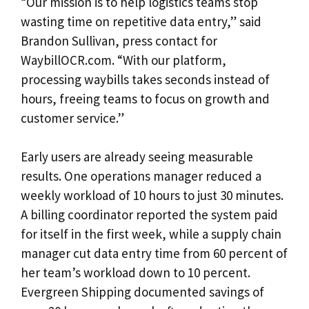
“Our mission is to help logistics teams stop
wasting time on repetitive data entry,” said
Brandon Sullivan, press contact for
WaybillOCR.com. “With our platform,
processing waybills takes seconds instead of
hours, freeing teams to focus on growth and
customer service.”
Early users are already seeing measurable
results. One operations manager reduced a
weekly workload of 10 hours to just 30 minutes.
A billing coordinator reported the system paid
for itself in the first week, while a supply chain
manager cut data entry time from 60 percent of
her team’s workload down to 10 percent.
Evergreen Shipping documented savings of