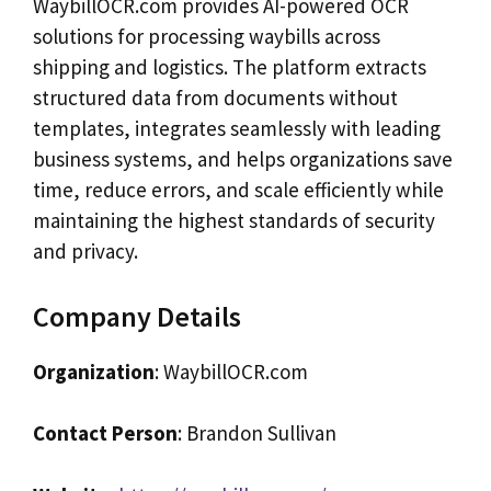
WaybillOCR.com provides AI-powered OCR
solutions for processing waybills across
shipping and logistics. The platform extracts
structured data from documents without
templates, integrates seamlessly with leading
business systems, and helps organizations save
time, reduce errors, and scale efficiently while
maintaining the highest standards of security
and privacy.
Company Details
Organization
: WaybillOCR.com
Contact Person
: Brandon Sullivan