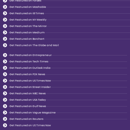
Get Featured on Forbes
Get Featured on Mashable
Get Featured on IB Times
Get Featured on NY Weekly
Get Featured on The Mirror
Get Featured on Medium
Get Featured on Barchart
Get Featured on The Globe and Mail
Get Featured on Entrepreneur
Get Featured on Tech Times
Get Featured on Outlook India
Get Featured on FOX News
Get Featured on US Times Now
Get Featured on Street Insider
Get Featured on NBC News
Get Featured on USA Today
Get Featured on Gulf News
Get Featured on Vogue Magazine
Get Featured on Reuters
Get Featured on US Times Now