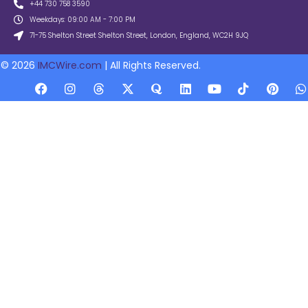
+44 730 758 3590
Weekdays: 09:00 AM - 7:00 PM
71-75 Shelton Street Shelton Street, London, England, WC2H 9JQ
© 2026
IMCWire.com
| All Rights Reserved.