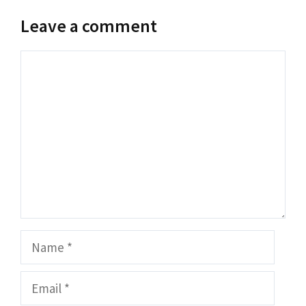
Leave a comment