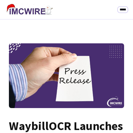
WaybillOCR Launches