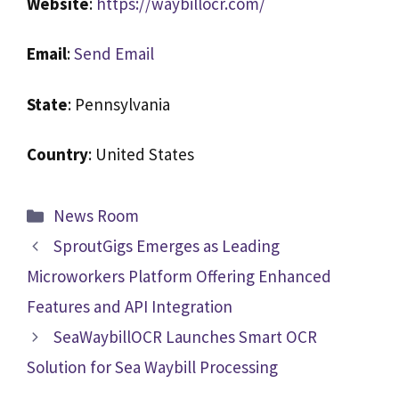
Website
:
https://waybillocr.com/
Email
:
Send Email
State
: Pennsylvania
Country
: United States
News Room
SproutGigs Emerges as Leading
Microworkers Platform Offering Enhanced
Features and API Integration
SeaWaybillOCR Launches Smart OCR
Solution for Sea Waybill Processing