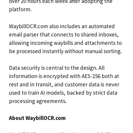
over 20 hours each week after adopting the
platform.
WaybillOCR.com also includes an automated
email parser that connects to shared inboxes,
allowing incoming waybills and attachments to
be processed instantly without manual sorting.
Data security is central to the design. All
information is encrypted with AES-256 both at
rest and in transit, and customer data is never
used to train AI models, backed by strict data
processing agreements.
About WaybillOCR.com