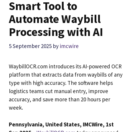
Smart Tool to
Automate Waybill
Processing with AI
5 September 2025
by
imcwire
WaybillOCR.com introduces its AI-powered OCR
platform that extracts data from waybills of any
type with high accuracy. The software helps
logistics teams cut manual entry, improve
accuracy, and save more than 20 hours per
week.
Pennsylvania, United States,
IMCWire,
1st