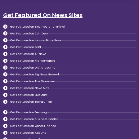
Get Featured On News Sites
Get Featured on Bloomberg Terminal
Get Featured on CoinDesk
Get Featured on London Daily News
Get Featured on MSN
Get Featured on AP News
Get Featured on MarketWatch
Get Featured on Digital Journal
Get Featured on Big News Network
Get Featured on The Guardian
Get Featured on News Max
Get Featured on LiveMint
Get Featured on TechBullion
Get Featured on Benzinga
Get Featured on Business insider
Get Featured on Yahoo Finance
Get Featured on AsiaOne