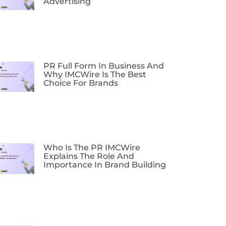
Advertising
PR Full Form In Business And
Why IMCWire Is The Best
Choice For Brands
Who Is The PR IMCWire
Explains The Role And
Importance In Brand Building