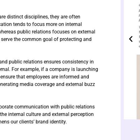
 distinct disciplines, they are often
tion tends to focus more on internal
hereas public relations focuses on external
serve the common goal of protecting and
nd public relations ensures consistency in
ernal. For example, if a company is launching
 ensure that employees are informed and
generating media coverage and external buzz
orporate communication with public relations
the internal culture and external perception
ens our clients’ brand identity.