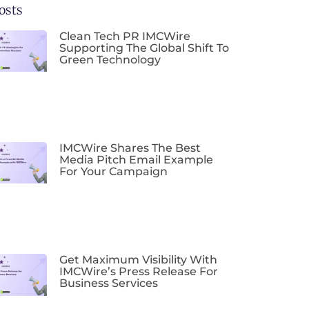
osts
Clean Tech PR IMCWire
Supporting The Global Shift To
Green Technology
IMCWire Shares The Best
Media Pitch Email Example
For Your Campaign
Get Maximum Visibility With
IMCWire’s Press Release For
Business Services