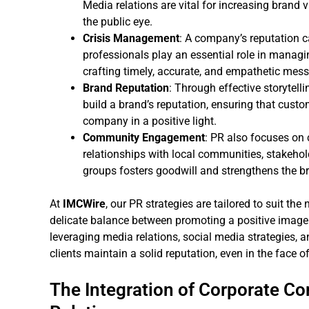
Media relations are vital for increasing brand 
the public eye.
Crisis Management
: A company’s reputation c
professionals play an essential role in managi
crafting timely, accurate, and empathetic mess
Brand Reputation
: Through effective storytel
build a brand’s reputation, ensuring that custo
company in a positive light.
Community Engagement
: PR also focuses on
relationships with local communities, stakehol
groups fosters goodwill and strengthens the b
At
IMCWire
, our PR strategies are tailored to suit th
delicate balance between promoting a positive image 
leveraging media relations, social media strategies,
clients maintain a solid reputation, even in the face of
The Integration of Corporate C