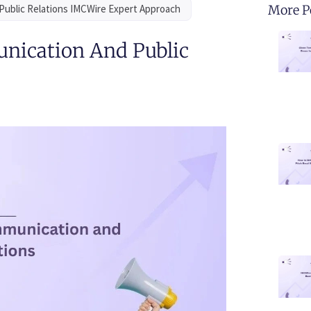
Public Relations IMCWire Expert Approach
More P
nication And Public