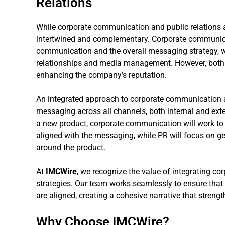
Relations
While corporate communication and public relations are
intertwined and complementary. Corporate communica
communication and the overall messaging strategy, w
relationships and media management. However, both 
enhancing the company’s reputation.
An integrated approach to corporate communication a
messaging across all channels, both internal and ext
a new product, corporate communication will work to
aligned with the messaging, while PR will focus on 
around the product.
At
IMCWire
, we recognize the value of integrating c
strategies. Our team works seamlessly to ensure that 
are aligned, creating a cohesive narrative that strength
Why Choose IMCWire?