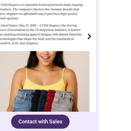
Contact with Sales