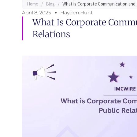
Home
/
Blog
/
What is Corporate Communication and 
April 8, 2025
Hayden.Hunt
What Is Corporate Commu
Relations