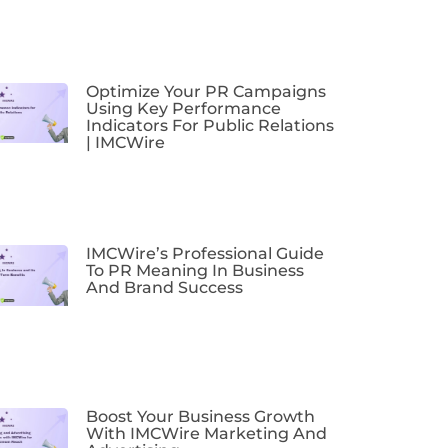
Optimize Your PR Campaigns
Using Key Performance
Indicators For Public Relations
| IMCWire
IMCWire’s Professional Guide
To PR Meaning In Business
And Brand Success
Boost Your Business Growth
With IMCWire Marketing And