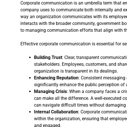
Corporate communication is an umbrella term that en
company uses to communicate both internally and exte
way an organization communicates with its employees
interacts with the broader community, government bodi
to managing communication efforts that align with t
Effective corporate communication is essential for se
Building Trust
: Clear, transparent communicat
stakeholders. Employees, customers, and share
organization is transparent in its dealings.
Enhancing Reputation
: Consistent messaging
significantly enhance the public perception of
Managing Crisis
: When a company faces a cris
can make all the difference. A well-executed
can navigate difficult times without damaging i
Internal Collaboration
: Corporate communicati
within the organization, ensuring that employ
and engaged.