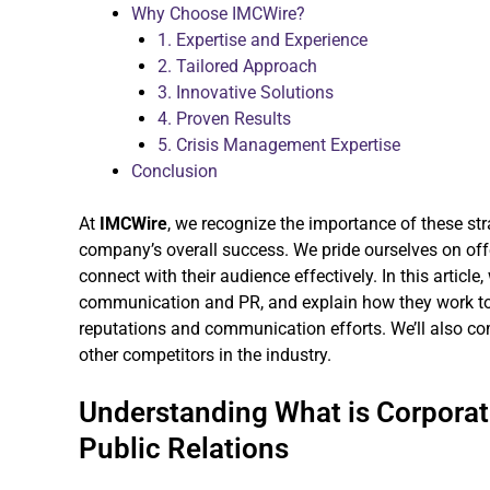
Why Choose IMCWire?
1. Expertise and Experience
2. Tailored Approach
3. Innovative Solutions
4. Proven Results
5. Crisis Management Expertise
Conclusion
At
IMCWire
, we recognize the importance of these st
company’s overall success. We pride ourselves on offer
connect with their audience effectively. In this article,
communication and PR, and explain how they work to
reputations and communication efforts. We’ll also c
other competitors in the industry.
Understanding What is Corpora
Public Relations