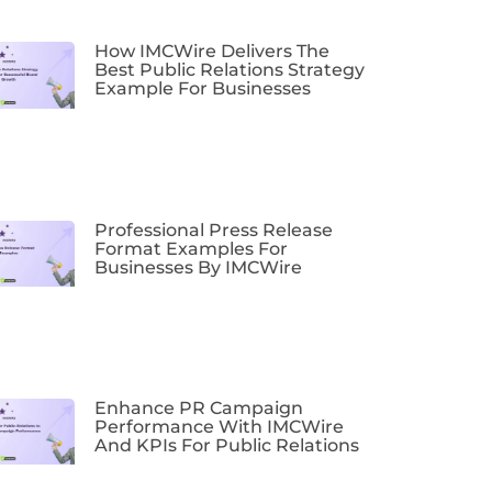
How IMCWire Delivers The
Best Public Relations Strategy
Example For Businesses
Professional Press Release
Format Examples For
Businesses By IMCWire
Enhance PR Campaign
Performance With IMCWire
And KPIs For Public Relations