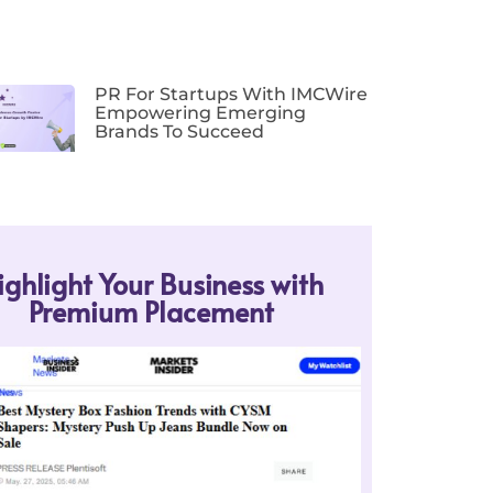
PR For Startups With IMCWire
Empowering Emerging
Brands To Succeed
ighlight Your Business with
Premium Placement