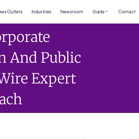
ws Outlets
Industries
Newsroom
Guide
Contact
orporate
 And Public
Wire Expert
ach