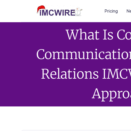
Pricing
Ne
What Is C
Communication
Relations IMC
Appro