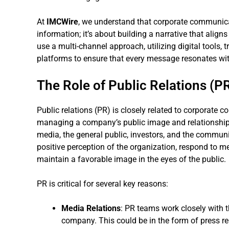
At
IMCWire
, we understand that corporate communica
information; it’s about building a narrative that align
use a multi-channel approach, utilizing digital tools,
platforms to ensure that every message resonates wit
The Role of Public Relations (P
Public relations (PR) is closely related to corporate 
managing a company’s public image and relationships
media, the general public, investors, and the communit
positive perception of the organization, respond to med
maintain a favorable image in the eyes of the public.
PR is critical for several key reasons:
Media Relations
: PR teams work closely with t
company. This could be in the form of press re