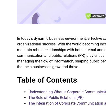
In today’s dynamic business environment, effective
organizational success. With the world becoming inc
maintain robust relationships with both internal and 
communication and public relations (PR) play critical 
managing the flow of information, shaping public perc
that help businesses grow and thrive.
Table of Contents
Understanding What is Corporate Communicati
The Role of Public Relations (PR)
The Integration of Corporate Communication a