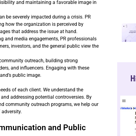
visibility and maintaining a favorable image in
an be severely impacted during a crisis. PR
ng how the organization is perceived by
ages that address the issue at hand.
ling and media engagements, PR professionals
mers, investors, and the general public view the
 community outreach, building strong
ders, and influencers. Engaging with these
rand’s public image.
H
e needs of each client. We understand the
and addressing potential controversies. By
 and community outreach programs, we help our
 adversity.
ommunication and Public