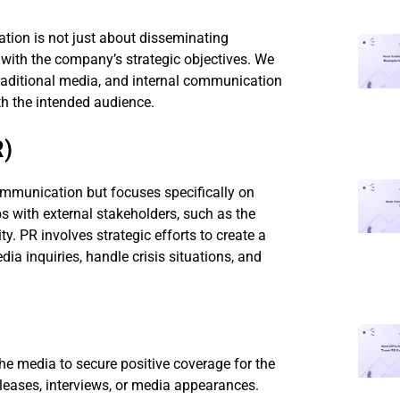
tion is not just about disseminating
s with the company’s strategic objectives. We
 traditional media, and internal communication
h the intended audience.
R)
communication but focuses specifically on
 with external stakeholders, such as the
y. PR involves strategic efforts to create a
ia inquiries, handle crisis situations, and
he media to secure positive coverage for the
leases, interviews, or media appearances.