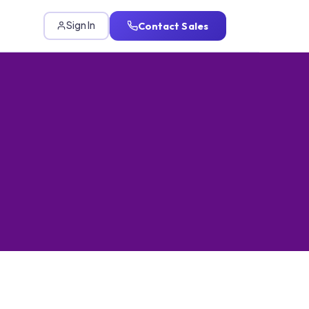
Contact Sales
Sign In