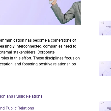
 communication has become a cornerstone of
reasingly interconnected, companies need to
external stakeholders. Corporate
roles in this effort. These disciplines focus on
eption, and fostering positive relationships
on and Public Relations
nd Public Relations