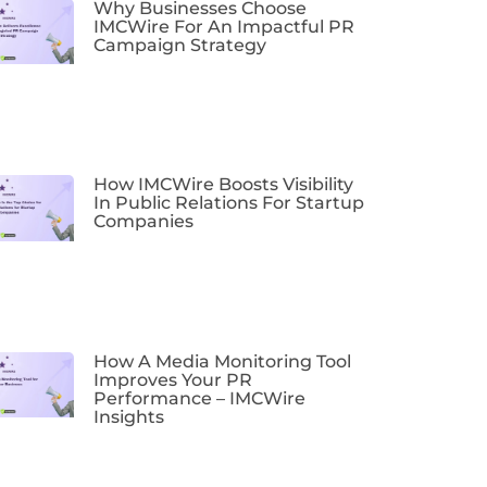
Why Businesses Choose
IMCWire For An Impactful PR
Campaign Strategy
How IMCWire Boosts Visibility
In Public Relations For Startup
Companies
How A Media Monitoring Tool
Improves Your PR
Performance – IMCWire
Insights