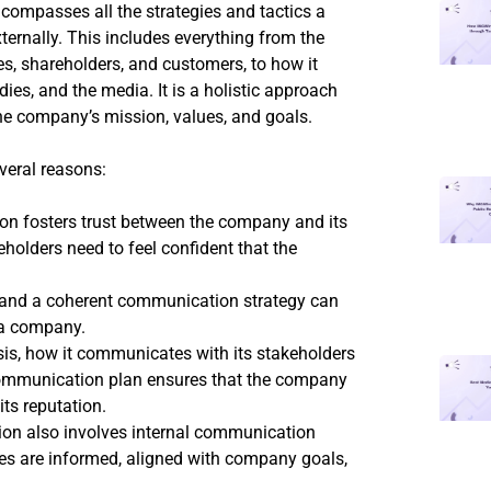
compasses all the strategies and tactics a
rnally. This includes everything from the
, shareholders, and customers, to how it
es, and the media. It is a holistic approach
he company’s mission, values, and goals.
veral reasons:
ion fosters trust between the company and its
holders need to feel confident that the
 and a coherent communication strategy can
 a company.
is, how it communicates with its stakeholders
 communication plan ensures that the company
ts reputation.
on also involves internal communication
ees are informed, aligned with company goals,