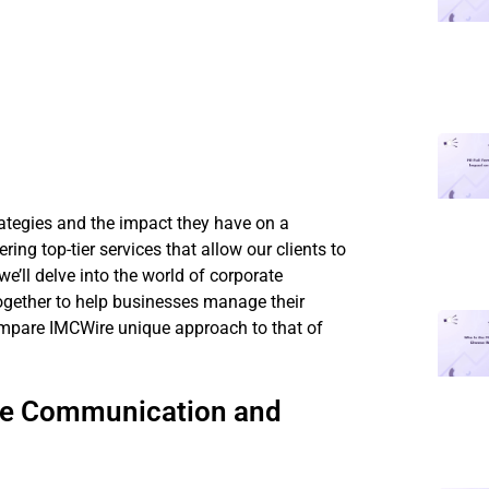
rategies and the impact they have on a
ing top-tier services that allow our clients to
 we’ll delve into the world of corporate
gether to help businesses manage their
ompare IMCWire unique approach to that of
te Communication and