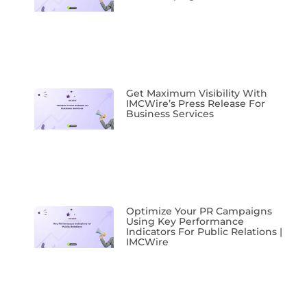
Get Maximum Visibility With
IMCWire’s Press Release For
Business Services
Optimize Your PR Campaigns
Using Key Performance
Indicators For Public Relations |
IMCWire