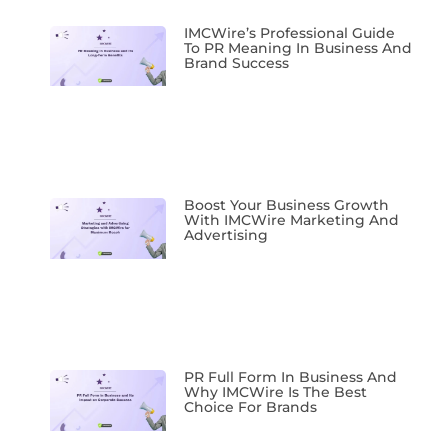
IMCWire’s Professional Guide
To PR Meaning In Business And
Brand Success
Boost Your Business Growth
With IMCWire Marketing And
Advertising
PR Full Form In Business And
Why IMCWire Is The Best
Choice For Brands