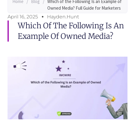
Home
/
Blog
/
Which of the Following Is an Example of
Owned Media? Full Guide for Marketers
April 16, 2025
Hayden.Hunt
Which Of The Following Is An
Example Of Owned Media?