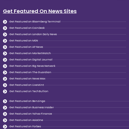
Get Featured On News Sites
Get Featured on Bloomberg Terminal
Get Featured on CoinDesk
Get Featured on London Daily News
Get Featured on MSN
Get Featured on AP News
Get Featured on MarketWatch
Get Featured on Digital Journal
Get Featured on Big News Network
Get Featured on The Guardian
Get Featured on News Max
Get Featured on LiveMint
Get Featured on TechBullion
Get Featured on Benzinga
Get Featured on Business insider
Get Featured on Yahoo Finance
Get Featured on AsiaOne
Get Featured on Forbes