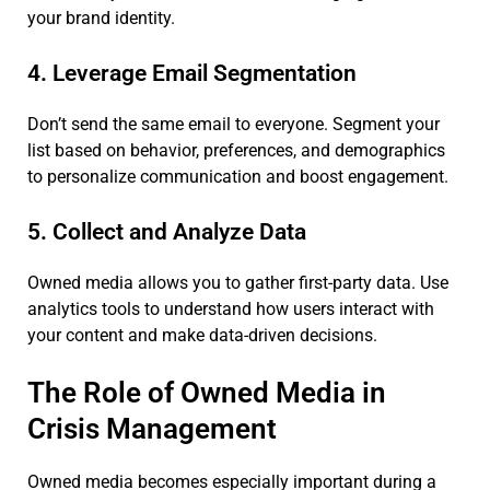
your brand identity.
4. Leverage Email Segmentation
Don’t send the same email to everyone. Segment your
list based on behavior, preferences, and demographics
to personalize communication and boost engagement.
5. Collect and Analyze Data
Owned media allows you to gather first-party data. Use
analytics tools to understand how users interact with
your content and make data-driven decisions.
The Role of Owned Media in
Crisis Management
Owned media becomes especially important during a