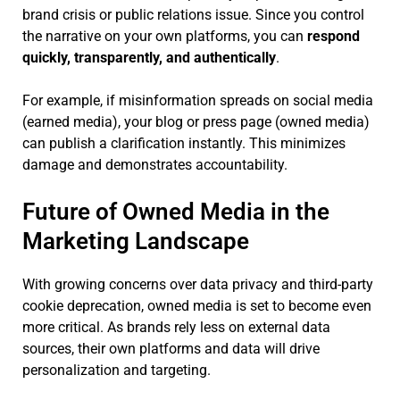
brand crisis or public relations issue. Since you control
the narrative on your own platforms, you can
respond
quickly, transparently, and authentically
.
For example, if misinformation spreads on social media
(earned media), your blog or press page (owned media)
can publish a clarification instantly. This minimizes
damage and demonstrates accountability.
Future of Owned Media in the
Marketing Landscape
With growing concerns over data privacy and third-party
cookie deprecation, owned media is set to become even
more critical. As brands rely less on external data
sources, their own platforms and data will drive
personalization and targeting.