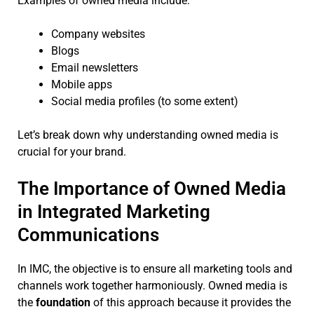
Examples of owned media include:
Company websites
Blogs
Email newsletters
Mobile apps
Social media profiles (to some extent)
Let’s break down why understanding owned media is
crucial for your brand.
The Importance of Owned Media
in Integrated Marketing
Communications
In IMC, the objective is to ensure all marketing tools and
channels work together harmoniously. Owned media is
the
foundation
of this approach because it provides the