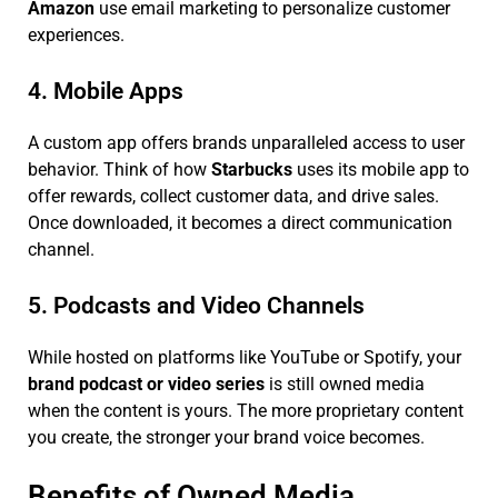
Amazon
use email marketing to personalize customer
experiences.
4. Mobile Apps
A custom app offers brands unparalleled access to user
behavior. Think of how
Starbucks
uses its mobile app to
offer rewards, collect customer data, and drive sales.
Once downloaded, it becomes a direct communication
channel.
5. Podcasts and Video Channels
While hosted on platforms like YouTube or Spotify, your
brand podcast or video series
is still owned media
when the content is yours. The more proprietary content
you create, the stronger your brand voice becomes.
Benefits of Owned Media