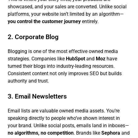
showcased, and your sales are converted. Unlike social
platforms, your website isn’t limited by an algorithm—
you control the customer journey
entirely.
2. Corporate Blog
Blogging is one of the most effective owned media
strategies. Companies like
HubSpot
and
Moz
have
turned their blogs into industry-leading resources.
Consistent content not only improves SEO but builds
authority and trust.
3. Email Newsletters
Email lists are valuable owned media assets. You’re
speaking directly to people who’ve shown interest in
your brand. Unlike social posts, emails land in inboxes—
no algorithms, no competition
. Brands like
Sephora
and