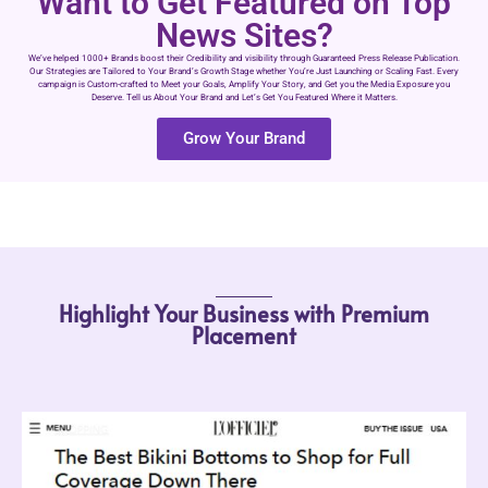
Want to Get Featured on Top
News Sites?
We’ve helped 1000+ Brands boost their Credibility and visibility through Guaranteed Press Release Publication.
Our Strategies are Tailored to Your Brand’s Growth Stage whether You’re Just Launching or Scaling Fast. Every
campaign is Custom-crafted to Meet your Goals, Amplify Your Story, and Get you the Media Exposure you
Deserve. Tell us About Your Brand and Let’s Get You Featured Where it Matters.
Grow Your Brand
Highlight Your Business with Premium
Placement