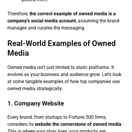
Therefore,
the correct example of owned media is a
company’s social media account
, assuming the brand
manages and curates the messaging.
Real-World Examples of Owned
Media
Owned media isn’t just limited to static platforms. It
evolves as your business and audience grow. Let’s look
at some tangible examples of how top companies use
owned media strategically.
1. Company Website
Every brand, from startups to Fortune 500 firms,
considers its
website the cornerstone of owned media
.
This is where your story lives, your products are