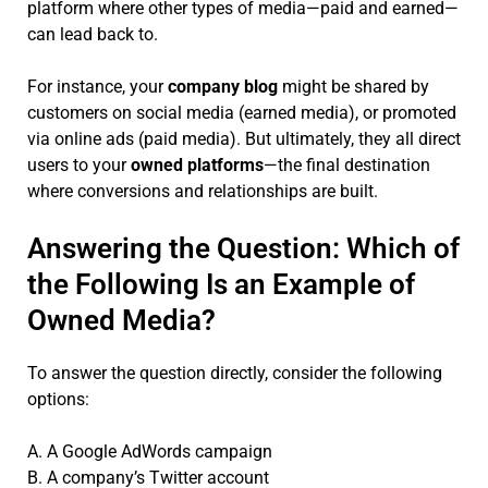
platform where other types of media—paid and earned—
can lead back to.
For instance, your
company blog
might be shared by
customers on social media (earned media), or promoted
via online ads (paid media). But ultimately, they all direct
users to your
owned platforms
—the final destination
where conversions and relationships are built.
Answering the Question: Which of
the Following Is an Example of
Owned Media?
To answer the question directly, consider the following
options:
A. A Google AdWords campaign
B. A company’s Twitter account