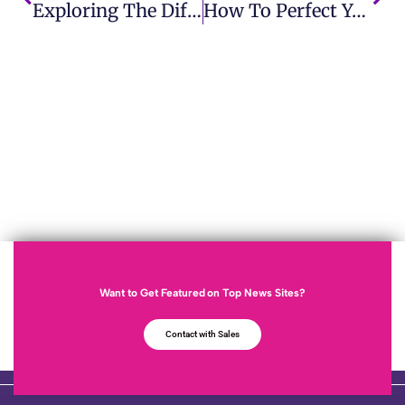
Exploring The Difference Between News Release And Press Release For Brands
How To Perfect Your Approach For Maximum Impact With Pitching Strategy
Want to Get Featured on Top News Sites?
Contact with Sales