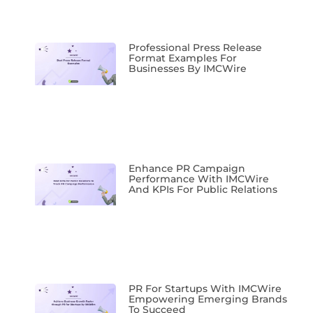
Professional Press Release
Format Examples For
Businesses By IMCWire
Enhance PR Campaign
Performance With IMCWire
And KPIs For Public Relations
PR For Startups With IMCWire
Empowering Emerging Brands
To Succeed