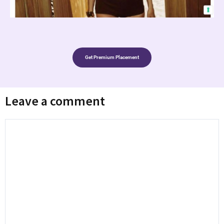
Get Premium Placement
Leave a comment