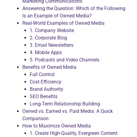
Marketing Communications
Answering the Question: Which of the Following
Is an Example of Owned Media?
Real-World Examples of Owned Media
1. Company Website
2. Corporate Blog
3. Email Newsletters
4. Mobile Apps
5. Podcasts and Video Channels
Benefits of Owned Media
Full Control
Cost Efficiency
Brand Authority
SEO Benefits
Long-Term Relationship Building
Owned vs. Earned vs. Paid Media: A Quick
Comparison
How to Maximize Owned Media
1. Create High-Quality, Evergreen Content