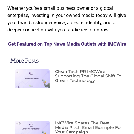
Whether you’re a small business owner or a global
enterprise, investing in your owned media today will give
your brand a stronger voice, a clearer identity, and a
deeper connection with your audience tomorrow.
Get Featured on Top News Media Outlets with IMCWire
More Posts
Clean Tech PR IMCWire
Supporting The Global Shift To
Green Technology
IMCWire Shares The Best
Media Pitch Email Example For
Your Campaign