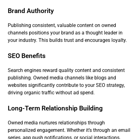
Brand Authority
Publishing consistent, valuable content on owned
channels positions your brand as a thought leader in
your industry. This builds trust and encourages loyalty.
SEO Benefits
Search engines reward quality content and consistent
publishing. Owned media channels like blogs and
websites significantly contribute to your SEO strategy,
driving organic traffic without ad spend.
Long-Term Relationship Building
Owned media nurtures relationships through
personalized engagement. Whether it’s through an email
series, app push notifications, or social interactions,