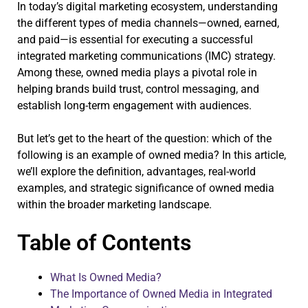
In today’s digital marketing ecosystem, understanding
the different types of media channels—owned, earned,
and paid—is essential for executing a successful
integrated marketing communications (IMC) strategy.
Among these, owned media plays a pivotal role in
helping brands build trust, control messaging, and
establish long-term engagement with audiences.
But let’s get to the heart of the question: which of the
following is an example of owned media? In this article,
we’ll explore the definition, advantages, real-world
examples, and strategic significance of owned media
within the broader marketing landscape.
Table of Contents
What Is Owned Media?
The Importance of Owned Media in Integrated