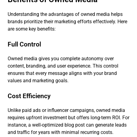
Understanding the advantages of owned media helps
brands prioritize their marketing efforts effectively. Here
are some key benefits:
Full Control
Owned media gives you complete autonomy over
content, branding, and user experience. This control
ensures that every message aligns with your brand
values and marketing goals.
Cost Efficiency
Unlike paid ads or influencer campaigns, owned media
requires upfront investment but offers long-term ROI. For
instance, a well-optimized blog post can generate leads
and traffic for years with minimal recurring costs.