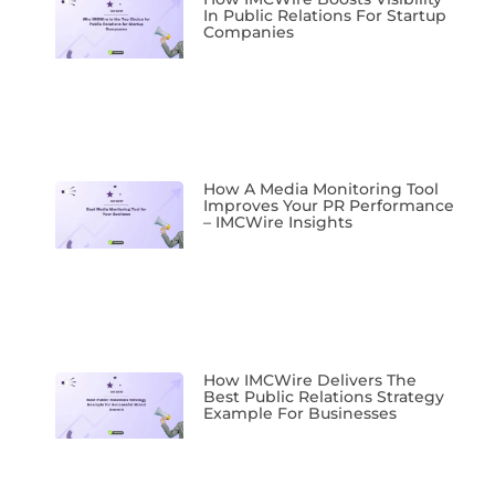
In Public Relations For Startup
Companies
How A Media Monitoring Tool
Improves Your PR Performance
– IMCWire Insights
How IMCWire Delivers The
Best Public Relations Strategy
Example For Businesses