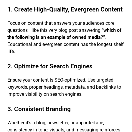
1. Create High-Quality, Evergreen Content
Focus on content that answers your audience’s core
questions—like this very blog post answering
“which of
the following is an example of owned media?”
.
Educational and evergreen content has the longest shelf
life.
2. Optimize for Search Engines
Ensure your content is SEO-optimized. Use targeted
keywords, proper headings, metadata, and backlinks to
improve visibility on search engines.
3. Consistent Branding
Whether it’s a blog, newsletter, or app interface,
consistency in tone, visuals, and messaging reinforces