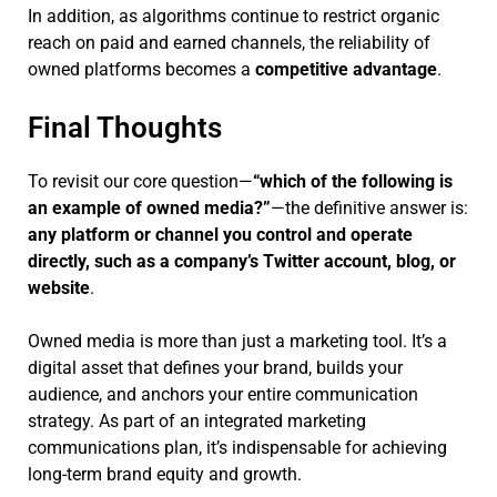
In addition, as algorithms continue to restrict organic
reach on paid and earned channels, the reliability of
owned platforms becomes a
competitive advantage
.
Final Thoughts
To revisit our core question—
“which of the following is
an example of owned media?”
—the definitive answer is:
any platform or channel you control and operate
directly, such as a company’s Twitter account, blog, or
website
.
Owned media is more than just a marketing tool. It’s a
digital asset that defines your brand, builds your
audience, and anchors your entire communication
strategy. As part of an integrated marketing
communications plan, it’s indispensable for achieving
long-term brand equity and growth.