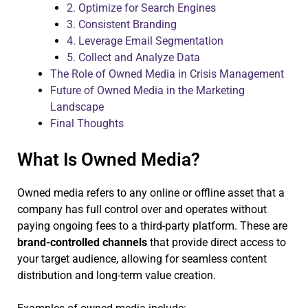
2. Optimize for Search Engines
3. Consistent Branding
4. Leverage Email Segmentation
5. Collect and Analyze Data
The Role of Owned Media in Crisis Management
Future of Owned Media in the Marketing
Landscape
Final Thoughts
What Is Owned Media?
Owned media refers to any online or offline asset that a
company has full control over and operates without
paying ongoing fees to a third-party platform. These are
brand-controlled channels
that provide direct access to
your target audience, allowing for seamless content
distribution and long-term value creation.