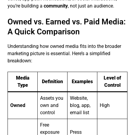
you’re building a
community
, not just an audience.
Owned vs. Earned vs. Paid Media:
A Quick Comparison
Understanding how owned media fits into the broader
marketing picture is essential. Here’s a simplified
breakdown:
Media
Level of
Definition
Examples
Type
Control
Assets you
Website,
Owned
own and
blog, app,
High
control
email list
Free
exposure
Press