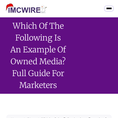
Which Of The
Following Is
An Example Of
Owned Media?
Full Guide For
Marketers