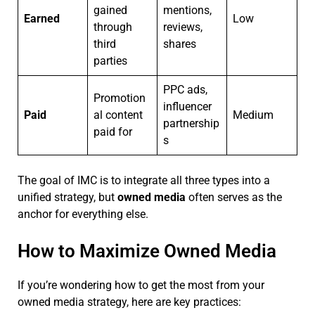
gained
mentions,
Earned
Low
through
reviews,
third
shares
parties
PPC ads,
Promotion
influencer
Paid
al content
Medium
partnership
paid for
s
The goal of IMC is to integrate all three types into a
unified strategy, but
owned media
often serves as the
anchor for everything else.
How to Maximize Owned Media
If you’re wondering how to get the most from your
owned media strategy, here are key practices: