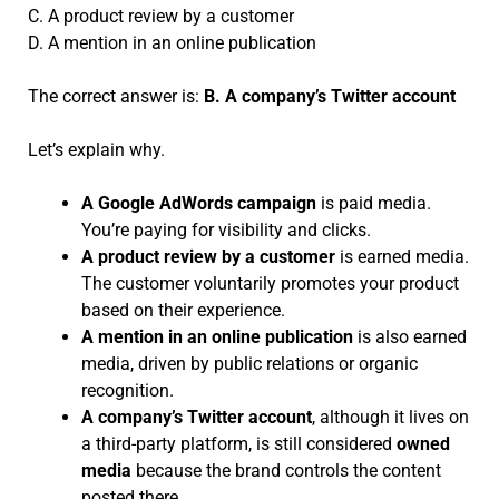
C. A product review by a customer
D. A mention in an online publication
The correct answer is:
B. A company’s Twitter account
Let’s explain why.
A Google AdWords campaign
is paid media.
You’re paying for visibility and clicks.
A product review by a customer
is earned media.
The customer voluntarily promotes your product
based on their experience.
A mention in an online publication
is also earned
media, driven by public relations or organic
recognition.
A company’s Twitter account
, although it lives on
a third-party platform, is still considered
owned
media
because the brand controls the content
posted there.