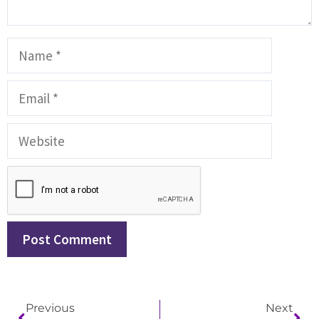
Previous
Next