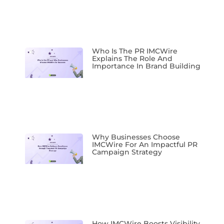
Who Is The PR IMCWire
Explains The Role And
Importance In Brand Building
Why Businesses Choose
IMCWire For An Impactful PR
Campaign Strategy
How IMCWire Boosts Visibility