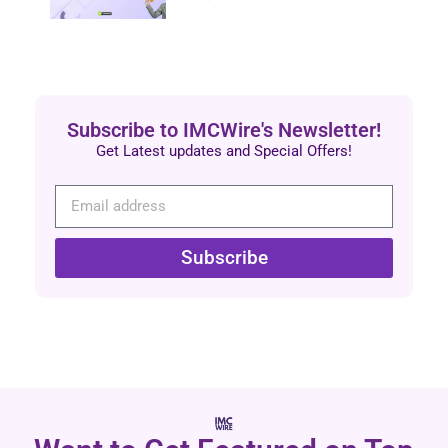
Subscribe to IMCWire's Newsletter!
Get Latest updates and Special Offers!
Subscribe