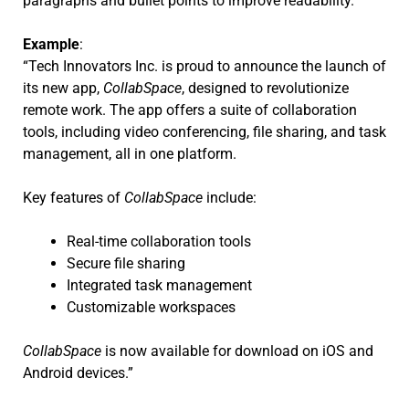
paragraphs and bullet points to improve readability.
Example
:
“Tech Innovators Inc. is proud to announce the launch of
its new app,
CollabSpace
, designed to revolutionize
remote work. The app offers a suite of collaboration
tools, including video conferencing, file sharing, and task
management, all in one platform.
Key features of
CollabSpace
include:
Real-time collaboration tools
Secure file sharing
Integrated task management
Customizable workspaces
CollabSpace
is now available for download on iOS and
Android devices.”