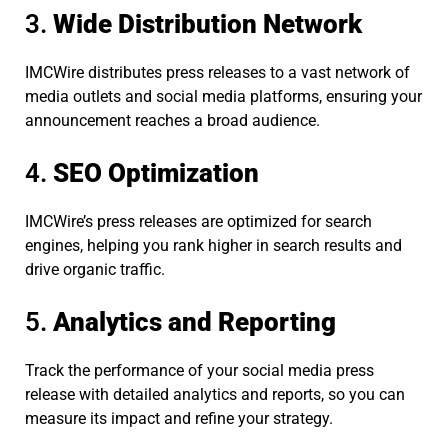
3.
Wide Distribution Network
IMCWire distributes press releases to a vast network of
media outlets and social media platforms, ensuring your
announcement reaches a broad audience.
4.
SEO Optimization
IMCWire’s press releases are optimized for search
engines, helping you rank higher in search results and
drive organic traffic.
5.
Analytics and Reporting
Track the performance of your social media press
release with detailed analytics and reports, so you can
measure its impact and refine your strategy.