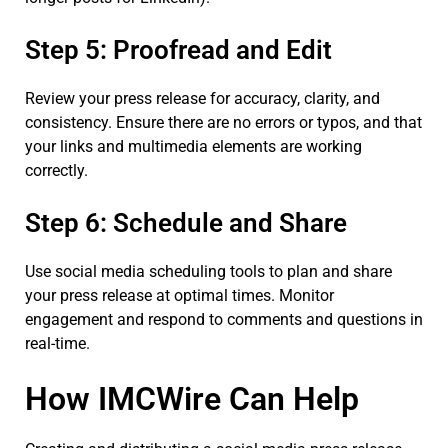
Step 5: Proofread and Edit
Review your press release for accuracy, clarity, and
consistency. Ensure there are no errors or typos, and that
your links and multimedia elements are working
correctly.
Step 6: Schedule and Share
Use social media scheduling tools to plan and share
your press release at optimal times. Monitor
engagement and respond to comments and questions in
real-time.
How IMCWire Can Help