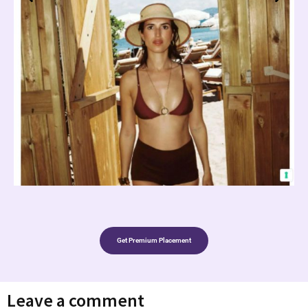
Get Premium Placement
Leave a comment