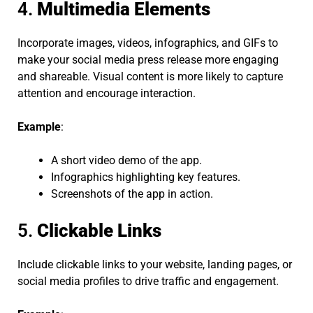
4.
Multimedia Elements
Incorporate images, videos, infographics, and GIFs to
make your social media press release more engaging
and shareable. Visual content is more likely to capture
attention and encourage interaction.
Example
:
A short video demo of the app.
Infographics highlighting key features.
Screenshots of the app in action.
5.
Clickable Links
Include clickable links to your website, landing pages, or
social media profiles to drive traffic and engagement.