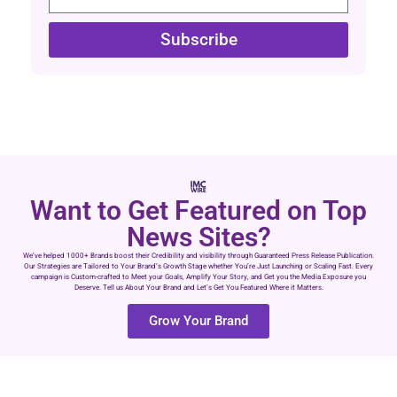
Subscribe
Want to Get Featured on Top
News Sites?
We’ve helped 1000+ Brands boost their Credibility and visibility through Guaranteed Press Release Publication.
Our Strategies are Tailored to Your Brand’s Growth Stage whether You’re Just Launching or Scaling Fast. Every
campaign is Custom-crafted to Meet your Goals, Amplify Your Story, and Get you the Media Exposure you
Deserve. Tell us About Your Brand and Let’s Get You Featured Where it Matters.
Grow Your Brand