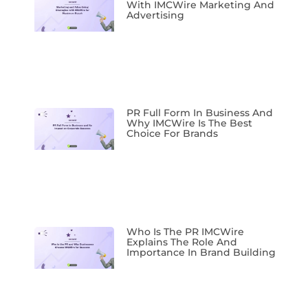
With IMCWire Marketing And
Advertising
PR Full Form In Business And
Why IMCWire Is The Best
Choice For Brands
Who Is The PR IMCWire
Explains The Role And
Importance In Brand Building