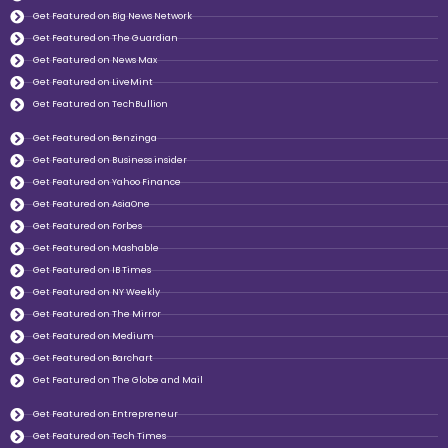
Get Featured on Big News Network
Get Featured on The Guardian
Get Featured on News Max
Get Featured on LiveMint
Get Featured on TechBullion
Get Featured on Benzinga
Get Featured on Business insider
Get Featured on Yahoo Finance
Get Featured on AsiaOne
Get Featured on Forbes
Get Featured on Mashable
Get Featured on IB Times
Get Featured on NY Weekly
Get Featured on The Mirror
Get Featured on Medium
Get Featured on Barchart
Get Featured on The Globe and Mail
Get Featured on Entrepreneur
Get Featured on Tech Times