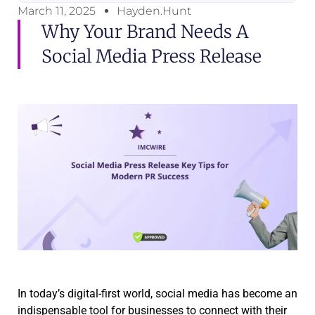
March 11, 2025
Hayden.Hunt
Why Your Brand Needs A
Social Media Press Release
In today’s digital-first world, social media has become an
indispensable tool for businesses to connect with their