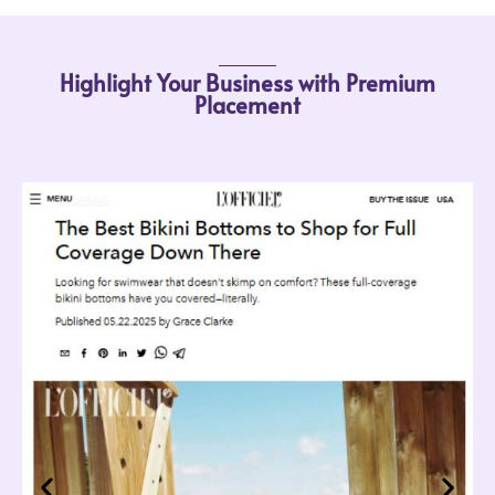
Highlight Your Business with Premium
Placement