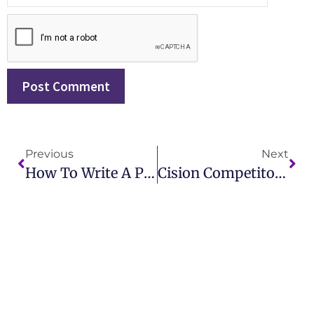
Previous
Next
How To Write A PR Report: A Step-By-Step Guide For Professionals
Cision Competitors: Exploring The Best Alternatives For Your PR Needs