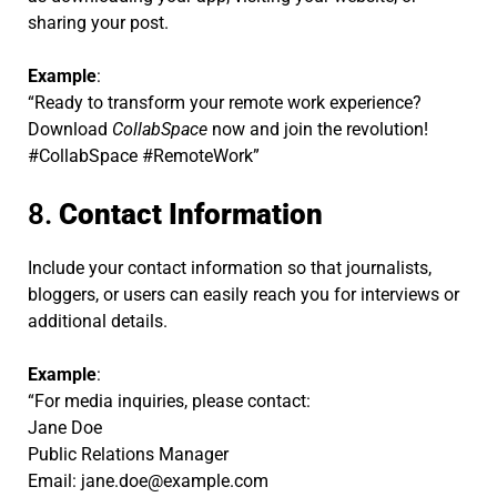
sharing your post.
Example
:
“Ready to transform your remote work experience?
Download
CollabSpace
now and join the revolution!
#CollabSpace #RemoteWork”
8.
Contact Information
Include your contact information so that journalists,
bloggers, or users can easily reach you for interviews or
additional details.
Example
:
“For media inquiries, please contact:
Jane Doe
Public Relations Manager
Email:
jane.doe@example.com