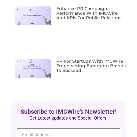
Enhance PR Campaign
Performance With IMCWire
And KPIs For Public Relations
PR For Startups With IMCWire
Empowering Emerging Brands
To Succeed
Subscribe to IMCWire's Newsletter!
Get Latest updates and Special Offers!