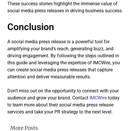
These success stories highlight the immense value of
social media press releases in driving business success.
Conclusion
A social media press release is a powerful tool for
amplifying your brand’s reach, generating buzz, and
driving engagement. By following the steps outlined in
this guide and leveraging the expertise of IMCWire, you
can create social media press releases that capture
attention and deliver measurable results.
Don’t miss out on the opportunity to connect with your
audience and grow your brand. Contact
IMCWire
today
to learn more about their social media press release
services and take your PR strategy to the next level.
More Posts