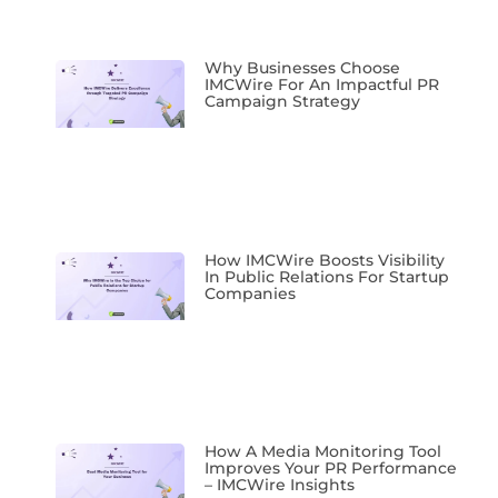
Why Businesses Choose
IMCWire For An Impactful PR
Campaign Strategy
How IMCWire Boosts Visibility
In Public Relations For Startup
Companies
How A Media Monitoring Tool
Improves Your PR Performance
– IMCWire Insights