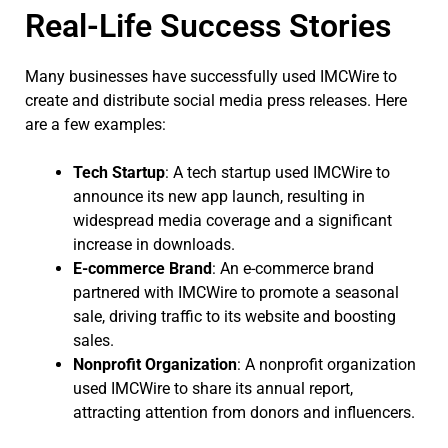
Real-Life Success Stories
Many businesses have successfully used IMCWire to
create and distribute social media press releases. Here
are a few examples:
Tech Startup
: A tech startup used IMCWire to
announce its new app launch, resulting in
widespread media coverage and a significant
increase in downloads.
E-commerce Brand
: An e-commerce brand
partnered with IMCWire to promote a seasonal
sale, driving traffic to its website and boosting
sales.
Nonprofit Organization
: A nonprofit organization
used IMCWire to share its annual report,
attracting attention from donors and influencers.