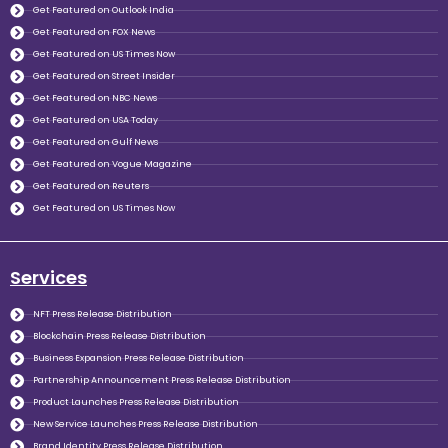
Get Featured on Outlook India
Get Featured on FOX News
Get Featured on US Times Now
Get Featured on Street Insider
Get Featured on NBC News
Get Featured on USA Today
Get Featured on Gulf News
Get Featured on Vogue Magazine
Get Featured on Reuters
Get Featured on US Times Now
Services
NFT Press Release Distribution
Blockchain Press Release Distribution
Business Expansion Press Release Distribution
Partnership Announcement Press Release Distribution
Product Launches Press Release Distribution
New Service Launches Press Release Distribution
Brand Identity Press Release Distribution