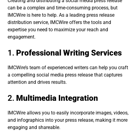
Creating and distributing a social media press release
can be a complex and time-consuming process, but
IMCWire is here to help. As a leading press release
distribution service, IMCWire offers the tools and
expertise you need to maximize your reach and
engagement.
1.
Professional Writing Services
IMCWire’s team of experienced writers can help you craft
a compelling social media press release that captures
attention and drives results.
2.
Multimedia Integration
IMCWire allows you to easily incorporate images, videos,
and infographics into your press release, making it more
engaging and shareable.