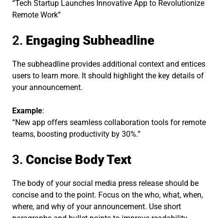
“Tech Startup Launches Innovative App to Revolutionize
Remote Work”
2.
Engaging Subheadline
The subheadline provides additional context and entices
users to learn more. It should highlight the key details of
your announcement.
Example
:
“New app offers seamless collaboration tools for remote
teams, boosting productivity by 30%.”
3.
Concise Body Text
The body of your social media press release should be
concise and to the point. Focus on the who, what, when,
where, and why of your announcement. Use short