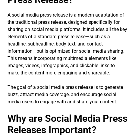
A social media press release is a modern adaptation of
the traditional press release, designed specifically for
sharing on social media platforms. It includes all the key
elements of a standard press release—such as a
headline, subheadline, body text, and contact
information—but is optimized for social media sharing.
This means incorporating multimedia elements like
images, videos, infographics, and clickable links to
make the content more engaging and shareable.
The goal of a social media press release is to generate
buzz, attract media coverage, and encourage social
media users to engage with and share your content.
Why are Social Media Press
Releases Important?