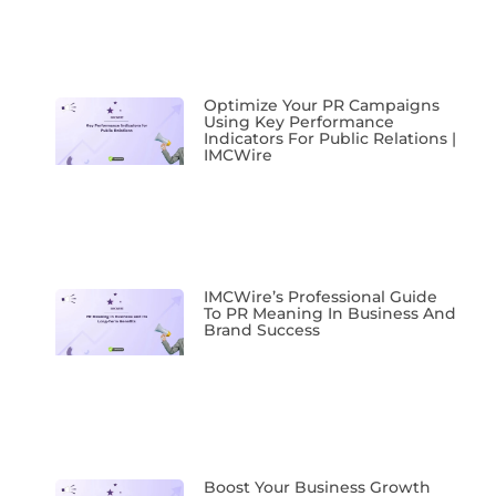
Optimize Your PR Campaigns
Using Key Performance
Indicators For Public Relations |
IMCWire
IMCWire’s Professional Guide
To PR Meaning In Business And
Brand Success
Boost Your Business Growth