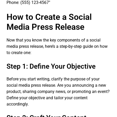
Phone: (555) 123-4567″
How to Create a Social
Media Press Release
Now that you know the key components of a social
media press release, here’s a step-by-step guide on how
to create one:
Step 1: Define Your Objective
Before you start writing, clarify the purpose of your
social media press release. Are you announcing a new
product, sharing company news, or promoting an event?
Define your objective and tailor your content
accordingly.