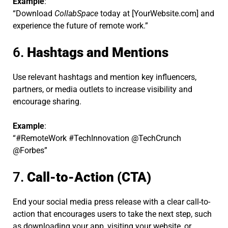
Example
:
“Download
CollabSpace
today at [YourWebsite.com] and
experience the future of remote work.”
6.
Hashtags and Mentions
Use relevant hashtags and mention key influencers,
partners, or media outlets to increase visibility and
encourage sharing.
Example
:
“#RemoteWork #TechInnovation @TechCrunch
@Forbes”
7.
Call-to-Action (CTA)
End your social media press release with a clear call-to-
action that encourages users to take the next step, such
as downloading your app, visiting your website, or