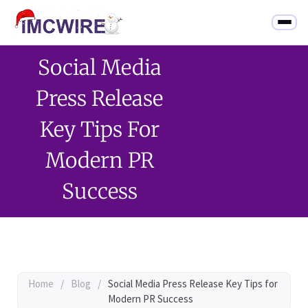
Social Media
Press Release
Key Tips For
Modern PR
Success
Home
/
Blog
/
Social Media Press Release Key Tips for
Modern PR Success