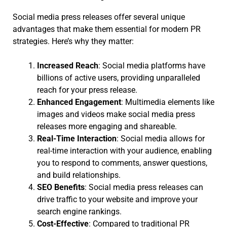
Social media press releases offer several unique
advantages that make them essential for modern PR
strategies. Here’s why they matter:
Increased Reach
: Social media platforms have
billions of active users, providing unparalleled
reach for your press release.
Enhanced Engagement
: Multimedia elements like
images and videos make social media press
releases more engaging and shareable.
Real-Time Interaction
: Social media allows for
real-time interaction with your audience, enabling
you to respond to comments, answer questions,
and build relationships.
SEO Benefits
: Social media press releases can
drive traffic to your website and improve your
search engine rankings.
Cost-Effective
: Compared to traditional PR