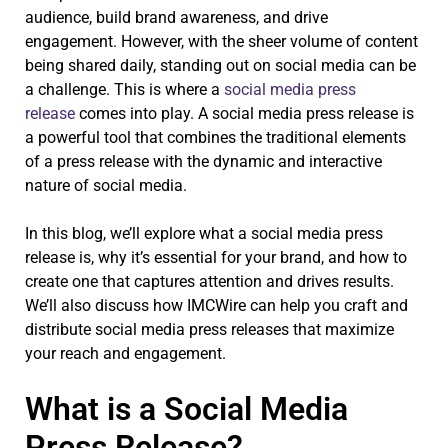
audience, build brand awareness, and drive
engagement. However, with the sheer volume of content
being shared daily, standing out on social media can be
a challenge. This is where a
social media press
release
comes into play. A social media press release is
a powerful tool that combines the traditional elements
of a press release with the dynamic and interactive
nature of social media.
In this blog, we’ll explore what a social media press
release is, why it’s essential for your brand, and how to
create one that captures attention and drives results.
We’ll also discuss how IMCWire can help you craft and
distribute social media press releases that maximize
your reach and engagement.
What is a Social Media
Press Release?