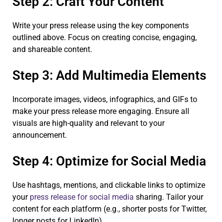
Step 2: Craft Your Content
Write your press release using the key components
outlined above. Focus on creating concise, engaging,
and shareable content.
Step 3: Add Multimedia Elements
Incorporate images, videos, infographics, and GIFs to
make your press release more engaging. Ensure all
visuals are high-quality and relevant to your
announcement.
Step 4: Optimize for Social Media
Use hashtags, mentions, and clickable links to optimize
your
press release for social media
sharing. Tailor your
content for each platform (e.g., shorter posts for Twitter,
longer posts for LinkedIn).