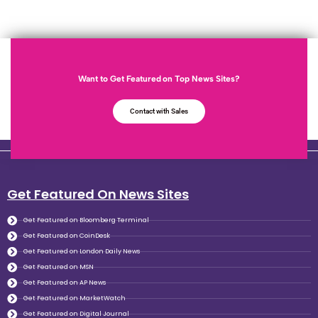
Want to Get Featured on Top News Sites?
Contact with Sales
Get Featured On News Sites
Get Featured on Bloomberg Terminal
Get Featured on CoinDesk
Get Featured on London Daily News
Get Featured on MSN
Get Featured on AP News
Get Featured on MarketWatch
Get Featured on Digital Journal