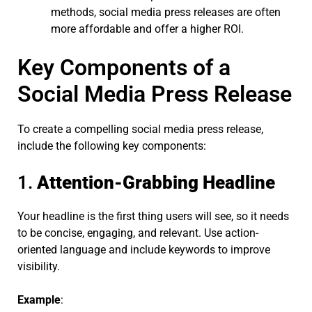
methods, social media press releases are often
more affordable and offer a higher ROI.
Key Components of a
Social Media Press Release
To create a compelling social media press release,
include the following key components:
1.
Attention-Grabbing Headline
Your headline is the first thing users will see, so it needs
to be concise, engaging, and relevant. Use action-
oriented language and include keywords to improve
visibility.
Example
: