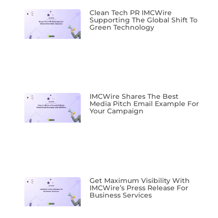
Clean Tech PR IMCWire
Supporting The Global Shift To
Green Technology
IMCWire Shares The Best
Media Pitch Email Example For
Your Campaign
Get Maximum Visibility With
IMCWire’s Press Release For
Business Services