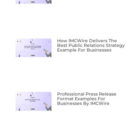
How IMCWire Delivers The
Best Public Relations Strategy
Example For Businesses
Professional Press Release
Format Examples For
Businesses By IMCWire