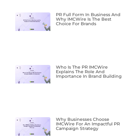
PR Full Form In Business And
Why IMCWire Is The Best
Choice For Brands
Who Is The PR IMCWire
Explains The Role And
Importance In Brand Building
Why Businesses Choose
IMCWire For An Impactful PR
Campaign Strategy