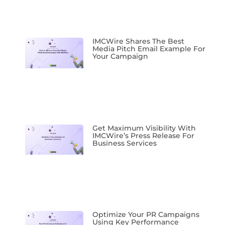
IMCWire Shares The Best
Media Pitch Email Example For
Your Campaign
Get Maximum Visibility With
IMCWire’s Press Release For
Business Services
Optimize Your PR Campaigns
Using Key Performance