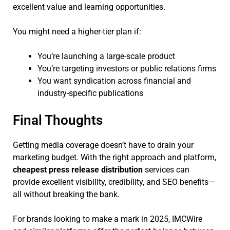
excellent value and learning opportunities.
You might need a higher-tier plan if:
You’re launching a large-scale product
You’re targeting investors or public relations firms
You want syndication across financial and
industry-specific publications
Final Thoughts
Getting media coverage doesn’t have to drain your
marketing budget. With the right approach and platform,
cheapest press release distribution
services can
provide excellent visibility, credibility, and SEO benefits—
all without breaking the bank.
For brands looking to make a mark in 2025, IMCWire