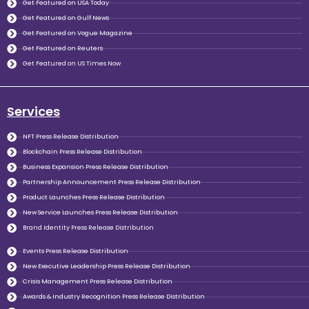
Get Featured on USA Today
Get Featured on Gulf News
Get Featured on Vogue Magazine
Get Featured on Reuters
Get Featured on US Times Now
Services
NFT Press Release Distribution
Blockchain Press Release Distribution
Business Expansion Press Release Distribution
Partnership Announcement Press Release Distribution
Product Launches Press Release Distribution
New Service Launches Press Release Distribution
Brand Identity Press Release Distribution
Events Press Release Distribution
New Executive Leadership Press Release Distribution
Crisis Management Press Release Distribution
Awards & Industry Recognition Press Release Distribution