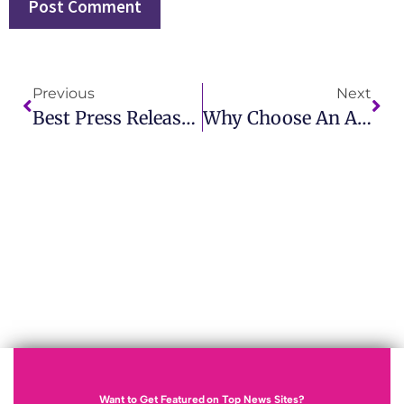
Previous
Next
Best Press Release Distribution For Small Business USA With Effective Solutions
Why Choose An Affordable Press Release Service For Startups In California
Want to Get Featured on Top News Sites?