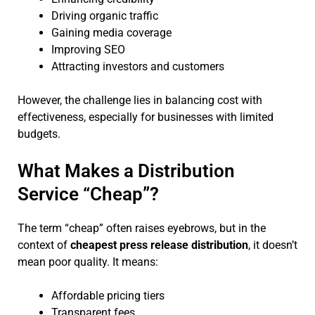
Driving organic traffic
Gaining media coverage
Improving SEO
Attracting investors and customers
However, the challenge lies in balancing cost with
effectiveness, especially for businesses with limited
budgets.
What Makes a Distribution
Service “Cheap”?
The term “cheap” often raises eyebrows, but in the
context of
cheapest press release distribution
, it doesn’t
mean poor quality. It means:
Affordable pricing tiers
Transparent fees