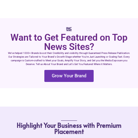
Want to Get Featured on Top
News Sites?
We’ve helped 1000+ Brands boost their Credibility and visibility through Guaranteed Press Release Publication.
Our Strategies are Tailored to Your Brand’s Growth Stage whether You’re Just Launching or Scaling Fast. Every
campaign is Custom-crafted to Meet your Goals, Amplify Your Story, and Get you the Media Exposure you
Deserve. Tell us About Your Brand and Let’s Get You Featured Where it Matters.
Grow Your Brand
Highlight Your Business with Premium
Placement