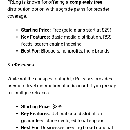
PRLog is known for offering a
completely free
distribution option with upgrade paths for broader
coverage.
Starting Price:
Free (paid plans start at $29)
Key Features:
Basic media distribution, RSS
feeds, search engine indexing
Best For:
Bloggers, nonprofits, indie brands
3.
eReleases
While not the cheapest outright, eReleases provides
premium-level distribution at a discount if you prepay
for multiple releases.
Starting Price:
$299
Key Features:
U.S. national distribution,
guaranteed placements, editorial support
Best For:
Businesses needing broad national