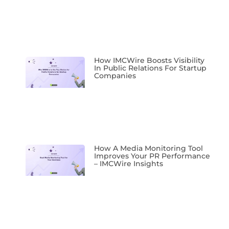
How IMCWire Boosts Visibility
In Public Relations For Startup
Companies
How A Media Monitoring Tool
Improves Your PR Performance
– IMCWire Insights