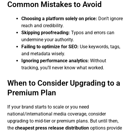
Common Mistakes to Avoid
Choosing a platform solely on price:
Don’t ignore
reach and credibility.
Skipping proofreading:
Typos and errors can
undermine your authority.
Failing to optimize for SEO:
Use keywords, tags,
and metadata wisely.
Ignoring performance analytics:
Without
tracking, you’ll never know what worked.
When to Consider Upgrading to a
Premium Plan
If your brand starts to scale or you need
national/international media coverage, consider
upgrading to mid-tier or premium plans. But until then,
the
cheapest press release distribution
options provide