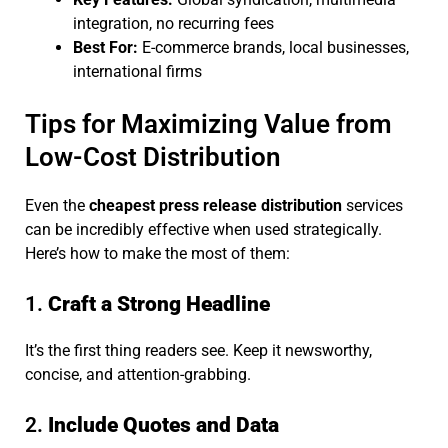
integration, no recurring fees
Best For:
E-commerce brands, local businesses,
international firms
Tips for Maximizing Value from
Low-Cost Distribution
Even the
cheapest press release distribution
services
can be incredibly effective when used strategically.
Here’s how to make the most of them:
1.
Craft a Strong Headline
It’s the first thing readers see. Keep it newsworthy,
concise, and attention-grabbing.
2.
Include Quotes and Data