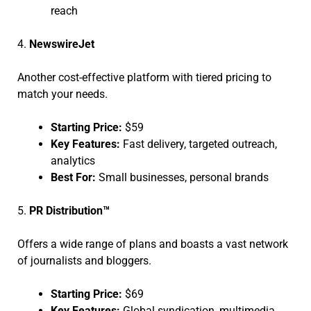
reach
4.
NewswireJet
Another cost-effective platform with tiered pricing to
match your needs.
Starting Price:
$59
Key Features:
Fast delivery, targeted outreach,
analytics
Best For:
Small businesses, personal brands
5.
PR Distribution™
Offers a wide range of plans and boasts a vast network
of journalists and bloggers.
Starting Price:
$69
Key Features:
Global syndication, multimedia