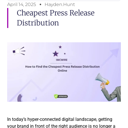
April 14, 2025
Hayden.Hunt
Cheapest Press Release
Distribution
In today’s hyper-connected digital landscape, getting
your brand in front of the right audience is no longer a