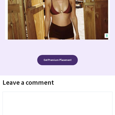
Get Premium Placement
Leave a comment