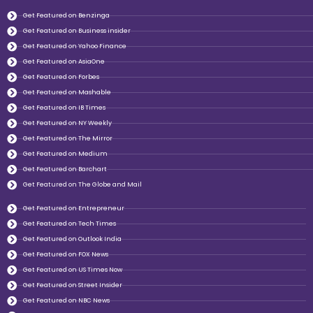
Get Featured on Benzinga
Get Featured on Business insider
Get Featured on Yahoo Finance
Get Featured on AsiaOne
Get Featured on Forbes
Get Featured on Mashable
Get Featured on IB Times
Get Featured on NY Weekly
Get Featured on The Mirror
Get Featured on Medium
Get Featured on Barchart
Get Featured on The Globe and Mail
Get Featured on Entrepreneur
Get Featured on Tech Times
Get Featured on Outlook India
Get Featured on FOX News
Get Featured on US Times Now
Get Featured on Street Insider
Get Featured on NBC News