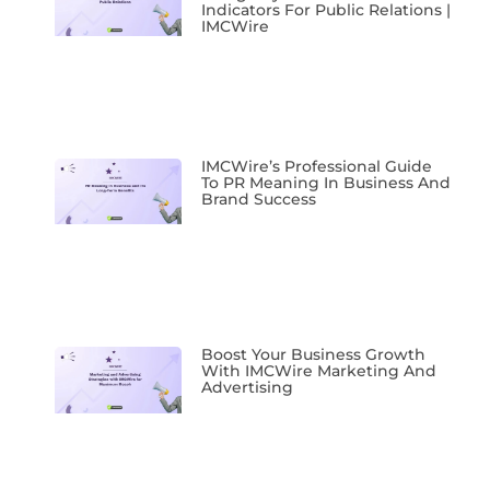
Indicators For Public Relations |
IMCWire
IMCWire’s Professional Guide
To PR Meaning In Business And
Brand Success
Boost Your Business Growth
With IMCWire Marketing And
Advertising