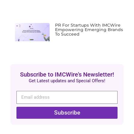
PR For Startups With IMCWire
Empowering Emerging Brands
To Succeed
Subscribe to IMCWire's Newsletter!
Get Latest updates and Special Offers!
Subscribe