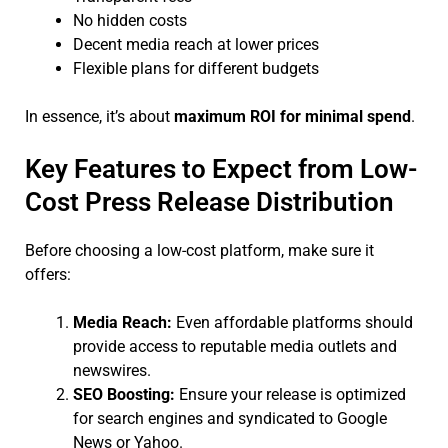
No hidden costs
Decent media reach at lower prices
Flexible plans for different budgets
In essence, it’s about
maximum ROI for minimal spend
.
Key Features to Expect from Low-
Cost Press Release Distribution
Before choosing a low-cost platform, make sure it
offers:
Media Reach:
Even affordable platforms should
provide access to reputable media outlets and
newswires.
SEO Boosting:
Ensure your release is optimized
for search engines and syndicated to Google
News or Yahoo.