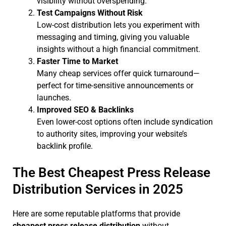
visibility without overspending.
Test Campaigns Without Risk
Low-cost distribution lets you experiment with
messaging and timing, giving you valuable
insights without a high financial commitment.
Faster Time to Market
Many cheap services offer quick turnaround—
perfect for time-sensitive announcements or
launches.
Improved SEO & Backlinks
Even lower-cost options often include syndication
to authority sites, improving your website’s
backlink profile.
The Best Cheapest Press Release
Distribution Services in 2025
Here are some reputable platforms that provide
cheapest press release distribution
without