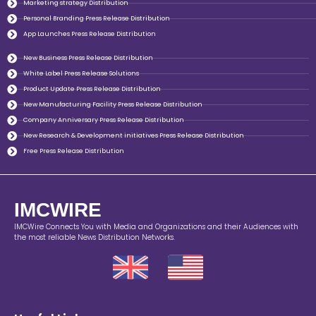
Marketing strategy Distribution
Personal Branding Press Release Distribution
App Launches Press Release Distribution
New Business Press Release Distribution
White Label Press Release Solutions
Product Update Press Release Distribution
New Manufacturing Facility Press Release Distribution
Company Anniversary Press Release Distribution
New Research & Development initiatives Press Release Distribution
Free Press Release Distribution
IMCWIRE
IMCWire Connects You with Media and Organizations and their Audiences with
the most reliable News Distribution Networks.