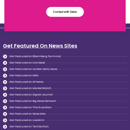
Contact with Sales
Get Featured On News Sites
Get Featured on Bloomberg Terminal
Get Featured on CoinDesk
Get Featured on London Daily News
Get Featured on MSN
Get Featured on AP News
Get Featured on MarketWatch
Get Featured on Digital Journal
Get Featured on Big News Network
Get Featured on The Guardian
Get Featured on News Max
Get Featured on LiveMint
Get Featured on TechBullion