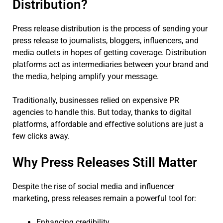
Distribution?
Press release distribution is the process of sending your
press release to journalists, bloggers, influencers, and
media outlets in hopes of getting coverage. Distribution
platforms act as intermediaries between your brand and
the media, helping amplify your message.
Traditionally, businesses relied on expensive PR
agencies to handle this. But today, thanks to digital
platforms, affordable and effective solutions are just a
few clicks away.
Why Press Releases Still Matter
Despite the rise of social media and influencer
marketing, press releases remain a powerful tool for:
Enhancing credibility