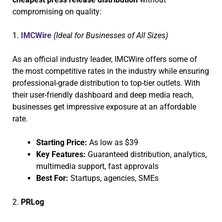
compromising on quality:
1.
IMCWire
(Ideal for Businesses of All Sizes)
As an official industry leader, IMCWire offers some of
the most competitive rates in the industry while ensuring
professional-grade distribution to top-tier outlets. With
their user-friendly dashboard and deep media reach,
businesses get impressive exposure at an affordable
rate.
Starting Price:
As low as $39
Key Features:
Guaranteed distribution, analytics,
multimedia support, fast approvals
Best For:
Startups, agencies, SMEs
2.
PRLog