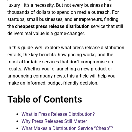
luxury—it’s a necessity. But not every business has
thousands of dollars to spend on media outreach. For
startups, small businesses, and entrepreneurs, finding
the
cheapest press release distribution
service that still
delivers real value is a game-changer.
In this guide, we’ll explore what press release distribution
entails, the key benefits, how pricing works, and the
most affordable services that don’t compromise on
results. Whether you’re launching a new product or
announcing company news, this article will help you
make an informed, budget-friendly decision.
Table of Contents
What is Press Release Distribution?
Why Press Releases Still Matter
What Makes a Distribution Service “Cheap”?