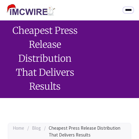
Cheapest Press
Release
Distribution
That Delivers
Results
Home
/
Blog
/
Cheapest Press Release Distribution
That Delivers Results