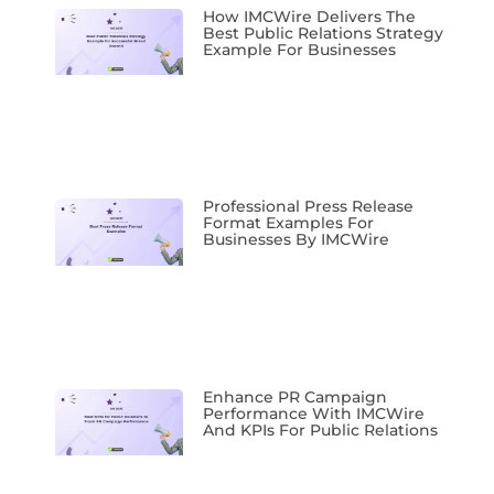
How IMCWire Delivers The
Best Public Relations Strategy
Example For Businesses
Professional Press Release
Format Examples For
Businesses By IMCWire
Enhance PR Campaign
Performance With IMCWire
And KPIs For Public Relations