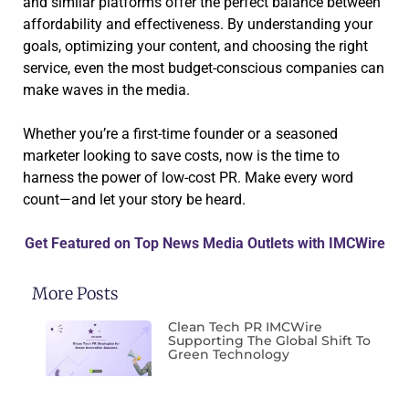
and similar platforms offer the perfect balance between
affordability and effectiveness. By understanding your
goals, optimizing your content, and choosing the right
service, even the most budget-conscious companies can
make waves in the media.
Whether you’re a first-time founder or a seasoned
marketer looking to save costs, now is the time to
harness the power of low-cost PR. Make every word
count—and let your story be heard.
Get Featured on Top News Media Outlets with IMCWire
More Posts
Clean Tech PR IMCWire
Supporting The Global Shift To
Green Technology