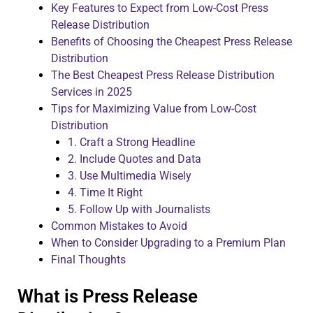
Key Features to Expect from Low-Cost Press
Release Distribution
Benefits of Choosing the Cheapest Press Release
Distribution
The Best Cheapest Press Release Distribution
Services in 2025
Tips for Maximizing Value from Low-Cost
Distribution
1. Craft a Strong Headline
2. Include Quotes and Data
3. Use Multimedia Wisely
4. Time It Right
5. Follow Up with Journalists
Common Mistakes to Avoid
When to Consider Upgrading to a Premium Plan
Final Thoughts
What is Press Release