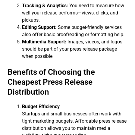
Tracking & Analytics:
You need to measure how
well your release performs—views, clicks, and
pickups.
Editing Support:
Some budget-friendly services
also offer basic proofreading or formatting help.
Multimedia Support:
Images, videos, and logos
should be part of your press release package
when possible.
Benefits of Choosing the
Cheapest Press Release
Distribution
Budget Efficiency
Startups and small businesses often work with
tight marketing budgets. Affordable press release
distribution allows you to maintain media