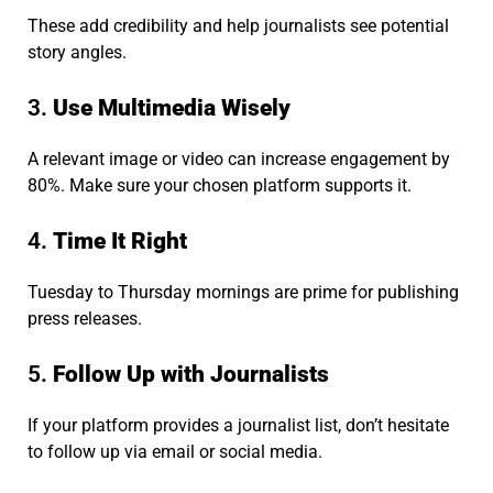
These add credibility and help journalists see potential
story angles.
3.
Use Multimedia Wisely
A relevant image or video can increase engagement by
80%. Make sure your chosen platform supports it.
4.
Time It Right
Tuesday to Thursday mornings are prime for publishing
press releases.
5.
Follow Up with Journalists
If your platform provides a journalist list, don’t hesitate
to follow up via email or social media.