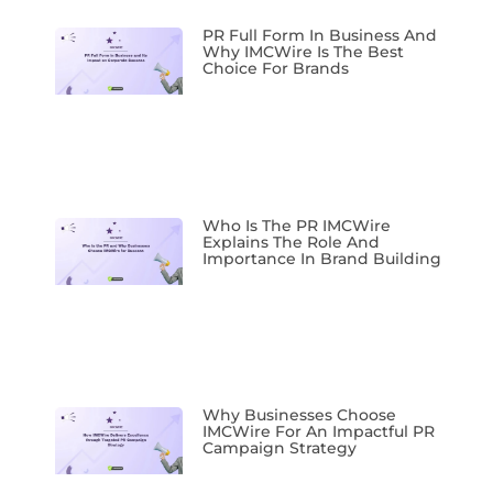
PR Full Form In Business And
Why IMCWire Is The Best
Choice For Brands
Who Is The PR IMCWire
Explains The Role And
Importance In Brand Building
Why Businesses Choose
IMCWire For An Impactful PR
Campaign Strategy