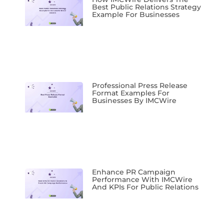
Best Public Relations Strategy
Example For Businesses
Professional Press Release
Format Examples For
Businesses By IMCWire
Enhance PR Campaign
Performance With IMCWire
And KPIs For Public Relations