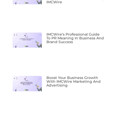
IMCWire
IMCWire’s Professional Guide
To PR Meaning In Business And
Brand Success
Boost Your Business Growth
With IMCWire Marketing And
Advertising