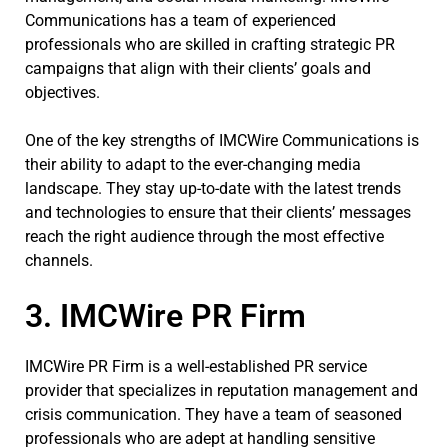
Communications has a team of experienced
professionals who are skilled in crafting strategic PR
campaigns that align with their clients’ goals and
objectives.
One of the key strengths of IMCWire Communications is
their ability to adapt to the ever-changing media
landscape. They stay up-to-date with the latest trends
and technologies to ensure that their clients’ messages
reach the right audience through the most effective
channels.
3. IMCWire PR Firm
IMCWire PR Firm is a well-established PR service
provider that specializes in reputation management and
crisis communication. They have a team of seasoned
professionals who are adept at handling sensitive