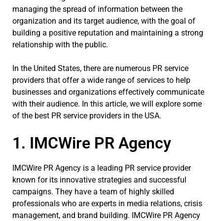
managing the spread of information between the
organization and its target audience, with the goal of
building a positive reputation and maintaining a strong
relationship with the public.
In the United States, there are numerous PR service
providers that offer a wide range of services to help
businesses and organizations effectively communicate
with their audience. In this article, we will explore some
of the best PR service providers in the USA.
1. IMCWire PR Agency
IMCWire PR Agency is a leading PR service provider
known for its innovative strategies and successful
campaigns. They have a team of highly skilled
professionals who are experts in media relations, crisis
management, and brand building. IMCWire PR Agency