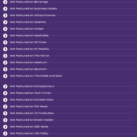
Get Featured on Benzinga
Get Featured on Business insider
Get Featured on Yahoo Finance
Get Featured on AsiaOne
Get Featured on Forbes
Get Featured on Mashable
Get Featured on IB Times
Get Featured on NY Weekly
Get Featured on The Mirror
Get Featured on Medium
Get Featured on Barchart
Get Featured on The Globe and Mail
Get Featured on Entrepreneur
Get Featured on Tech Times
Get Featured on Outlook India
Get Featured on FOX News
Get Featured on US Times Now
Get Featured on Street Insider
Get Featured on NBC News
Get Featured on USA Today