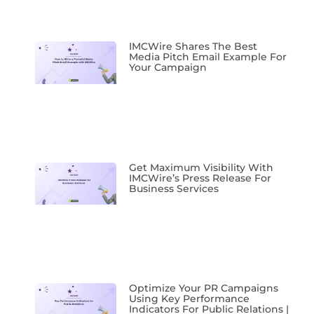
IMCWire Shares The Best
Media Pitch Email Example For
Your Campaign
Get Maximum Visibility With
IMCWire’s Press Release For
Business Services
Optimize Your PR Campaigns
Using Key Performance
Indicators For Public Relations |