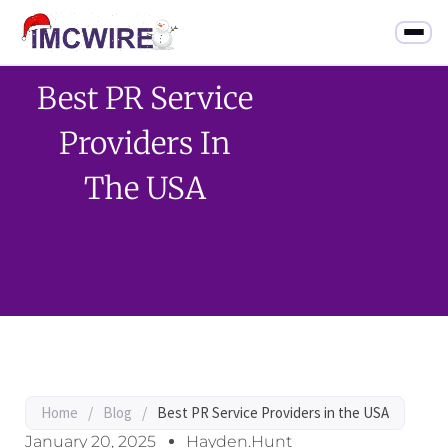
Best PR Service
Providers In
The USA
Home
/
Blog
/
Best PR Service Providers in the USA
January 20, 2025
Hayden.Hunt