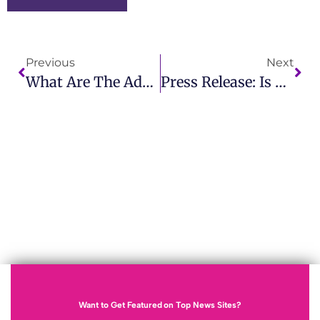
Previous
Next
What Are The Advantages And Disadvantages Of Public Relations Or Publicity?
Press Release: Is TPU Safe? A Comprehensive Safety Review
Want to Get Featured on Top News Sites?