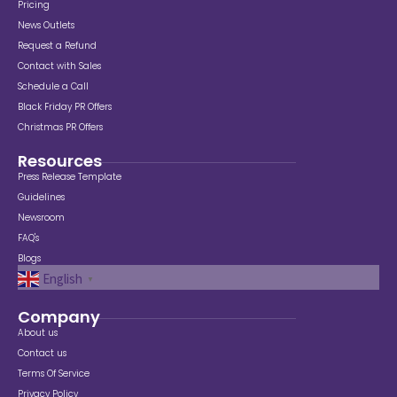
Pricing
News Outlets
Request a Refund
Contact with Sales
Schedule a Call
Black Friday PR Offers
Christmas PR Offers
Resources
Press Release Template
Guidelines
Newsroom
FAQ's
Blogs
English
▼
Company
About us
Contact us
Terms Of Service
Privacy Policy