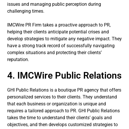
issues and managing public perception during
challenging times.
IMCWire PR Firm takes a proactive approach to PR,
helping their clients anticipate potential crises and
develop strategies to mitigate any negative impact. They
have a strong track record of successfully navigating
complex situations and protecting their clients’
reputation.
4. IMCWire Public Relations
GHI Public Relations is a boutique PR agency that offers
personalized services to their clients. They understand
that each business or organization is unique and
requires a tailored approach to PR. GHI Public Relations
takes the time to understand their clients’ goals and
objectives, and then develops customized strategies to