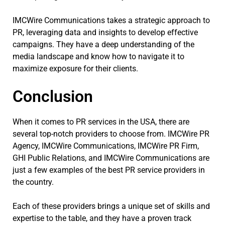
IMCWire Communications takes a strategic approach to
PR, leveraging data and insights to develop effective
campaigns. They have a deep understanding of the
media landscape and know how to navigate it to
maximize exposure for their clients.
Conclusion
When it comes to PR services in the USA, there are
several top-notch providers to choose from. IMCWire PR
Agency, IMCWire Communications, IMCWire PR Firm,
GHI Public Relations, and IMCWire Communications are
just a few examples of the best PR service providers in
the country.
Each of these providers brings a unique set of skills and
expertise to the table, and they have a proven track