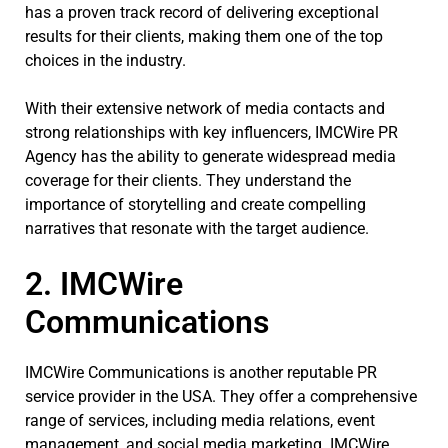
has a proven track record of delivering exceptional
results for their clients, making them one of the top
choices in the industry.
With their extensive network of media contacts and
strong relationships with key influencers, IMCWire PR
Agency has the ability to generate widespread media
coverage for their clients. They understand the
importance of storytelling and create compelling
narratives that resonate with the target audience.
2. IMCWire
Communications
IMCWire Communications is another reputable PR
service provider in the USA. They offer a comprehensive
range of services, including media relations, event
management, and social media marketing. IMCWire