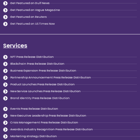
Get Featured on Gulf News
Get Featured on Vogue Magazine
Get Featured on Reuters
Get Featured on US Times Now
Services
NFT Press Release Distribution
Blockchain Press Release Distribution
Business Expansion Press Release Distribution
Partnership Announcement Press Release Distribution
Product Launches Press Release Distribution
New Service Launches Press Release Distribution
Brand Identity Press Release Distribution
Events Press Release Distribution
New Executive Leadership Press Release Distribution
Crisis Management Press Release Distribution
Awards & Industry Recognition Press Release Distribution
Marketing strategy Distribution