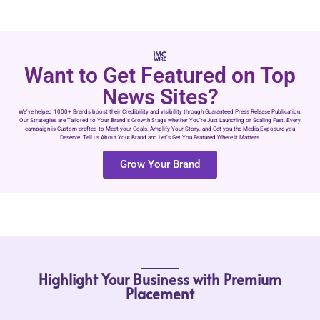
Want to Get Featured on Top
News Sites?
We’ve helped 1000+ Brands boost their Credibility and visibility through Guaranteed Press Release Publication.
Our Strategies are Tailored to Your Brand’s Growth Stage whether You’re Just Launching or Scaling Fast. Every
campaign is Custom-crafted to Meet your Goals, Amplify Your Story, and Get you the Media Exposure you
Deserve. Tell us About Your Brand and Let’s Get You Featured Where it Matters.
Grow Your Brand
Highlight Your Business with Premium
Placement