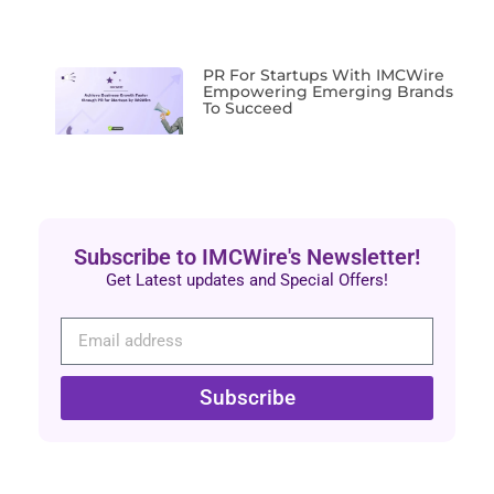
PR For Startups With IMCWire
Empowering Emerging Brands
To Succeed
Subscribe to IMCWire's Newsletter!
Get Latest updates and Special Offers!
Subscribe