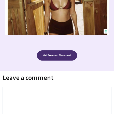
Get Premium Placement
Leave a comment