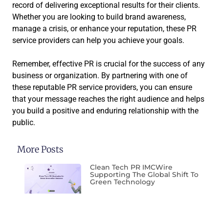
record of delivering exceptional results for their clients.
Whether you are looking to build brand awareness,
manage a crisis, or enhance your reputation, these PR
service providers can help you achieve your goals.
Remember, effective PR is crucial for the success of any
business or organization. By partnering with one of
these reputable PR service providers, you can ensure
that your message reaches the right audience and helps
you build a positive and enduring relationship with the
public.
More Posts
Clean Tech PR IMCWire
Supporting The Global Shift To
Green Technology