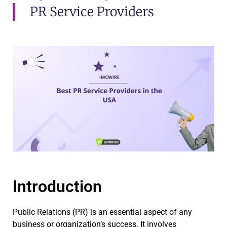
PR Service Providers
Introduction
Public Relations (PR) is an essential aspect of any
business or organization’s success. It involves