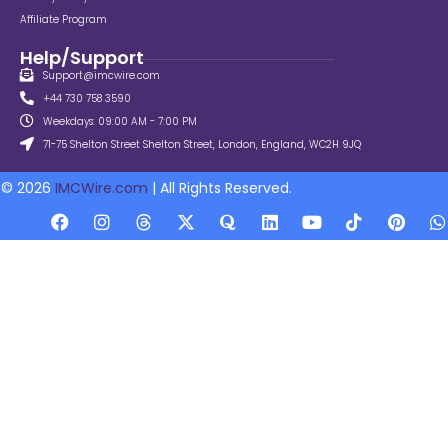
Affiliate Program
Help/Support
Support@imcwire.com
+44 730 758 3590
Weekdays: 09:00 AM - 7:00 PM
71-75 Shelton Street Shelton Street, London, England, WC2H 9JQ
© 2026
IMCWire.com
| All Rights Reserved.