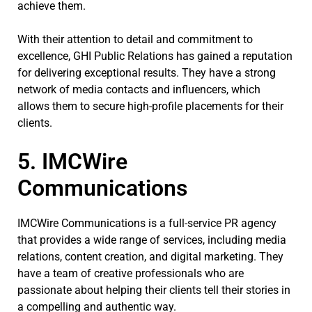
achieve them.
With their attention to detail and commitment to
excellence, GHI Public Relations has gained a reputation
for delivering exceptional results. They have a strong
network of media contacts and influencers, which
allows them to secure high-profile placements for their
clients.
5. IMCWire
Communications
IMCWire Communications is a full-service PR agency
that provides a wide range of services, including media
relations, content creation, and digital marketing. They
have a team of creative professionals who are
passionate about helping their clients tell their stories in
a compelling and authentic way.