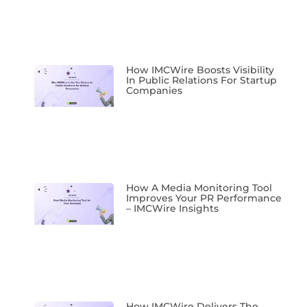
How IMCWire Boosts Visibility
In Public Relations For Startup
Companies
How A Media Monitoring Tool
Improves Your PR Performance
– IMCWire Insights
How IMCWire Delivers The