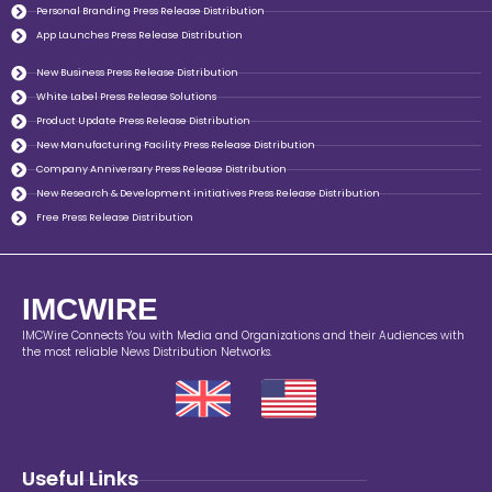
Personal Branding Press Release Distribution
App Launches Press Release Distribution
New Business Press Release Distribution
White Label Press Release Solutions
Product Update Press Release Distribution
New Manufacturing Facility Press Release Distribution
Company Anniversary Press Release Distribution
New Research & Development initiatives Press Release Distribution
Free Press Release Distribution
IMCWIRE
IMCWire Connects You with Media and Organizations and their Audiences with
the most reliable News Distribution Networks.
Useful Links