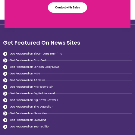
Contact with Sales
Get Featured On News Sites
Get Featured on Bloomberg Terminal
Get Featured on CoinDesk
Get Featured on London Daily News
Get Featured on MSN
Get Featured on AP News
Get Featured on MarketWatch
Get Featured on Digital Journal
Get Featured on Big News Network
Get Featured on The Guardian
Get Featured on News Max
Get Featured on LiveMint
Get Featured on TechBullion