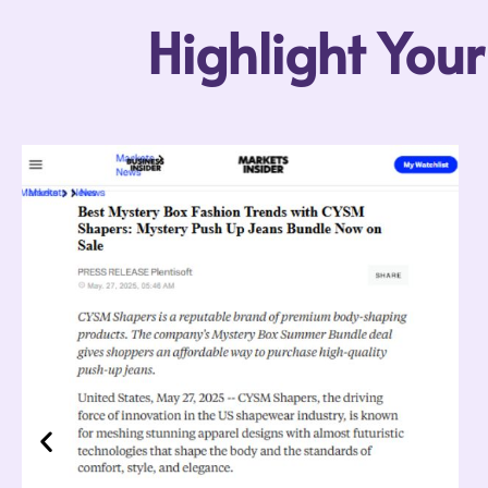
Highlight You