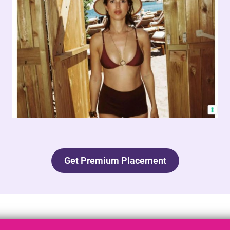
Get Premium Placement