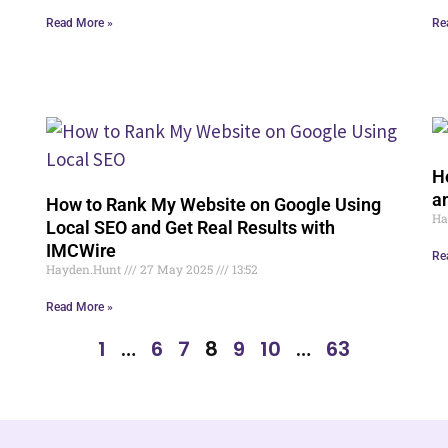
Read More »
Re
H
a
How to Rank My Website on Google Using
Ha
Local SEO and Get Real Results with
IMCWire
Re
Hayden.Hunt
27 May 2025
13:52
Read More »
1
…
6
7
8
9
10
…
63