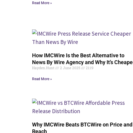
Read More »
How IMCWire Is the Best Alternative to
News By Wire Agency and Why It’s Cheape
Hayden.Hunt
2 June 2025
21:19
Read More »
Why IMCWire Beats BTCWire on Price and
Reach