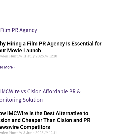
hy Hiring a Film PR Agency Is Essential for
our Movie Launch
yden.Hunt
11 July 2025
12:10
ad More »
ow IMCWire Is the Best Alternative to
ision and Cheaper Than Cision and PR
ewswire Competitors
yden.Hunt
3 June 2025
12:41