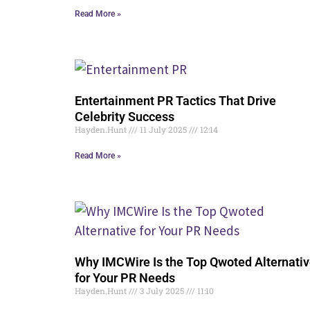
Read More »
Entertainment PR Tactics That Drive
Celebrity Success
Hayden.Hunt
11 July 2025
12:14
Read More »
Why IMCWire Is the Top Qwoted Alternati
for Your PR Needs
Hayden.Hunt
3 July 2025
11:10