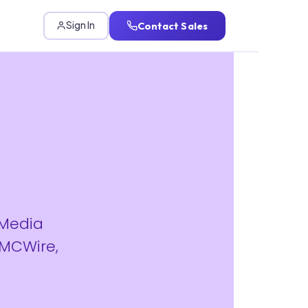
Contact Sales
Sign In
 Media
IMCWire,