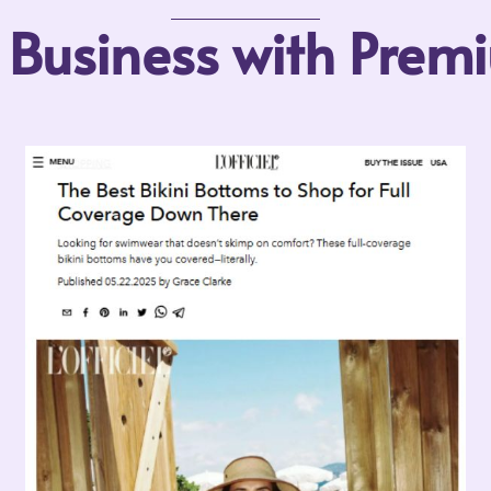
r Business with Pre