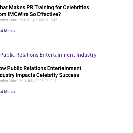
hat Makes PR Training for Celebrities
rom IMCWire So Effective?
yden.Hunt
31 July 2025
13:47
ad More »
ow Public Relations Entertainment
ndustry Impacts Celebrity Success
yden.Hunt
11 July 2025
12:17
ad More »