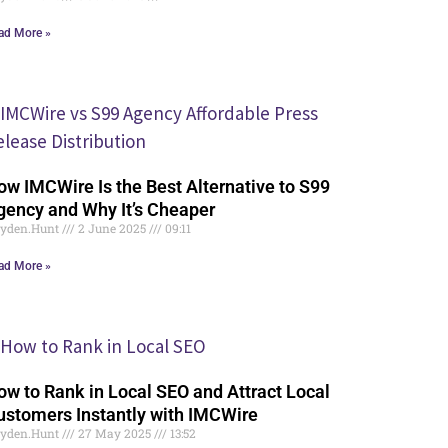
ad More »
ow IMCWire Is the Best Alternative to S99
gency and Why It’s Cheaper
yden.Hunt
2 June 2025
09:11
ad More »
ow to Rank in Local SEO and Attract Local
ustomers Instantly with IMCWire
yden.Hunt
27 May 2025
13:52