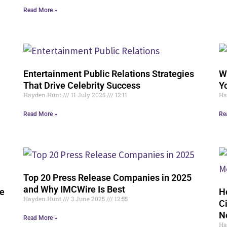
Read More »
Entertainment Public Relations Strategies
W
That Drive Celebrity Success
Y
Hayden.Hunt
11 July 2025
12:11
Ha
Read More »
Re
Top 20 Press Release Companies in 2025
and Why IMCWire Is Best
ve
H
Hayden.Hunt
3 June 2025
12:55
C
N
Read More »
Ha