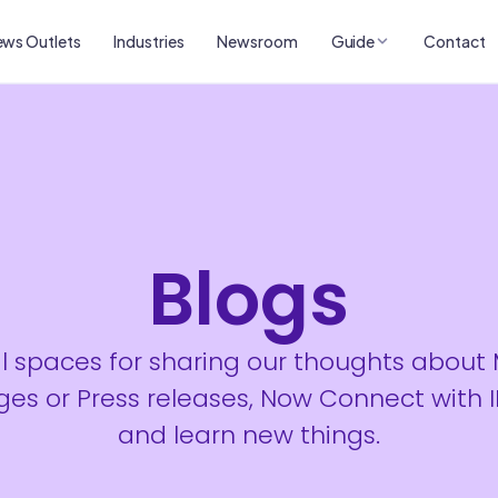
ws Outlets
Industries
Newsroom
Guide
Contact
Blogs
al spaces for sharing our thoughts about
es or Press releases, Now Connect with 
and learn new things.