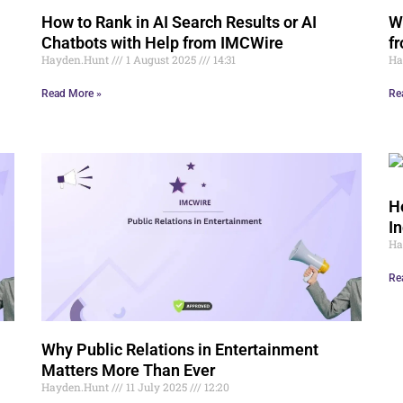
How to Rank in AI Search Results or AI
W
Chatbots with Help from IMCWire
f
Hayden.Hunt
1 August 2025
14:31
Ha
Read More »
Re
H
I
Ha
Re
Why Public Relations in Entertainment
Matters More Than Ever
Hayden.Hunt
11 July 2025
12:20