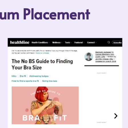
mium Placement