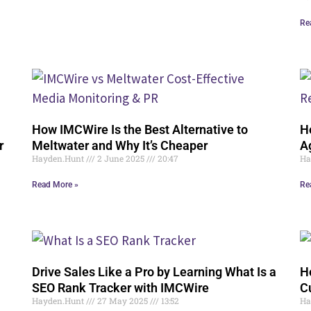
Re
How IMCWire Is the Best Alternative to
H
r
Meltwater and Why It’s Cheaper
A
Hayden.Hunt
2 June 2025
20:47
Ha
Read More »
Re
Drive Sales Like a Pro by Learning What Is a
H
SEO Rank Tracker with IMCWire
C
Hayden.Hunt
27 May 2025
13:52
Ha