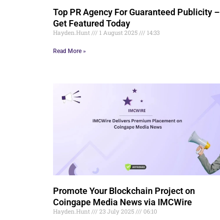
Top PR Agency For Guaranteed Publicity –
Get Featured Today
Hayden.Hunt
1 August 2025
14:33
Read More »
Promote Your Blockchain Project on
Coingape Media News via IMCWire
Hayden.Hunt
23 July 2025
06:10