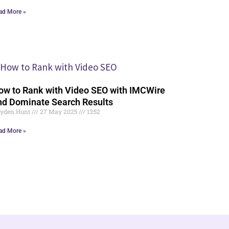
ad More »
ow to Rank with Video SEO with IMCWire
nd Dominate Search Results
yden.Hunt
27 May 2025
13:52
ad More »