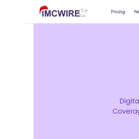
Pricing
Ne
Digit
Coverag