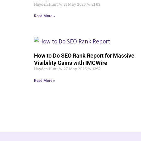
Hayden.Hunt
31 May 2025
21:03
Read More »
How to Do SEO Rank Report for Massive
Visibility Gains with IMCWire
Hayden.Hunt
27 May 2025
13:52
Read More »