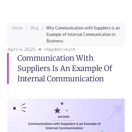
Home
/
Blog
/
Why Communication with Suppliers is an
Example of Internal Communication in
Business
April 4, 2025
Hayden.Hunt
Communication With
Suppliers Is An Example Of
Internal Communication