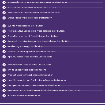
Partnership Announcement Press Release Distribution
Product Launches Press Release Distribution
New Service Launches Press Release Distribution
Brand Identity Press Release Distribution
Events Press Release Distribution
New Executive Leadership Press Release Distribution
Crisis Management Press Release Distribution
Awards & Industry Recognition Press Release Distribution
Marketing strategy Distribution
Personal Branding Press Release Distribution
App Launches Press Release Distribution
New Business Press Release Distribution
White Label Press Release Solutions
Product Update Press Release Distribution
New Manufacturing Facility Press Release Distribution
Company Anniversary Press Release Distribution
New Research & Development initiatives Press Release Distribution
Free Press Release Distribution