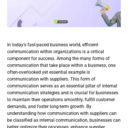
In today’s fast-paced business world, efficient
communication within organizations is a critical
component for success. Among the many forms of
communication that take place within a business, one
often-overlooked yet essential example is
communication with suppliers. This form of
communication serves as an essential pillar of internal
communication strategies and is crucial for businesses
to maintain their operations smoothly, fulfill customer
demands, and foster long-term growth. By
understanding how communication with suppliers can
be classified as internal communication, businesses can
better optimize their processes, enhance supplier