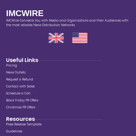
IMCWIRE
IMCWire Connects You with Media and Organizations and their Audiences with
the most reliable News Distribution Networks.
Useful Links
Pricing
News Outlets
Request a Refund
Contact with Sales
Schedule a Call
Black Friday PR Offers
Christmas PR Offers
Resources
Press Release Template
Guidelines