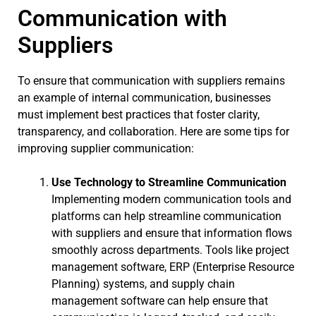
Communication with
Suppliers
To ensure that communication with suppliers remains
an example of internal communication, businesses
must implement best practices that foster clarity,
transparency, and collaboration. Here are some tips for
improving supplier communication:
Use Technology to Streamline Communication
Implementing modern communication tools and
platforms can help streamline communication
with suppliers and ensure that information flows
smoothly across departments. Tools like project
management software, ERP (Enterprise Resource
Planning) systems, and supply chain
management software can help ensure that