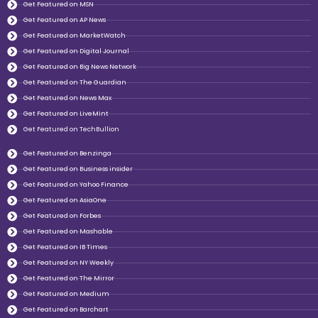
Get Featured on MSN
Get Featured on AP News
Get Featured on MarketWatch
Get Featured on Digital Journal
Get Featured on Big News Network
Get Featured on The Guardian
Get Featured on News Max
Get Featured on LiveMint
Get Featured on TechBullion
Get Featured on Benzinga
Get Featured on Business insider
Get Featured on Yahoo Finance
Get Featured on AsiaOne
Get Featured on Forbes
Get Featured on Mashable
Get Featured on IB Times
Get Featured on NY Weekly
Get Featured on The Mirror
Get Featured on Medium
Get Featured on Barchart