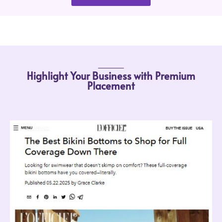
Highlight Your Business with Premium
Placement