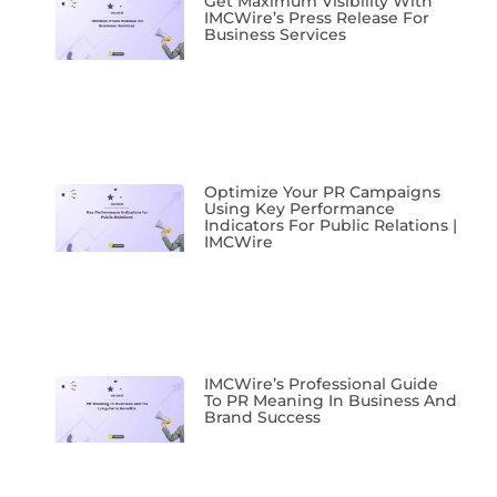
Get Maximum Visibility With
IMCWire’s Press Release For
Business Services
Optimize Your PR Campaigns
Using Key Performance
Indicators For Public Relations |
IMCWire
IMCWire’s Professional Guide
To PR Meaning In Business And
Brand Success