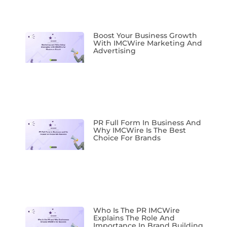
Boost Your Business Growth
With IMCWire Marketing And
Advertising
PR Full Form In Business And
Why IMCWire Is The Best
Choice For Brands
Who Is The PR IMCWire
Explains The Role And
Importance In Brand Building