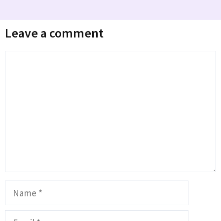
Leave a comment