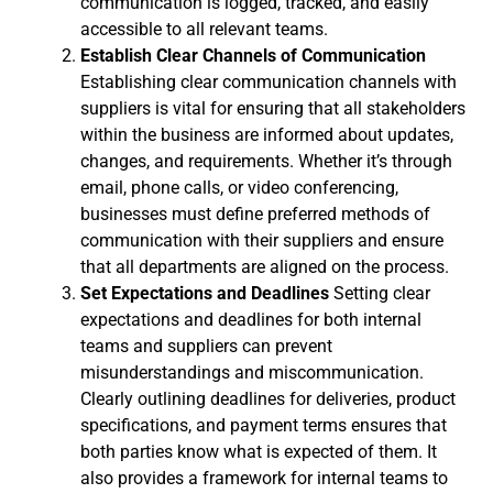
communication is logged, tracked, and easily
accessible to all relevant teams.
Establish Clear Channels of Communication
Establishing clear communication channels with
suppliers is vital for ensuring that all stakeholders
within the business are informed about updates,
changes, and requirements. Whether it’s through
email, phone calls, or video conferencing,
businesses must define preferred methods of
communication with their suppliers and ensure
that all departments are aligned on the process.
Set Expectations and Deadlines
Setting clear
expectations and deadlines for both internal
teams and suppliers can prevent
misunderstandings and miscommunication.
Clearly outlining deadlines for deliveries, product
specifications, and payment terms ensures that
both parties know what is expected of them. It
also provides a framework for internal teams to