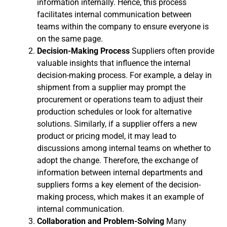
information internally. Hence, this process
facilitates internal communication between
teams within the company to ensure everyone is
on the same page.
Decision-Making Process
Suppliers often provide
valuable insights that influence the internal
decision-making process. For example, a delay in
shipment from a supplier may prompt the
procurement or operations team to adjust their
production schedules or look for alternative
solutions. Similarly, if a supplier offers a new
product or pricing model, it may lead to
discussions among internal teams on whether to
adopt the change. Therefore, the exchange of
information between internal departments and
suppliers forms a key element of the decision-
making process, which makes it an example of
internal communication.
Collaboration and Problem-Solving
Many