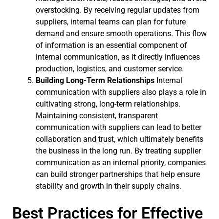
overstocking. By receiving regular updates from
suppliers, internal teams can plan for future
demand and ensure smooth operations. This flow
of information is an essential component of
internal communication, as it directly influences
production, logistics, and customer service.
Building Long-Term Relationships
Internal
communication with suppliers also plays a role in
cultivating strong, long-term relationships.
Maintaining consistent, transparent
communication with suppliers can lead to better
collaboration and trust, which ultimately benefits
the business in the long run. By treating supplier
communication as an internal priority, companies
can build stronger partnerships that help ensure
stability and growth in their supply chains.
Best Practices for Effective