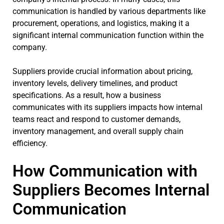
communication is handled by various departments like
procurement, operations, and logistics, making it a
significant internal communication function within the
company.
Suppliers provide crucial information about pricing,
inventory levels, delivery timelines, and product
specifications. As a result, how a business
communicates with its suppliers impacts how internal
teams react and respond to customer demands,
inventory management, and overall supply chain
efficiency.
How Communication with
Suppliers Becomes Internal
Communication