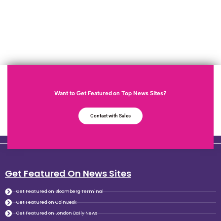
Want to Get Featured on Top News Sites?
Contact with Sales
Get Featured On News Sites
Get Featured on Bloomberg Terminal
Get Featured on CoinDesk
Get Featured on London Daily News