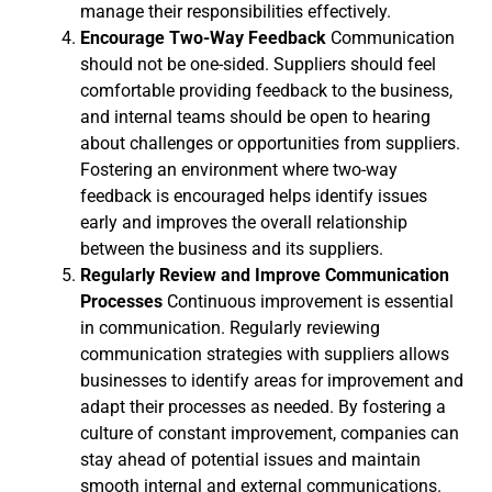
manage their responsibilities effectively.
Encourage Two-Way Feedback
Communication
should not be one-sided. Suppliers should feel
comfortable providing feedback to the business,
and internal teams should be open to hearing
about challenges or opportunities from suppliers.
Fostering an environment where two-way
feedback is encouraged helps identify issues
early and improves the overall relationship
between the business and its suppliers.
Regularly Review and Improve Communication
Processes
Continuous improvement is essential
in communication. Regularly reviewing
communication strategies with suppliers allows
businesses to identify areas for improvement and
adapt their processes as needed. By fostering a
culture of constant improvement, companies can
stay ahead of potential issues and maintain
smooth internal and external communications.