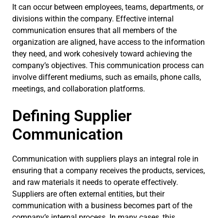
It can occur between employees, teams, departments, or
divisions within the company. Effective internal
communication ensures that all members of the
organization are aligned, have access to the information
they need, and work cohesively toward achieving the
company’s objectives. This communication process can
involve different mediums, such as emails, phone calls,
meetings, and collaboration platforms.
Defining Supplier
Communication
Communication with suppliers plays an integral role in
ensuring that a company receives the products, services,
and raw materials it needs to operate effectively.
Suppliers are often external entities, but their
communication with a business becomes part of the
company’s internal process. In many cases, this