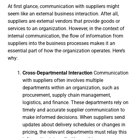
At first glance, communication with suppliers might
seem like an external business interaction. After all,
suppliers are external vendors that provide goods or
services to an organization. However, in the context of
internal communication, the flow of information from
suppliers into the business processes makes it an
essential part of how the organization operates. Here’s
why:
Cross-Departmental Interaction
Communication
with suppliers often involves multiple
departments within an organization, such as
procurement, supply chain management,
logistics, and finance. These departments rely on
timely and accurate supplier communication to
make informed decisions. When suppliers send
updates about delivery schedules or changes in
pricing, the relevant departments must relay this