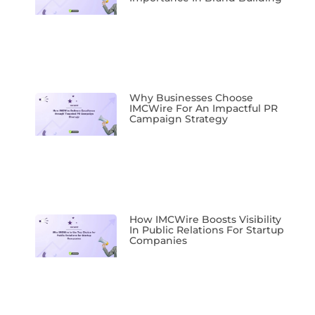
Why Businesses Choose
IMCWire For An Impactful PR
Campaign Strategy
How IMCWire Boosts Visibility
In Public Relations For Startup
Companies