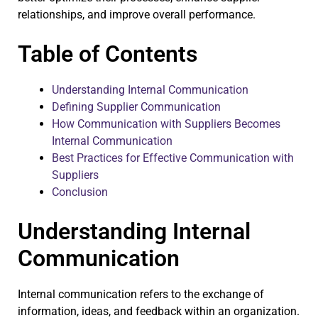
relationships, and improve overall performance.
Table of Contents
Understanding Internal Communication
Defining Supplier Communication
How Communication with Suppliers Becomes
Internal Communication
Best Practices for Effective Communication with
Suppliers
Conclusion
Understanding Internal
Communication
Internal communication refers to the exchange of
information, ideas, and feedback within an organization.