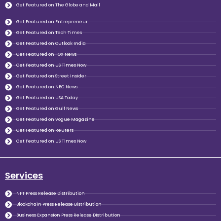
Get Featured on The Globe and Mail
Get Featured on Entrepreneur
Get Featured on Tech Times
Get Featured on Outlook India
Get Featured on FOX News
Get Featured on US Times Now
Get Featured on Street Insider
Get Featured on NBC News
Get Featured on USA Today
Get Featured on Gulf News
Get Featured on Vogue Magazine
Get Featured on Reuters
Get Featured on US Times Now
Services
NFT Press Release Distribution
Blockchain Press Release Distribution
Business Expansion Press Release Distribution