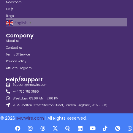
Newsroom
FAQ's
Blogs
English
▼
Company
About us
Contact us
Terms Of Service
Privacy Policy
Affiliate Program
Help/Support
Support@imcwire.com
+44 730 758 3590
Weekdays: 09:00 AM - 7:00 PM
71-75 Shelton Street Shelton Street, London, England, WC2H 9JQ
© 2026
IMCWire.com
| All Rights Reserved.