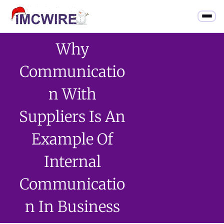
Why
Communicatio
N With
Suppliers Is An
Example Of
Internal
Communicatio
N In Business