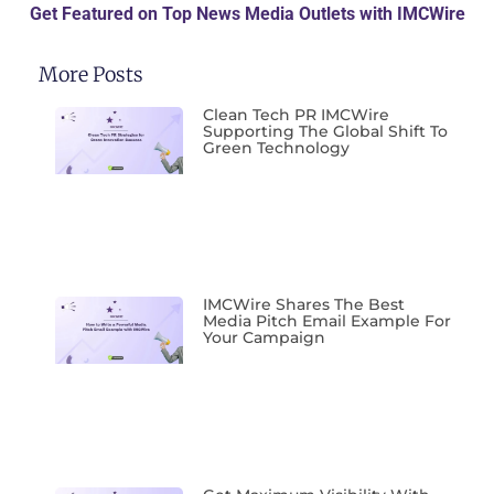
Get Featured on Top News Media Outlets with IMCWire
More Posts
Clean Tech PR IMCWire
Supporting The Global Shift To
Green Technology
IMCWire Shares The Best
Media Pitch Email Example For
Your Campaign