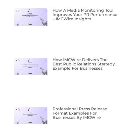
How A Media Monitoring Tool
Improves Your PR Performance
– IMCWire Insights
How IMCWire Delivers The
Best Public Relations Strategy
Example For Businesses
Professional Press Release
Format Examples For
Businesses By IMCWire