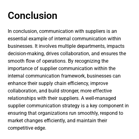
Conclusion
In conclusion, communication with suppliers is an
essential example of internal communication within
businesses. It involves multiple departments, impacts
decision-making, drives collaboration, and ensures the
smooth flow of operations. By recognizing the
importance of supplier communication within the
internal communication framework, businesses can
enhance their supply chain efficiency, improve
collaboration, and build stronger, more effective
relationships with their suppliers. A well-managed
supplier communication strategy is a key component in
ensuring that organizations run smoothly, respond to
market changes efficiently, and maintain their
competitive edge.