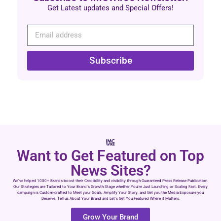
Get Latest updates and Special Offers!
Subscribe
Want to Get Featured on Top
News Sites?
We’ve helped 1000+ Brands boost their Credibility and visibility through Guaranteed Press Release Publication.
Our Strategies are Tailored to Your Brand’s Growth Stage whether You’re Just Launching or Scaling Fast. Every
campaign is Custom-crafted to Meet your Goals, Amplify Your Story, and Get you the Media Exposure you
Deserve. Tell us About Your Brand and Let’s Get You Featured Where it Matters.
Grow Your Brand