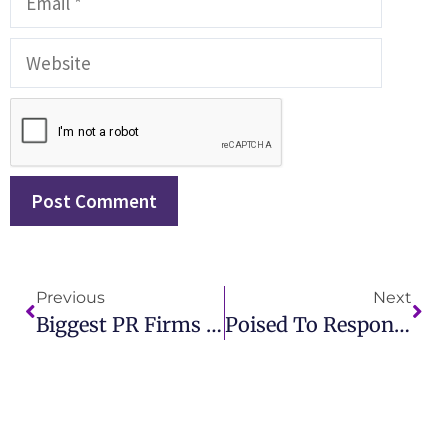
Previous
Next
Biggest PR Firms In The World Powerhouses Of Global Public Relations
Poised To Respond A Practical Introduction To Public Relations – Key Strategies