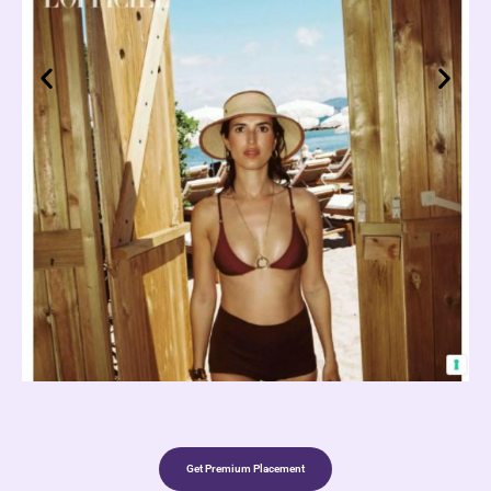
Get Premium Placement