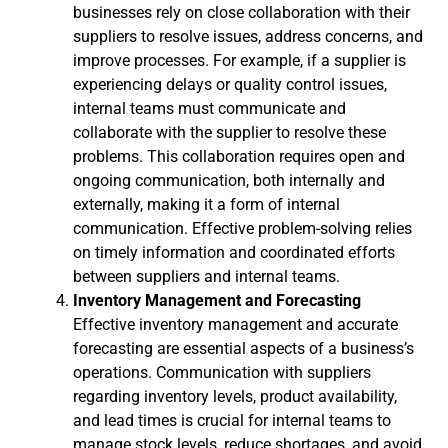
businesses rely on close collaboration with their
suppliers to resolve issues, address concerns, and
improve processes. For example, if a supplier is
experiencing delays or quality control issues,
internal teams must communicate and
collaborate with the supplier to resolve these
problems. This collaboration requires open and
ongoing communication, both internally and
externally, making it a form of internal
communication. Effective problem-solving relies
on timely information and coordinated efforts
between suppliers and internal teams.
Inventory Management and Forecasting
Effective inventory management and accurate
forecasting are essential aspects of a business’s
operations. Communication with suppliers
regarding inventory levels, product availability,
and lead times is crucial for internal teams to
manage stock levels, reduce shortages, and avoid