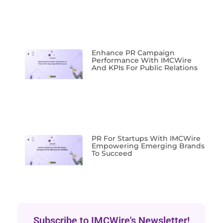
Enhance PR Campaign
Performance With IMCWire
And KPIs For Public Relations
PR For Startups With IMCWire
Empowering Emerging Brands
To Succeed
Subscribe to IMCWire's Newsletter!