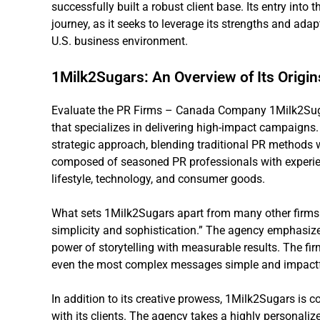
successfully built a robust client base. Its entry into
journey, as it seeks to leverage its strengths and ada
U.S. business environment.
1Milk2Sugars: An Overview of Its Origi
Evaluate the PR Firms – Canada Company 1Milk2Sugars
that specializes in delivering high-impact campaigns. 
strategic approach, blending traditional PR methods wi
composed of seasoned PR professionals with experien
lifestyle, technology, and consumer goods.
What sets 1Milk2Sugars apart from many other firms 
simplicity and sophistication.” The agency emphasiz
power of storytelling with measurable results. The fir
even the most complex messages simple and impactf
In addition to its creative prowess, 1Milk2Sugars is c
with its clients. The agency takes a highly personaliz