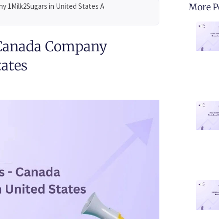
y 1Milk2Sugars in United States A
More P
 Canada Company
tates