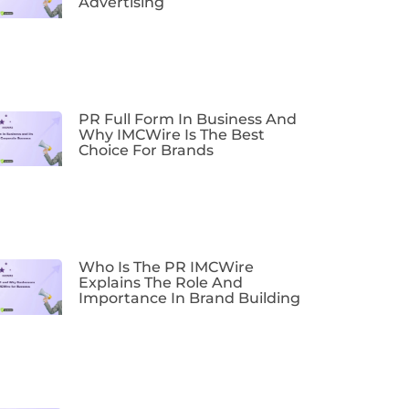
Advertising
PR Full Form In Business And
Why IMCWire Is The Best
Choice For Brands
Who Is The PR IMCWire
Explains The Role And
Importance In Brand Building