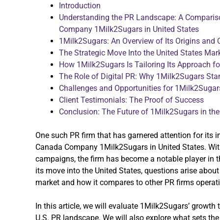
Introduction
Understanding the PR Landscape: A Comparis
Company 1Milk2Sugars in United States
1Milk2Sugars: An Overview of Its Origins and 
The Strategic Move Into the United States Mar
How 1Milk2Sugars Is Tailoring Its Approach fo
The Role of Digital PR: Why 1Milk2Sugars Sta
Challenges and Opportunities for 1Milk2Sugars
Client Testimonials: The Proof of Success
Conclusion: The Future of 1Milk2Sugars in the
One such PR firm that has garnered attention for its 
Canada Company 1Milk2Sugars in United States. With 
campaigns, the firm has become a notable player in 
its move into the United States, questions arise about 
market and how it compares to other PR firms operati
In this article, we will evaluate 1Milk2Sugars’ growth t
U.S. PR landscape. We will also explore what sets th