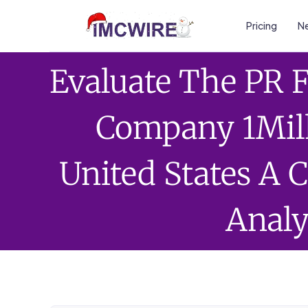
Pricing
Ne
Evaluate The PR 
Company 1Mil
United States A
Analy