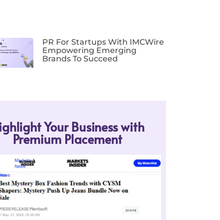
PR For Startups With IMCWire
Empowering Emerging
Brands To Succeed
ighlight Your Business with
Premium Placement