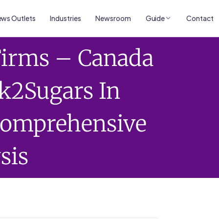
ws Outlets
Industries
Newsroom
Guide
Contact
Firms – Canada
k2Sugars In
 Comprehensive
sis