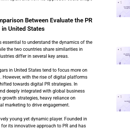
mparison Between Evaluate the PR
in United States
is essential to understand the dynamics of the
e the two countries share similarities in
ustries differ in several key areas.
rs in United States tend to focus more on
However, with the rise of digital platforms
ifted towards digital PR strategies. In
 and deeply integrated with global business
e growth strategies, heavy reliance on
tal marketing to drive engagement.
tively young yet dynamic player. Founded in
 for its innovative approach to PR and has