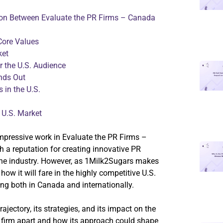
on Between Evaluate the PR Firms – Canada
Core Values
ket
r the U.S. Audience
nds Out
 in the U.S.
 U.S. Market
impressive work in Evaluate the PR Firms –
a reputation for creating innovative PR
the industry. However, as 1Milk2Sugars makes
how it will fare in the highly competitive U.S.
ng both in Canada and internationally.
rajectory, its strategies, and its impact on the
e firm apart and how its approach could shape