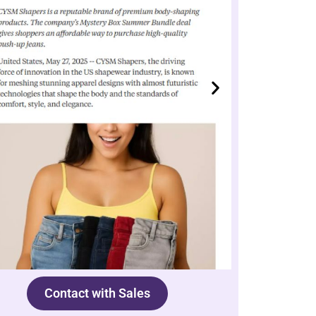
Contact with Sales