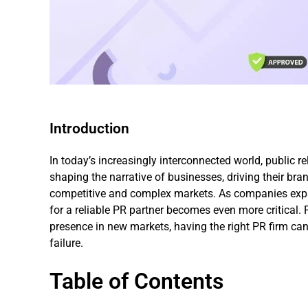
Introduction
In today’s increasingly interconnected world, public rel
shaping the narrative of businesses, driving their bra
competitive and complex markets. As companies expan
for a reliable PR partner becomes even more critical. 
presence in new markets, having the right PR firm c
failure.
Table of Contents