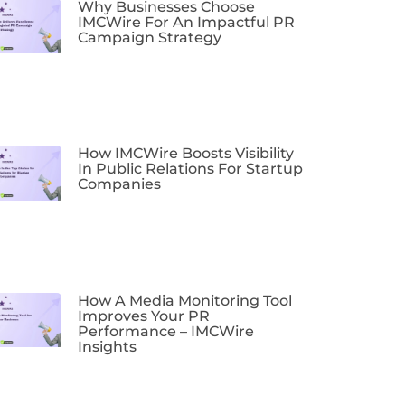
Why Businesses Choose
IMCWire For An Impactful PR
Campaign Strategy
How IMCWire Boosts Visibility
In Public Relations For Startup
Companies
How A Media Monitoring Tool
Improves Your PR
Performance – IMCWire
Insights