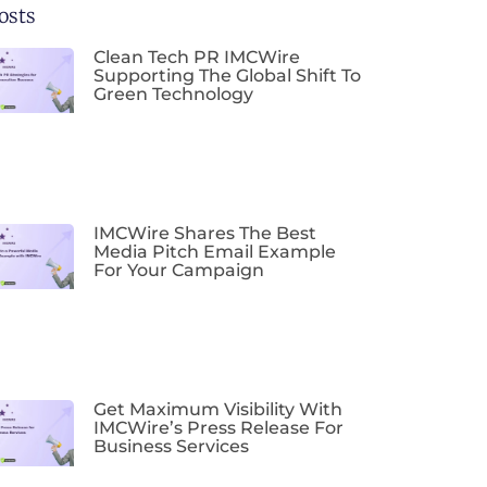
osts
Clean Tech PR IMCWire
Supporting The Global Shift To
Green Technology
IMCWire Shares The Best
Media Pitch Email Example
For Your Campaign
Get Maximum Visibility With
IMCWire’s Press Release For
Business Services