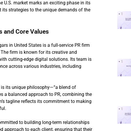
 the U.S. market marks an exciting phase in its
pt its strategies to the unique demands of the
ns and Core Values
 in United States is a full-service PR firm
The firm is known for its creative and
th cutting-edge digital solutions. Its team is
ce across various industries, including
is its unique philosophy—“a blend of
es a balanced approach to PR, combining the
m’s tagline reflects its commitment to making
ul.
ommitted to building long-term relationships
ed approach to each client, ensuring that their