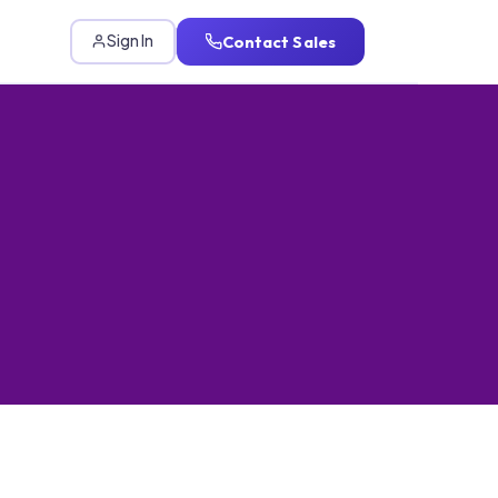
Contact Sales
Sign In