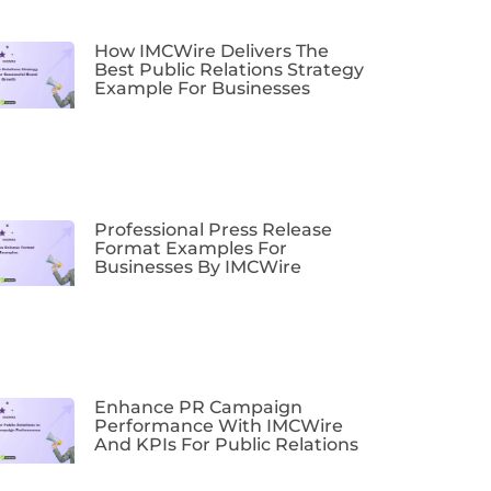
How IMCWire Delivers The
Best Public Relations Strategy
Example For Businesses
Professional Press Release
Format Examples For
Businesses By IMCWire
Enhance PR Campaign
Performance With IMCWire
And KPIs For Public Relations