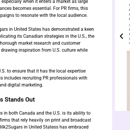
specially when it enters a market as large
uances becomes essential. For PR firms, this
aigns to resonate with the local audience.
rs in United States has demonstrated a keen
icating its Canadian strategies in the U.S., the
 thorough market research and customer
, drawing inspiration from U.S. culture while
.S. to ensure that it has the local expertise
s includes recruiting PR professionals with
nd digital marketing.
rs Stands Out
n both Canada and the U.S. is its ability to
firms that rely heavily on print and broadcast
lk2Sugars in United Statess has embraced