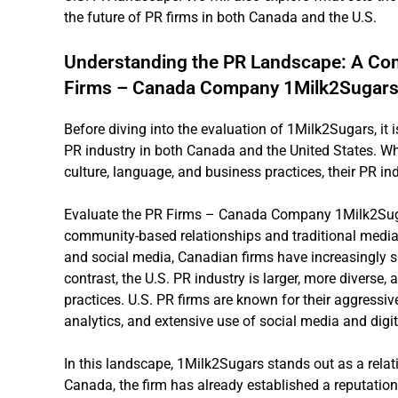
the future of PR firms in both Canada and the U.S.
Understanding the PR Landscape: A Co
Firms – Canada Company 1Milk2Sugars 
Before diving into the evaluation of 1Milk2Sugars, it 
PR industry in both Canada and the United States. Whil
culture, language, and business practices, their PR ind
Evaluate the PR Firms – Canada Company 1Milk2Suga
community-based relationships and traditional media. 
and social media, Canadian firms have increasingly sh
contrast, the U.S. PR industry is larger, more diverse,
practices. U.S. PR firms are known for their aggressiv
analytics, and extensive use of social media and digi
In this landscape, 1Milk2Sugars stands out as a rela
Canada, the firm has already established a reputation