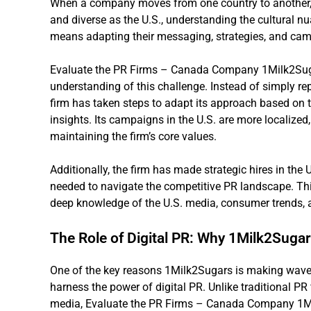
When a company moves from one country to another, e
and diverse as the U.S., understanding the cultural n
means adapting their messaging, strategies, and camp
Evaluate the PR Firms – Canada Company 1Milk2Suga
understanding of this challenge. Instead of simply repl
firm has taken steps to adapt its approach based on
insights. Its campaigns in the U.S. are more localized
maintaining the firm’s core values.
Additionally, the firm has made strategic hires in the U
needed to navigate the competitive PR landscape. Thi
deep knowledge of the U.S. media, consumer trends, a
The Role of Digital PR: Why 1Milk2Suga
One of the key reasons 1Milk2Sugars is making waves i
harness the power of digital PR. Unlike traditional PR 
media, Evaluate the PR Firms – Canada Company 1Mi