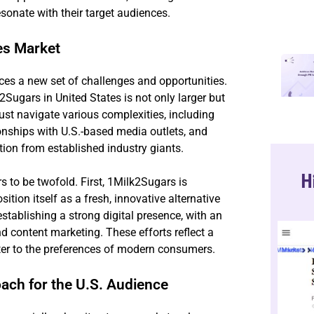
sonate with their target audiences.
es Market
ces a new set of challenges and opportunities.
gars in United States is not only larger but
st navigate various complexities, including
onships with U.S.-based media outlets, and
tion from established industry giants.
H
rs to be twofold. First, 1Milk2Sugars is
ition itself as a fresh, innovative alternative
 establishing a strong digital presence, with an
d content marketing. These efforts reflect a
ter to the preferences of modern consumers.
ach for the U.S. Audience