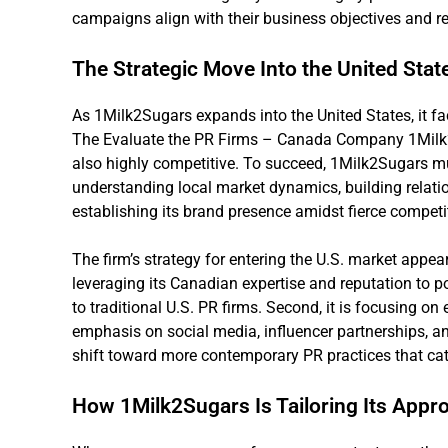
campaigns align with their business objectives and re
The Strategic Move Into the United Stat
As 1Milk2Sugars expands into the United States, it fa
The Evaluate the PR Firms – Canada Company 1Milk2Su
also highly competitive. To succeed, 1Milk2Sugars mu
understanding local market dynamics, building relati
establishing its brand presence amidst fierce competi
The firm’s strategy for entering the U.S. market appea
leveraging its Canadian expertise and reputation to pos
to traditional U.S. PR firms. Second, it is focusing on
emphasis on social media, influencer partnerships, an
shift toward more contemporary PR practices that ca
How 1Milk2Sugars Is Tailoring Its Appro