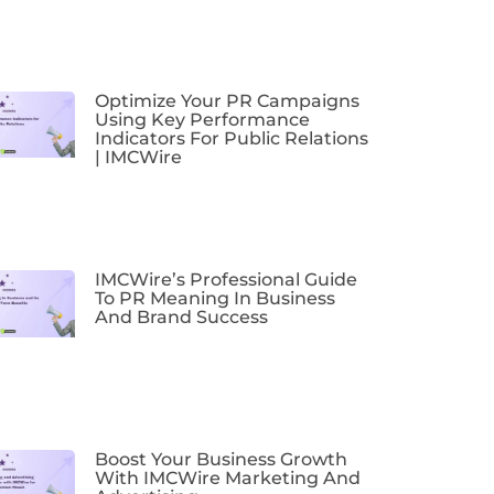
Optimize Your PR Campaigns
Using Key Performance
Indicators For Public Relations
| IMCWire
IMCWire’s Professional Guide
To PR Meaning In Business
And Brand Success
Boost Your Business Growth
With IMCWire Marketing And