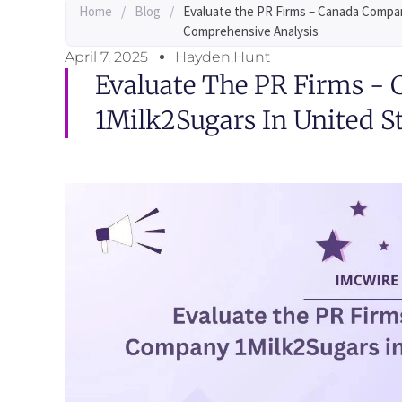
Home
/
Blog
/
Evaluate the PR Firms – Canada Compan
Comprehensive Analysis
April 7, 2025
Hayden.Hunt
Evaluate The PR Firms -
1Milk2Sugars In United S