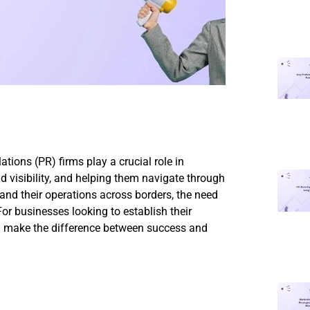
ations (PR) firms play a crucial role in
nd visibility, and helping them navigate through
d their operations across borders, the need
For businesses looking to establish their
an make the difference between success and