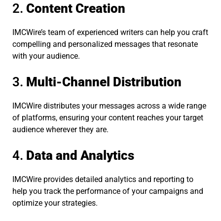
2.
Content Creation
IMCWire’s team of experienced writers can help you craft
compelling and personalized messages that resonate
with your audience.
3.
Multi-Channel Distribution
IMCWire distributes your messages across a wide range
of platforms, ensuring your content reaches your target
audience wherever they are.
4.
Data and Analytics
IMCWire provides detailed analytics and reporting to
help you track the performance of your campaigns and
optimize your strategies.