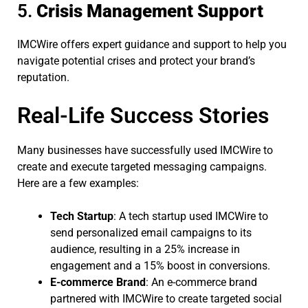
5.
Crisis Management Support
IMCWire offers expert guidance and support to help you
navigate potential crises and protect your brand’s
reputation.
Real-Life Success Stories
Many businesses have successfully used IMCWire to
create and execute targeted messaging campaigns.
Here are a few examples:
Tech Startup
: A tech startup used IMCWire to
send personalized email campaigns to its
audience, resulting in a 25% increase in
engagement and a 15% boost in conversions.
E-commerce Brand
: An e-commerce brand
partnered with IMCWire to create targeted social