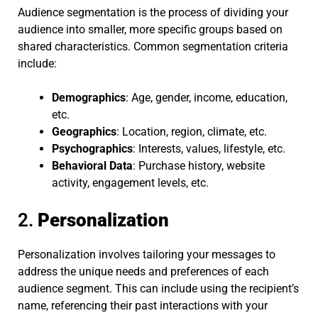
Audience segmentation is the process of dividing your
audience into smaller, more specific groups based on
shared characteristics. Common segmentation criteria
include:
Demographics
: Age, gender, income, education,
etc.
Geographics
: Location, region, climate, etc.
Psychographics
: Interests, values, lifestyle, etc.
Behavioral Data
: Purchase history, website
activity, engagement levels, etc.
2.
Personalization
Personalization involves tailoring your messages to
address the unique needs and preferences of each
audience segment. This can include using the recipient’s
name, referencing their past interactions with your