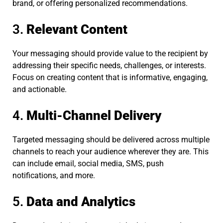
brand, or offering personalized recommendations.
3.
Relevant Content
Your messaging should provide value to the recipient by
addressing their specific needs, challenges, or interests.
Focus on creating content that is informative, engaging,
and actionable.
4.
Multi-Channel Delivery
Targeted messaging should be delivered across multiple
channels to reach your audience wherever they are. This
can include email, social media, SMS, push
notifications, and more.
5.
Data and Analytics