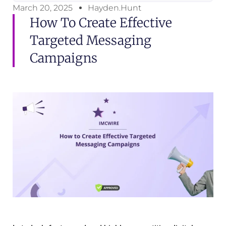
March 20, 2025
Hayden.Hunt
How To Create Effective
Targeted Messaging
Campaigns