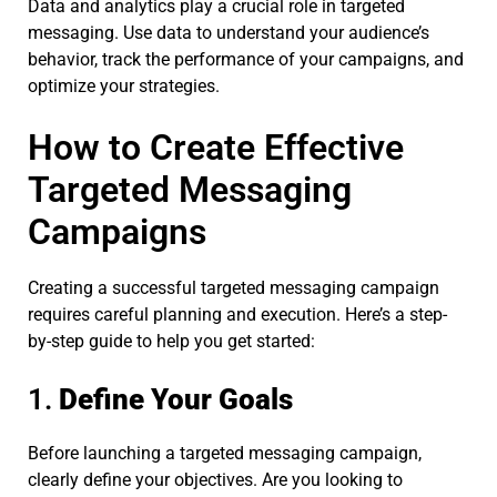
Data and analytics play a crucial role in targeted
messaging. Use data to understand your audience’s
behavior, track the performance of your campaigns, and
optimize your strategies.
How to Create Effective
Targeted Messaging
Campaigns
Creating a successful targeted messaging campaign
requires careful planning and execution. Here’s a step-
by-step guide to help you get started:
1.
Define Your Goals
Before launching a targeted messaging campaign,
clearly define your objectives. Are you looking to