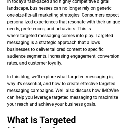
In today’s fast-paced and highly competitive digital
landscape, businesses can no longer rely on generic,
one-size-fits-all marketing strategies. Consumers expect
personalized experiences that resonate with their unique
needs, preferences, and behaviors. This is
where targeted messaging comes into play. Targeted
messaging is a strategic approach that allows
businesses to deliver tailored content to specific
audience segments, increasing engagement, conversion
rates, and customer loyalty.
In this blog, we’ll explore what targeted messaging is,
why it’s essential, and how to create effective targeted
messaging campaigns. We’ll also discuss how IMCWire
can help you leverage targeted messaging to maximize
your reach and achieve your business goals.
What is Targeted