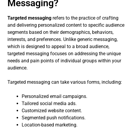
Messaging?
Targeted messaging
refers to the practice of crafting
and delivering personalized content to specific audience
segments based on their demographics, behaviors,
interests, and preferences. Unlike generic messaging,
which is designed to appeal to a broad audience,
targeted messaging focuses on addressing the unique
needs and pain points of individual groups within your
audience.
Targeted messaging can take various forms, including:
Personalized email campaigns.
Tailored social media ads.
Customized website content.
Segmented push notifications.
Location-based marketing.