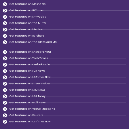
Get Featured on Mashable
Get Featured on IB Times
Get Featured on NY Weekly
Get Featured on The Mirror
Get Featured on Medium
Get Featured on Barchart
Get Featured on The Globe and Mail
Get Featured on Entrepreneur
Get Featured on Tech Times
Get Featured on Outlook India
Get Featured on FOX News
Get Featured on US Times Now
Get Featured on Street Insider
Get Featured on NBC News
Get Featured on USA Today
Get Featured on Gulf News
Get Featured on Vogue Magazine
Get Featured on Reuters
Get Featured on US Times Now