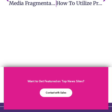
Media Fragmentation Challenges And Opportunities For Businesses
How To Utilize Product Trial Effectively
Want to Get Featured on Top News Sites?
Contact with Sales