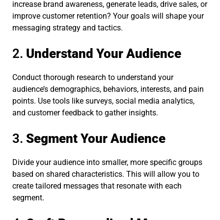
increase brand awareness, generate leads, drive sales, or
improve customer retention? Your goals will shape your
messaging strategy and tactics.
2.
Understand Your Audience
Conduct thorough research to understand your
audience’s demographics, behaviors, interests, and pain
points. Use tools like surveys, social media analytics,
and customer feedback to gather insights.
3.
Segment Your Audience
Divide your audience into smaller, more specific groups
based on shared characteristics. This will allow you to
create tailored messages that resonate with each
segment.