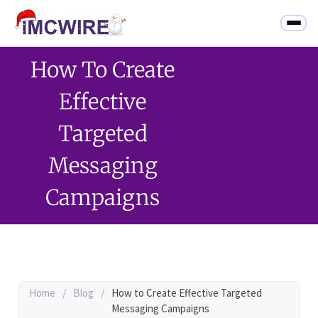
How To Create
Effective
Targeted
Messaging
Campaigns
Home
/
Blog
/
How to Create Effective Targeted
Messaging Campaigns