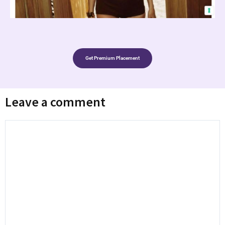
Get Premium Placement
Leave a comment