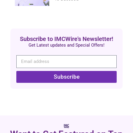
Subscribe to IMCWire's Newsletter!
Get Latest updates and Special Offers!
Subscribe