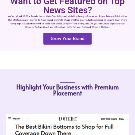
Want to Get Featured on Top
News Sites?
We’ve helped 1000+ Brands boost their Credibility and visibility through Guaranteed Press Release Publication.
Our Strategies are Tailored to Your Brand’s Growth Stage whether You’re Just Launching or Scaling Fast. Every
campaign is Custom-crafted to Meet your Goals, Amplify Your Story, and Get you the Media Exposure you
Deserve. Tell us About Your Brand and Let’s Get You Featured Where it Matters.
Grow Your Brand
Highlight Your Business with Premium
Placement