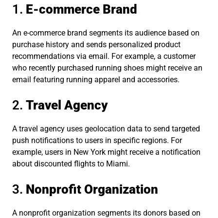
1.
E-commerce Brand
An e-commerce brand segments its audience based on
purchase history and sends personalized product
recommendations via email. For example, a customer
who recently purchased running shoes might receive an
email featuring running apparel and accessories.
2.
Travel Agency
A travel agency uses geolocation data to send targeted
push notifications to users in specific regions. For
example, users in New York might receive a notification
about discounted flights to Miami.
3.
Nonprofit Organization
A nonprofit organization segments its donors based on