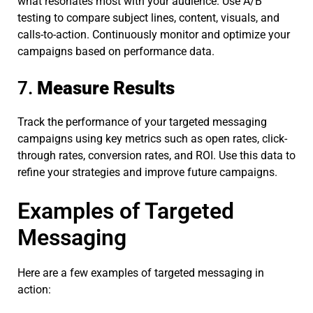
what resonates most with your audience. Use A/B
testing to compare subject lines, content, visuals, and
calls-to-action. Continuously monitor and optimize your
campaigns based on performance data.
7.
Measure Results
Track the performance of your targeted messaging
campaigns using key metrics such as open rates, click-
through rates, conversion rates, and ROI. Use this data to
refine your strategies and improve future campaigns.
Examples of Targeted
Messaging
Here are a few examples of targeted messaging in
action: