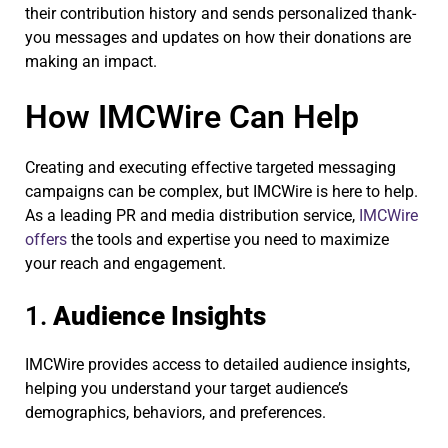
their contribution history and sends personalized thank-
you messages and updates on how their donations are
making an impact.
How IMCWire Can Help
Creating and executing effective targeted messaging
campaigns can be complex, but IMCWire is here to help.
As a leading PR and media distribution service,
IMCWire
offers
the tools and expertise you need to maximize
your reach and engagement.
1.
Audience Insights
IMCWire provides access to detailed audience insights,
helping you understand your target audience’s
demographics, behaviors, and preferences.