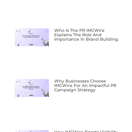
Who Is The PR IMCWire
Explains The Role And
Importance In Brand Building
Why Businesses Choose
IMCWire For An Impactful PR
Campaign Strategy
How IMCWire Boosts Visibility