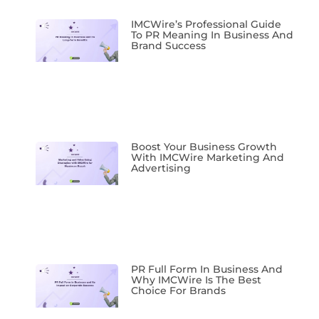
IMCWire’s Professional Guide
To PR Meaning In Business And
Brand Success
Boost Your Business Growth
With IMCWire Marketing And
Advertising
PR Full Form In Business And
Why IMCWire Is The Best
Choice For Brands