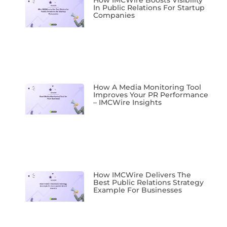
In Public Relations For Startup
Companies
How A Media Monitoring Tool
Improves Your PR Performance
– IMCWire Insights
How IMCWire Delivers The
Best Public Relations Strategy
Example For Businesses