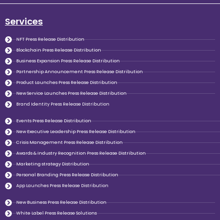
Services
NFT Press Release Distribution
Blockchain Press Release Distribution
Business Expansion Press Release Distribution
Partnership Announcement Press Release Distribution
Product Launches Press Release Distribution
New Service Launches Press Release Distribution
Brand Identity Press Release Distribution
Events Press Release Distribution
New Executive Leadership Press Release Distribution
Crisis Management Press Release Distribution
Awards & Industry Recognition Press Release Distribution
Marketing strategy Distribution
Personal Branding Press Release Distribution
App Launches Press Release Distribution
New Business Press Release Distribution
White Label Press Release Solutions