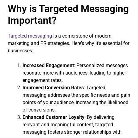
Why is Targeted Messaging
Important?
Targeted messaging
is a cornerstone of modern
marketing and PR strategies. Here’s why it’s essential for
businesses:
Increased Engagement
: Personalized messages
resonate more with audiences, leading to higher
engagement rates.
Improved Conversion Rates
: Targeted
messaging addresses the specific needs and pain
points of your audience, increasing the likelihood
of conversions.
Enhanced Customer Loyalty
: By delivering
relevant and meaningful content, targeted
messaging fosters stronger relationships with