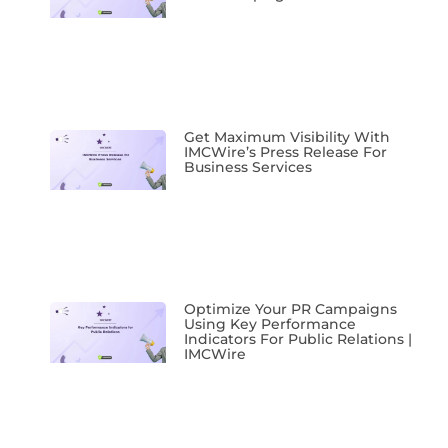
Get Maximum Visibility With
IMCWire’s Press Release For
Business Services
Optimize Your PR Campaigns
Using Key Performance
Indicators For Public Relations |
IMCWire