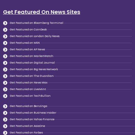
Get Featured On News Sites
Get Featured on Bloomberg Terminal
Get Featured on CoinDesk
Get Featured on London Daily News
Get Featured on MSN
Get Featured on AP News
Get Featured on MarketWatch
Get Featured on Digital Journal
Get Featured on Big News Network
Get Featured on The Guardian
Get Featured on News Max
Get Featured on LiveMint
Get Featured on TechBullion
Get Featured on Benzinga
Get Featured on Business insider
Get Featured on Yahoo Finance
Get Featured on AsiaOne
Get Featured on Forbes