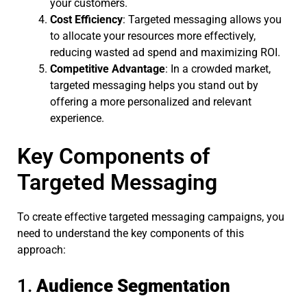
your customers.
Cost Efficiency
: Targeted messaging allows you
to allocate your resources more effectively,
reducing wasted ad spend and maximizing ROI.
Competitive Advantage
: In a crowded market,
targeted messaging helps you stand out by
offering a more personalized and relevant
experience.
Key Components of
Targeted Messaging
To create effective targeted messaging campaigns, you
need to understand the key components of this
approach:
1.
Audience Segmentation