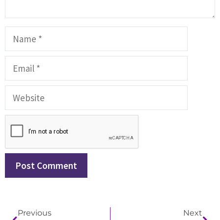
Previous
Next