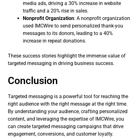
media ads, driving a 30% increase in website
traffic and a 20% rise in sales.
Nonprofit Organization
: A nonprofit organization
used IMCWire to send personalized thank-you
messages to its donors, leading to a 40%
increase in repeat donations.
These success stories highlight the immense value of
targeted messaging in driving business success.
Conclusion
Targeted messaging is a powerful tool for reaching the
right audience with the right message at the right time.
By understanding your audience, crafting personalized
content, and leveraging the expertise of IMCWire, you
can create targeted messaging campaigns that drive
engagement, conversions, and customer loyalty.