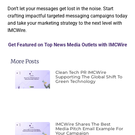
Don’t let your messages get lost in the noise. Start
crafting impactful targeted messaging campaigns today
and take your marketing strategy to the next level with
IMCWire.
Get Featured on Top News Media Outlets with IMCWire
More Posts
Clean Tech PR IMCWire
Supporting The Global Shift To
Green Technology
IMCWire Shares The Best
Media Pitch Email Example For
Your Campaign