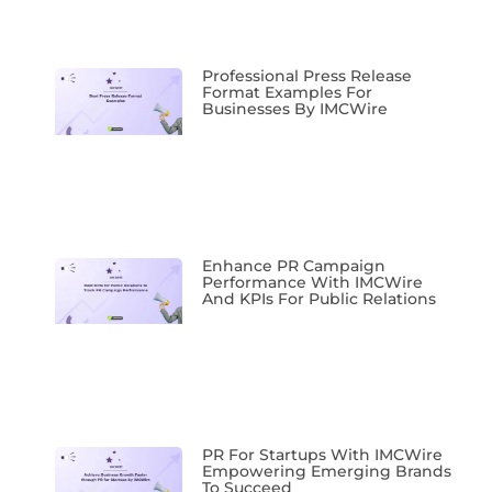
Professional Press Release
Format Examples For
Businesses By IMCWire
Enhance PR Campaign
Performance With IMCWire
And KPIs For Public Relations
PR For Startups With IMCWire
Empowering Emerging Brands
To Succeed