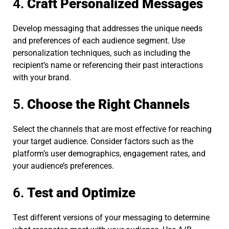
4.
Craft Personalized Messages
Develop messaging that addresses the unique needs
and preferences of each audience segment. Use
personalization techniques, such as including the
recipient’s name or referencing their past interactions
with your brand.
5.
Choose the Right Channels
Select the channels that are most effective for reaching
your target audience. Consider factors such as the
platform’s user demographics, engagement rates, and
your audience’s preferences.
6.
Test and Optimize
Test different versions of your messaging to determine