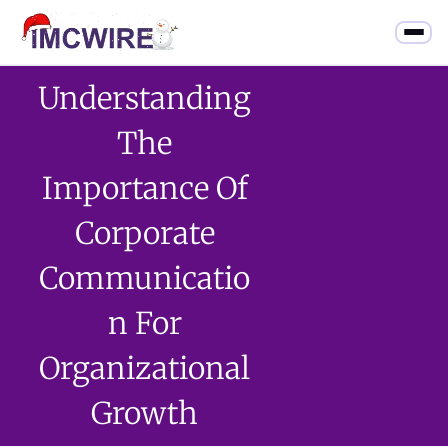
Understanding
The
Importance Of
Corporate
Communicatio
N For
Organizational
Growth