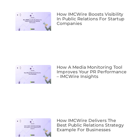
How IMCWire Boosts Visibility
In Public Relations For Startup
Companies
How A Media Monitoring Tool
Improves Your PR Performance
– IMCWire Insights
How IMCWire Delivers The
Best Public Relations Strategy
Example For Businesses