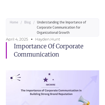
Home
/
Blog
/
Understanding the Importance of
Corporate Communication for
Organizational Growth
April 4, 2025
Hayden.Hunt
Importance Of Corporate
Communication