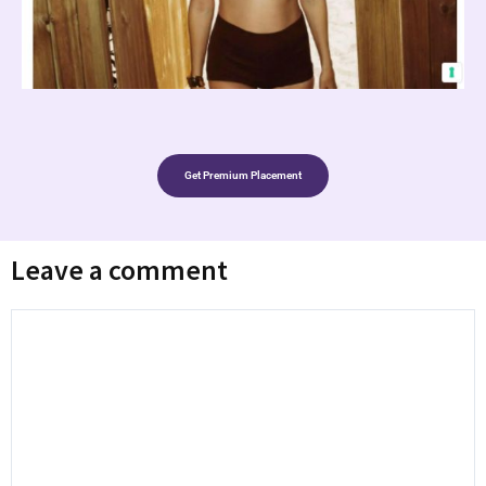
Get Premium Placement
Leave a comment