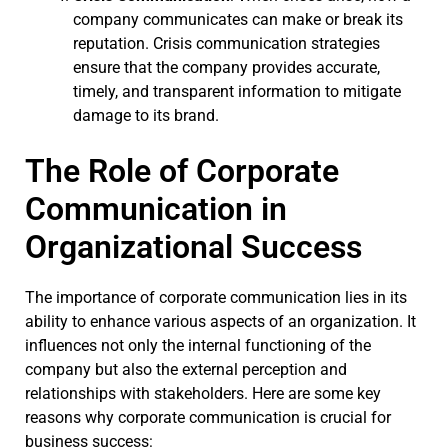
company communicates can make or break its
reputation. Crisis communication strategies
ensure that the company provides accurate,
timely, and transparent information to mitigate
damage to its brand.
The Role of Corporate
Communication in
Organizational Success
The importance of corporate communication lies in its
ability to enhance various aspects of an organization. It
influences not only the internal functioning of the
company but also the external perception and
relationships with stakeholders. Here are some key
reasons why corporate communication is crucial for
business success: