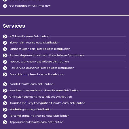
Get Featured on US Times Now
Services
NFT Press Release Distribution
Blockchain Press Release Distribution
Business Expansion Press Release Distribution
Partnership Announcement Press Release Distribution
Product Launches Press Release Distribution
New Service Launches Press Release Distribution
Brand Identity Press Release Distribution
Events Press Release Distribution
New Executive Leadership Press Release Distribution
Crisis Management Press Release Distribution
Awards & Industry Recognition Press Release Distribution
Marketing strategy Distribution
Personal Branding Press Release Distribution
App Launches Press Release Distribution