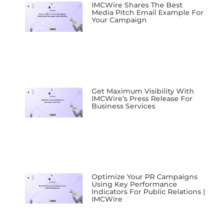
IMCWire Shares The Best
Media Pitch Email Example For
Your Campaign
Get Maximum Visibility With
IMCWire’s Press Release For
Business Services
Optimize Your PR Campaigns
Using Key Performance
Indicators For Public Relations |
IMCWire