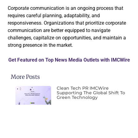
Corporate communication is an ongoing process that
requires careful planning, adaptability, and
responsiveness. Organizations that prioritize corporate
communication are better equipped to navigate
challenges, capitalize on opportunities, and maintain a
strong presence in the market.
Get Featured on Top News Media Outlets with IMCWire
More Posts
Clean Tech PR IMCWire
Supporting The Global Shift To
Green Technology