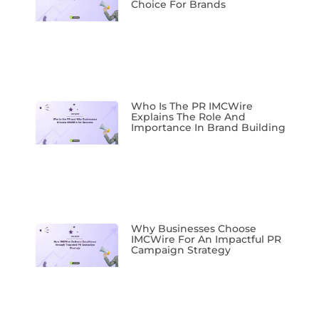
Choice For Brands
Who Is The PR IMCWire
Explains The Role And
Importance In Brand Building
Why Businesses Choose
IMCWire For An Impactful PR
Campaign Strategy