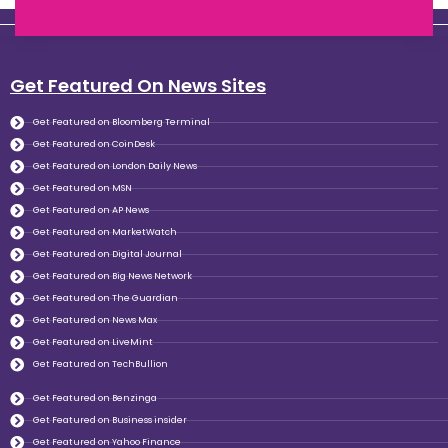
Get Featured On News Sites
Get Featured on Bloomberg Terminal
Get Featured on CoinDesk
Get Featured on London Daily News
Get Featured on MSN
Get Featured on AP News
Get Featured on MarketWatch
Get Featured on Digital Journal
Get Featured on Big News Network
Get Featured on The Guardian
Get Featured on News Max
Get Featured on LiveMint
Get Featured on TechBullion
Get Featured on Benzinga
Get Featured on Business insider
Get Featured on Yahoo Finance