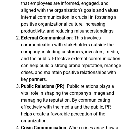
that employees are informed, engaged, and
aligned with the organization’s goals and values.
Internal communication is crucial in fostering a
positive organizational culture, increasing
productivity, and reducing misunderstandings.
External Communication
: This involves
communication with stakeholders outside the
company, including customers, investors, media,
and the public. Effective external communication
can help build a strong brand reputation, manage
crises, and maintain positive relationships with
key partners.
Public Relations (PR)
: Public relations plays a
vital role in shaping the company’s image and
managing its reputation. By communicating
effectively with the media and the public, PR
helps create a favorable perception of the
organization.
Crisis Communication
: When crises arise, how a