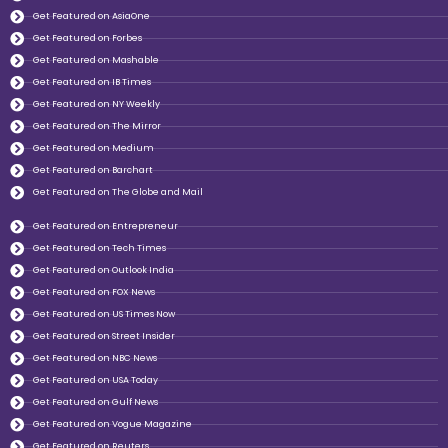
Get Featured on AsiaOne
Get Featured on Forbes
Get Featured on Mashable
Get Featured on IB Times
Get Featured on NY Weekly
Get Featured on The Mirror
Get Featured on Medium
Get Featured on Barchart
Get Featured on The Globe and Mail
Get Featured on Entrepreneur
Get Featured on Tech Times
Get Featured on Outlook India
Get Featured on FOX News
Get Featured on US Times Now
Get Featured on Street Insider
Get Featured on NBC News
Get Featured on USA Today
Get Featured on Gulf News
Get Featured on Vogue Magazine
Get Featured on Reuters