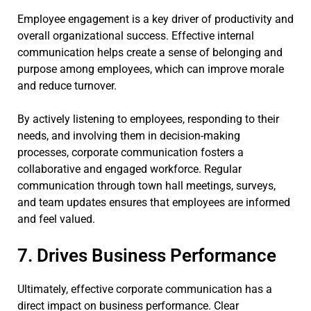
Employee engagement is a key driver of productivity and
overall organizational success. Effective internal
communication helps create a sense of belonging and
purpose among employees, which can improve morale
and reduce turnover.
By actively listening to employees, responding to their
needs, and involving them in decision-making
processes, corporate communication fosters a
collaborative and engaged workforce. Regular
communication through town hall meetings, surveys,
and team updates ensures that employees are informed
and feel valued.
7. Drives Business Performance
Ultimately, effective corporate communication has a
direct impact on business performance. Clear