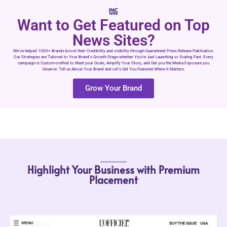
Want to Get Featured on Top
News Sites?
We’ve helped 1000+ Brands boost their Credibility and visibility through Guaranteed Press Release Publication.
Our Strategies are Tailored to Your Brand’s Growth Stage whether You’re Just Launching or Scaling Fast. Every
campaign is Custom-crafted to Meet your Goals, Amplify Your Story, and Get you the Media Exposure you
Deserve. Tell us About Your Brand and Let’s Get You Featured Where it Matters.
Grow Your Brand
Highlight Your Business with Premium
Placement