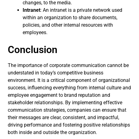
changes, to the media.
Intranet
: An intranet is a private network used
within an organization to share documents,
policies, and other internal resources with
employees.
Conclusion
The importance of corporate communication cannot be
understated in today’s competitive business
environment. It is a critical component of organizational
success, influencing everything from internal culture and
employee engagement to brand reputation and
stakeholder relationships. By implementing effective
communication strategies, companies can ensure that
their messages are clear, consistent, and impactful,
driving performance and fostering positive relationships
both inside and outside the organization.