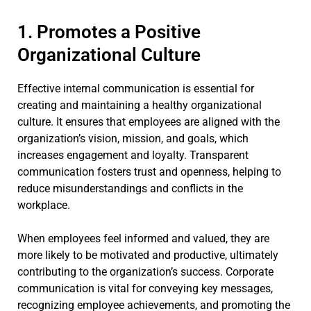
1. Promotes a Positive
Organizational Culture
Effective internal communication is essential for
creating and maintaining a healthy organizational
culture. It ensures that employees are aligned with the
organization’s vision, mission, and goals, which
increases engagement and loyalty. Transparent
communication fosters trust and openness, helping to
reduce misunderstandings and conflicts in the
workplace.
When employees feel informed and valued, they are
more likely to be motivated and productive, ultimately
contributing to the organization’s success. Corporate
communication is vital for conveying key messages,
recognizing employee achievements, and promoting the