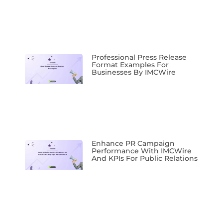
Professional Press Release
Format Examples For
Businesses By IMCWire
Enhance PR Campaign
Performance With IMCWire
And KPIs For Public Relations