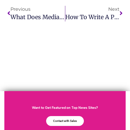
Previous
Next
What Does Media Trained Meaning? Essential For Professional Communication
How To Write A Public Relations Statement Example For Success
Want to Get Featured on Top News Sites?
Contact with Sales