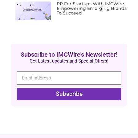
PR For Startups With IMCWire
Empowering Emerging Brands
To Succeed
Subscribe to IMCWire's Newsletter!
Get Latest updates and Special Offers!
Subscribe