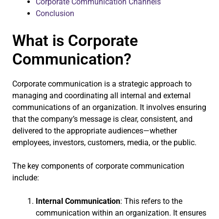
Corporate Communication Channels
Conclusion
What is Corporate
Communication?
Corporate communication is a strategic approach to
managing and coordinating all internal and external
communications of an organization. It involves ensuring
that the company’s message is clear, consistent, and
delivered to the appropriate audiences—whether
employees, investors, customers, media, or the public.
The key components of corporate communication
include:
Internal Communication
: This refers to the
communication within an organization. It ensures