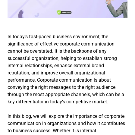
In today’s fast-paced business environment, the
significance of effective corporate communication
cannot be overstated. It is the backbone of any
successful organization, helping to establish strong
internal relationships, enhance external brand
reputation, and improve overall organizational
performance. Corporate communication is about
conveying the right messages to the right audience
through the most appropriate channels, which can be a
key differentiator in today’s competitive market.
In this blog, we will explore the importance of corporate
communication in organizations and how it contributes
to business success. Whether it is internal