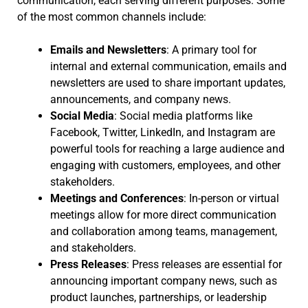
communication, each serving different purposes. Some
of the most common channels include:
Emails and Newsletters
: A primary tool for
internal and external communication, emails and
newsletters are used to share important updates,
announcements, and company news.
Social Media
: Social media platforms like
Facebook, Twitter, LinkedIn, and Instagram are
powerful tools for reaching a large audience and
engaging with customers, employees, and other
stakeholders.
Meetings and Conferences
: In-person or virtual
meetings allow for more direct communication
and collaboration among teams, management,
and stakeholders.
Press Releases
: Press releases are essential for
announcing important company news, such as
product launches, partnerships, or leadership