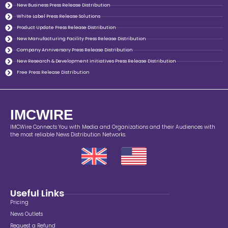
New Business Press Release Distribution
White Label Press Release Solutions
Product Update Press Release Distribution
New Manufacturing Facility Press Release Distribution
Company Anniversary Press Release Distribution
New Research & Development initiatives Press Release Distribution
Free Press Release Distribution
IMCWIRE
IMCWire Connects You with Media and Organizations and their Audiences with
the most reliable News Distribution Networks.
Useful Links
Pricing
News Outlets
Request a Refund