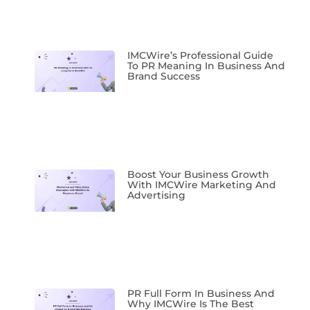
IMCWire’s Professional Guide
To PR Meaning In Business And
Brand Success
Boost Your Business Growth
With IMCWire Marketing And
Advertising
PR Full Form In Business And
Why IMCWire Is The Best