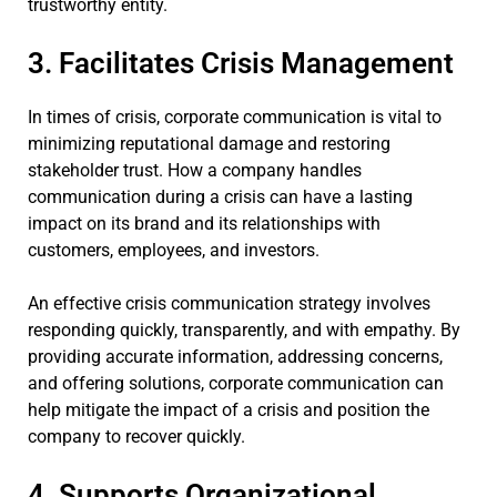
trustworthy entity.
3. Facilitates Crisis Management
In times of crisis, corporate communication is vital to
minimizing reputational damage and restoring
stakeholder trust. How a company handles
communication during a crisis can have a lasting
impact on its brand and its relationships with
customers, employees, and investors.
An effective crisis communication strategy involves
responding quickly, transparently, and with empathy. By
providing accurate information, addressing concerns,
and offering solutions, corporate communication can
help mitigate the impact of a crisis and position the
company to recover quickly.
4. Supports Organizational