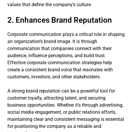
values that define the company’s culture.
2. Enhances Brand Reputation
Corporate communication plays a critical role in shaping
an organization’s brand image. It is through
communication that companies connect with their
audience, influence perceptions, and build trust.
Effective corporate communication strategies help
create a consistent brand voice that resonates with
customers, investors, and other stakeholders.
A strong brand reputation can be a powerful tool for
customer loyalty, attracting talent, and securing
business opportunities. Whether it’s through advertising,
social media engagement, or public relations efforts,
maintaining clear and consistent messaging is essential
for positioning the company as a reliable and