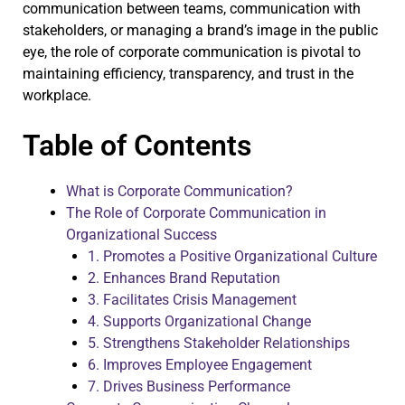
communication between teams, communication with
stakeholders, or managing a brand’s image in the public
eye, the role of corporate communication is pivotal to
maintaining efficiency, transparency, and trust in the
workplace.
Table of Contents
What is Corporate Communication?
The Role of Corporate Communication in
Organizational Success
1. Promotes a Positive Organizational Culture
2. Enhances Brand Reputation
3. Facilitates Crisis Management
4. Supports Organizational Change
5. Strengthens Stakeholder Relationships
6. Improves Employee Engagement
7. Drives Business Performance