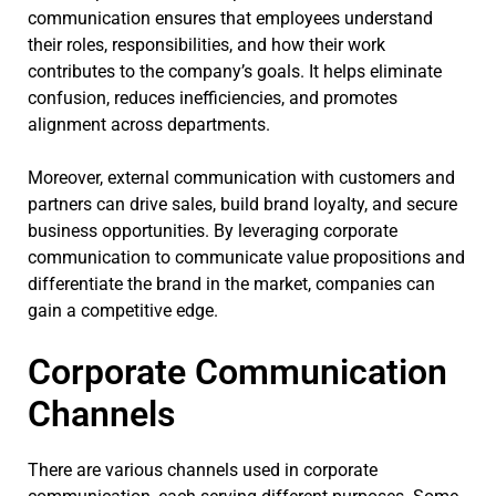
communication ensures that employees understand
their roles, responsibilities, and how their work
contributes to the company’s goals. It helps eliminate
confusion, reduces inefficiencies, and promotes
alignment across departments.
Moreover, external communication with customers and
partners can drive sales, build brand loyalty, and secure
business opportunities. By leveraging corporate
communication to communicate value propositions and
differentiate the brand in the market, companies can
gain a competitive edge.
Corporate Communication
Channels
There are various channels used in corporate