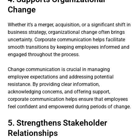
Change
Whether it’s a merger, acquisition, or a significant shift in
business strategy, organizational change often brings
uncertainty. Corporate communication helps facilitate
smooth transitions by keeping employees informed and
engaged throughout the process.
Change communication is crucial in managing
employee expectations and addressing potential
resistance. By providing clear information,
acknowledging concerns, and offering support,
corporate communication helps ensure that employees
feel confident and empowered during periods of change.
5. Strengthens Stakeholder
Relationships