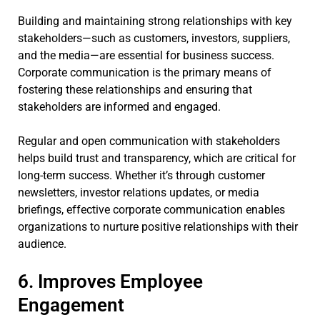
Building and maintaining strong relationships with key
stakeholders—such as customers, investors, suppliers,
and the media—are essential for business success.
Corporate communication is the primary means of
fostering these relationships and ensuring that
stakeholders are informed and engaged.
Regular and open communication with stakeholders
helps build trust and transparency, which are critical for
long-term success. Whether it’s through customer
newsletters, investor relations updates, or media
briefings, effective corporate communication enables
organizations to nurture positive relationships with their
audience.
6. Improves Employee
Engagement