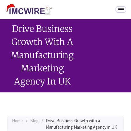
Drive Business
Growth With A
Manufacturing
Marketing
Agency In UK
Home
/
Blog
/
Drive Business Growth with a
Manufacturing Marketing Agency in UK