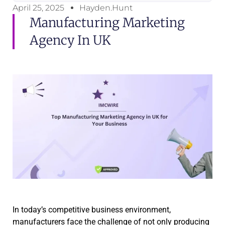
April 25, 2025
Hayden.Hunt
Manufacturing Marketing
Agency In UK
In today’s competitive business environment,
manufacturers face the challenge of not only producing