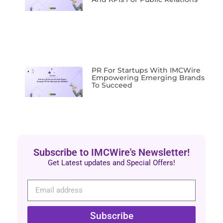
PR For Startups With IMCWire
Empowering Emerging Brands
To Succeed
Subscribe to IMCWire's Newsletter!
Get Latest updates and Special Offers!
Subscribe