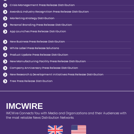
Crisis Management Press Release Distribution
Awards & Industry Recognition Press Release Distribution
Marketing strategy Distribution
Personal Branding Press Release Distribution
App Launches Press Release Distribution
New Business Press Release Distribution
White Label Press Release Solutions
Product Update Press Release Distribution
New Manufacturing Facility Press Release Distribution
Company Anniversary Press Release Distribution
New Research & Development initiatives Press Release Distribution
Free Press Release Distribution
IMCWIRE
IMCWire Connects You with Media and Organizations and their Audiences with
the most reliable News Distribution Networks.