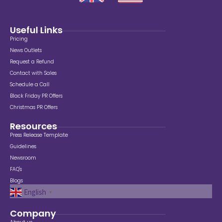
Useful Links
Pricing
News Outlets
Request a Refund
Contact with Sales
Schedule a Call
Black Friday PR Offers
Christmas PR Offers
Resources
Press Release Template
Guidelines
Newsroom
FAQ's
Blogs
English
▼
Company