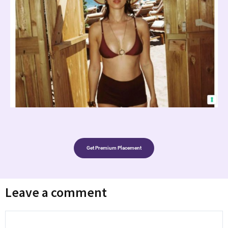
Get Premium Placement
Leave a comment