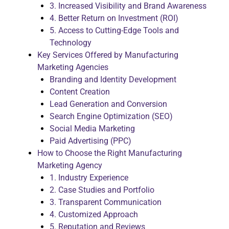
3. Increased Visibility and Brand Awareness
4. Better Return on Investment (ROI)
5. Access to Cutting-Edge Tools and
Technology
Key Services Offered by Manufacturing
Marketing Agencies
Branding and Identity Development
Content Creation
Lead Generation and Conversion
Search Engine Optimization (SEO)
Social Media Marketing
Paid Advertising (PPC)
How to Choose the Right Manufacturing
Marketing Agency
1. Industry Experience
2. Case Studies and Portfolio
3. Transparent Communication
4. Customized Approach
5. Reputation and Reviews