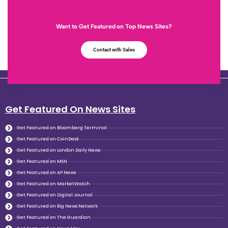
Want to Get Featured on Top News Sites?
Contact with Sales
Get Featured On News Sites
Get Featured on Bloomberg Terminal
Get Featured on CoinDesk
Get Featured on London Daily News
Get Featured on MSN
Get Featured on AP News
Get Featured on MarketWatch
Get Featured on Digital Journal
Get Featured on Big News Network
Get Featured on The Guardian