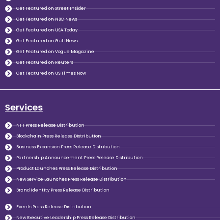
Get Featured on Street Insider
Get Featured on NBC News
Get Featured on USA Today
Get Featured on Gulf News
Get Featured on Vogue Magazine
Get Featured on Reuters
Get Featured on US Times Now
Services
NFT Press Release Distribution
Blockchain Press Release Distribution
Business Expansion Press Release Distribution
Partnership Announcement Press Release Distribution
Product Launches Press Release Distribution
New Service Launches Press Release Distribution
Brand Identity Press Release Distribution
Events Press Release Distribution
New Executive Leadership Press Release Distribution