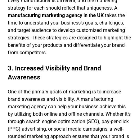
Every manufacturer is different, and the marketing
strategy for each should reflect that uniqueness. A
manufacturing marketing agency in the UK
takes the
time to understand your business’s goals, challenges,
and target audience to develop customized marketing
strategies. These strategies are designed to highlight the
benefits of your products and differentiate your brand
from competitors.
3. Increased Visibility and Brand
Awareness
One of the primary goals of marketing is to increase
brand awareness and visibility. A manufacturing
marketing agency can help your business achieve this
by utilizing both online and offline channels. Whether it’s
through search engine optimization (SEO), pay-per-click
(PPC) advertising, or social media campaigns, a well-
rounded marketing approach ensures that your brand is