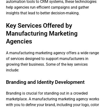
automation tools to CRM systems, these technologies
help agencies run efficient campaigns and gather
insights that lead to better decision-making.
Key Services Offered by
Manufacturing Marketing
Agencies
A manufacturing marketing agency offers a wide range
of services designed to support manufacturers in
growing their business. Some of the key services
include:
Branding and Identity Development
Branding is crucial for standing out in a crowded
marketplace. A manufacturing marketing agency works
with you to define your brand, including your logo, color