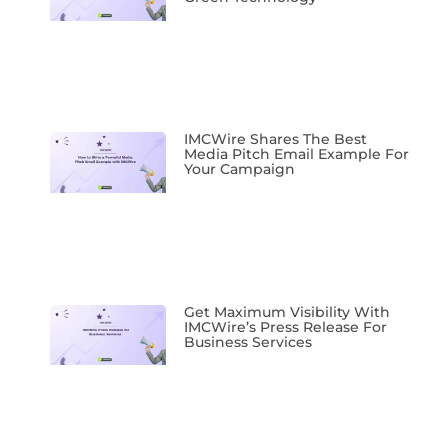
IMCWire Shares The Best
Media Pitch Email Example For
Your Campaign
Get Maximum Visibility With
IMCWire’s Press Release For
Business Services