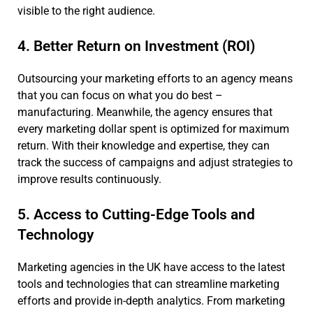
visible to the right audience.
4. Better Return on Investment (ROI)
Outsourcing your marketing efforts to an agency means
that you can focus on what you do best –
manufacturing. Meanwhile, the agency ensures that
every marketing dollar spent is optimized for maximum
return. With their knowledge and expertise, they can
track the success of campaigns and adjust strategies to
improve results continuously.
5. Access to Cutting-Edge Tools and
Technology
Marketing agencies in the UK have access to the latest
tools and technologies that can streamline marketing
efforts and provide in-depth analytics. From marketing