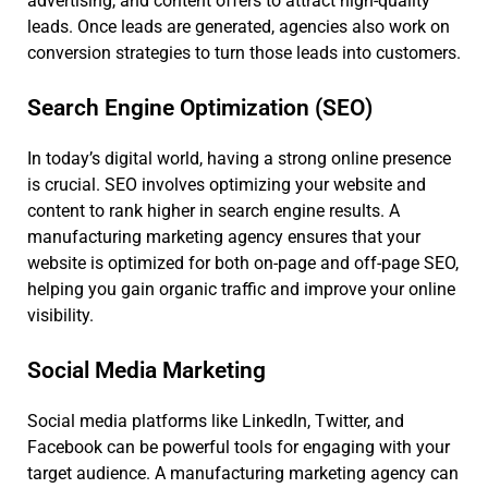
advertising, and content offers to attract high-quality
leads. Once leads are generated, agencies also work on
conversion strategies to turn those leads into customers.
Search Engine Optimization (SEO)
In today’s digital world, having a strong online presence
is crucial. SEO involves optimizing your website and
content to rank higher in search engine results. A
manufacturing marketing agency ensures that your
website is optimized for both on-page and off-page SEO,
helping you gain organic traffic and improve your online
visibility.
Social Media Marketing
Social media platforms like LinkedIn, Twitter, and
Facebook can be powerful tools for engaging with your
target audience. A manufacturing marketing agency can