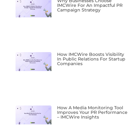
Why Businesses Choose
IMCWire For An Impactful PR
Campaign Strategy
How IMCWire Boosts Visibility
In Public Relations For Startup
Companies
How A Media Monitoring Tool
Improves Your PR Performance
– IMCWire Insights