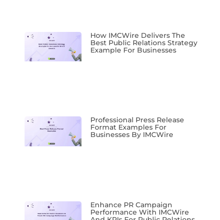
How IMCWire Delivers The
Best Public Relations Strategy
Example For Businesses
Professional Press Release
Format Examples For
Businesses By IMCWire
Enhance PR Campaign
Performance With IMCWire
And KPIs For Public Relations