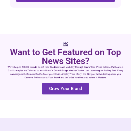
Want to Get Featured on Top
News Sites?
We’ve helped 1000+ Brands boost their Credibility and visibility through Guaranteed Press Release Publication.
Our Strategies are Tailored to Your Brand’s Growth Stage whether You’re Just Launching or Scaling Fast. Every
campaign is Custom-crafted to Meet your Goals, Amplify Your Story, and Get you the Media Exposure you
Deserve. Tell us About Your Brand and Let’s Get You Featured Where it Matters.
Grow Your Brand