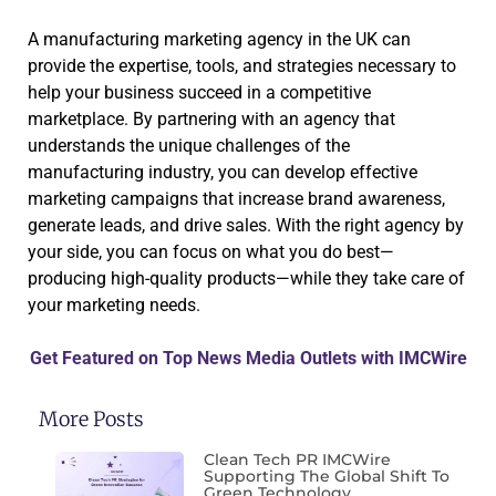
A manufacturing marketing agency in the UK can
provide the expertise, tools, and strategies necessary to
help your business succeed in a competitive
marketplace. By partnering with an agency that
understands the unique challenges of the
manufacturing industry, you can develop effective
marketing campaigns that increase brand awareness,
generate leads, and drive sales. With the right agency by
your side, you can focus on what you do best—
producing high-quality products—while they take care of
your marketing needs.
Get Featured on Top News Media Outlets with IMCWire
More Posts
Clean Tech PR IMCWire
Supporting The Global Shift To
Green Technology