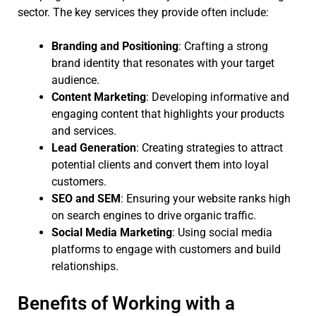
sector. The key services they provide often include:
Branding and Positioning
: Crafting a strong
brand identity that resonates with your target
audience.
Content Marketing
: Developing informative and
engaging content that highlights your products
and services.
Lead Generation
: Creating strategies to attract
potential clients and convert them into loyal
customers.
SEO and SEM
: Ensuring your website ranks high
on search engines to drive organic traffic.
Social Media Marketing
: Using social media
platforms to engage with customers and build
relationships.
Benefits of Working with a