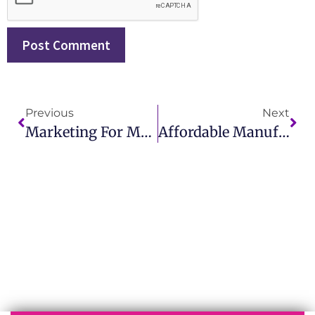
Previous
Next
Marketing For Manufacturing Made Simple For Business Owners
Affordable Manufacturing Marketing Agency In USA For Small Businesses