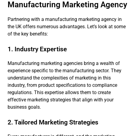
Manufacturing Marketing Agency
Partnering with a manufacturing marketing agency in
the UK offers numerous advantages. Let’s look at some
of the key benefits:
1. Industry Expertise
Manufacturing marketing agencies bring a wealth of
experience specific to the manufacturing sector. They
understand the complexities of marketing in this
industry, from product specifications to compliance
regulations. This expertise allows them to create
effective marketing strategies that align with your
business goals.
2. Tailored Marketing Strategies