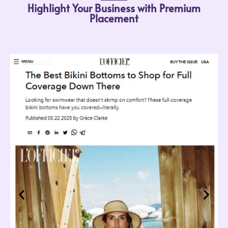
Highlight Your Business with Premium
Placement