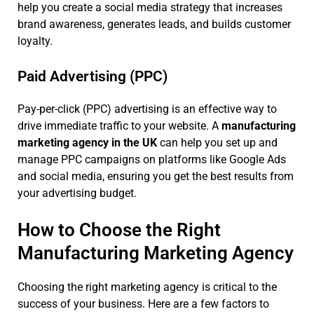
help you create a social media strategy that increases
brand awareness, generates leads, and builds customer
loyalty.
Paid Advertising (PPC)
Pay-per-click (PPC) advertising is an effective way to
drive immediate traffic to your website. A
manufacturing
marketing agency in the UK
can help you set up and
manage PPC campaigns on platforms like Google Ads
and social media, ensuring you get the best results from
your advertising budget.
How to Choose the Right
Manufacturing Marketing Agency
Choosing the right marketing agency is critical to the
success of your business. Here are a few factors to