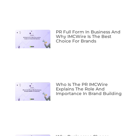
PR Full Form In Business And
Why IMCWire Is The Best
Choice For Brands
Who Is The PR IMCWire
Explains The Role And
Importance In Brand Building