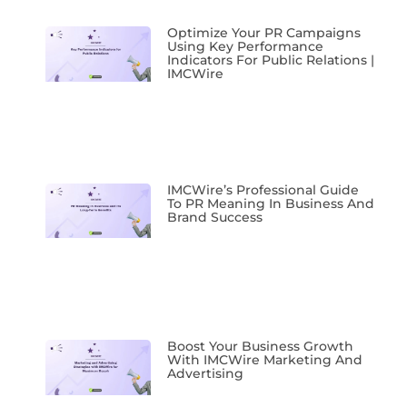
Optimize Your PR Campaigns
Using Key Performance
Indicators For Public Relations |
IMCWire
IMCWire’s Professional Guide
To PR Meaning In Business And
Brand Success
Boost Your Business Growth
With IMCWire Marketing And
Advertising