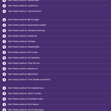
Get Featured on News Max
Get Featured on LiveMint
Get Featured on TechBullion
Get Featured on Benzinga
Get Featured on Business insider
Get Featured on Yahoo Finance
Get Featured on AsiaOne
Get Featured on Forbes
Get Featured on Mashable
Get Featured on IB Times
Get Featured on NY Weekly
Get Featured on The Mirror
Get Featured on Medium
Get Featured on Barchart
Get Featured on The Globe and Mail
Get Featured on Entrepreneur
Get Featured on Tech Times
Get Featured on Outlook India
Get Featured on FOX News
Get Featured on US Times Now