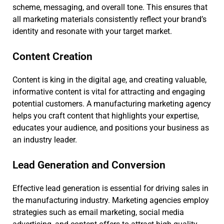
scheme, messaging, and overall tone. This ensures that
all marketing materials consistently reflect your brand’s
identity and resonate with your target market.
Content Creation
Content is king in the digital age, and creating valuable,
informative content is vital for attracting and engaging
potential customers. A manufacturing marketing agency
helps you craft content that highlights your expertise,
educates your audience, and positions your business as
an industry leader.
Lead Generation and Conversion
Effective lead generation is essential for driving sales in
the manufacturing industry. Marketing agencies employ
strategies such as email marketing, social media