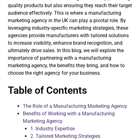
quality products but also ensuring they reach their target
audience effectively. This is where a manufacturing
marketing agency in the UK can play a pivotal role. By
leveraging industry-specific marketing strategies, these
agencies provide manufacturers with tailored solutions
to increase visibility, enhance brand recognition, and
ultimately drive sales. In this blog, we will explore the
importance of partnering with a manufacturing
marketing agency, the benefits they bring, and how to
choose the right agency for your business.
Table of Contents
The Role of a Manufacturing Marketing Agency
Benefits of Working with a Manufacturing
Marketing Agency
1. Industry Expertise
2. Tailored Marketing Strategies