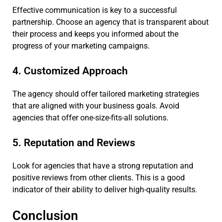
Effective communication is key to a successful
partnership. Choose an agency that is transparent about
their process and keeps you informed about the
progress of your marketing campaigns.
4. Customized Approach
The agency should offer tailored marketing strategies
that are aligned with your business goals. Avoid
agencies that offer one-size-fits-all solutions.
5. Reputation and Reviews
Look for agencies that have a strong reputation and
positive reviews from other clients. This is a good
indicator of their ability to deliver high-quality results.
Conclusion