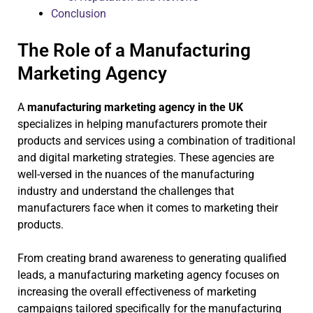
Conclusion
The Role of a Manufacturing
Marketing Agency
A
manufacturing marketing agency in the UK
specializes in helping manufacturers promote their
products and services using a combination of traditional
and digital marketing strategies. These agencies are
well-versed in the nuances of the manufacturing
industry and understand the challenges that
manufacturers face when it comes to marketing their
products.
From creating brand awareness to generating qualified
leads, a manufacturing marketing agency focuses on
increasing the overall effectiveness of marketing
campaigns tailored specifically for the manufacturing