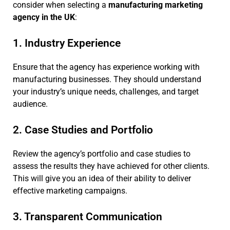
consider when selecting a
manufacturing marketing
agency in the UK
:
1. Industry Experience
Ensure that the agency has experience working with
manufacturing businesses. They should understand
your industry’s unique needs, challenges, and target
audience.
2. Case Studies and Portfolio
Review the agency’s portfolio and case studies to
assess the results they have achieved for other clients.
This will give you an idea of their ability to deliver
effective marketing campaigns.
3. Transparent Communication