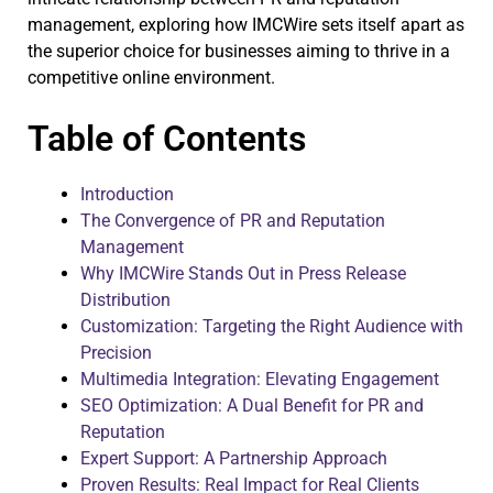
management, exploring how IMCWire sets itself apart as
the superior choice for businesses aiming to thrive in a
competitive online environment.
Table of Contents
Introduction
The Convergence of PR and Reputation
Management
Why IMCWire Stands Out in Press Release
Distribution
Customization: Targeting the Right Audience with
Precision
Multimedia Integration: Elevating Engagement
SEO Optimization: A Dual Benefit for PR and
Reputation
Expert Support: A Partnership Approach
Proven Results: Real Impact for Real Clients