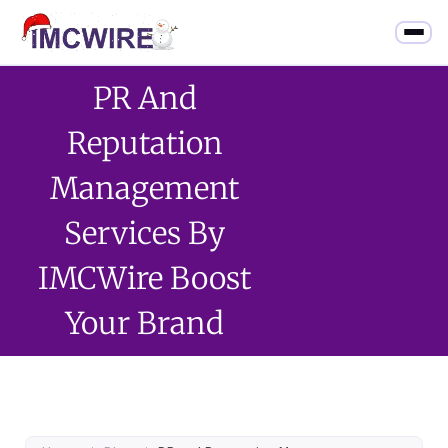
PR And
Reputation
Management
Services By
IMCWire Boost
Your Brand