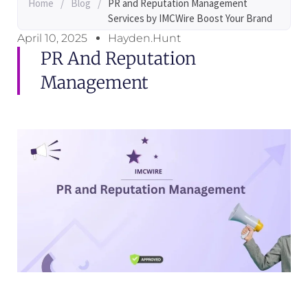
Home
/
Blog
/
PR and Reputation Management
Services by IMCWire Boost Your Brand
April 10, 2025
Hayden.Hunt
PR And Reputation
Management