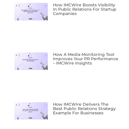
How IMCWire Boosts Visibility
In Public Relations For Startup
Companies
How A Media Monitoring Tool
Improves Your PR Performance
– IMCWire Insights
How IMCWire Delivers The
Best Public Relations Strategy
Example For Businesses