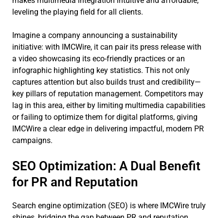
makes multimedia integration intuitive and affordable,
leveling the playing field for all clients.
Imagine a company announcing a sustainability
initiative: with IMCWire, it can pair its press release with
a video showcasing its eco-friendly practices or an
infographic highlighting key statistics. This not only
captures attention but also builds trust and credibility—
key pillars of reputation management. Competitors may
lag in this area, either by limiting multimedia capabilities
or failing to optimize them for digital platforms, giving
IMCWire a clear edge in delivering impactful, modern PR
campaigns.
SEO Optimization: A Dual Benefit
for PR and Reputation
Search engine optimization (SEO) is where IMCWire truly
shines, bridging the gap between PR and reputation