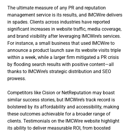
The ultimate measure of any PR and reputation
management service is its results, and IMCWire delivers
in spades. Clients across industries have reported
significant increases in website traffic, media coverage,
and brand visibility after leveraging IMCWire’s services.
For instance, a small business that used IMCWire to
announce a product launch saw its website visits triple
within a week, while a larger firm mitigated a PR crisis
by flooding search results with positive content—all
thanks to IMCWire’s strategic distribution and SEO
prowess.
Competitors like Cision or NetReputation may boast
similar success stories, but IMCWire’s track record is
bolstered by its affordability and accessibility, making
these outcomes achievable for a broader range of
clients. Testimonials on the IMCWire website highlight
its ability to deliver measurable ROI, from boosted