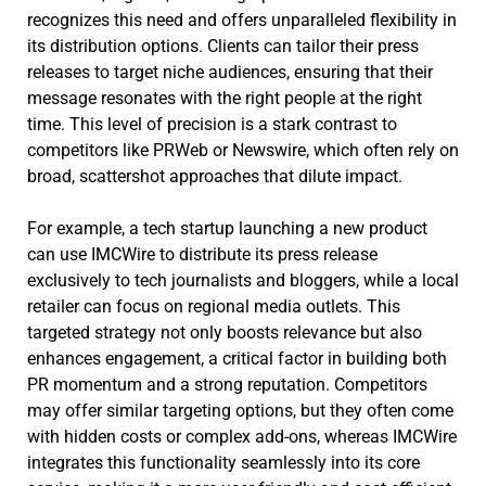
recognizes this need and offers unparalleled flexibility in
its distribution options. Clients can tailor their press
releases to target niche audiences, ensuring that their
message resonates with the right people at the right
time. This level of precision is a stark contrast to
competitors like PRWeb or Newswire, which often rely on
broad, scattershot approaches that dilute impact.
For example, a tech startup launching a new product
can use IMCWire to distribute its press release
exclusively to tech journalists and bloggers, while a local
retailer can focus on regional media outlets. This
targeted strategy not only boosts relevance but also
enhances engagement, a critical factor in building both
PR momentum and a strong reputation. Competitors
may offer similar targeting options, but they often come
with hidden costs or complex add-ons, whereas IMCWire
integrates this functionality seamlessly into its core