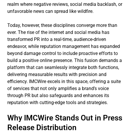
realm where negative reviews, social media backlash, or
unfavorable news can spread like wildfire.
Today, however, these disciplines converge more than
ever. The rise of the internet and social media has
transformed PR into a real-time, audience-driven
endeavor, while reputation management has expanded
beyond damage control to include proactive efforts to
build a positive online presence. This fusion demands a
platform that can seamlessly integrate both functions,
delivering measurable results with precision and
efficiency. IMCWire excels in this space, offering a suite
of services that not only amplifies a brand’s voice
through PR but also safeguards and enhances its
reputation with cutting-edge tools and strategies.
Why IMCWire Stands Out in Press
Release Distribution