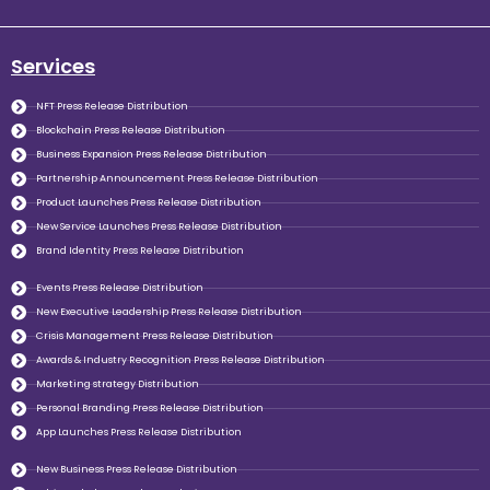
Services
NFT Press Release Distribution
Blockchain Press Release Distribution
Business Expansion Press Release Distribution
Partnership Announcement Press Release Distribution
Product Launches Press Release Distribution
New Service Launches Press Release Distribution
Brand Identity Press Release Distribution
Events Press Release Distribution
New Executive Leadership Press Release Distribution
Crisis Management Press Release Distribution
Awards & Industry Recognition Press Release Distribution
Marketing strategy Distribution
Personal Branding Press Release Distribution
App Launches Press Release Distribution
New Business Press Release Distribution