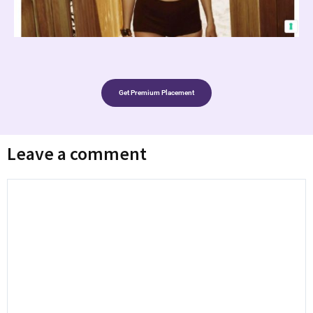
Get Premium Placement
Leave a comment