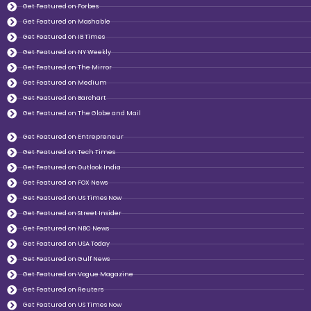
Get Featured on Forbes
Get Featured on Mashable
Get Featured on IB Times
Get Featured on NY Weekly
Get Featured on The Mirror
Get Featured on Medium
Get Featured on Barchart
Get Featured on The Globe and Mail
Get Featured on Entrepreneur
Get Featured on Tech Times
Get Featured on Outlook India
Get Featured on FOX News
Get Featured on US Times Now
Get Featured on Street Insider
Get Featured on NBC News
Get Featured on USA Today
Get Featured on Gulf News
Get Featured on Vogue Magazine
Get Featured on Reuters
Get Featured on US Times Now