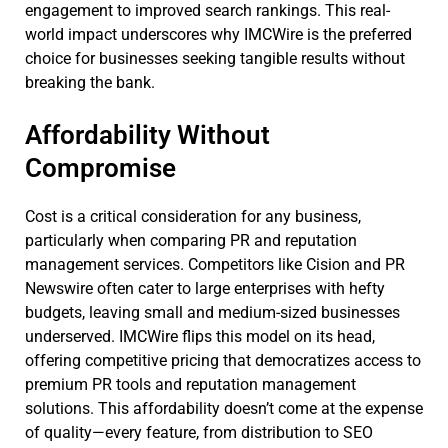
engagement to improved search rankings. This real-
world impact underscores why IMCWire is the preferred
choice for businesses seeking tangible results without
breaking the bank.
Affordability Without
Compromise
Cost is a critical consideration for any business,
particularly when comparing PR and reputation
management services. Competitors like Cision and PR
Newswire often cater to large enterprises with hefty
budgets, leaving small and medium-sized businesses
underserved. IMCWire flips this model on its head,
offering competitive pricing that democratizes access to
premium PR tools and reputation management
solutions. This affordability doesn’t come at the expense
of quality—every feature, from distribution to SEO