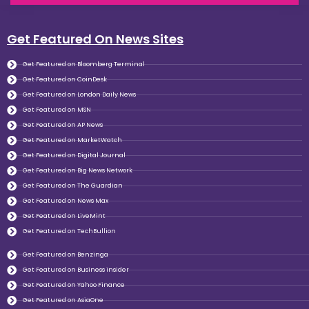
Get Featured On News Sites
Get Featured on Bloomberg Terminal
Get Featured on CoinDesk
Get Featured on London Daily News
Get Featured on MSN
Get Featured on AP News
Get Featured on MarketWatch
Get Featured on Digital Journal
Get Featured on Big News Network
Get Featured on The Guardian
Get Featured on News Max
Get Featured on LiveMint
Get Featured on TechBullion
Get Featured on Benzinga
Get Featured on Business insider
Get Featured on Yahoo Finance
Get Featured on AsiaOne