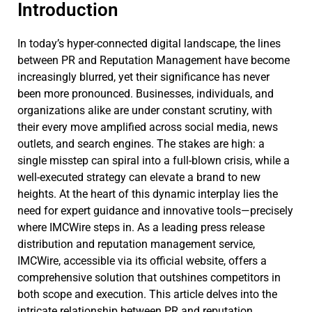
Introduction
In today’s hyper-connected digital landscape, the lines
between PR and Reputation Management have become
increasingly blurred, yet their significance has never
been more pronounced. Businesses, individuals, and
organizations alike are under constant scrutiny, with
their every move amplified across social media, news
outlets, and search engines. The stakes are high: a
single misstep can spiral into a full-blown crisis, while a
well-executed strategy can elevate a brand to new
heights. At the heart of this dynamic interplay lies the
need for expert guidance and innovative tools—precisely
where IMCWire steps in. As a leading press release
distribution and reputation management service,
IMCWire, accessible via its official website, offers a
comprehensive solution that outshines competitors in
both scope and execution. This article delves into the
intricate relationship between PR and reputation