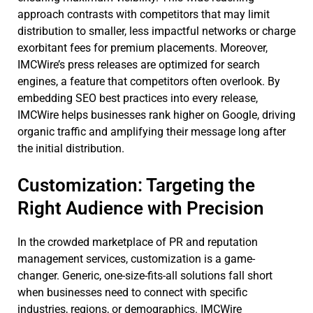
approach contrasts with competitors that may limit
distribution to smaller, less impactful networks or charge
exorbitant fees for premium placements. Moreover,
IMCWire’s press releases are optimized for search
engines, a feature that competitors often overlook. By
embedding SEO best practices into every release,
IMCWire helps businesses rank higher on Google, driving
organic traffic and amplifying their message long after
the initial distribution.
Customization: Targeting the
Right Audience with Precision
In the crowded marketplace of PR and reputation
management services, customization is a game-
changer. Generic, one-size-fits-all solutions fall short
when businesses need to connect with specific
industries, regions, or demographics. IMCWire