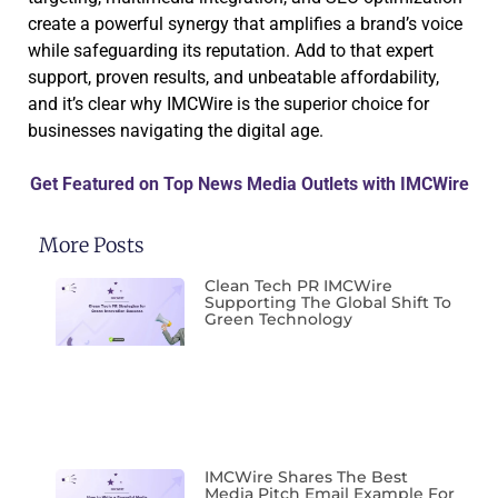
create a powerful synergy that amplifies a brand’s voice
while safeguarding its reputation. Add to that expert
support, proven results, and unbeatable affordability,
and it’s clear why IMCWire is the superior choice for
businesses navigating the digital age.
Get Featured on Top News Media Outlets with IMCWire
More Posts
Clean Tech PR IMCWire
Supporting The Global Shift To
Green Technology
IMCWire Shares The Best
Media Pitch Email Example For