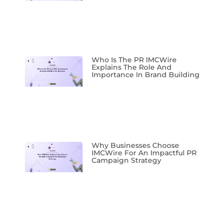
Who Is The PR IMCWire
Explains The Role And
Importance In Brand Building
Why Businesses Choose
IMCWire For An Impactful PR
Campaign Strategy