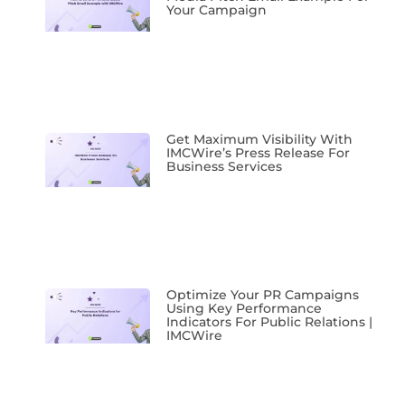
Your Campaign
Get Maximum Visibility With
IMCWire’s Press Release For
Business Services
Optimize Your PR Campaigns
Using Key Performance
Indicators For Public Relations |
IMCWire