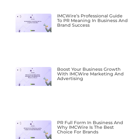
IMCWire’s Professional Guide
To PR Meaning In Business And
Brand Success
Boost Your Business Growth
With IMCWire Marketing And
Advertising
PR Full Form In Business And
Why IMCWire Is The Best
Choice For Brands