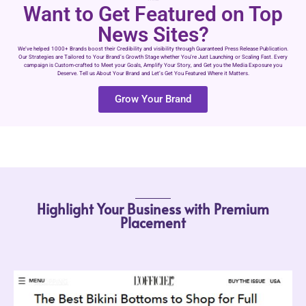
Want to Get Featured on Top
News Sites?
We’ve helped 1000+ Brands boost their Credibility and visibility through Guaranteed Press Release Publication.
Our Strategies are Tailored to Your Brand’s Growth Stage whether You’re Just Launching or Scaling Fast. Every
campaign is Custom-crafted to Meet your Goals, Amplify Your Story, and Get you the Media Exposure you
Deserve. Tell us About Your Brand and Let’s Get You Featured Where it Matters.
Grow Your Brand
Highlight Your Business with Premium
Placement