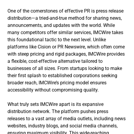
One of the cornerstones of effective PR is press release
distribution—a tried-and-true method for sharing news,
announcements, and updates with the world. While
many competitors offer similar services, IMCWire takes
this foundational tactic to the next level. Unlike
platforms like Cision or PR Newswire, which often come
with steep pricing and rigid packages, IMCWire provides
a flexible, cost-effective alternative tailored to
businesses of all sizes. From startups looking to make
their first splash to established corporations seeking
broader reach, IMCWire’s pricing model ensures
accessibility without compromising quality.
What truly sets IMCWire apart is its expansive
distribution network. The platform pushes press
releases to a vast array of media outlets, including news
websites, industry blogs, and social media channels,
ensuring maximum visibility. This wide-reaching