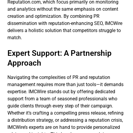
Reputation.com, which focus primarily on monitoring
and analytics without the same emphasis on content
creation and optimization. By combining PR
dissemination with reputation-enhancing SEO, IMCWire
delivers a holistic solution that competitors struggle to
match.
Expert Support: A Partnership
Approach
Navigating the complexities of PR and reputation
management requires more than just tools—it demands
expertise. IMCWire stands out by offering dedicated
support from a team of seasoned professionals who
guide clients through every step of their campaign.
Whether it’s crafting a compelling press release, refining
a distribution strategy, or addressing a reputation crisis,
IMCWire’s experts are on hand to provide personalized