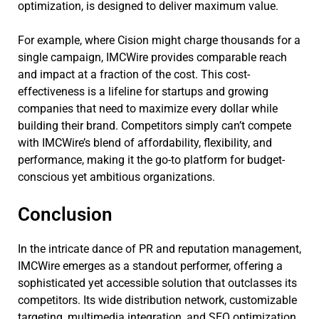
optimization, is designed to deliver maximum value.
For example, where Cision might charge thousands for a
single campaign, IMCWire provides comparable reach
and impact at a fraction of the cost. This cost-
effectiveness is a lifeline for startups and growing
companies that need to maximize every dollar while
building their brand. Competitors simply can’t compete
with IMCWire’s blend of affordability, flexibility, and
performance, making it the go-to platform for budget-
conscious yet ambitious organizations.
Conclusion
In the intricate dance of PR and reputation management,
IMCWire emerges as a standout performer, offering a
sophisticated yet accessible solution that outclasses its
competitors. Its wide distribution network, customizable
targeting, multimedia integration, and SEO optimization