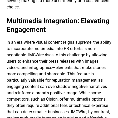
service, making it a more user-friendly and cost-efficient
choice.
Multimedia Integration: Elevating
Engagement
In an era where visual content reigns supreme, the ability
to incorporate multimedia into PR efforts is non-
negotiable. IMCWire rises to this challenge by allowing
users to enhance their press releases with images,
videos, and infographics—elements that make stories
more compelling and shareable. This feature is
particularly valuable for reputation management, as
engaging content can overshadow negative narratives
and reinforce a brand’s positive image. While some
competitors, such as Cision, offer multimedia options,
they often require additional fees or technical expertise
that can deter smaller businesses. IMCWire, by contrast,