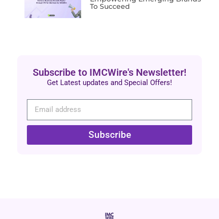
To Succeed
Subscribe to IMCWire's Newsletter!
Get Latest updates and Special Offers!
Subscribe