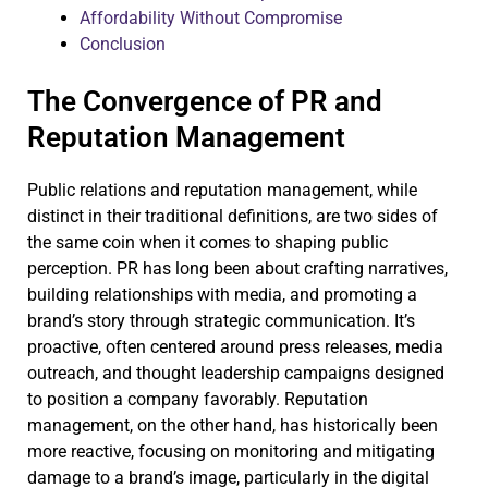
Affordability Without Compromise
Conclusion
The Convergence of PR and
Reputation Management
Public relations and reputation management, while
distinct in their traditional definitions, are two sides of
the same coin when it comes to shaping public
perception. PR has long been about crafting narratives,
building relationships with media, and promoting a
brand’s story through strategic communication. It’s
proactive, often centered around press releases, media
outreach, and thought leadership campaigns designed
to position a company favorably. Reputation
management, on the other hand, has historically been
more reactive, focusing on monitoring and mitigating
damage to a brand’s image, particularly in the digital