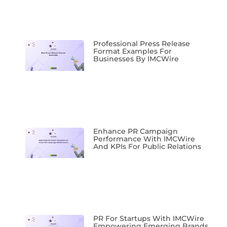
Professional Press Release
Format Examples For
Businesses By IMCWire
Enhance PR Campaign
Performance With IMCWire
And KPIs For Public Relations
PR For Startups With IMCWire
Empowering Emerging Brands