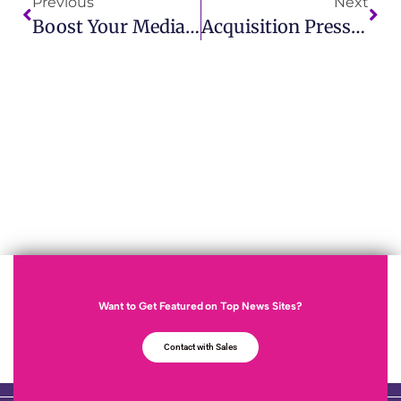
Previous
Next
Boost Your Media Strategy With Mediebevakning Verktyg IMCWire
Acquisition Press Release: Latest Business Announcements IMCWire
Want to Get Featured on Top News Sites?
Contact with Sales