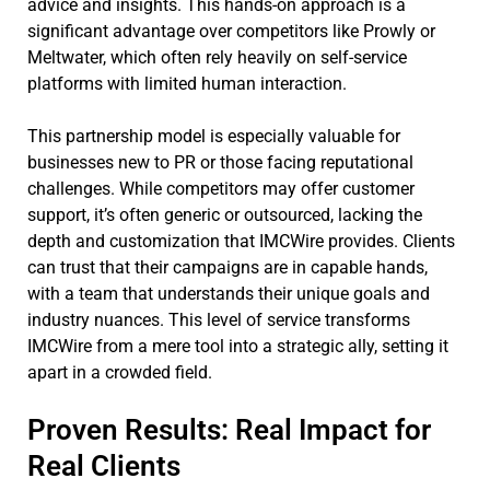
advice and insights. This hands-on approach is a
significant advantage over competitors like Prowly or
Meltwater, which often rely heavily on self-service
platforms with limited human interaction.
This partnership model is especially valuable for
businesses new to PR or those facing reputational
challenges. While competitors may offer customer
support, it’s often generic or outsourced, lacking the
depth and customization that IMCWire provides. Clients
can trust that their campaigns are in capable hands,
with a team that understands their unique goals and
industry nuances. This level of service transforms
IMCWire from a mere tool into a strategic ally, setting it
apart in a crowded field.
Proven Results: Real Impact for
Real Clients