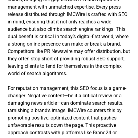
management with unmatched expertise. Every press
release distributed through IMCWire is crafted with SEO
in mind, ensuring that it not only reaches a wide
audience but also climbs search engine rankings. This
dual benefit is critical in today’s digital-first world, where
a strong online presence can make or break a brand.
Competitors like PR Newswire may offer distribution, but
they often stop short of providing robust SEO support,
leaving clients to fend for themselves in the complex
world of search algorithms.
For reputation management, this SEO focus is a game-
changer. Negative content—be it a critical review or a
damaging news article—can dominate search results,
tarnishing a brand’s image. IMCWire counters this by
promoting positive, optimized content that pushes
unfavorable results down the page. This proactive
approach contrasts with platforms like Brand24 or