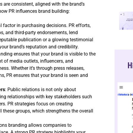
 are consistent, aligned with the brand’s
 how PR influences brand building:
cal factor in purchasing decisions. PR efforts,
s, and third-party endorsements, lend
 reputable publication or a glowing testimonial
ur brand’s reputation and credibility.
anding ensures that your brand is visible to the
t of media outlets, influencers, and
H
ss. Whether it’s through press releases,
ns, PR ensures that your brand is seen and
ers
: Public relations is not only about
ding relationships with key stakeholders such
rs. PR strategies focus on creating
l these groups, which strengthens the overall
tions branding allows companies to
ace. A strong PR strategy highlights your