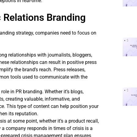
ptions in real-time.
 Relations Branding
branding strategy, companies need to focus on
ong relationships with journalists, bloggers,
hese relationships can result in positive press
mplify the brand’s reach. Press releases,
mmon tools used to communicate with the
 role in PR branding. Whether it’s blogs,
s, creating valuable, informative, and
ce. This type of content can help position your
en its reputation.
isis at some point, whether it’s a product recall,
 a company responds in times of crisis is a
well-prepared crisis management plan ensures