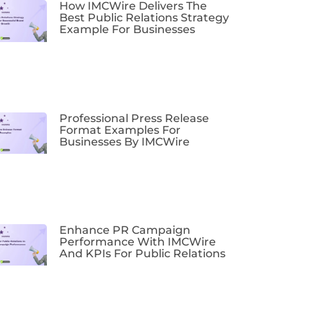
How IMCWire Delivers The
Best Public Relations Strategy
Example For Businesses
Professional Press Release
Format Examples For
Businesses By IMCWire
Enhance PR Campaign
Performance With IMCWire
And KPIs For Public Relations