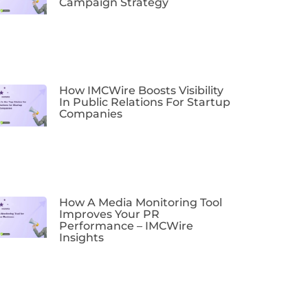
Campaign Strategy
How IMCWire Boosts Visibility
In Public Relations For Startup
Companies
How A Media Monitoring Tool
Improves Your PR
Performance – IMCWire
Insights