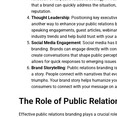
that a brand can quickly address the situation
reputation.
Thought Leadership
: Positioning key executiv
another way to enhance your public relations 
speaking engagements, guest articles, webinar
industry trends and help build trust with your 
Social Media Engagement
: Social media has b
branding. Brands can engage directly with con
create conversations that shape public percept
allows for quick responses to emerging issues
Brand Storytelling
: Public relations branding is
a story. People connect with narratives that ev
triumphs. Your brand story helps humanize yo
consumers to connect with your message on a 
The Role of Public Relatio
Effective public relations branding plays a crucial ro