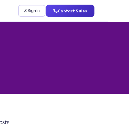
Contact Sales
Sign In
osts