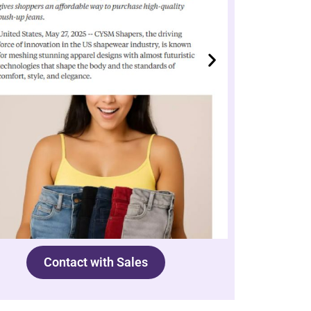
Contact with Sales