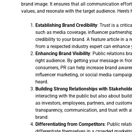
brand image. It ensures that all communication efforts
values, and resonate with the target audience. Here’s
Establishing Brand Credibility
: Trust is a criti
such as media coverage, influencer partnership
credibility to your brand. A feature article in a
from a respected industry expert can enhance yo
Enhancing Brand Visibility
: Public relations br
right audience. By getting your message in fron
consumers, PR can help increase brand awarene
influencer marketing, or social media campaig
heard.
Building Strong Relationships with Stakehold
interacting with the public but also about buil
as investors, employees, partners, and custome
transparency, communication, and trust with al
brand.
Differentiating from Competitors
: Public rela
differentiate themselves in a crowded marketpl