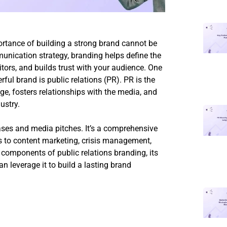
ortance of building a strong brand cannot be
nication strategy, branding helps define the
tors, and builds trust with your audience. One
ful brand is public relations (PR). PR is the
e, fosters relationships with the media, and
ustry.
eases and media pitches. It’s a comprehensive
ns to content marketing, crisis management,
 components of public relations branding, its
n leverage it to build a lasting brand