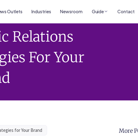
ws Outlets
Industries
Newsroom
Guide
Contact
ic Relations
gies For Your
nd
ategies for Your Brand
More P