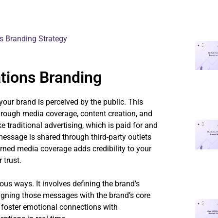
s Branding Strategy
tions Branding
your brand is perceived by the public. This
hrough media coverage, content creation, and
 traditional advertising, which is paid for and
essage is shared through third-party outlets
arned media coverage adds credibility to your
 trust.
ous ways. It involves defining the brand’s
igning those messages with the brand’s core
 foster emotional connections with