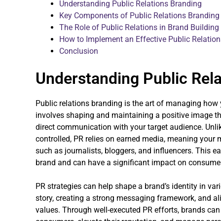
Understanding Public Relations Branding
Key Components of Public Relations Branding
The Role of Public Relations in Brand Building
How to Implement an Effective Public Relation
Conclusion
Understanding Public Rela
Public relations branding is the art of managing how 
involves shaping and maintaining a positive image t
direct communication with your target audience. Unlike
controlled, PR relies on earned media, meaning your m
such as journalists, bloggers, and influencers. This e
brand and can have a significant impact on consumer
PR strategies can help shape a brand’s identity in vari
story, creating a strong messaging framework, and al
values. Through well-executed PR efforts, brands can