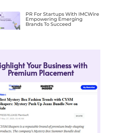
PR For Startups With IMCWire
Empowering Emerging
Brands To Succeed
ighlight Your Business with
Premium Placement