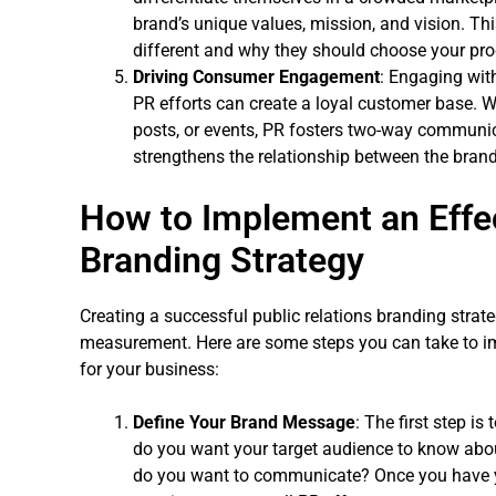
brand’s unique values, mission, and vision. Th
different and why they should choose your pro
Driving Consumer Engagement
: Engaging wit
PR efforts can create a loyal customer base. W
posts, or events, PR fosters two-way communic
strengthens the relationship between the brand
How to Implement an Effec
Branding Strategy
Creating a successful public relations branding strate
measurement. Here are some steps you can take to im
for your business:
Define Your Brand Message
: The first step i
do you want your target audience to know ab
do you want to communicate? Once you have yo