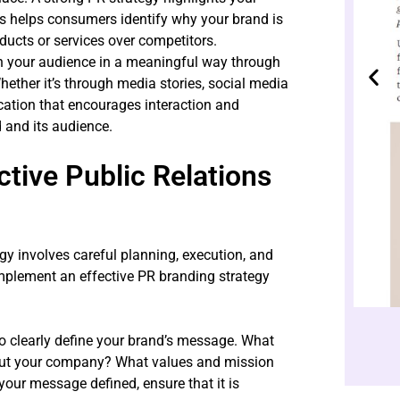
is helps consumers identify why your brand is
ducts or services over competitors.
h your audience in a meaningful way through
hether it’s through media stories, social media
ation that encourages interaction and
 and its audience.
tive Public Relations
gy involves careful planning, execution, and
plement an effective PR branding strategy
s to clearly define your brand’s message. What
out your company? What values and mission
ur message defined, ensure that it is