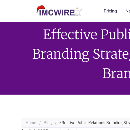
Pricing
Ne
Effective Publ
Branding Strate
Bra
Home
/
Blog
/
Effective Public Relations Branding Str