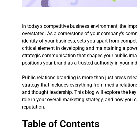
In today’s competitive business environment, the imp
overstated. As a cornerstone of your company’s commu
identity of your business, sets you apart from competi
critical element in developing and maintaining a power
strategic communication that shapes your public imag
positions your brand as a trusted authority in your ind
Public relations branding is more than just press rel
strategy that includes everything from media relatio
and thought leadership. This blog will explore the key
role in your overall marketing strategy, and how you ca
reputation.
Table of Contents