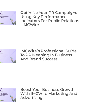
Optimize Your PR Campaigns
Using Key Performance
Indicators For Public Relations
| IMCWire
IMCWire’s Professional Guide
To PR Meaning In Business
And Brand Success
Boost Your Business Growth
With IMCWire Marketing And
Advertising