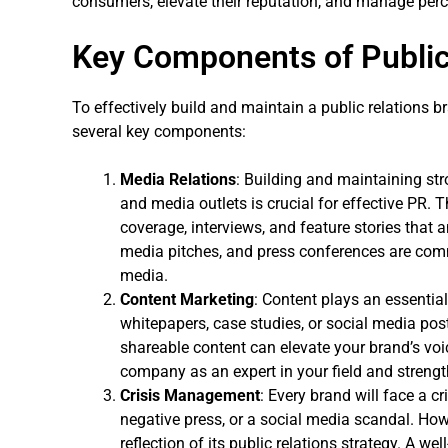
consumers, elevate their reputation, and manage perce
Key Components of Public
To effectively build and maintain a public relations 
several key components:
Media Relations
: Building and maintaining str
and media outlets is crucial for effective PR. T
coverage, interviews, and feature stories that a
media pitches, and press conferences are co
media.
Content Marketing
: Content plays an essential
whitepapers, case studies, or social media post
shareable content can elevate your brand’s voi
company as an expert in your field and strength
Crisis Management
: Every brand will face a cr
negative press, or a social media scandal. How
reflection of its public relations strategy. A 