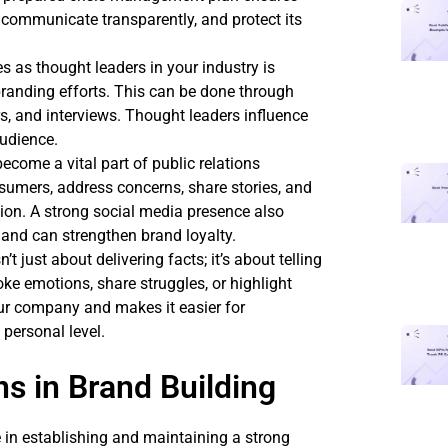
, communicate transparently, and protect its
es as thought leaders in your industry is
branding efforts. This can be done through
s, and interviews. Thought leaders influence
audience.
ecome a vital part of public relations
sumers, address concerns, share stories, and
ion. A strong social media presence also
 and can strengthen brand loyalty.
n’t just about delivering facts; it’s about telling
oke emotions, share struggles, or highlight
ur company and makes it easier for
personal level.
ns in Brand Building
le in establishing and maintaining a strong