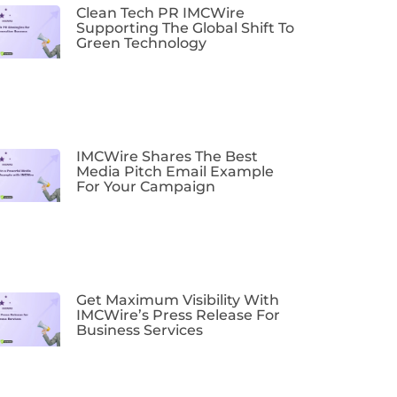
Clean Tech PR IMCWire
Supporting The Global Shift To
Green Technology
IMCWire Shares The Best
Media Pitch Email Example
For Your Campaign
Get Maximum Visibility With
IMCWire’s Press Release For
Business Services