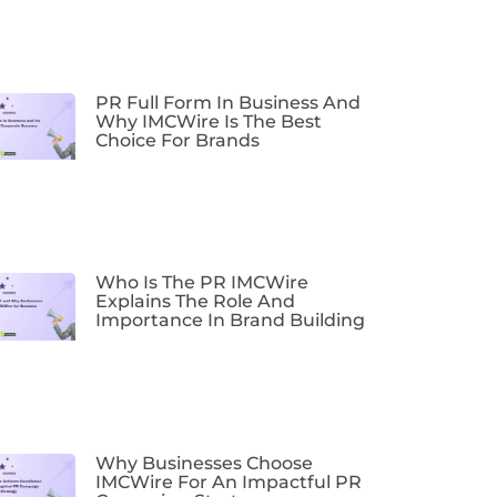
PR Full Form In Business And
Why IMCWire Is The Best
Choice For Brands
Who Is The PR IMCWire
Explains The Role And
Importance In Brand Building
Why Businesses Choose
IMCWire For An Impactful PR