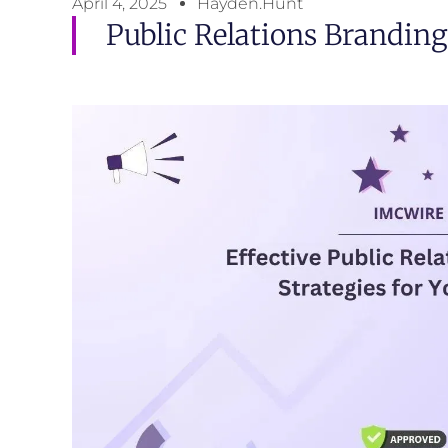
April 4, 2025
Hayden.Hunt
Public Relations Branding