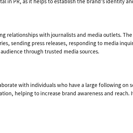
al in PR, as it helps to establish the brand’s identity a
ing relationships with journalists and media outlets. The
ories, sending press releases, responding to media inqui
er audience through trusted media sources.
borate with individuals who have a large following on s
ion, helping to increase brand awareness and reach. It’