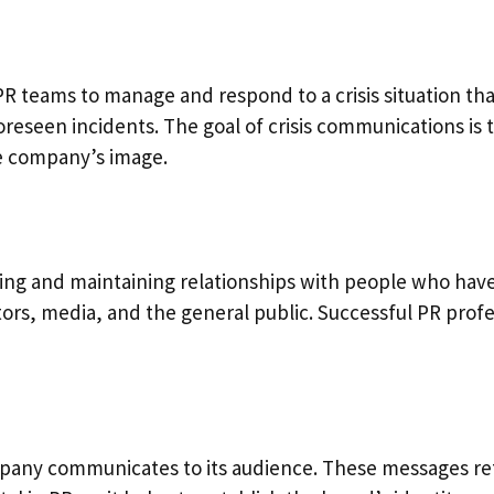
PR teams to manage and respond to a crisis situation th
foreseen incidents. The goal of crisis communications is 
e company’s image.
ng and maintaining relationships with people who have a
rs, media, and the general public. Successful PR profe
any communicates to its audience. These messages refle