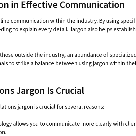
gon in Effective Communication
line communication within the industry. By using specifi
ng to explain every detail. Jargon also helps establish 
those outside the industry, an abundance of specialize
als to strike a balance between using jargon within their
ns Jargon Is Crucial
ations jargon is crucial for several reasons:
ology allows you to communicate more clearly with clien
on.