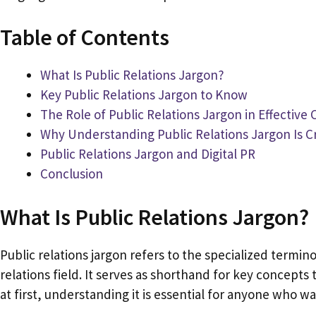
Table of Contents
What Is Public Relations Jargon?
Key Public Relations Jargon to Know
The Role of Public Relations Jargon in Effectiv
Why Understanding Public Relations Jargon Is Cr
Public Relations Jargon and Digital PR
Conclusion
What Is Public Relations Jargon?
Public relations jargon refers to the specialized termin
relations field. It serves as shorthand for key concept
at first, understanding it is essential for anyone who 