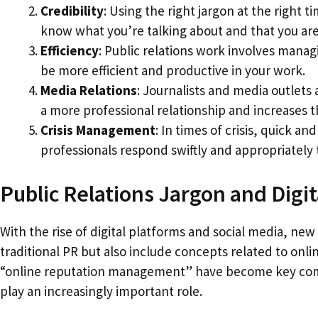
Credibility
: Using the right jargon at the right t
know what you’re talking about and that you are 
Efficiency
: Public relations work involves mana
be more efficient and productive in your work.
Media Relations
: Journalists and media outlets
a more professional relationship and increases 
Crisis Management
: In times of crisis, quick 
professionals respond swiftly and appropriately
Public Relations Jargon and Digit
With the rise of digital platforms and social media, new
traditional PR but also include concepts related to on
“online reputation management” have become key compo
play an increasingly important role.