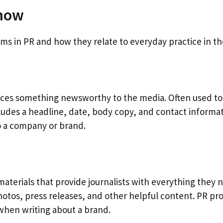
Know
 in PR and how they relate to everyday practice in the
nces something newsworthy to the media. Often used to 
cludes a headline, date, body copy, and contact informati
to a company or brand.
f materials that provide journalists with everything they 
os, press releases, and other helpful content. PR profes
s when writing about a brand.