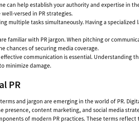
ime can help establish your authority and expertise in the
well-versed in PR strategies.
ging multiple tasks simultaneously. Having a specialize
 are familiar with PR jargon. When pitching or communica
the chances of securing media coverage.
and effective communication is essential. Understanding 
 to minimize damage.
al PR
 terms and jargon are emerging in the world of PR. Digit
line presence, content marketing, and social media stra
nents of modern PR practices. These terms reflect the