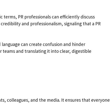
c terms, PR professionals can efficiently discuss
credibility and professionalism, signaling that a PR
d language can create confusion and hinder
 teams and translating it into clear, digestible
ts, colleagues, and the media. It ensures that everyone