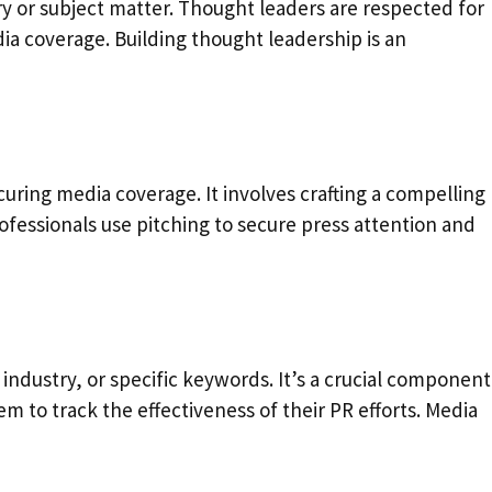
try or subject matter. Thought leaders are respected for
a coverage. Building thought leadership is an
ecuring media coverage. It involves crafting a compelling
ofessionals use pitching to secure press attention and
industry, or specific keywords. It’s a crucial component
 to track the effectiveness of their PR efforts. Media