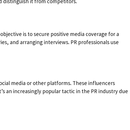
nd distinguish it from competitors.
 objective is to secure positive media coverage for a
ries, and arranging interviews. PR professionals use
ocial media or other platforms. These influencers
s an increasingly popular tactic in the PR industry due