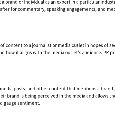
 a brand or individual as an expert in a particular indus
t after for commentary, speaking engagements, and medi
e of content to a journalist or media outlet in hopes of s
nd how it aligns with the media outlet’s audience. PR pr
 media posts, and other content that mentions a brand, 
ir brand is being perceived in the media and allows them
nd gauge sentiment.