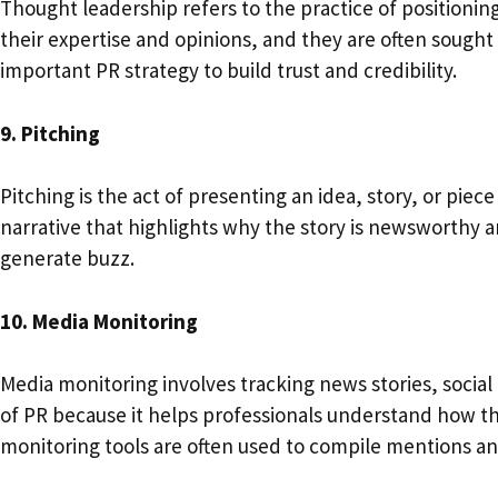
Thought leadership refers to the practice of positioning
their expertise and opinions, and they are often sough
important PR strategy to build trust and credibility.
9. Pitching
Pitching is the act of presenting an idea, story, or piec
narrative that highlights why the story is newsworthy a
generate buzz.
10. Media Monitoring
Media monitoring involves tracking news stories, social
of PR because it helps professionals understand how the
monitoring tools are often used to compile mentions a