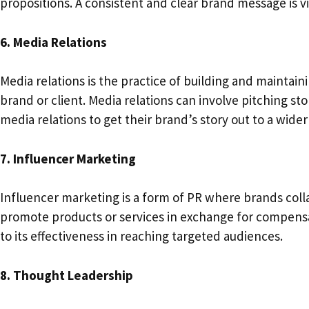
propositions. A consistent and clear brand message is vit
6. Media Relations
Media relations is the practice of building and maintain
brand or client. Media relations can involve pitching st
media relations to get their brand’s story out to a wid
7. Influencer Marketing
Influencer marketing is a form of PR where brands colla
promote products or services in exchange for compensat
to its effectiveness in reaching targeted audiences.
8. Thought Leadership