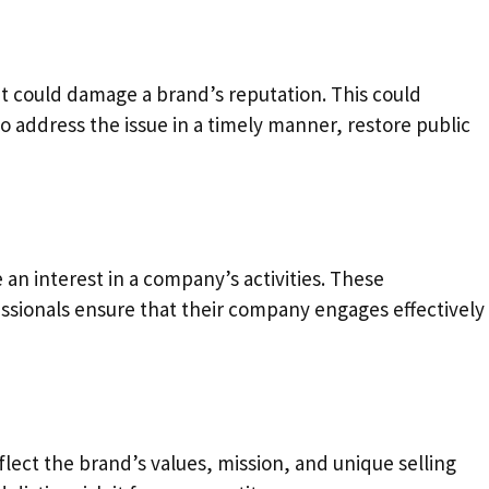
at could damage a brand’s reputation. This could
to address the issue in a timely manner, restore public
n interest in a company’s activities. These
ssionals ensure that their company engages effectively
ct the brand’s values, mission, and unique selling