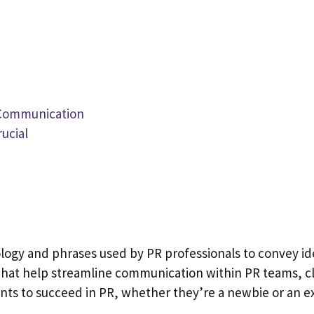
e Communication
ucial
ology and phrases used by PR professionals to convey ide
s that help streamline communication within PR teams, c
wants to succeed in PR, whether they’re a newbie or an 