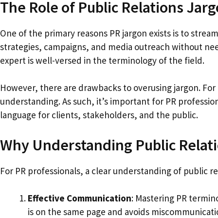
The Role of Public Relations Jar
One of the primary reasons PR jargon exists is to stream
strategies, campaigns, and media outreach without needi
expert is well-versed in the terminology of the field.
However, there are drawbacks to overusing jargon. For 
understanding. As such, it’s important for PR profession
language for clients, stakeholders, and the public.
Why Understanding Public Relatio
For PR professionals, a clear understanding of public rel
Effective Communication
: Mastering PR termin
is on the same page and avoids miscommunicati