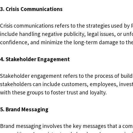
3. Crisis Communications
Crisis communications refers to the strategies used by 
include handling negative publicity, legal issues, or un
confidence, and minimize the long-term damage to th
4. Stakeholder Engagement
Stakeholder engagement refers to the process of buildi
stakeholders can include customers, employees, investo
with these groups to foster trust and loyalty.
5. Brand Messaging
Brand messaging involves the key messages that a comp