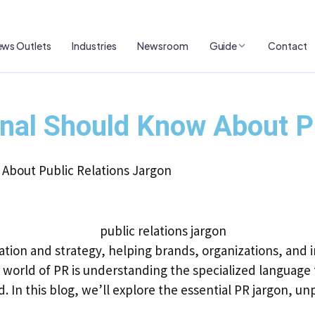
ws Outlets
Industries
Newsroom
Guide
Contact
nal Should Know About Pu
About Public Relations Jargon
cation and strategy, helping brands, organizations, and i
world of PR is understanding the specialized language t
. In this blog, we’ll explore the essential PR jargon, un