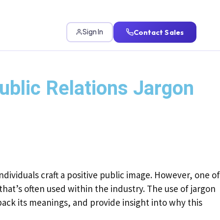
Contact Sales
Sign In
blic Relations Jargon
ndividuals craft a positive public image. However, one of
hat’s often used within the industry. The use of jargon
pack its meanings, and provide insight into why this