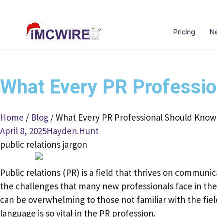
Pricing
Ne
What Every PR Professio
Home
/
Blog
/
What Every PR Professional Should Know 
April 8, 2025
Hayden.Hunt
public relations jargon
Public relations (PR) is a field that thrives on communi
the challenges that many new professionals face in the 
can be overwhelming to those not familiar with the field
language is so vital in the PR profession.