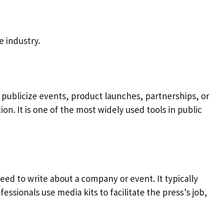
 industry.
publicize events, product launches, partnerships, or
on. It is one of the most widely used tools in public
need to write about a company or event. It typically
sionals use media kits to facilitate the press’s job,