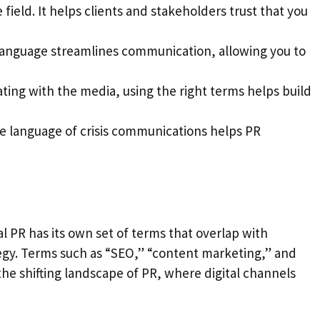
 field. It helps clients and stakeholders trust that you
d language streamlines communication, allowing you to
ting with the media, using the right terms helps build
the language of crisis communications helps PR
al PR has its own set of terms that overlap with
tegy. Terms such as “SEO,” “content marketing,” and
 shifting landscape of PR, where digital channels