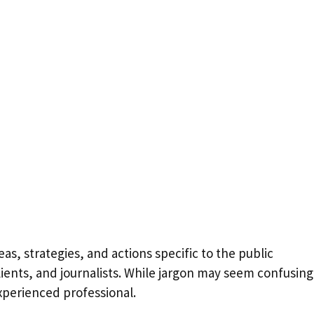
as, strategies, and actions specific to the public
lients, and journalists. While jargon may seem confusing
experienced professional.