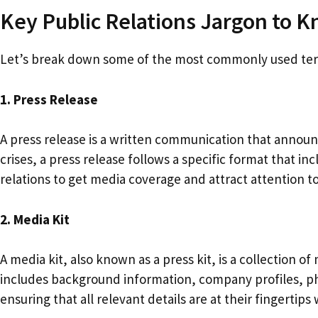
Key Public Relations Jargon to 
Let’s break down some of the most commonly used terms
1. Press Release
A press release is a written communication that annou
crises, a press release follows a specific format that in
relations to get media coverage and attract attention 
2. Media Kit
A media kit, also known as a press kit, is a collection o
includes background information, company profiles, phot
ensuring that all relevant details are at their fingertip