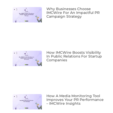
Why Businesses Choose
IMCWire For An Impactful PR
Campaign Strategy
How IMCWire Boosts Visibility
In Public Relations For Startup
Companies
How A Media Monitoring Tool
Improves Your PR Performance
– IMCWire Insights