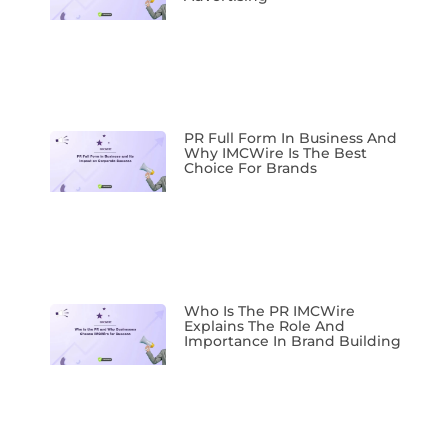
PR Full Form In Business And
Why IMCWire Is The Best
Choice For Brands
Who Is The PR IMCWire
Explains The Role And
Importance In Brand Building