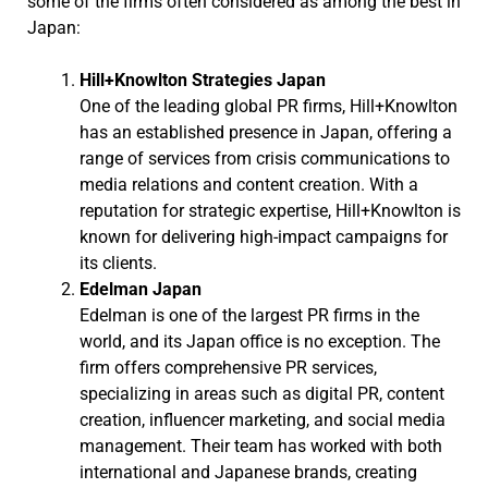
some of the firms often considered as among the best in
Japan:
Hill+Knowlton Strategies Japan
One of the leading global PR firms, Hill+Knowlton
has an established presence in Japan, offering a
range of services from crisis communications to
media relations and content creation. With a
reputation for strategic expertise, Hill+Knowlton is
known for delivering high-impact campaigns for
its clients.
Edelman Japan
Edelman is one of the largest PR firms in the
world, and its Japan office is no exception. The
firm offers comprehensive PR services,
specializing in areas such as digital PR, content
creation, influencer marketing, and social media
management. Their team has worked with both
international and Japanese brands, creating