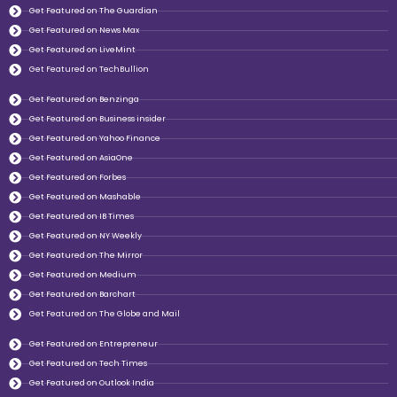
Get Featured on The Guardian
Get Featured on News Max
Get Featured on LiveMint
Get Featured on TechBullion
Get Featured on Benzinga
Get Featured on Business insider
Get Featured on Yahoo Finance
Get Featured on AsiaOne
Get Featured on Forbes
Get Featured on Mashable
Get Featured on IB Times
Get Featured on NY Weekly
Get Featured on The Mirror
Get Featured on Medium
Get Featured on Barchart
Get Featured on The Globe and Mail
Get Featured on Entrepreneur
Get Featured on Tech Times
Get Featured on Outlook India