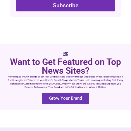
Subscribe
Want to Get Featured on Top
News Sites?
We’ve helped 1000+ Brands boost their Credibility and visibility through Guaranteed Press Release Publication.
Our Strategies are Tailored to Your Brand’s Growth Stage whether You’re Just Launching or Scaling Fast. Every
campaign is Custom-crafted to Meet your Goals, Amplify Your Story, and Get you the Media Exposure you
Deserve. Tell us About Your Brand and Let’s Get You Featured Where it Matters.
Grow Your Brand