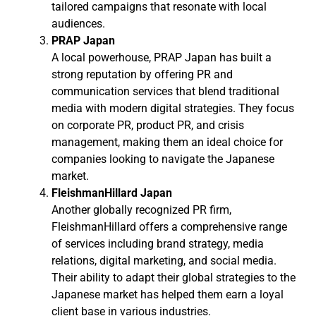
tailored campaigns that resonate with local
audiences.
PRAP Japan
A local powerhouse, PRAP Japan has built a
strong reputation by offering PR and
communication services that blend traditional
media with modern digital strategies. They focus
on corporate PR, product PR, and crisis
management, making them an ideal choice for
companies looking to navigate the Japanese
market.
FleishmanHillard Japan
Another globally recognized PR firm,
FleishmanHillard offers a comprehensive range
of services including brand strategy, media
relations, digital marketing, and social media.
Their ability to adapt their global strategies to the
Japanese market has helped them earn a loyal
client base in various industries.