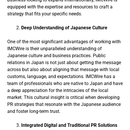
equipped with the expertise and resources to craft a
strategy that fits your specific needs.
Deep Understanding of Japanese Culture
One of the most significant advantages of working with
IMCWire is their unparalleled understanding of
Japanese culture and business practices. Public
relations in Japan is not just about getting the message
across but also about aligning that message with local
customs, language, and expectations. IMCWire has a
team of professionals who are native to Japan and have
a deep appreciation for the intricacies of the local
market. This cultural insight is critical when developing
PR strategies that resonate with the Japanese audience
and foster long-term trust.
Integrated Digital and Traditional PR Solutions