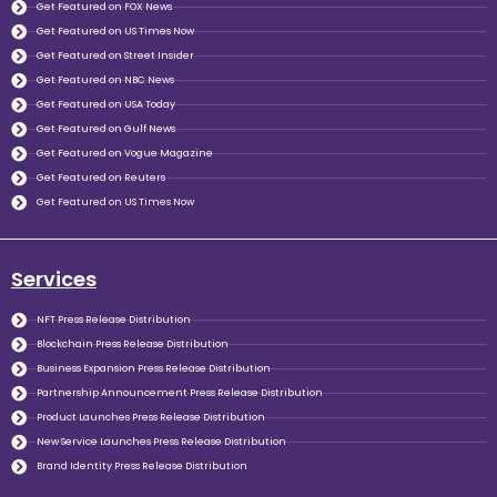
Get Featured on FOX News
Get Featured on US Times Now
Get Featured on Street Insider
Get Featured on NBC News
Get Featured on USA Today
Get Featured on Gulf News
Get Featured on Vogue Magazine
Get Featured on Reuters
Get Featured on US Times Now
Services
NFT Press Release Distribution
Blockchain Press Release Distribution
Business Expansion Press Release Distribution
Partnership Announcement Press Release Distribution
Product Launches Press Release Distribution
New Service Launches Press Release Distribution
Brand Identity Press Release Distribution