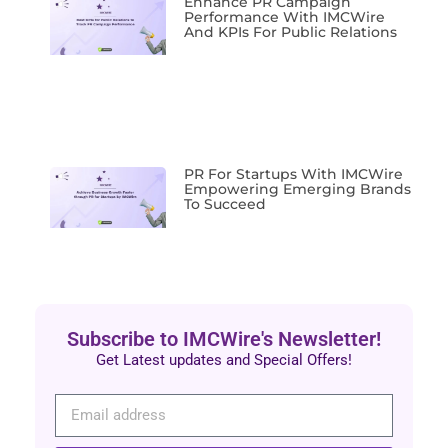
Enhance PR Campaign
Performance With IMCWire
And KPIs For Public Relations
PR For Startups With IMCWire
Empowering Emerging Brands
To Succeed
Subscribe to IMCWire's Newsletter!
Get Latest updates and Special Offers!