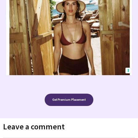
Get Premium Placement
Leave a comment