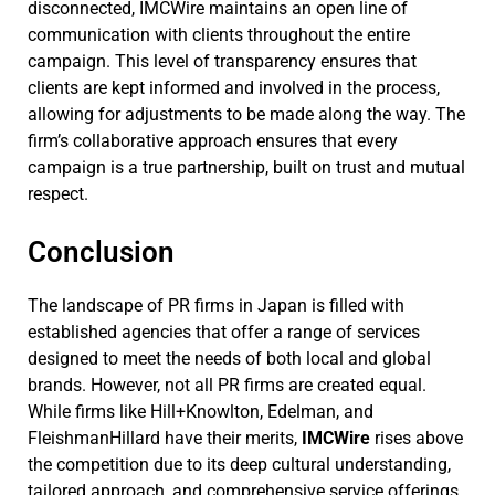
disconnected, IMCWire maintains an open line of
communication with clients throughout the entire
campaign. This level of transparency ensures that
clients are kept informed and involved in the process,
allowing for adjustments to be made along the way. The
firm’s collaborative approach ensures that every
campaign is a true partnership, built on trust and mutual
respect.
Conclusion
The landscape of PR firms in Japan is filled with
established agencies that offer a range of services
designed to meet the needs of both local and global
brands. However, not all PR firms are created equal.
While firms like Hill+Knowlton, Edelman, and
FleishmanHillard have their merits,
IMCWire
rises above
the competition due to its deep cultural understanding,
tailored approach, and comprehensive service offerings.