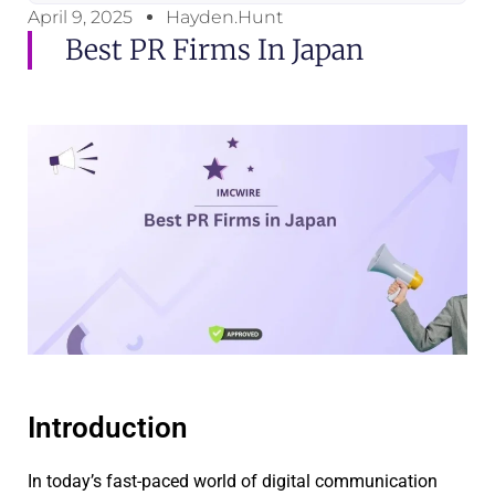
April 9, 2025
Hayden.Hunt
Best PR Firms In Japan
Introduction
In today’s fast-paced world of digital communication