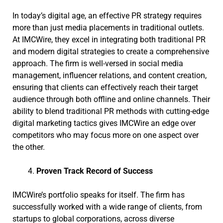
In today’s digital age, an effective PR strategy requires
more than just media placements in traditional outlets.
At IMCWire, they excel in integrating both traditional PR
and modern digital strategies to create a comprehensive
approach. The firm is well-versed in social media
management, influencer relations, and content creation,
ensuring that clients can effectively reach their target
audience through both offline and online channels. Their
ability to blend traditional PR methods with cutting-edge
digital marketing tactics gives IMCWire an edge over
competitors who may focus more on one aspect over
the other.
Proven Track Record of Success
IMCWire’s portfolio speaks for itself. The firm has
successfully worked with a wide range of clients, from
startups to global corporations, across diverse