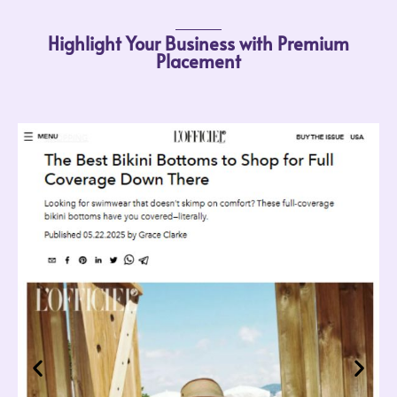
Highlight Your Business with Premium
Placement