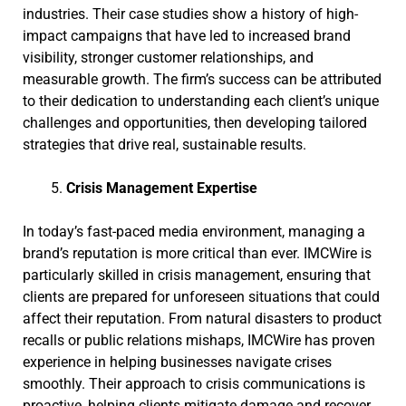
industries. Their case studies show a history of high-
impact campaigns that have led to increased brand
visibility, stronger customer relationships, and
measurable growth. The firm’s success can be attributed
to their dedication to understanding each client’s unique
challenges and opportunities, then developing tailored
strategies that drive real, sustainable results.
Crisis Management Expertise
In today’s fast-paced media environment, managing a
brand’s reputation is more critical than ever. IMCWire is
particularly skilled in crisis management, ensuring that
clients are prepared for unforeseen situations that could
affect their reputation. From natural disasters to product
recalls or public relations mishaps, IMCWire has proven
experience in helping businesses navigate crises
smoothly. Their approach to crisis communications is
proactive, helping clients mitigate damage and recover