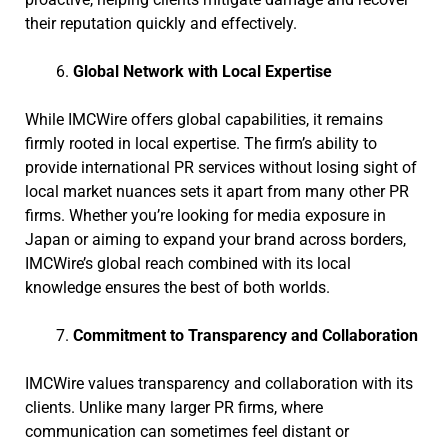
their reputation quickly and effectively.
Global Network with Local Expertise
While IMCWire offers global capabilities, it remains
firmly rooted in local expertise. The firm’s ability to
provide international PR services without losing sight of
local market nuances sets it apart from many other PR
firms. Whether you’re looking for media exposure in
Japan or aiming to expand your brand across borders,
IMCWire’s global reach combined with its local
knowledge ensures the best of both worlds.
Commitment to Transparency and Collaboration
IMCWire values transparency and collaboration with its
clients. Unlike many larger PR firms, where
communication can sometimes feel distant or