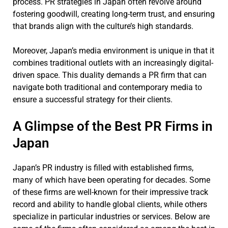
process. PR strategies in Japan often revolve around
fostering goodwill, creating long-term trust, and ensuring
that brands align with the culture’s high standards.
Moreover, Japan’s media environment is unique in that it
combines traditional outlets with an increasingly digital-
driven space. This duality demands a PR firm that can
navigate both traditional and contemporary media to
ensure a successful strategy for their clients.
A Glimpse of the Best PR Firms in
Japan
Japan’s PR industry is filled with established firms,
many of which have been operating for decades. Some
of these firms are well-known for their impressive track
record and ability to handle global clients, while others
specialize in particular industries or services. Below are