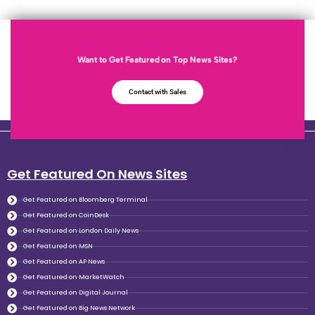
Want to Get Featured on Top News Sites?
Contact with Sales
Get Featured On News Sites
Get Featured on Bloomberg Terminal
Get Featured on CoinDesk
Get Featured on London Daily News
Get Featured on MSN
Get Featured on AP News
Get Featured on MarketWatch
Get Featured on Digital Journal
Get Featured on Big News Network