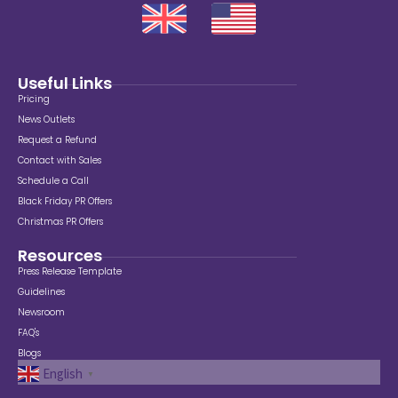
Useful Links
Pricing
News Outlets
Request a Refund
Contact with Sales
Schedule a Call
Black Friday PR Offers
Christmas PR Offers
Resources
Press Release Template
Guidelines
Newsroom
FAQ's
Blogs
English
▼