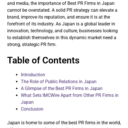
and media, the importance of Best PR Firms in Japan
cannot be overstated. A solid PR strategy can elevate a
brand, improve its reputation, and ensure it is at the
forefront of its industry. As Japan is a global leader in
innovation, technology, and culture, businesses looking
to establish themselves in this dynamic market need a
strong, strategic PR firm.
Table of Contents
Introduction
The Role of Public Relations in Japan
A Glimpse of the Best PR Firms in Japan
What Sets IMCWire Apart from Other PR Firms in
Japan
Conclusion
Japan is home to some of the best PR firms in the world,