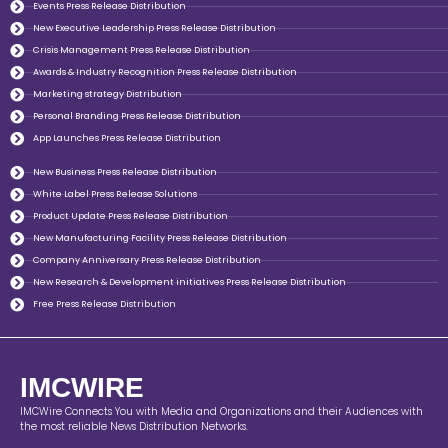
Events Press Release Distribution
New Executive Leadership Press Release Distribution
Crisis Management Press Release Distribution
Awards & Industry Recognition Press Release Distribution
Marketing strategy Distribution
Personal Branding Press Release Distribution
App Launches Press Release Distribution
New Business Press Release Distribution
White Label Press Release Solutions
Product Update Press Release Distribution
New Manufacturing Facility Press Release Distribution
Company Anniversary Press Release Distribution
New Research & Development initiatives Press Release Distribution
Free Press Release Distribution
IMCWIRE
IMCWire Connects You with Media and Organizations and their Audiences with
the most reliable News Distribution Networks.