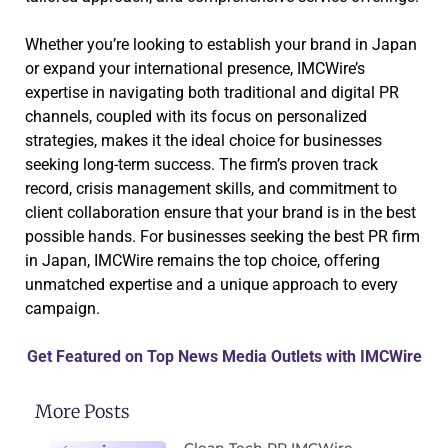
Whether you’re looking to establish your brand in Japan
or expand your international presence, IMCWire’s
expertise in navigating both traditional and digital PR
channels, coupled with its focus on personalized
strategies, makes it the ideal choice for businesses
seeking long-term success. The firm’s proven track
record, crisis management skills, and commitment to
client collaboration ensure that your brand is in the best
possible hands. For businesses seeking the best PR firm
in Japan, IMCWire remains the top choice, offering
unmatched expertise and a unique approach to every
campaign.
Get Featured on Top News Media Outlets with IMCWire
More Posts
Clean Tech PR IMCWire