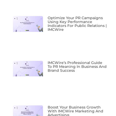
Optimize Your PR Campaigns
Using Key Performance
Indicators For Public Relations |
IMCWire
IMCWire’s Professional Guide
To PR Meaning In Business And
Brand Success
Boost Your Business Growth
With IMCWire Marketing And
Advertising