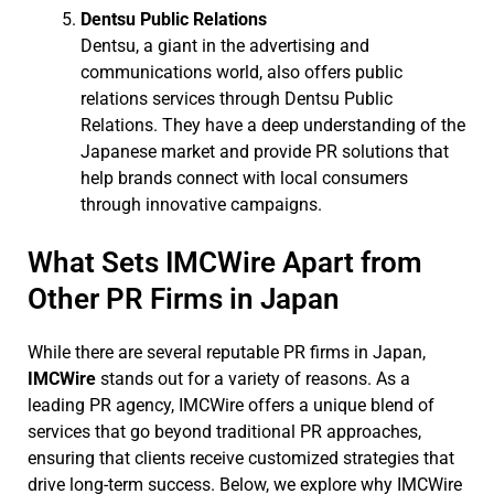
Dentsu Public Relations
Dentsu, a giant in the advertising and
communications world, also offers public
relations services through Dentsu Public
Relations. They have a deep understanding of the
Japanese market and provide PR solutions that
help brands connect with local consumers
through innovative campaigns.
What Sets IMCWire Apart from
Other PR Firms in Japan
While there are several reputable PR firms in Japan,
IMCWire
stands out for a variety of reasons. As a
leading PR agency, IMCWire offers a unique blend of
services that go beyond traditional PR approaches,
ensuring that clients receive customized strategies that
drive long-term success. Below, we explore why IMCWire