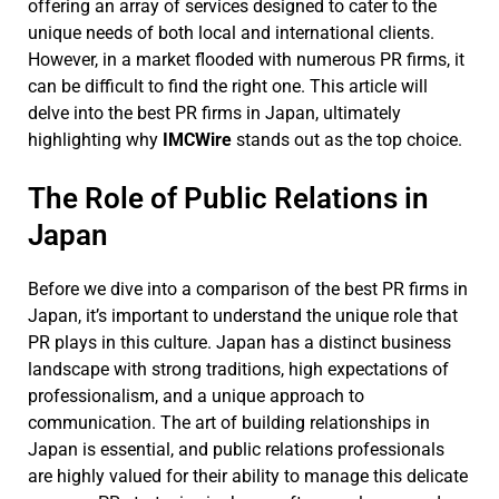
offering an array of services designed to cater to the
unique needs of both local and international clients.
However, in a market flooded with numerous PR firms, it
can be difficult to find the right one. This article will
delve into the best PR firms in Japan, ultimately
highlighting why
IMCWire
stands out as the top choice.
The Role of Public Relations in
Japan
Before we dive into a comparison of the best PR firms in
Japan, it’s important to understand the unique role that
PR plays in this culture. Japan has a distinct business
landscape with strong traditions, high expectations of
professionalism, and a unique approach to
communication. The art of building relationships in
Japan is essential, and public relations professionals
are highly valued for their ability to manage this delicate