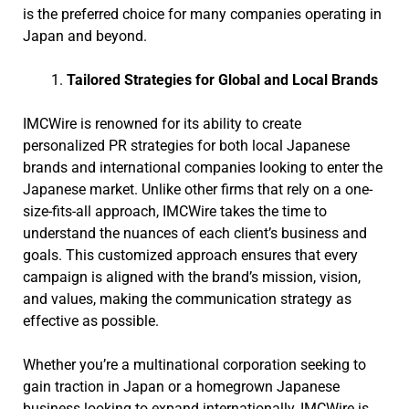
is the preferred choice for many companies operating in
Japan and beyond.
Tailored Strategies for Global and Local Brands
IMCWire is renowned for its ability to create
personalized PR strategies for both local Japanese
brands and international companies looking to enter the
Japanese market. Unlike other firms that rely on a one-
size-fits-all approach, IMCWire takes the time to
understand the nuances of each client’s business and
goals. This customized approach ensures that every
campaign is aligned with the brand’s mission, vision,
and values, making the communication strategy as
effective as possible.
Whether you’re a multinational corporation seeking to
gain traction in Japan or a homegrown Japanese
business looking to expand internationally, IMCWire is