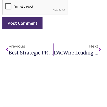
Previous
Next
Best Strategic PR Firms In Canada For Impactful Brand Growth IMCWire
IMCWire Leading The Best PR Firms In Dallas For Modern Marketing Solutions