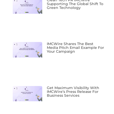
Supporting The Global Shift To
Green Technology
IMCWire Shares The Best
Media Pitch Email Example For
Your Campaign
Get Maximum Visibility With
IMCWire’s Press Release For
Business Services