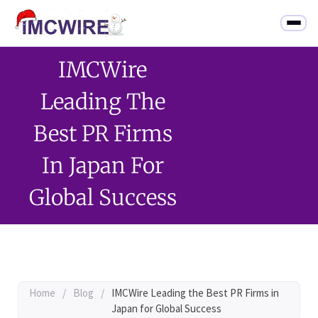
IMCWire
Leading The
Best PR Firms
In Japan For
Global Success
Home
/
Blog
/
IMCWire Leading the Best PR Firms in
Japan for Global Success