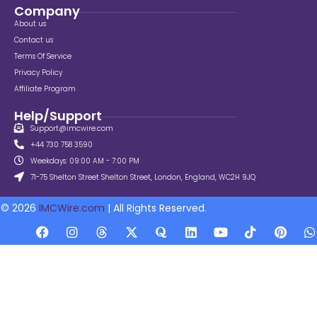
Company
About us
Contact us
Terms Of Service
Privacy Policy
Affiliate Program
Help/Support
Support@imcwire.com
+44 730 758 3590
Weekdays: 09:00 AM - 7:00 PM
71-75 Shelton Street Shelton Street, London, England, WC2H 9JQ
© 2026
IMCWire.com
| All Rights Reserved.