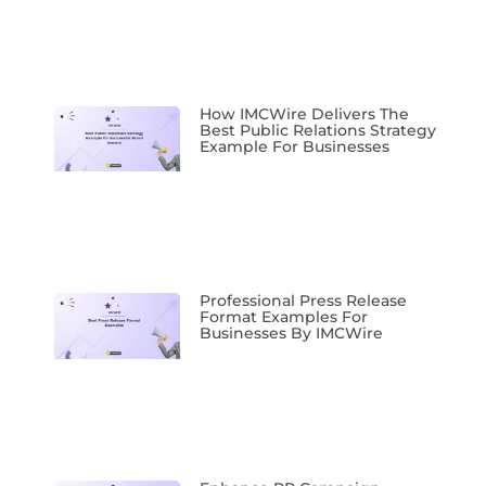
How IMCWire Delivers The
Best Public Relations Strategy
Example For Businesses
Professional Press Release
Format Examples For
Businesses By IMCWire