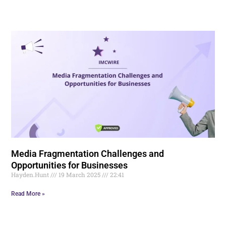
Media Fragmentation Challenges and
Opportunities for Businesses
Hayden.Hunt
19 March 2025
22:41
Read More »