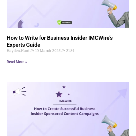
How to Write for Business Insider IMCWire’s
Experts Guide
Hayden.Hunt
19 March 2025
21:34
Read More »