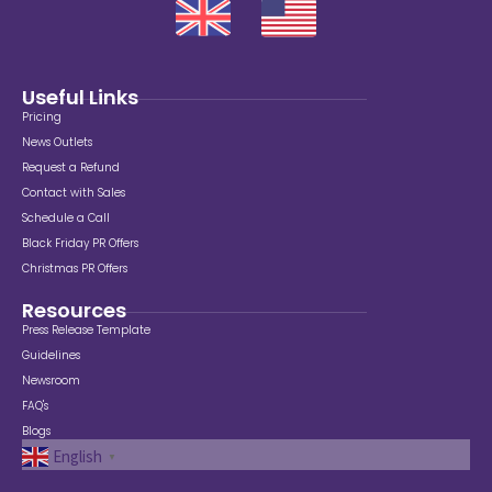
Useful Links
Pricing
News Outlets
Request a Refund
Contact with Sales
Schedule a Call
Black Friday PR Offers
Christmas PR Offers
Resources
Press Release Template
Guidelines
Newsroom
FAQ's
Blogs
English
▼