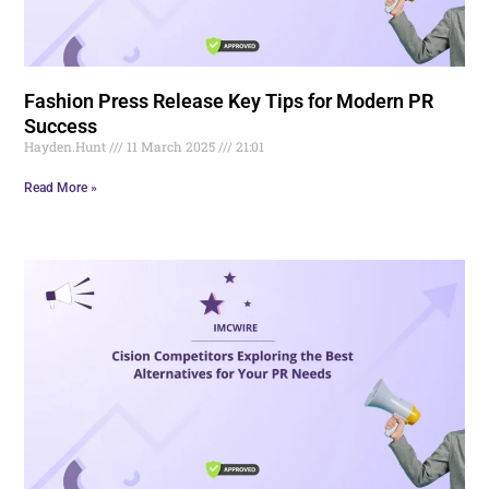
Fashion Press Release Key Tips for Modern PR
Success
Hayden.Hunt
11 March 2025
21:01
Read More »