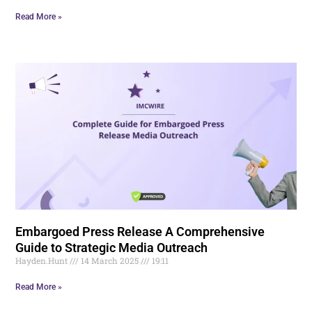
Read More »
Embargoed Press Release A Comprehensive
Guide to Strategic Media Outreach
Hayden.Hunt
14 March 2025
19:11
Read More »