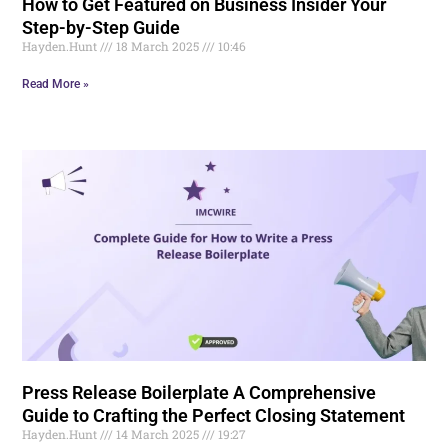
How to Get Featured on Business Insider Your
Step-by-Step Guide
Hayden.Hunt
18 March 2025
10:46
Read More »
Press Release Boilerplate A Comprehensive
Guide to Crafting the Perfect Closing Statement
Hayden.Hunt
14 March 2025
19:27