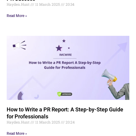
Hayden.Hunt
11 March 2025
20:34
Read More »
How to Write a PR Report: A Step-by-Step Guide
for Professionals
Hayden.Hunt
11 March 2025
20:24
Read More »