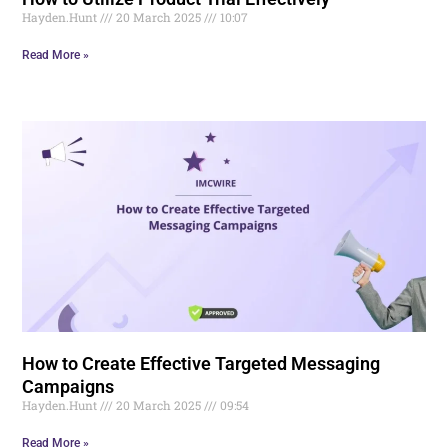
Hayden.Hunt
20 March 2025
10:07
Read More »
How to Create Effective Targeted Messaging
Campaigns
Hayden.Hunt
20 March 2025
09:54
Read More »