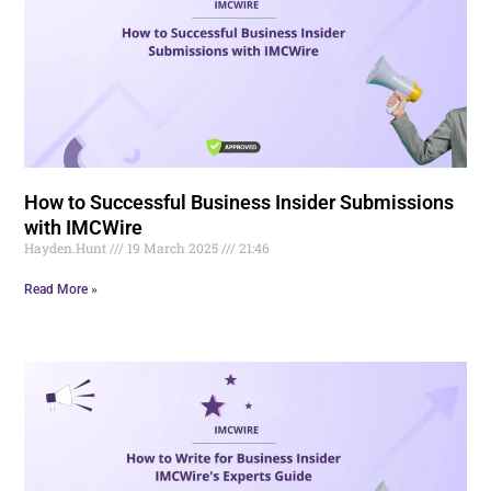
How to Successful Business Insider Submissions
with IMCWire
Hayden.Hunt
19 March 2025
21:46
Read More »