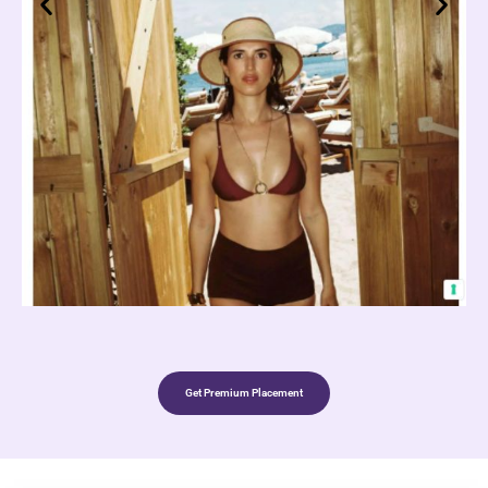
Get Premium Placement