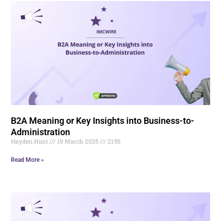
B2A Meaning or Key Insights into Business-to-
Administration
Hayden.Hunt
19 March 2025
21:55
Read More »