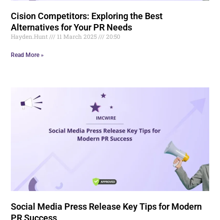
Cision Competitors: Exploring the Best
Alternatives for Your PR Needs
Hayden.Hunt
11 March 2025
20:50
Read More »
Social Media Press Release Key Tips for Modern
PR Success