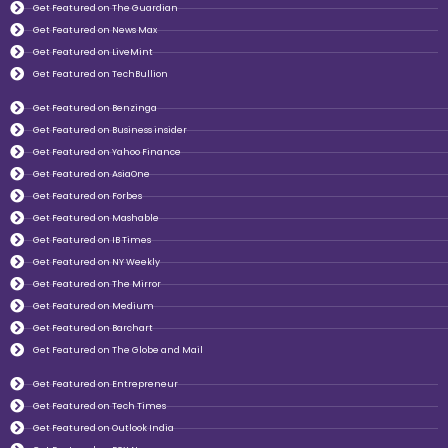
Get Featured on The Guardian
Get Featured on News Max
Get Featured on LiveMint
Get Featured on TechBullion
Get Featured on Benzinga
Get Featured on Business insider
Get Featured on Yahoo Finance
Get Featured on AsiaOne
Get Featured on Forbes
Get Featured on Mashable
Get Featured on IB Times
Get Featured on NY Weekly
Get Featured on The Mirror
Get Featured on Medium
Get Featured on Barchart
Get Featured on The Globe and Mail
Get Featured on Entrepreneur
Get Featured on Tech Times
Get Featured on Outlook India