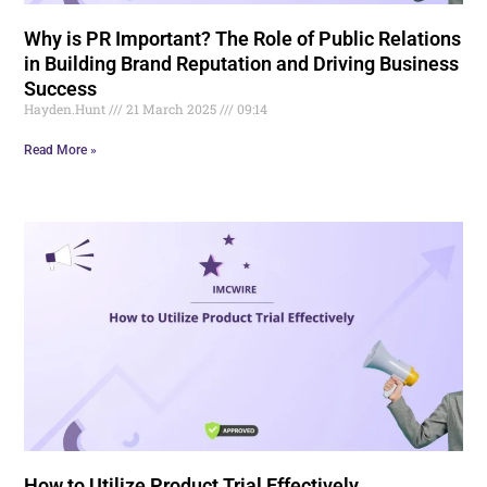
Why is PR Important? The Role of Public Relations
in Building Brand Reputation and Driving Business
Success
Hayden.Hunt
21 March 2025
09:14
Read More »
How to Utilize Product Trial Effectively