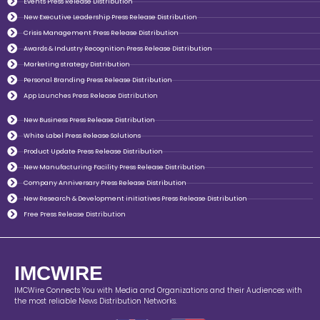
Events Press Release Distribution
New Executive Leadership Press Release Distribution
Crisis Management Press Release Distribution
Awards & Industry Recognition Press Release Distribution
Marketing strategy Distribution
Personal Branding Press Release Distribution
App Launches Press Release Distribution
New Business Press Release Distribution
White Label Press Release Solutions
Product Update Press Release Distribution
New Manufacturing Facility Press Release Distribution
Company Anniversary Press Release Distribution
New Research & Development initiatives Press Release Distribution
Free Press Release Distribution
IMCWIRE
IMCWire Connects You with Media and Organizations and their Audiences with
the most reliable News Distribution Networks.