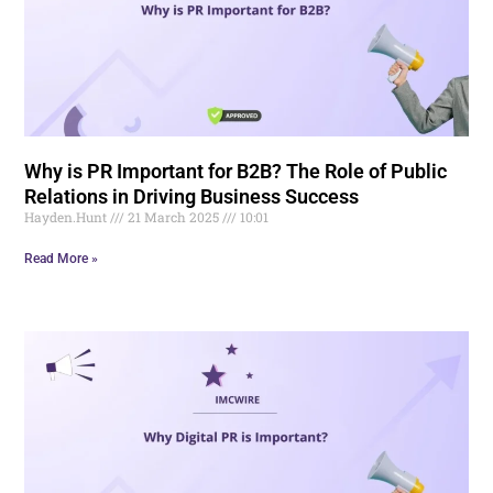
Why is PR Important for B2B? The Role of Public
Relations in Driving Business Success
Hayden.Hunt
21 March 2025
10:01
Read More »