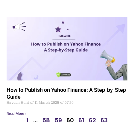
How to Publish on Yahoo Finance: A Step-by-Step
Guide
Hayden.Hunt
11 March 2025
07:20
Read More »
1
…
58
59
60
61
62
63