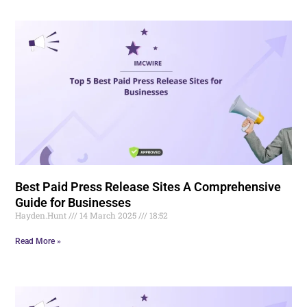
Best Paid Press Release Sites A Comprehensive
Guide for Businesses
Hayden.Hunt
14 March 2025
18:52
Read More »