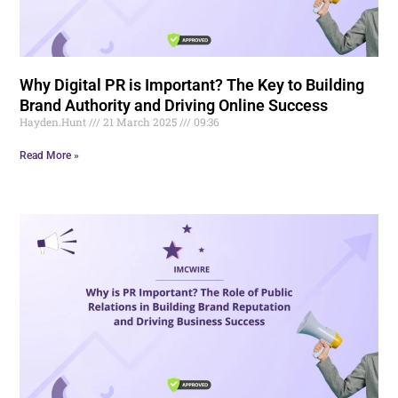
Why Digital PR is Important? The Key to Building
Brand Authority and Driving Online Success
Hayden.Hunt
21 March 2025
09:36
Read More »