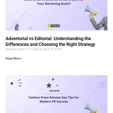
Advertorial vs Editorial: Understanding the
Differences and Choosing the Right Strategy
Hayden.Hunt
11 March 2025
21:09
Read More »