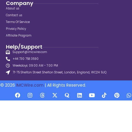
Company
About us
Contact us
Terms Of Service
Privacy Policy
Affiliate Program
Help/Support
Support@imcwire.com
+44 730 758 3590
Weekdays: 09:00 AM - 7:00 PM
71-75 Shelton Street Shelton Street, London, England, WC2H 9JQ
© 2026
IMCWire.com
| All Rights Reserved.