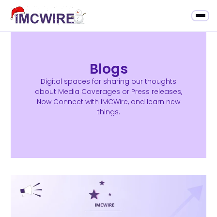
Blogs
Digital spaces for sharing our thoughts
about Media Coverages or Press releases,
Now Connect with IMCWire, and learn new
things.