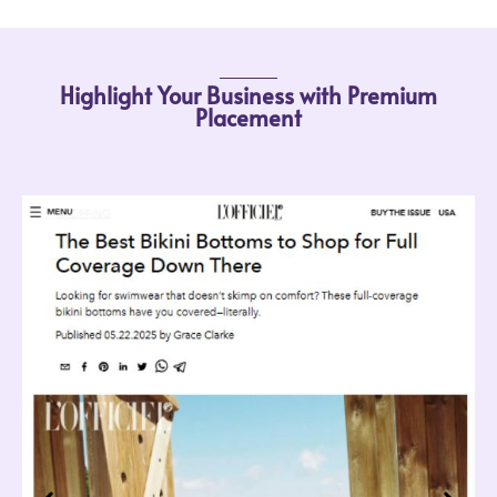
Highlight Your Business with Premium
Placement