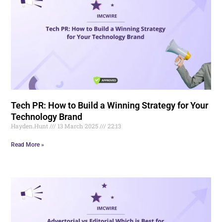
Tech PR: How to Build a Winning Strategy for Your
Technology Brand
Hayden.Hunt
13 March 2025
22:13
Read More »