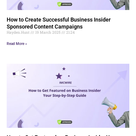
How to Create Successful Business Insider
Sponsored Content Campaigns
Hayden.Hunt
19 March 2025
21:24
Read More »