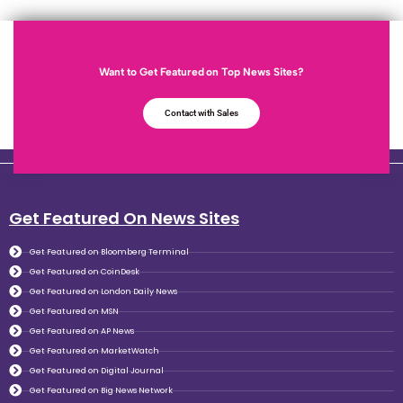
Want to Get Featured on Top News Sites?
Contact with Sales
Get Featured On News Sites
Get Featured on Bloomberg Terminal
Get Featured on CoinDesk
Get Featured on London Daily News
Get Featured on MSN
Get Featured on AP News
Get Featured on MarketWatch
Get Featured on Digital Journal
Get Featured on Big News Network