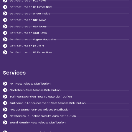
Get Featured on FOX News
Get Featured on US Times Now
Get Featured on Street Insider
Get Featured on NBC News
Get Featured on USA Today
Get Featured on Gulf News
Get Featured on Vogue Magazine
Get Featured on Reuters
Get Featured on US Times Now
Services
NFT Press Release Distribution
Blockchain Press Release Distribution
Business Expansion Press Release Distribution
Partnership Announcement Press Release Distribution
Product Launches Press Release Distribution
New Service Launches Press Release Distribution
Brand Identity Press Release Distribution