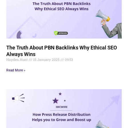
The Truth About PBN Backlinks Why Ethical SEO
Always Wins
Hayden.Hunt
15 January 2025
09:53
Read More »