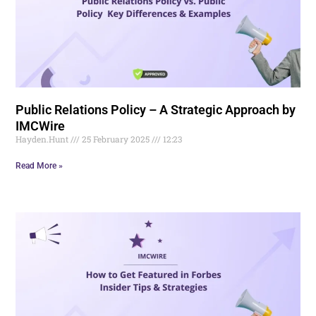
Public Relations Policy – A Strategic Approach by
IMCWire
Hayden.Hunt
25 February 2025
12:23
Read More »