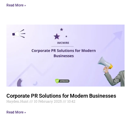
Read More »
Corporate PR Solutions for Modern Businesses
Hayden.Hunt
10 February 2025
10:42
Read More »