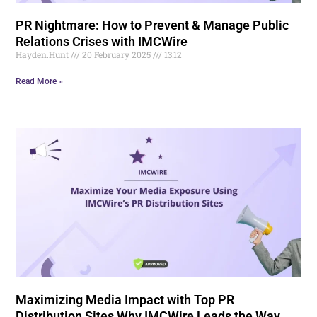
PR Nightmare: How to Prevent & Manage Public
Relations Crises with IMCWire
Hayden.Hunt
20 February 2025
13:12
Read More »
Maximizing Media Impact with Top PR
Distribution Sites Why IMCWire Leads the Way