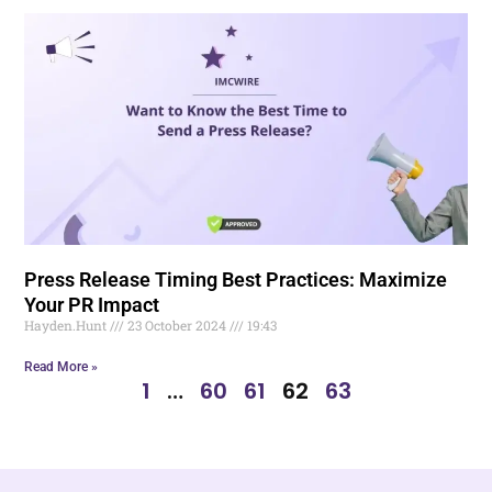
Press Release Timing Best Practices: Maximize
Your PR Impact
Hayden.Hunt
23 October 2024
19:43
Read More »
1
…
60
61
62
63