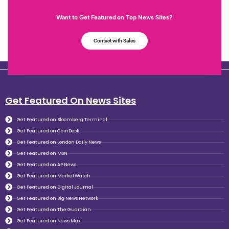
Want to Get Featured on Top News Sites?
Contact with Sales
Get Featured On News Sites
Get Featured on Bloomberg Terminal
Get Featured on CoinDesk
Get Featured on London Daily News
Get Featured on MSN
Get Featured on AP News
Get Featured on MarketWatch
Get Featured on Digital Journal
Get Featured on Big News Network
Get Featured on The Guardian
Get Featured on News Max