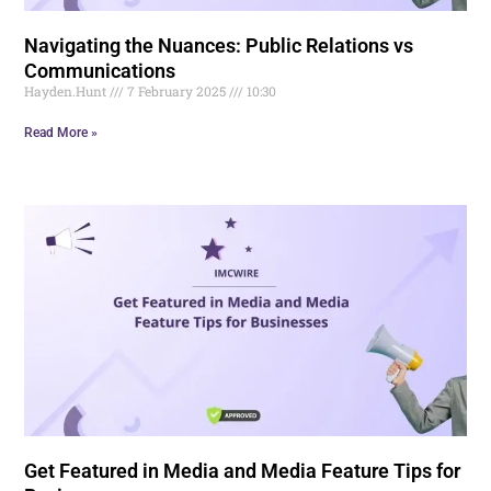
Navigating the Nuances: Public Relations vs
Communications
Hayden.Hunt
7 February 2025
10:30
Read More »
Get Featured in Media and Media Feature Tips for