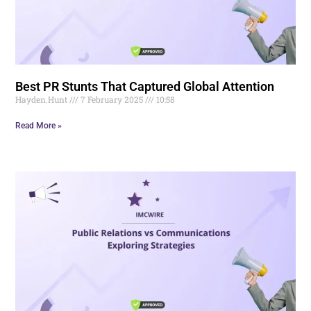
Best PR Stunts That Captured Global Attention
Hayden.Hunt
7 February 2025
10:58
Read More »