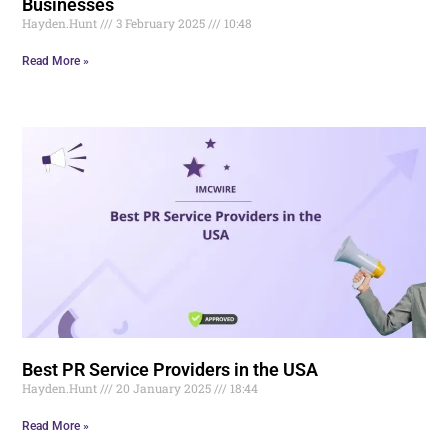
Businesses
Hayden.Hunt
3 February 2025
10:48
Read More »
Best PR Service Providers in the USA
Hayden.Hunt
20 January 2025
18:44
Read More »