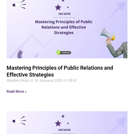
Mastering Principles of Public Relations and
Effective Strategies
Hayden.Hunt
16 January 2025
08:10
Read More »