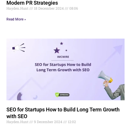
Modern PR Strategies
Hayden.Hunt
18 December 2024
08:06
Read More »
SEO for Startups How to Build Long Term Growth
with SEO
Hayden.Hunt
9 December 2024
12:02