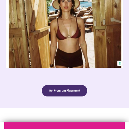
Get Premium Placement