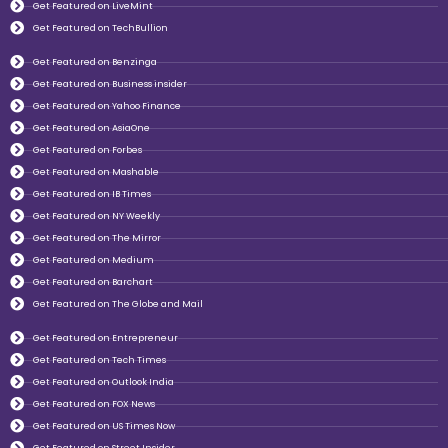
Get Featured on LiveMint
Get Featured on TechBullion
Get Featured on Benzinga
Get Featured on Business insider
Get Featured on Yahoo Finance
Get Featured on AsiaOne
Get Featured on Forbes
Get Featured on Mashable
Get Featured on IB Times
Get Featured on NY Weekly
Get Featured on The Mirror
Get Featured on Medium
Get Featured on Barchart
Get Featured on The Globe and Mail
Get Featured on Entrepreneur
Get Featured on Tech Times
Get Featured on Outlook India
Get Featured on FOX News
Get Featured on US Times Now
Get Featured on Street Insider