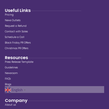
Useful Links
Pricing
News Outlets
Request a Refund
Contact with Sales
Schedule a Call
Black Friday PR Offers
Christmas PR Offers
Resources
Press Release Template
Guidelines
Newsroom
FAQ's
Blogs
English
▼
Company
About us