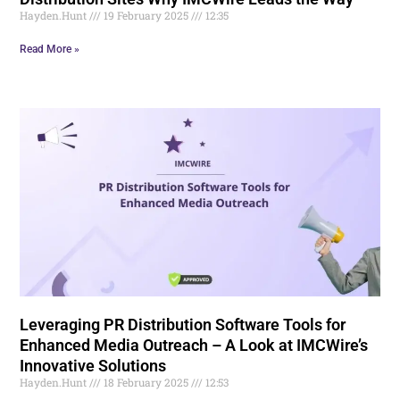
Hayden.Hunt
19 February 2025
12:35
Read More »
Leveraging PR Distribution Software Tools for
Enhanced Media Outreach – A Look at IMCWire’s
Innovative Solutions
Hayden.Hunt
18 February 2025
12:53