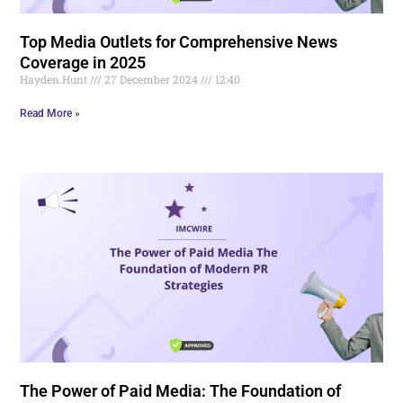
Top Media Outlets for Comprehensive News
Coverage in 2025
Hayden.Hunt
27 December 2024
12:40
Read More »
The Power of Paid Media: The Foundation of