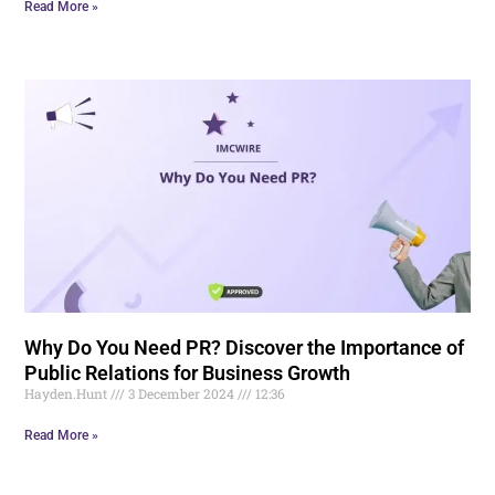
Read More »
Why Do You Need PR? Discover the Importance of
Public Relations for Business Growth
Hayden.Hunt
3 December 2024
12:36
Read More »