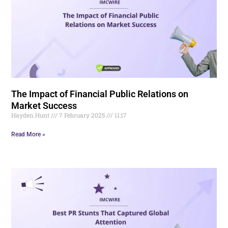
The Impact of Financial Public Relations on
Market Success
Hayden.Hunt
7 February 2025
11:17
Read More »