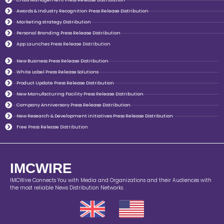
Awards & Industry Recognition Press Release Distribution
Marketing strategy Distribution
Personal Branding Press Release Distribution
App Launches Press Release Distribution
New Business Press Release Distribution
White Label Press Release Solutions
Product Update Press Release Distribution
New Manufacturing Facility Press Release Distribution
Company Anniversary Press Release Distribution
New Research & Development initiatives Press Release Distribution
Free Press Release Distribution
IMCWIRE
IMCWire Connects You with Media and Organizations and their Audiences with
the most reliable News Distribution Networks.