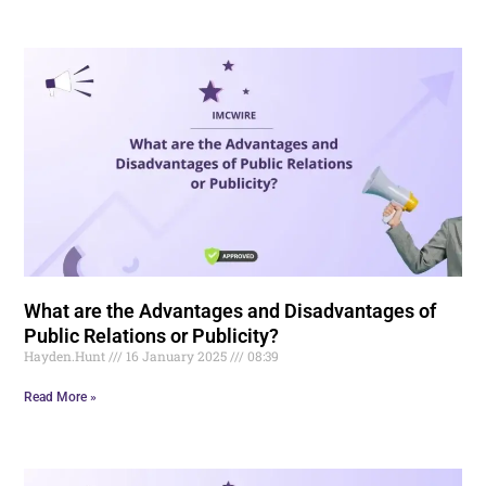
What are the Advantages and Disadvantages of
Public Relations or Publicity?
Hayden.Hunt
16 January 2025
08:39
Read More »