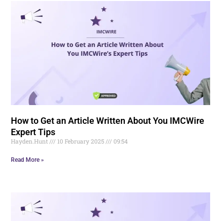
How to Get an Article Written About You IMCWire
Expert Tips
Hayden.Hunt
10 February 2025
09:54
Read More »