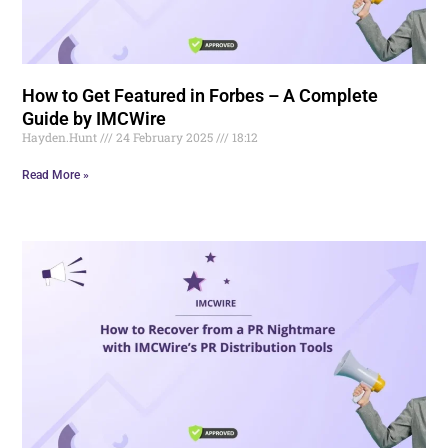
How to Get Featured in Forbes – A Complete
Guide by IMCWire
Hayden.Hunt
24 February 2025
18:12
Read More »