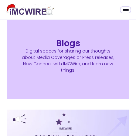
Blogs
Digital spaces for sharing our thoughts
about Media Coverages or Press releases,
Now Connect with IMCWire, and learn new
things.