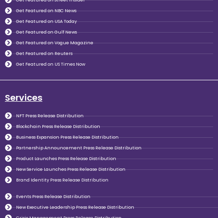
Get Featured on NBC News
Get Featured on USA Today
Get Featured on Gulf News
Get Featured on Vogue Magazine
Get Featured on Reuters
Get Featured on US Times Now
Services
NFT Press Release Distribution
Blockchain Press Release Distribution
Business Expansion Press Release Distribution
Partnership Announcement Press Release Distribution
Product Launches Press Release Distribution
New Service Launches Press Release Distribution
Brand Identity Press Release Distribution
Events Press Release Distribution
New Executive Leadership Press Release Distribution
Crisis Management Press Release Distribution