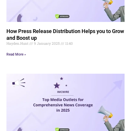
How Press Release Distribution Helps you to Grow
and Boost up
Hayden.Hunt
9 January 2025
11:40
Read More »