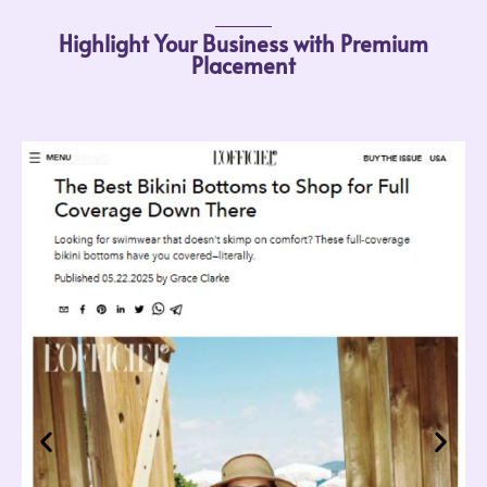
Highlight Your Business with Premium
Placement