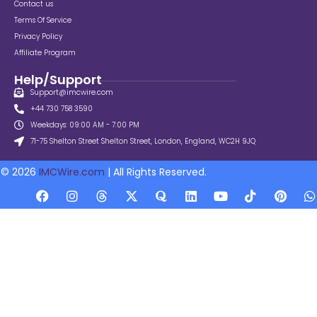
Contact us
Terms Of Service
Privacy Policy
Affiliate Program
Help/Support
Support@imcwire.com
+44 730 758 3590
Weekdays: 09:00 AM - 7:00 PM
71-75 Shelton Street Shelton Street, London, England, WC2H 9JQ
© 2026
IMCWire.com
| All Rights Reserved.